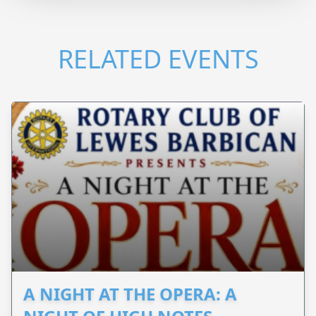
RELATED EVENTS
A NIGHT AT THE OPERA: A