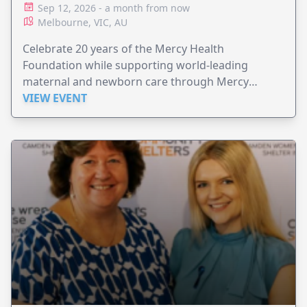
Sep 12, 2026 - a month from now
Melbourne, VIC, AU
Celebrate 20 years of the Mercy Health
Foundation while supporting world-leading
maternal and newborn care through Mercy
Perinatal.
VIEW EVENT