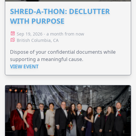
SHRED-A-THON: DECLUTTER
WITH PURPOSE
Sep 19, 2026 - a month from now
British Columbia, CA
Dispose of your confidential documents while
supporting a meaningful cause.
VIEW EVENT