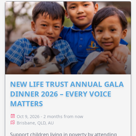
NEW LIFE TRUST ANNUAL GALA
DINNER 2026 – EVERY VOICE
MATTERS
Oct 9, 2026 - 2 months from now
Brisbane, QLD, AU
Support children living in poverty by attending