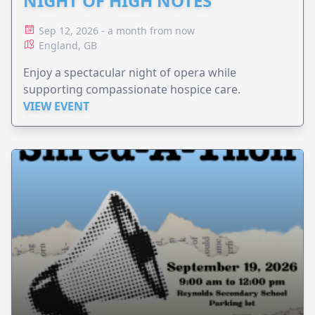
NIGHT OF HIGH NOTES
Sep 12, 2026 - a month from now
England, GB
Enjoy a spectacular night of opera while
supporting compassionate hospice care.
VIEW EVENT