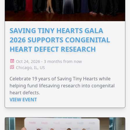
SAVING TINY HEARTS GALA
2026 SUPPORTS CONGENITAL
HEART DEFECT RESEARCH
Oct 24, 2026 - 3 months from now
Chicago, IL, US
Celebrate 19 years of Saving Tiny Hearts while
helping fund lifesaving research into congenital
heart defects.
VIEW EVENT