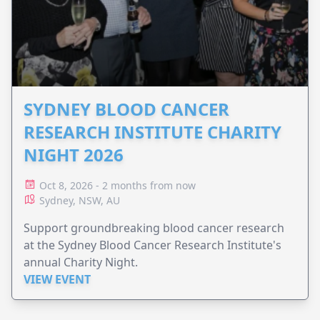
SYDNEY BLOOD CANCER
RESEARCH INSTITUTE CHARITY
NIGHT 2026
Oct 8, 2026 - 2 months from now
Sydney, NSW, AU
Support groundbreaking blood cancer research
at the Sydney Blood Cancer Research Institute's
annual Charity Night.
VIEW EVENT