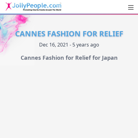
Men
JollyPeople.Com
CANNES FASHION FOR RELIEF
Dec 16, 2021 - 5 years ago
Cannes Fashion for Relief for Japan