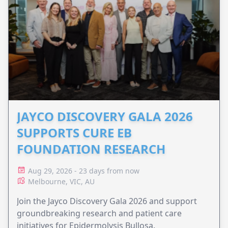
JAYCO DISCOVERY GALA 2026
SUPPORTS CURE EB
FOUNDATION RESEARCH
Aug 29, 2026 - 23 days from now
Melbourne, VIC, AU
Join the Jayco Discovery Gala 2026 and support
groundbreaking research and patient care
initiatives for Epidermolysis Bullosa.