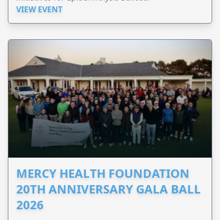
VIEW EVENT
MERCY HEALTH FOUNDATION
20TH ANNIVERSARY GALA BALL
2026