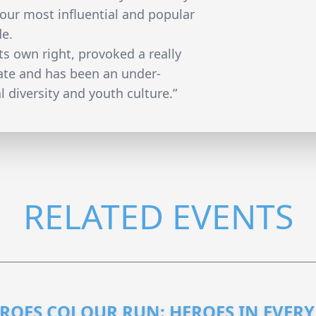
 our most influential and popular
de.
its own right, provoked a really
bate and has been an under-
 diversity and youth culture.”
RELATED EVENTS
ROES COLOUR RUN: HEROES IN EVERY