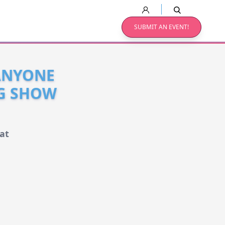
SUBMIT AN EVENT!
 ANYONE
NG SHOW
at