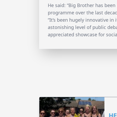
He said: “Big Brother has been
programme over the last deca
“It’s been hugely innovative in 
astonishing level of public de
appreciated showcase for social
HE