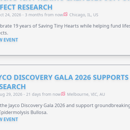
FECT RESEARCH
ct 24, 2026 - 3 months from now
Chicago, IL, US
brate 19 years of Saving Tiny Hearts while helping fund lif
cts.
W EVENT
YCO DISCOVERY GALA 2026 SUPPORT
SEARCH
ug 29, 2026 - 21 days from now
Melbourne, VIC, AU
 the Jayco Discovery Gala 2026 and support groundbreaking 
Epidermolysis Bullosa.
W EVENT