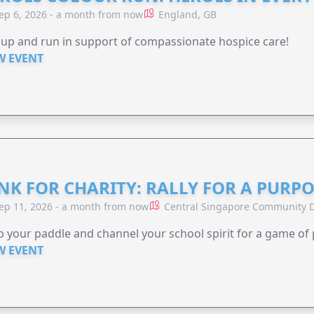
ep 6, 2026 - a month from now
England, GB
 up and run in support of compassionate hospice care!
W EVENT
NK FOR CHARITY: RALLY FOR A PURPO
ep 11, 2026 - a month from now
Central Singapore Community D
 your paddle and channel your school spirit for a game of 
W EVENT