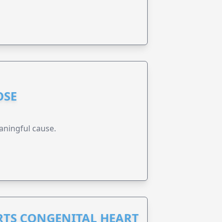
OSE
aningful cause.
RTS CONGENITAL HEART