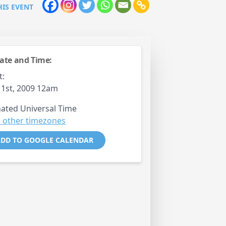
HIS EVENT
ate and Time:
t:
 1st, 2009 12am
ated Universal Time
 other timezones
DD TO GOOGLE CALENDAR