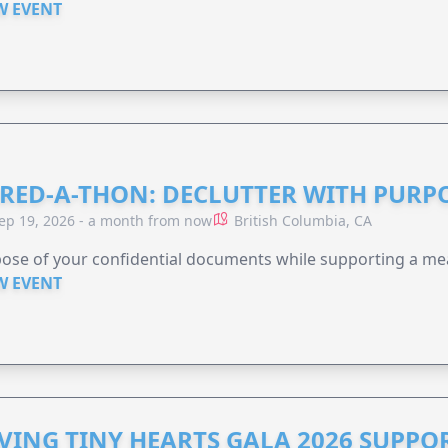
W EVENT
RED-A-THON: DECLUTTER WITH PURP
ep 19, 2026 - a month from now
British Columbia, CA
ose of your confidential documents while supporting a me
W EVENT
VING TINY HEARTS GALA 2026 SUPPO