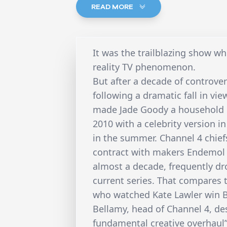
READ MORE
It was the trailblazing show w
reality TV phenomenon.
But after a decade of controver
following a dramatic fall in vie
made Jade Goody a household na
2010 with a celebrity version in
in the summer. Channel 4 chief
contract with makers Endemol af
almost a decade, frequently dr
current series. That compares 
who watched Kate Lawler win Bi
Bellamy, head of Channel 4, de
fundamental creative overhaul” 