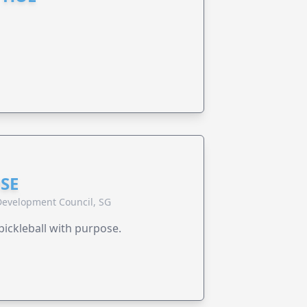
SE
evelopment Council, SG
pickleball with purpose.