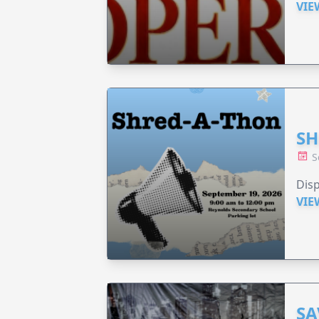
VIE
SH
S
Disp
VIE
SA