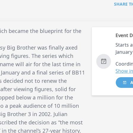
SHARE T
hich became the blueprint for the
Event D
Starts a
sy Big Brother was finally axed
January
wing figures. The series which
me will air for the last time in
Coordin
Show in
 January and a final series of BB11
s decided not to renew the
A
ter viewing figures, solid for
opped below a million for the
to a peak audience of 10 million
g Brother 3 in 2002. Julian
scribed the decision as “the most
in the channel’s 27-year history.