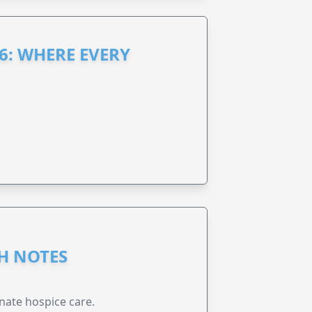
6: WHERE EVERY
GH NOTES
nate hospice care.