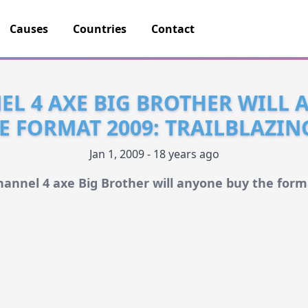
Causes
Countries
Contact
L 4 AXE BIG BROTHER WILL
E FORMAT 2009: TRAILBLAZI
Jan 1, 2009 - 18 years ago
hannel 4 axe Big Brother will anyone buy the form