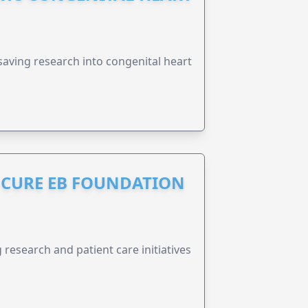
esaving research into congenital heart
S CURE EB FOUNDATION
research and patient care initiatives