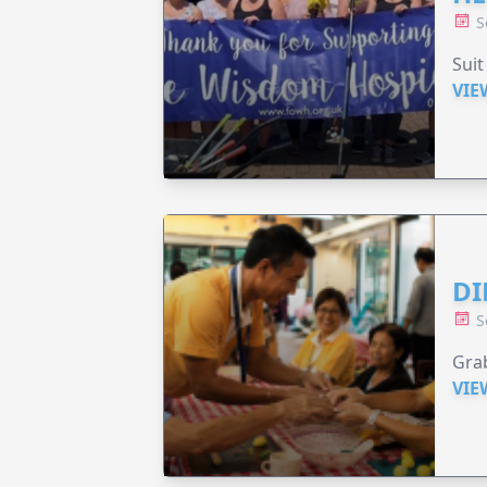
S
Suit
VIE
DI
S
Grab
VIE