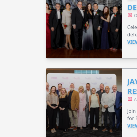
DE
O
Cele
defe
VIE
JA
RE
A
Join
for 
VIE