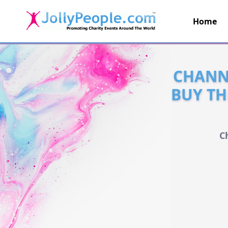
Home
JollyPeople.Com
CHANNE
BUY TH
C