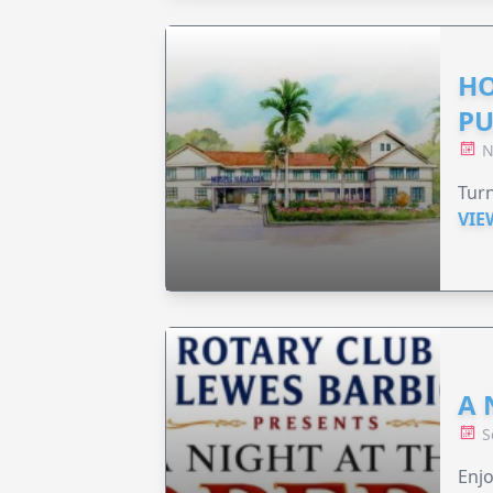
HO
PU
N
Turn
VIE
A 
S
Enjo