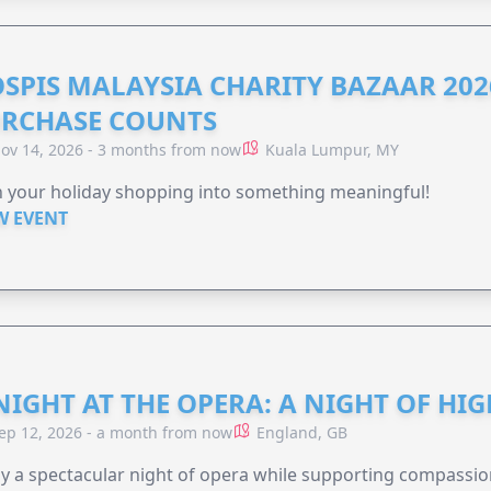
SPIS MALAYSIA CHARITY BAZAAR 202
RCHASE COUNTS
ov 14, 2026 - 3 months from now
Kuala Lumpur, MY
 your holiday shopping into something meaningful!
W EVENT
NIGHT AT THE OPERA: A NIGHT OF HI
ep 12, 2026 - a month from now
England, GB
y a spectacular night of opera while supporting compassio