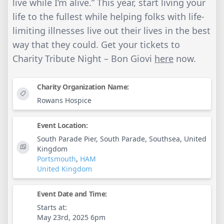
live while I’m alive.” This year, start living your
life to the fullest while helping folks with life-
limiting illnesses live out their lives in the best
way that they could. Get your tickets to
Charity Tribute Night – Bon Giovi
here
now.
Charity Organization Name:
Rowans Hospice
Event Location:
South Parade Pier, South Parade, Southsea, United
Kingdom
Portsmouth
,
HAM
United Kingdom
Event Date and Time:
Starts at:
May 23rd, 2025 6pm