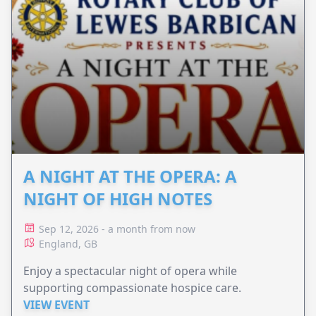
A NIGHT AT THE OPERA: A
NIGHT OF HIGH NOTES
Sep 12, 2026 - a month from now
England, GB
Enjoy a spectacular night of opera while
supporting compassionate hospice care.
VIEW EVENT