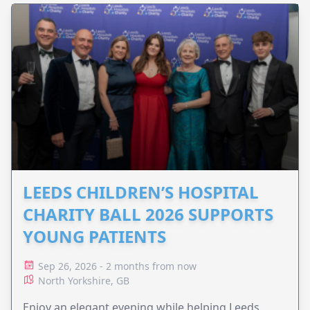
LEEDS CHILDREN’S HOSPITAL
CHARITY BALL 2026 SUPPORTS
YOUNG PATIENTS
Sep 26, 2026 - 2 months from now
North Yorkshire, GB
Enjoy an elegant evening while helping Leeds