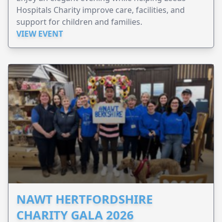
Hospitals Charity improve care, facilities, and
support for children and families.
VIEW EVENT
NAWT HERTFORDSHIRE
CHARITY GALA 2026