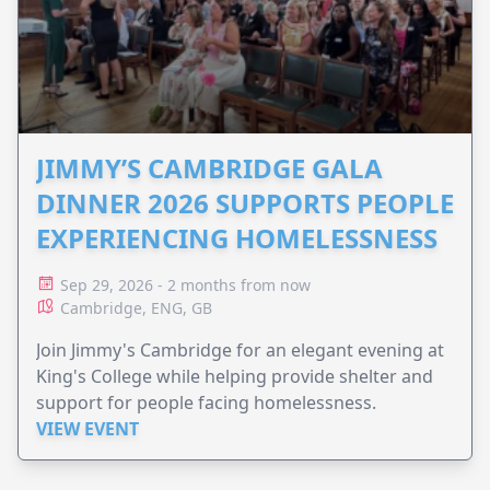
JIMMY’S CAMBRIDGE GALA
DINNER 2026 SUPPORTS PEOPLE
EXPERIENCING HOMELESSNESS
Sep 29, 2026 - 2 months from now
Cambridge, ENG, GB
Join Jimmy's Cambridge for an elegant evening at
King's College while helping provide shelter and
support for people facing homelessness.
VIEW EVENT