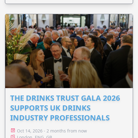
THE DRINKS TRUST GALA 2026
SUPPORTS UK DRINKS
INDUSTRY PROFESSIONALS
Oct 14, 2026 - 2 months from now
London, ENG, GB