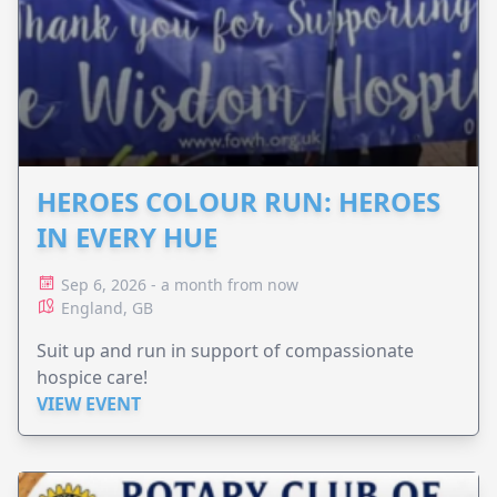
HEROES COLOUR RUN: HEROES
IN EVERY HUE
Sep 6, 2026 - a month from now
England, GB
Suit up and run in support of compassionate
hospice care!
VIEW EVENT