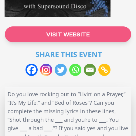
VISIT WEBSITE
SHARE THIS EVENT
Do you love rocking out to “Livin’ on a Prayer,”
“It’s My Life,” and “Bed of Roses”? Can you
complete the missing lyrics in these lines,
“Shot through the ___ and you’re to ___. You
give ___ a bad ___.”? If you said yes and you live