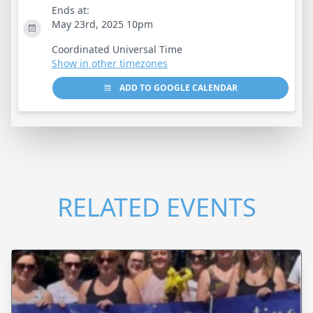
Ends at:
May 23rd, 2025 10pm
Coordinated Universal Time
Show in other timezones
ADD TO GOOGLE CALENDAR
RELATED EVENTS