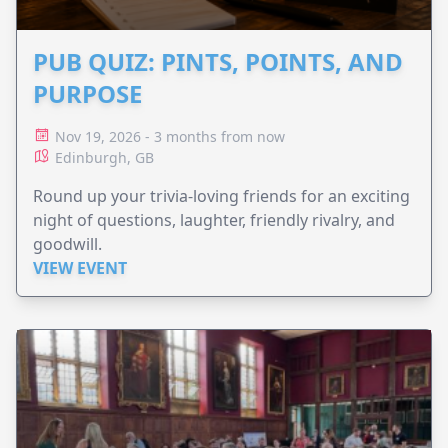
PUB QUIZ: PINTS, POINTS, AND
PURPOSE
Nov 19, 2026 - 3 months from now
Edinburgh, GB
Round up your trivia-loving friends for an exciting
night of questions, laughter, friendly rivalry, and
goodwill.
VIEW EVENT