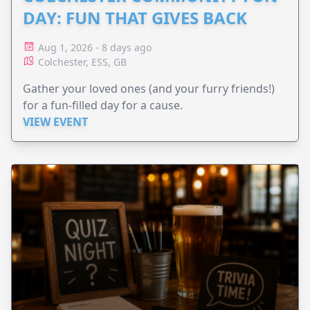
DAY: FUN THAT GIVES BACK
Aug 1, 2026 - 8 days ago
Colchester, ESS, GB
Gather your loved ones (and your furry friends!)
for a fun-filled day for a cause.
VIEW EVENT