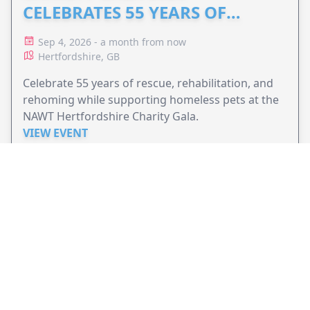
CELEBRATES 55 YEARS OF
ANIMAL RESCUE
Sep 4, 2026 - a month from now
Hertfordshire, GB
Celebrate 55 years of rescue, rehabilitation, and
rehoming while supporting homeless pets at the
NAWT Hertfordshire Charity Gala.
VIEW EVENT
JollyPeople is a non-profit based in Australia, helping event