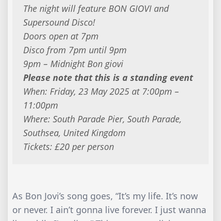
The night will feature BON GIOVI and
Supersound Disco!
Doors open at 7pm
Disco from 7pm until 9pm
9pm – Midnight Bon giovi
Please note that this is a standing event
When: Friday, 23 May 2025 at 7:00pm –
11:00pm
Where: South Parade Pier, South Parade,
Southsea, United Kingdom
Tickets: £20 per person
As Bon Jovi’s song goes, “It’s my life. It’s now
or never. I ain’t gonna live forever. I just wanna