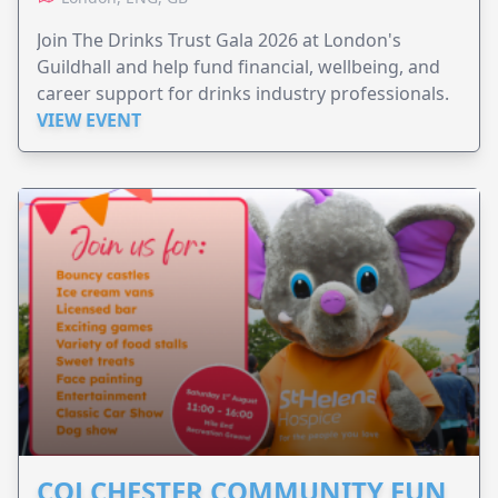
Join The Drinks Trust Gala 2026 at London's
Guildhall and help fund financial, wellbeing, and
career support for drinks industry professionals.
VIEW EVENT
COLCHESTER COMMUNITY FUN