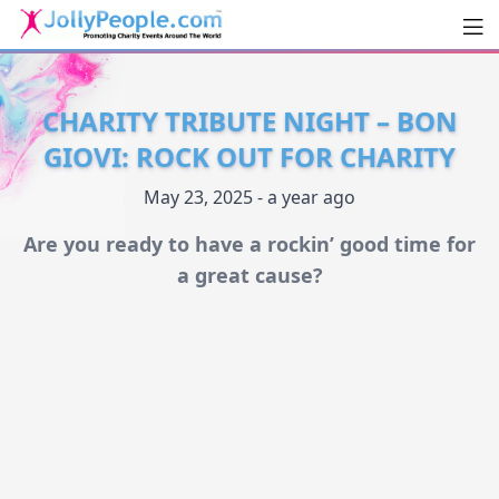
Men
JollyPeople.Com
CHARITY TRIBUTE NIGHT – BON
GIOVI: ROCK OUT FOR CHARITY
May 23, 2025 - a year ago
Are you ready to have a rockin’ good time for
a great cause?