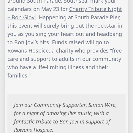
around South Parade, Southsea, mark your
calendars on May 23 for
Charity Tribute Night
– Bon Giovi
. Happening at South Parade Pier,
this event will surely bring out the rockstar in
you as you sing your heart out and headbang
to Bon Jovi’s hits. Funds raised will go to
Rowans Hospice
, a charity who provides “free
care and support to adults in our community
who have a life-limiting illness and their
families.”
Join our Community Supporter, Simon Wire,
for a night of amazing live music, with a
fantastic tribute to Bon Jovi in support of
Rowans Hospice.