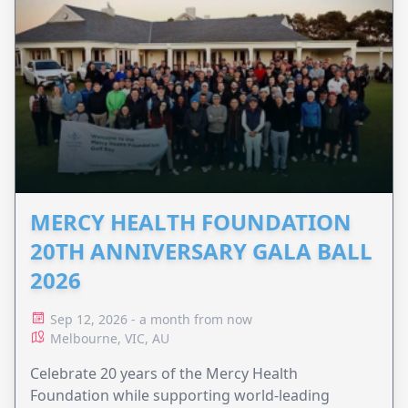
MERCY HEALTH FOUNDATION
20TH ANNIVERSARY GALA BALL
2026
Sep 12, 2026 - a month from now
Melbourne, VIC, AU
Celebrate 20 years of the Mercy Health
Foundation while supporting world-leading