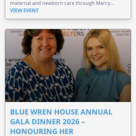
maternal and newborn care through Mercy
Perinatal.
VIEW EVENT
BLUE WREN HOUSE ANNUAL
GALA DINNER 2026 –
HONOURING HER