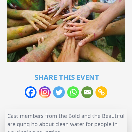
SHARE THIS EVENT
Cast members from the Bold and the Beautiful
are gung ho about clean water for people in