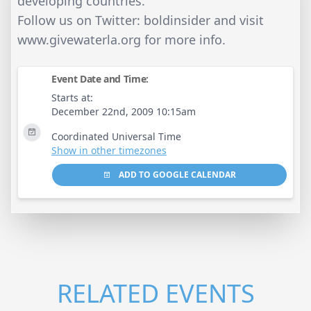
developing countries.
Follow us on Twitter: boldinsider and visit
www.givewaterla.org for more info.
Event Date and Time:
Starts at:
December 22nd, 2009 10:15am
Coordinated Universal Time
Show in other timezones
ADD TO GOOGLE CALENDAR
RELATED EVENTS