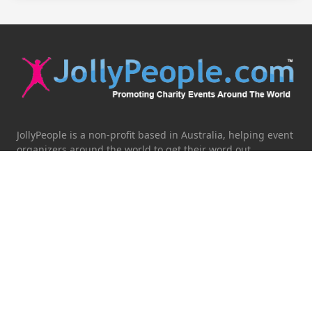
JollyPeople is a non-profit based in Australia, helping event
organizers around the world to get their word out.
Causes
Countries
Submit an Event
Disclaimer
Contact Us