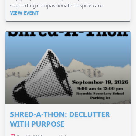
supporting compassionate hospice care.
VIEW EVENT
SHRED-A-THON: DECLUTTER
WITH PURPOSE