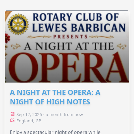
A NIGHT AT THE OPERA: A
NIGHT OF HIGH NOTES
Sep 12, 2026 - a month from now
England, GB
Enjoy a spectacular night of opera while