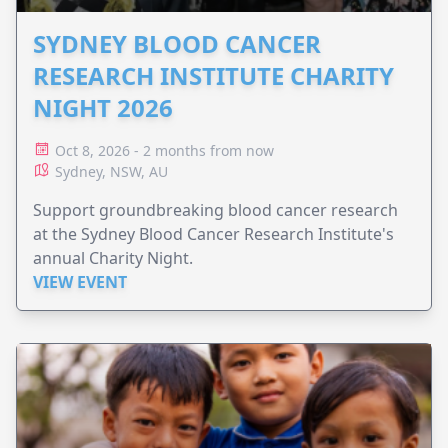
SYDNEY BLOOD CANCER
RESEARCH INSTITUTE CHARITY
NIGHT 2026
Oct 8, 2026 - 2 months from now
Sydney, NSW, AU
Support groundbreaking blood cancer research
at the Sydney Blood Cancer Research Institute's
annual Charity Night.
VIEW EVENT