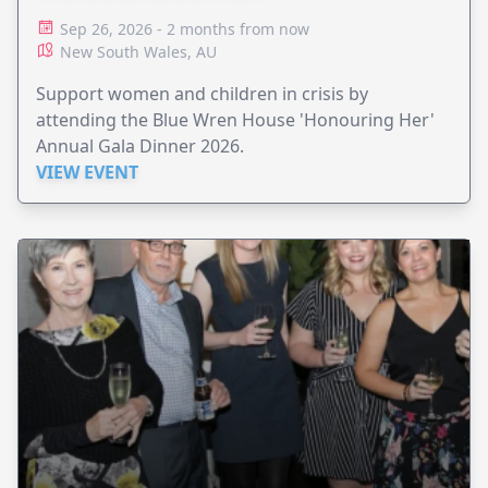
Sep 26, 2026 - 2 months from now
New South Wales, AU
Support women and children in crisis by
attending the Blue Wren House 'Honouring Her'
Annual Gala Dinner 2026.
VIEW EVENT