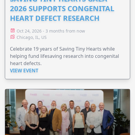
2026 SUPPORTS CONGENITAL
HEART DEFECT RESEARCH
Oct 24, 2026 - 3 months from now
Chicago, IL, US
Celebrate 19 years of Saving Tiny Hearts while
helping fund lifesaving research into congenital
heart defects.
VIEW EVENT