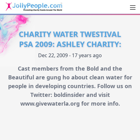
Men
JollyPeople.Com
CHARITY WATER TWESTIVAL
PSA 2009: ASHLEY CHARITY:
Dec 22, 2009 - 17 years ago
Cast members from the Bold and the
Beautiful are gung ho about clean water for
people in developing countries. Follow us on
Twitter: boldinsider and visit
www.givewaterla.org for more info.