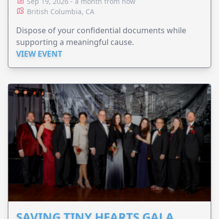
Sep 19, 2026 - a month from now
British Columbia, CA
Dispose of your confidential documents while
supporting a meaningful cause.
VIEW EVENT
SAVING TINY HEARTS GALA