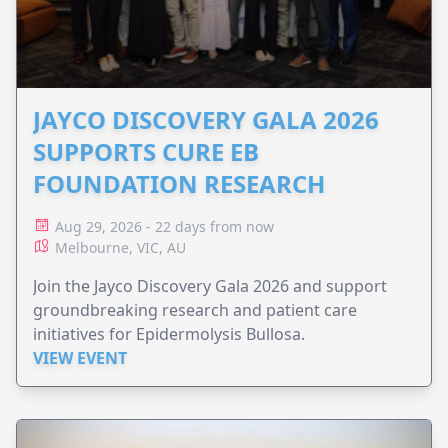
JAYCO DISCOVERY GALA 2026
SUPPORTS CURE EB
FOUNDATION RESEARCH
Aug 29, 2026 - 22 days from now
Melbourne, VIC, AU
Join the Jayco Discovery Gala 2026 and support
groundbreaking research and patient care
initiatives for Epidermolysis Bullosa.
VIEW EVENT