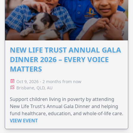
NEW LIFE TRUST ANNUAL GALA
DINNER 2026 – EVERY VOICE
MATTERS
Oct 9, 2026 - 2 months from now
Brisbane, QLD, AU
Support children living in poverty by attending
New Life Trust's Annual Gala Dinner and helping
fund healthcare, education, and whole-of-life care.
VIEW EVENT