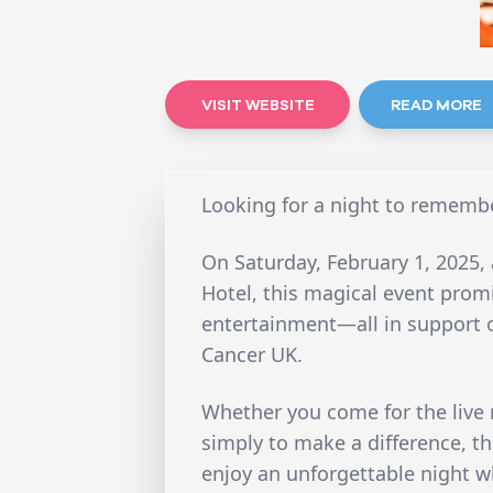
VISIT WEBSITE
READ MORE
Looking for a night to rememb
On Saturday, February 1, 2025,
Hotel, this magical event prom
entertainment—all in support 
Cancer UK.
Whether you come for the live m
simply to make a difference, t
enjoy an unforgettable night w