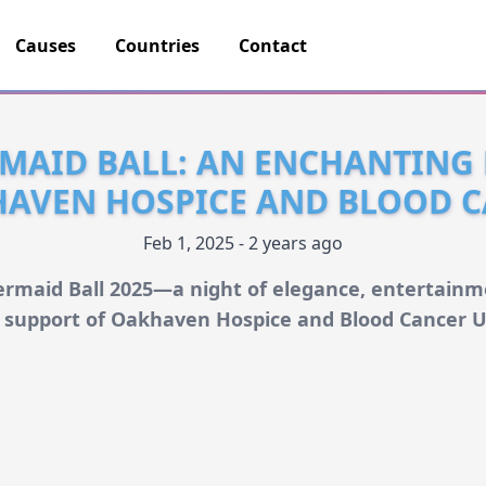
Causes
Countries
Contact
MAID BALL: AN ENCHANTING
HAVEN HOSPICE AND BLOOD C
Feb 1, 2025 - 2 years ago
rmaid Ball 2025—a night of elegance, entertainme
n support of Oakhaven Hospice and Blood Cancer U