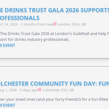
E DRINKS TRUST GALA 2026 SUPPORT
OFESSIONALS
ct 14, 2026 - 2 months from now
London, ENG, GB
 The Drinks Trust Gala 2026 at London's Guildhall and help f
ort for drinks industry professionals.
W EVENT
LCHESTER COMMUNITY FUN DAY: FUN
ug 1, 2026 - 5 days ago
Colchester, ESS, GB
er your loved ones (and your furry friends!) for a fun-filled
W EVENT