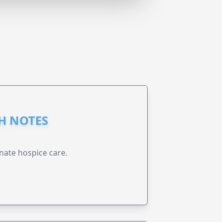
GH NOTES
nate hospice care.