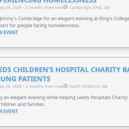
ep 29, 2026 - 2 months from now
Cambridge, ENG, GB
 Jimmy's Cambridge for an elegant evening at King's Colleg
ort for people facing homelessness.
W EVENT
EDS CHILDREN’S HOSPITAL CHARITY B
UNG PATIENTS
ep 26, 2026 - 2 months from now
North Yorkshire, GB
y an elegant evening while helping Leeds Hospitals Charity 
children and families.
W EVENT