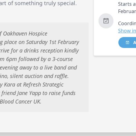
rt of something truly special.
Starts a
Februar
Coordin
Show in
of Oakhaven Hospice
ng place on Saturday 1st February
A
ive for a drinks reception kindly
m 6pm followed by a 3-course
 evening away to a live band and
ino, silent auction and raffle.
y Kara at Refresh Strategic
friend Jane Yapp to raise funds
 Blood Cancer UK.