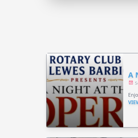
A 
S
Enjo
VIE