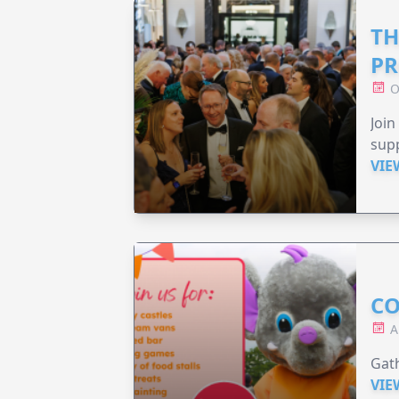
TH
PR
O
Join
supp
VIE
CO
A
Gath
VIE