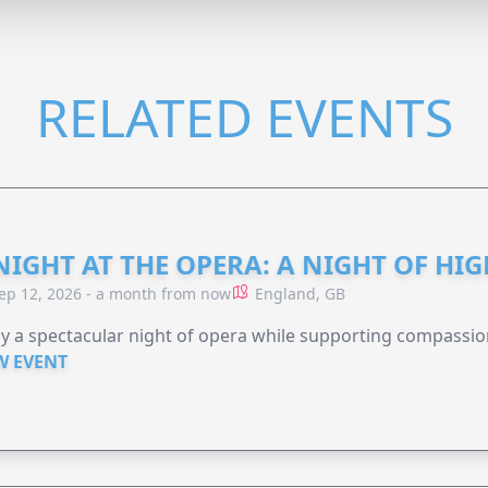
RELATED EVENTS
NIGHT AT THE OPERA: A NIGHT OF HI
ep 12, 2026 - a month from now
England, GB
y a spectacular night of opera while supporting compassio
W EVENT