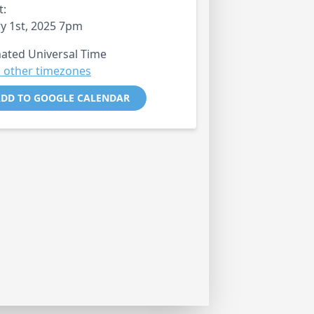
t:
y 1st, 2025 7pm
ated Universal Time
 other timezones
DD TO GOOGLE CALENDAR