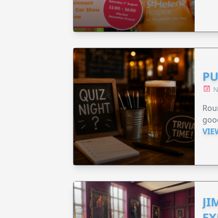
PU
N
Roun
good
VIE
JI
EX