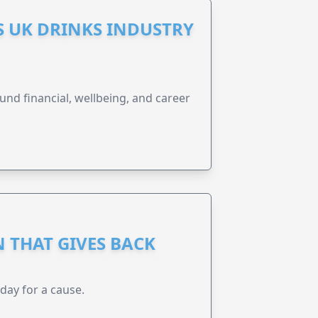
S UK DRINKS INDUSTRY
und financial, wellbeing, and career
 THAT GIVES BACK
 day for a cause.