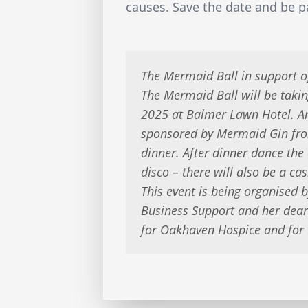
causes. Save the date and be pa
The Mermaid Ball in support 
The Mermaid Ball will be taki
2025 at Balmer Lawn Hotel. Arr
sponsored by Mermaid Gin fro
dinner. After dinner dance the
disco – there will also be a cas
This event is being organised b
Business Support and her dear 
for Oakhaven Hospice and for