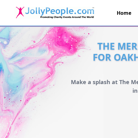
Home
JollyPeople.Com
THE MER
FOR OAK
Make a splash at The Me
i