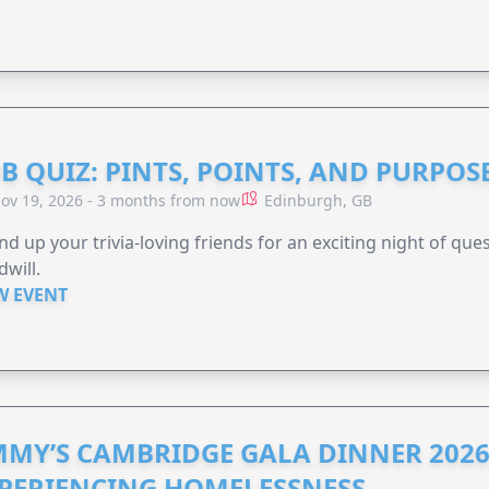
B QUIZ: PINTS, POINTS, AND PURPOS
ov 19, 2026 - 3 months from now
Edinburgh, GB
d up your trivia-loving friends for an exciting night of quest
will.
W EVENT
MMY’S CAMBRIDGE GALA DINNER 2026
PERIENCING HOMELESSNESS