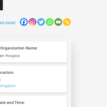
HIS EVENT
 Organization Name:
en Hospice
ocation:
d
 Kingdom
ate and Time: