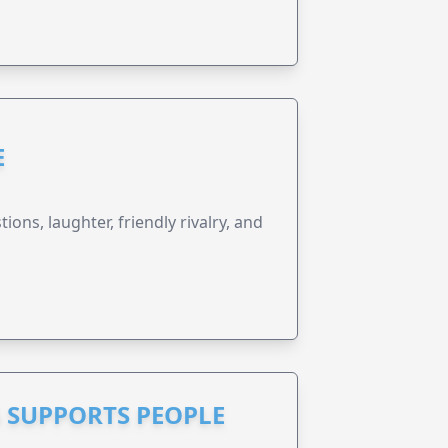
E
ions, laughter, friendly rivalry, and
 SUPPORTS PEOPLE