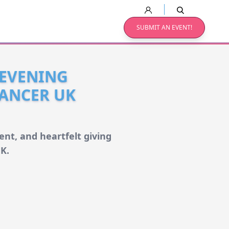
SUBMIT AN EVENT!
 EVENING
ANCER UK
nt, and heartfelt giving
K.