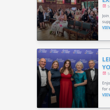
S
Join
supp
VIE
LE
YO
S
Enjo
for 
VIE