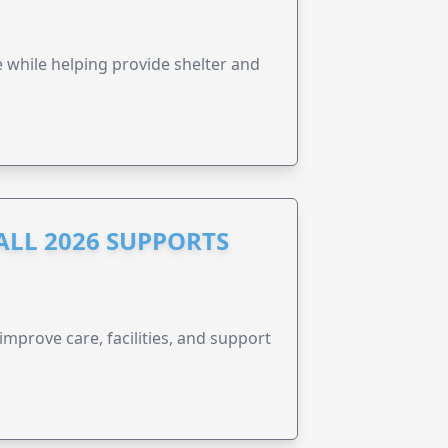
e while helping provide shelter and
ALL 2026 SUPPORTS
improve care, facilities, and support