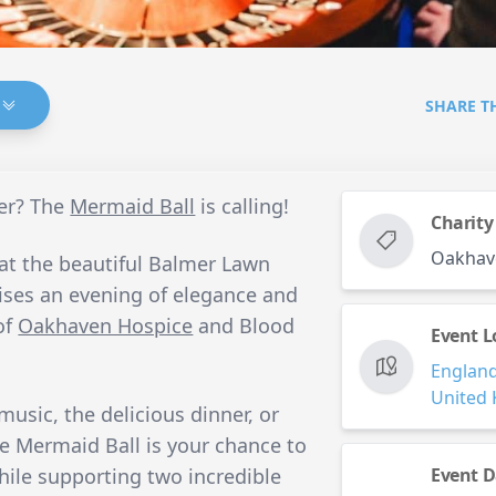
SHARE T
er? The
Mermaid Ball
is calling!
Charity
Oakhav
 at the beautiful Balmer Lawn
ises an evening of elegance and
of
Oakhaven Hospice
and Blood
Event L
Englan
United
usic, the delicious dinner, or
he Mermaid Ball is your chance to
hile supporting two incredible
Event D