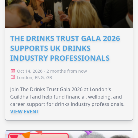
THE DRINKS TRUST GALA 2026
SUPPORTS UK DRINKS
INDUSTRY PROFESSIONALS
Oct 14, 2026 - 2 months from now
London, ENG, GB
Join The Drinks Trust Gala 2026 at London's
Guildhall and help fund financial, wellbeing, and
career support for drinks industry professionals.
VIEW EVENT