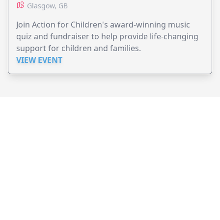
Glasgow, GB
Join Action for Children's award-winning music
quiz and fundraiser to help provide life-changing
support for children and families.
VIEW EVENT
JollyPeople is a non-profit based in Australia, helping event
organizers around the world to get their word out.
Causes