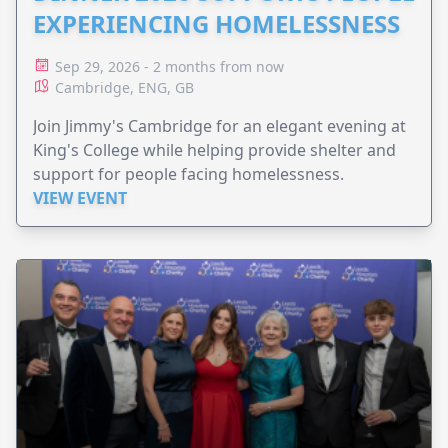
EXPERIENCING HOMELESSNESS
Sep 29, 2026 - 2 months from now
Cambridge, ENG, GB
Join Jimmy's Cambridge for an elegant evening at
King's College while helping provide shelter and
support for people facing homelessness.
VIEW EVENT