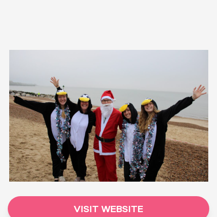
VISIT WEBSITE