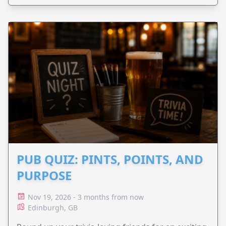
PUB QUIZ: PINTS, POINTS, AND
PURPOSE
Nov 19, 2026 - 3 months from now
Edinburgh, GB