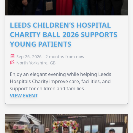
LEEDS CHILDREN’S HOSPITAL
CHARITY BALL 2026 SUPPORTS
YOUNG PATIENTS
Sep 26, 2026 - 2 months from now
North Yorkshire, GB
Enjoy an elegant evening while helping Leeds
Hospitals Charity improve care, facilities, and
support for children and families.
VIEW EVENT