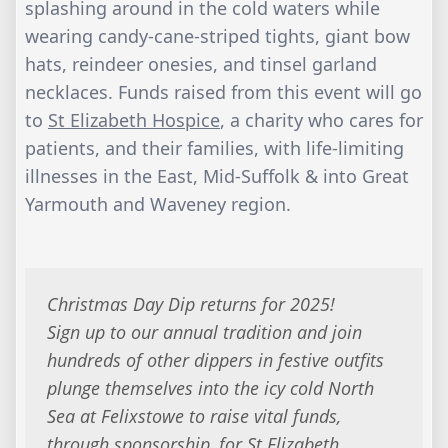
splashing around in the cold waters while
wearing candy-cane-striped tights, giant bow
hats, reindeer onesies, and tinsel garland
necklaces. Funds raised from this event will go
to
St Elizabeth Hospice
, a charity who cares for
patients, and their families, with life-limiting
illnesses in the East, Mid-Suffolk & into Great
Yarmouth and Waveney region.
Christmas Day Dip returns for 2025!
Sign up to our annual tradition and join
hundreds of other dippers in festive outfits
plunge themselves into the icy cold North
Sea at Felixstowe to raise vital funds,
through sponsorship, for St Elizabeth