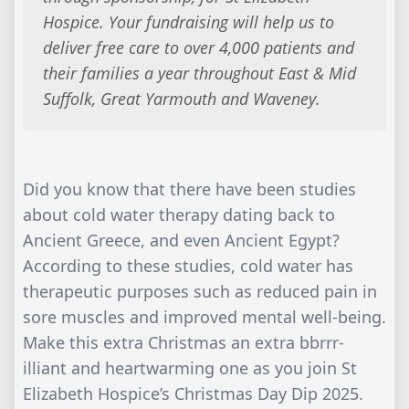
Hospice. Your fundraising will help us to
deliver free care to over 4,000 patients and
their families a year throughout East & Mid
Suffolk, Great Yarmouth and Waveney.
Did you know that there have been studies
about cold water therapy dating back to
Ancient Greece, and even Ancient Egypt?
According to these studies, cold water has
therapeutic purposes such as reduced pain in
sore muscles and improved mental well-being.
Make this extra Christmas an extra bbrrr-
illiant and heartwarming one as you join St
Elizabeth Hospice’s Christmas Day Dip 2025.