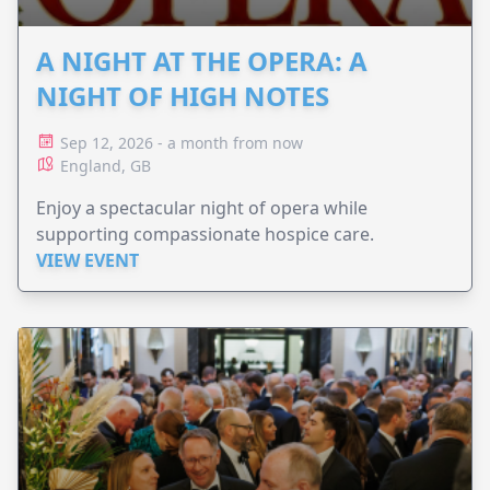
A NIGHT AT THE OPERA: A
NIGHT OF HIGH NOTES
Sep 12, 2026 - a month from now
England, GB
Enjoy a spectacular night of opera while
supporting compassionate hospice care.
VIEW EVENT