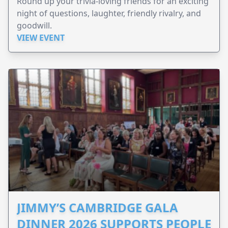
Round up your trivia-loving friends for an exciting
night of questions, laughter, friendly rivalry, and
goodwill.
VIEW EVENT
JIMMY’S CAMBRIDGE GALA
DINNER 2026 SUPPORTS PEOPLE