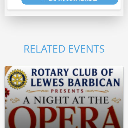
RELATED EVENTS