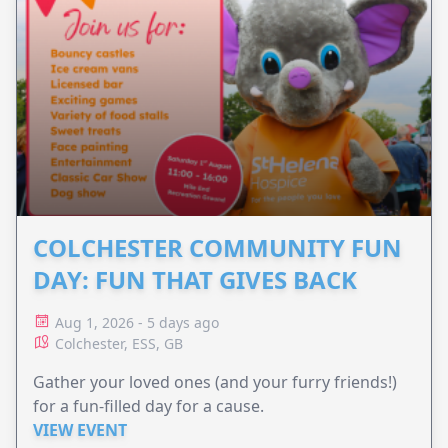
COLCHESTER COMMUNITY FUN
DAY: FUN THAT GIVES BACK
Aug 1, 2026 - 5 days ago
Colchester, ESS, GB
Gather your loved ones (and your furry friends!)
for a fun-filled day for a cause.
VIEW EVENT