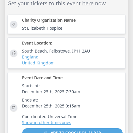
Get your tickets to this event
here
now.
Charity Organization Name:
St Elizabeth Hospice
Event Location:
South Beach, Felixstowe, IP11 2AU
England
United Kingdom
Event Date and Time:
Starts at:
December 25th, 2025 7:30am
Ends at:
December 25th, 2025 9:15am
Coordinated Universal Time
Show in other timezones
ADD TO GOOGLE CALENDAR