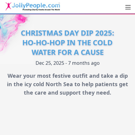
Men
JollyPeople.Com
CHRISTMAS DAY DIP 2025:
HO-HO-HOP IN THE COLD
WATER FOR A CAUSE
Dec 25, 2025 - 7 months ago
Wear your most festive outfit and take a dip
in the icy cold North Sea to help patients get
the care and support they need.