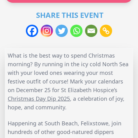
SHARE THIS EVENT
What is the best way to spend Christmas
morning? By running in the icy cold North Sea
with your loved ones wearing your most
festive outfit of course! Mark your calendars
on December 25 for St Elizabeth Hospice’s
Christmas Day Dip 2025
, a celebration of joy,
hope, and community.
Happening at South Beach, Felixstowe, join
hundreds of other good-natured dippers