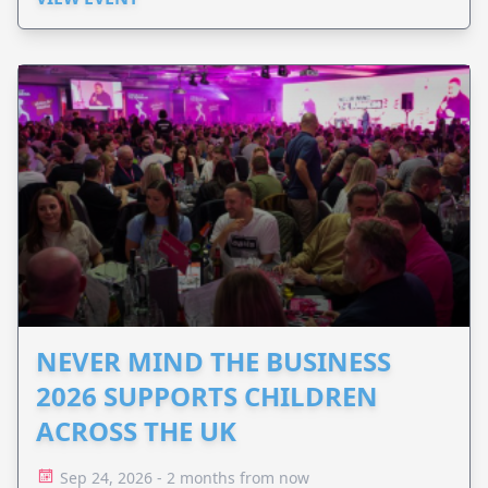
NEVER MIND THE BUSINESS
2026 SUPPORTS CHILDREN
ACROSS THE UK
Sep 24, 2026 - 2 months from now