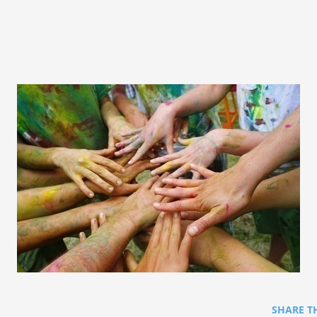
SHARE T