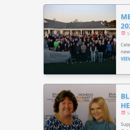
ME
20
S
Cele
new
VIE
BL
HE
S
Supp