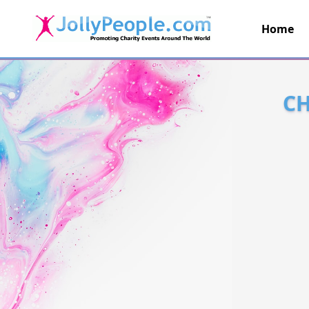
Home
JollyPeople.Com
CH