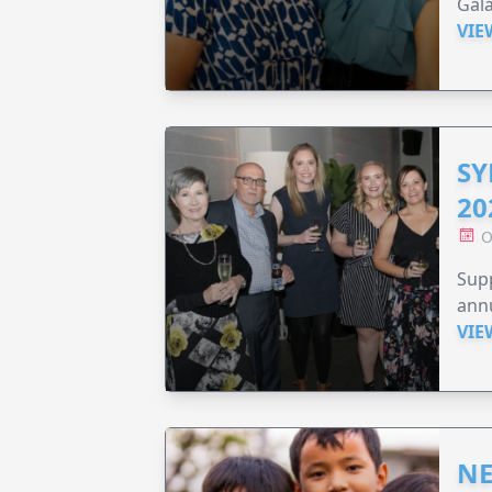
Gala
VIE
SY
20
O
Supp
annu
VIE
NE