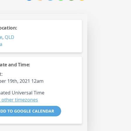
ocation:
e
,
QLD
ia
ate and Time:
t:
er 19th, 2021 12am
ated Universal Time
 other timezones
DD TO GOOGLE CALENDAR