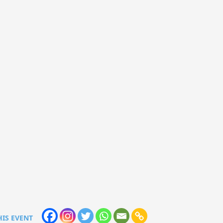
HIS EVENT