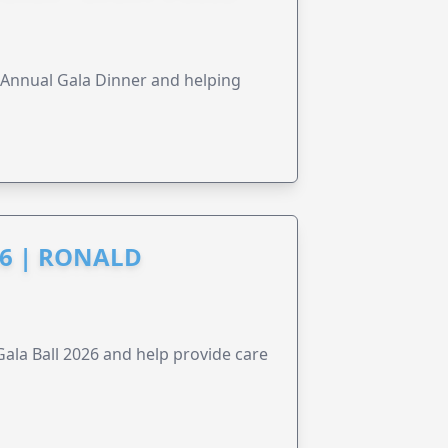
s Annual Gala Dinner and helping
6 | RONALD
la Ball 2026 and help provide care