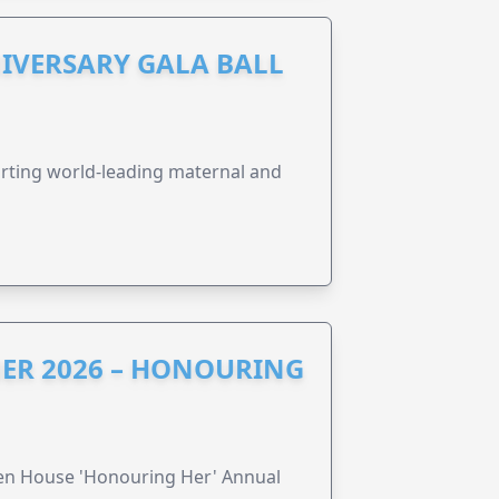
IVERSARY GALA BALL
orting world-leading maternal and
ER 2026 – HONOURING
ren House 'Honouring Her' Annual