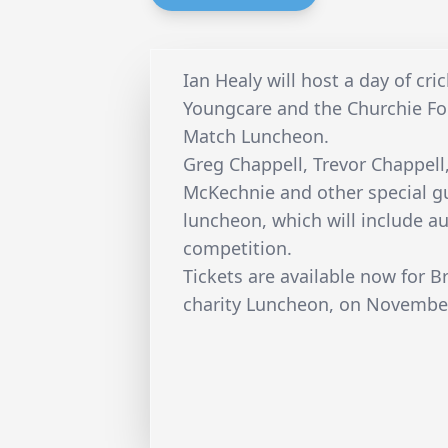
Ian Healy will host a day of cri
Youngcare and the Churchie Fo
Match Luncheon.
Greg Chappell, Trevor Chappell,
McKechnie and other special gue
luncheon, which will include au
competition.
Tickets are available now for B
charity Luncheon, on Novembe