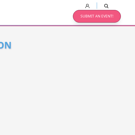
SUBMIT AN EVENT!
EON