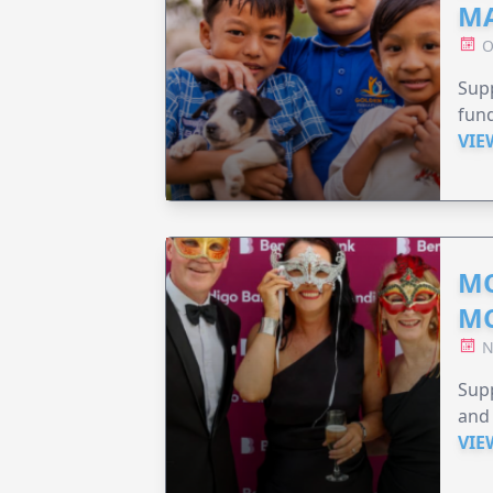
MA
O
Supp
fund
VIE
MO
M
N
Supp
and 
VIE