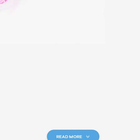
READ MORE