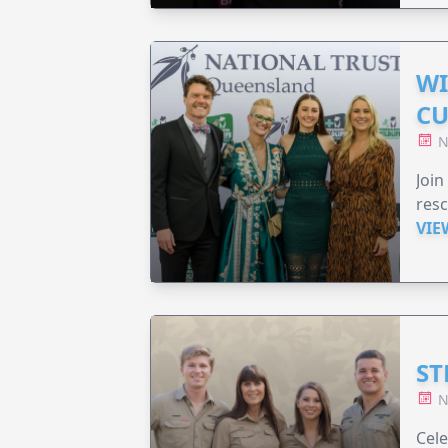
WI
CU
N
Join
resc
VIE
ST
N
Cele