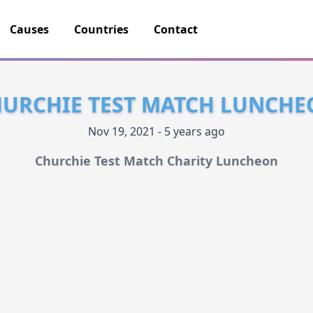
Causes
Countries
Contact
URCHIE TEST MATCH LUNCH
Nov 19, 2021 - 5 years ago
Churchie Test Match Charity Luncheon