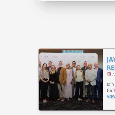
JA
RE
A
Join
for 
VIE