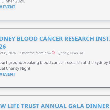
 Dinner 2026.
W EVENT
DNEY BLOOD CANCER RESEARCH INST
26
ct 8, 2026 - 2 months from now
Sydney, NSW, AU
ort groundbreaking blood cancer research at the Sydney B
al Charity Night.
W EVENT
W LIFE TRUST ANNUAL GALA DINNER 