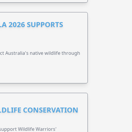
A 2026 SUPPORTS
t Australia's native wildlife through
ILDLIFE CONSERVATION
support Wildlife Warriors'