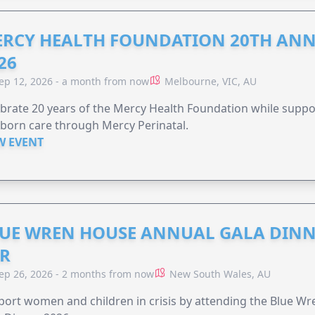
RCY HEALTH FOUNDATION 20TH ANN
26
ep 12, 2026 - a month from now
Melbourne, VIC, AU
brate 20 years of the Mercy Health Foundation while supp
born care through Mercy Perinatal.
W EVENT
UE WREN HOUSE ANNUAL GALA DINN
R
ep 26, 2026 - 2 months from now
New South Wales, AU
ort women and children in crisis by attending the Blue W