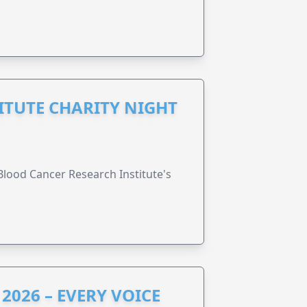
ITUTE CHARITY NIGHT
lood Cancer Research Institute's
2026 – EVERY VOICE