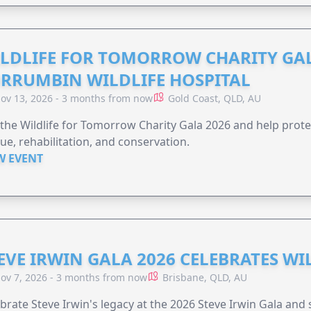
LDLIFE FOR TOMORROW CHARITY GAL
RRUMBIN WILDLIFE HOSPITAL
ov 13, 2026 - 3 months from now
Gold Coast, QLD, AU
 the Wildlife for Tomorrow Charity Gala 2026 and help protec
ue, rehabilitation, and conservation.
W EVENT
EVE IRWIN GALA 2026 CELEBRATES W
ov 7, 2026 - 3 months from now
Brisbane, QLD, AU
brate Steve Irwin's legacy at the 2026 Steve Irwin Gala and 