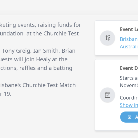
cketing events, raising funds for
Event L
undation, at the Churchie Test
Brisban
Austral
 Tony Greig, Ian Smith, Brian
sts will join Healy at the
ctions, raffles and a batting
Event D
Starts a
risbane’s Churchie Test Match
Novemb
r 19.
Coordin
Show in
A