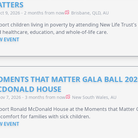
TTERS
ct 9, 2026 - 2 months from now
Brisbane, QLD, AU
ort children living in poverty by attending New Life Trust'
 healthcare, education, and whole-of-life care.
W EVENT
MENTS THAT MATTER GALA BALL 202
CDONALD HOUSE
ov 7, 2026 - 3 months from now
New South Wales, AU
ort Ronald McDonald House at the Moments that Matter Ga
comfort for families with sick children.
W EVENT