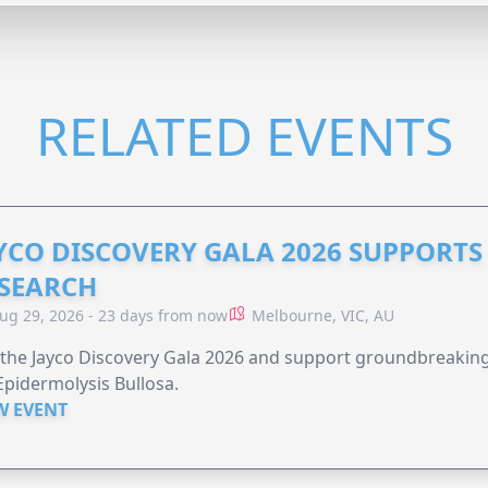
RELATED EVENTS
YCO DISCOVERY GALA 2026 SUPPORT
SEARCH
ug 29, 2026 - 23 days from now
Melbourne, VIC, AU
 the Jayco Discovery Gala 2026 and support groundbreaking 
Epidermolysis Bullosa.
W EVENT