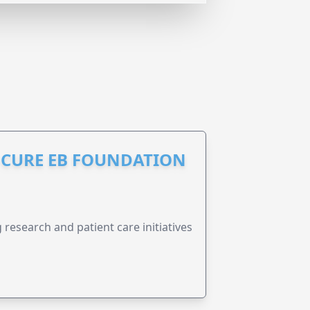
S CURE EB FOUNDATION
research and patient care initiatives