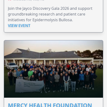
Join the Jayco Discovery Gala 2026 and support
groundbreaking research and patient care
initiatives for Epidermolysis Bullosa.
VIEW EVENT
MERCY HEALTH FOUNDATION