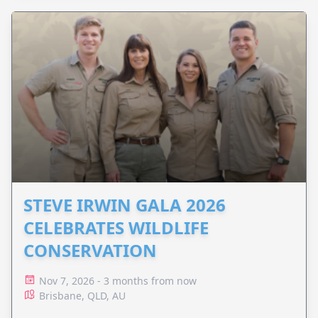
STEVE IRWIN GALA 2026
CELEBRATES WILDLIFE
CONSERVATION
Nov 7, 2026 - 3 months from now
Brisbane, QLD, AU