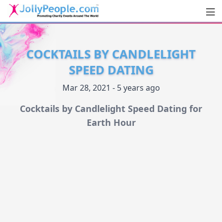
Men
JollyPeople.Com
COCKTAILS BY CANDLELIGHT
SPEED DATING
Mar 28, 2021 - 5 years ago
Cocktails by Candlelight Speed Dating for
Earth Hour