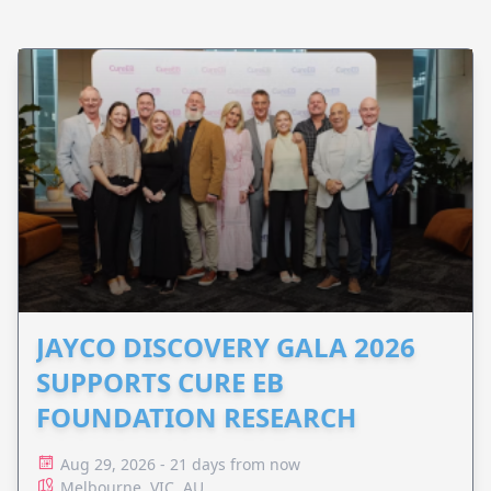
JAYCO DISCOVERY GALA 2026
SUPPORTS CURE EB
FOUNDATION RESEARCH
Aug 29, 2026 - 21 days from now
Melbourne, VIC, AU