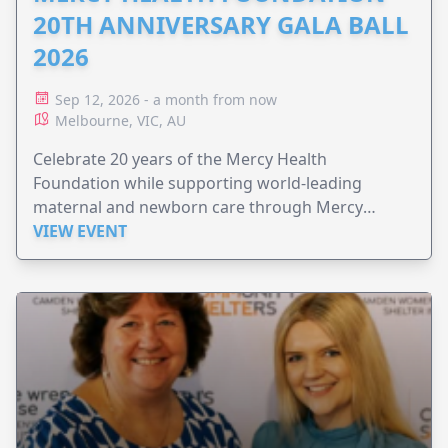
20TH ANNIVERSARY GALA BALL
2026
Sep 12, 2026 - a month from now
Melbourne, VIC, AU
Celebrate 20 years of the Mercy Health
Foundation while supporting world-leading
maternal and newborn care through Mercy
Perinatal.
VIEW EVENT