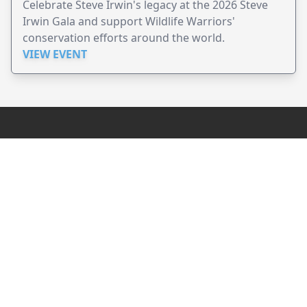
Celebrate Steve Irwin's legacy at the 2026 Steve
Irwin Gala and support Wildlife Warriors'
conservation efforts around the world.
VIEW EVENT
JollyPeople is a non-profit based in Australia, helping event
organizers around the world to get their word out.
Causes
Countries