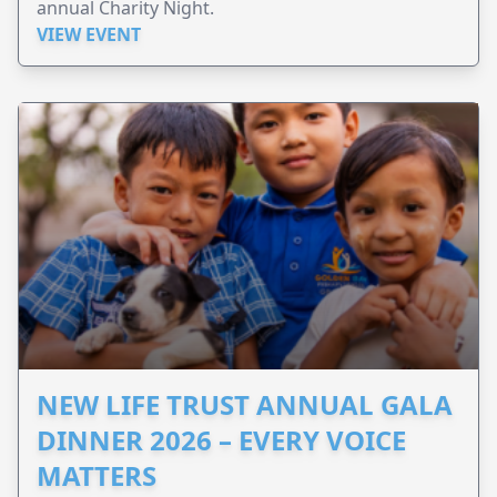
annual Charity Night.
VIEW EVENT
NEW LIFE TRUST ANNUAL GALA
DINNER 2026 – EVERY VOICE
MATTERS