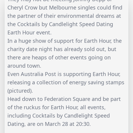
Cheryl Crow but Melbourne singles could find
the partner of their environmental dreams at
the Cocktails by Candlelight Speed Dating
Earth Hour event.
In a huge show of support for Earth Hour, the
charity date night has already sold out, but
there are heaps of other events going on
around town.
Even Australia Post is supporting Earth Hour,
releasing a collection of energy saving stamps
(pictured).
Head down to Federation Square and be part
of the ruckus for Earth Hour, all events,
including Cocktails by Candlelight Speed
Dating, are on March 28 at 20:30.