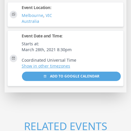
Event Location:
Melbourne
,
VIC
Australia
Event Date and Time:
Starts at:
March 28th, 2021 8:30pm
Coordinated Universal Time
Show in other timezones
ADD TO GOOGLE CALENDAR
RELATED EVENTS