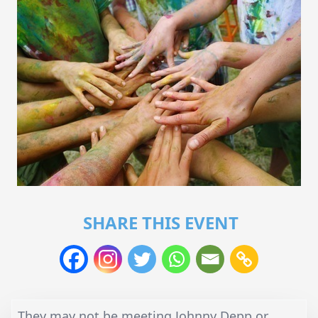
SHARE THIS EVENT
They may not be meeting Johnny Depp or