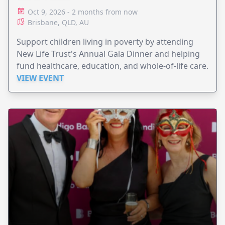
Oct 9, 2026 - 2 months from now
Brisbane, QLD, AU
Support children living in poverty by attending
New Life Trust's Annual Gala Dinner and helping
fund healthcare, education, and whole-of-life care.
VIEW EVENT