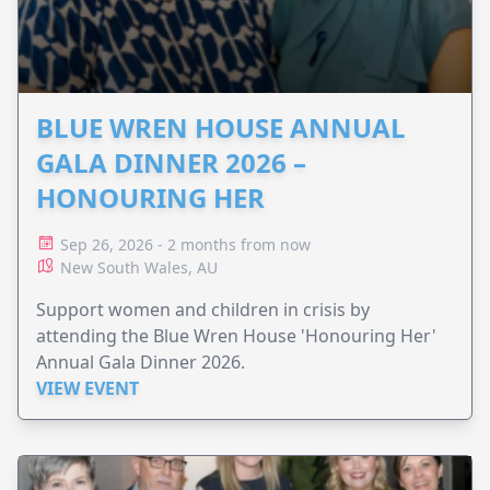
BLUE WREN HOUSE ANNUAL
GALA DINNER 2026 –
HONOURING HER
Sep 26, 2026 - 2 months from now
New South Wales, AU
Support women and children in crisis by
attending the Blue Wren House 'Honouring Her'
Annual Gala Dinner 2026.
VIEW EVENT