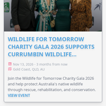
WILDLIFE FOR TOMORROW
CHARITY GALA 2026 SUPPORTS
CURRUMBIN WILDLIFE
HOSPITAL
Nov 13, 2026 - 3 months from now
Gold Coast, QLD, AU
Join the Wildlife for Tomorrow Charity Gala 2026
and help protect Australia's native wildlife
through rescue, rehabilitation, and conservation.
VIEW EVENT