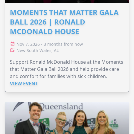
MOMENTS THAT MATTER GALA
BALL 2026 | RONALD
MCDONALD HOUSE
Nov 7, 2026 - 3 months from now
New South Wales, AU
Support Ronald McDonald House at the Moments
that Matter Gala Ball 2026 and help provide care
and comfort for families with sick children.
VIEW EVENT