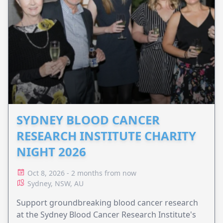
SYDNEY BLOOD CANCER
RESEARCH INSTITUTE CHARITY
NIGHT 2026
Oct 8, 2026 - 2 months from now
Sydney, NSW, AU
Support groundbreaking blood cancer research
at the Sydney Blood Cancer Research Institute's