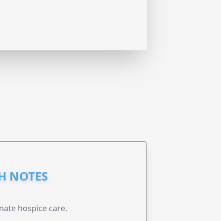
GH NOTES
nate hospice care.