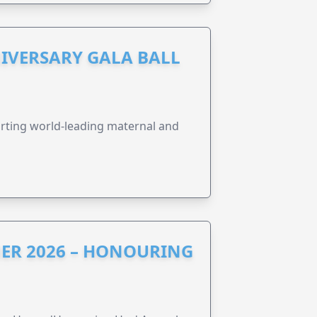
IVERSARY GALA BALL
orting world-leading maternal and
ER 2026 – HONOURING