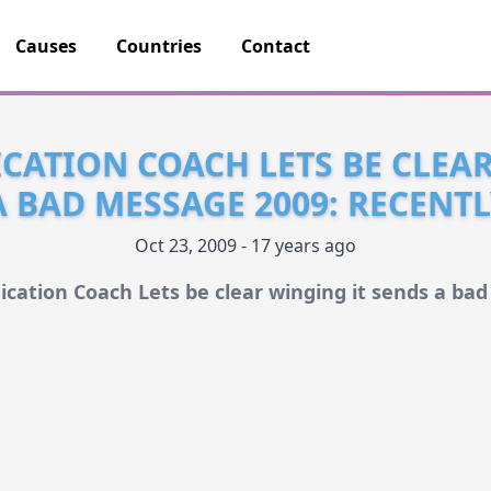
Causes
Countries
Contact
ATION COACH LETS BE CLEA
A BAD MESSAGE 2009: RECENT
Oct 23, 2009 - 17 years ago
ation Coach Lets be clear winging it sends a ba