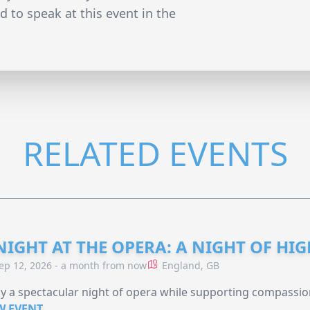
 to speak at this event in the
RELATED EVENTS
NIGHT AT THE OPERA: A NIGHT OF HI
ep 12, 2026 - a month from now
England, GB
y a spectacular night of opera while supporting compassio
W EVENT