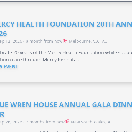
RCY HEALTH FOUNDATION 20TH ANN
26
ep 12, 2026 - a month from now
Melbourne, VIC, AU
brate 20 years of the Mercy Health Foundation while supp
born care through Mercy Perinatal.
W EVENT
UE WREN HOUSE ANNUAL GALA DINN
R
ep 26, 2026 - 2 months from now
New South Wales, AU