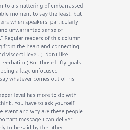
um to a smattering of embarrassed
able moment to say the least, but
ens when speakers, particularly
 and unwarranted sense of
.” Regular readers of this column
g from the heart and connecting
visceral level. (I don’t like
 verbatim.) But those lofty goals
being a lazy, unfocused
say whatever comes out of his
eper level has more to do with
hink. You have to ask yourself
he event and why are these people
portant message I can deliver
kely to be said by the other