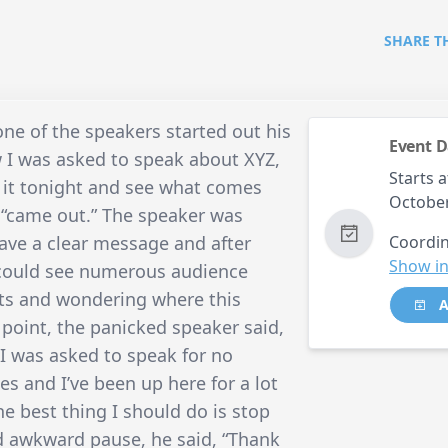
SHARE T
one of the speakers started out his
Event D
w I was asked to speak about XYZ,
Starts a
g it tonight and see what comes
October
t “came out.” The speaker was
ave a clear message and after
Coordin
Show in
u could see numerous audience
ats and wondering where this
A
 point, the panicked speaker said,
I was asked to speak for no
s and I’ve been up here for a lot
he best thing I should do is stop
nd awkward pause, he said, “Thank