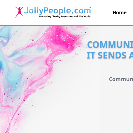
Home
JollyPeople.Com
COMMUNIC
IT SENDS 
Communic