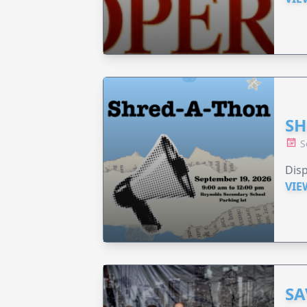
SH
S
Disp
VIE
SA