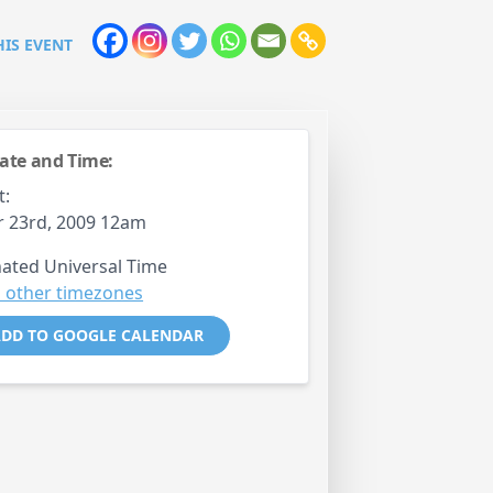
HIS EVENT
ate and Time:
t:
 23rd, 2009 12am
ated Universal Time
 other timezones
DD TO GOOGLE CALENDAR