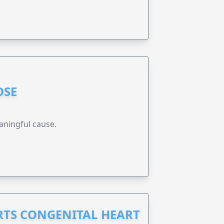
OSE
aningful cause.
RTS CONGENITAL HEART