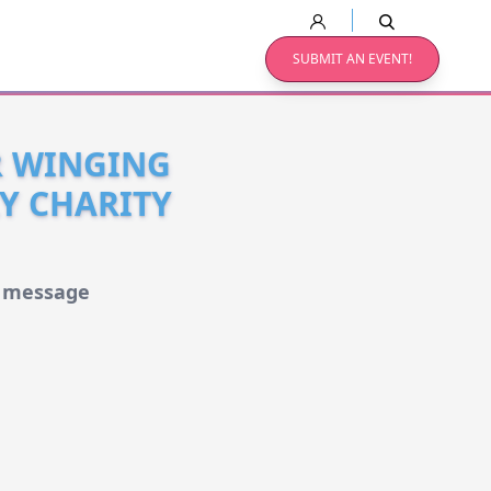
SUBMIT AN EVENT!
R WINGING
LY CHARITY
d message