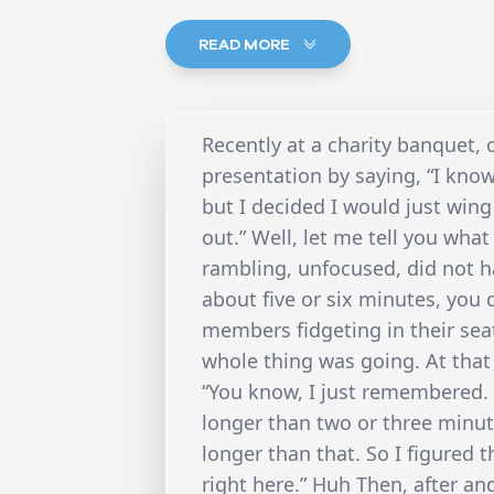
READ MORE
Recently at a charity banquet, 
presentation by saying, “I kno
but I decided I would just win
out.” Well, let me tell you wha
rambling, unfocused, did not h
about five or six minutes, yo
members fidgeting in their se
whole thing was going. At that
“You know, I just remembered. 
longer than two or three minute
longer than that. So I figured t
right here.” Huh Then, after a