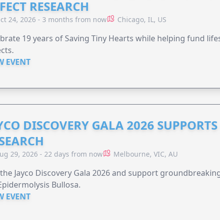
FECT RESEARCH
ct 24, 2026 - 3 months from now
Chicago, IL, US
brate 19 years of Saving Tiny Hearts while helping fund lif
cts.
W EVENT
YCO DISCOVERY GALA 2026 SUPPORT
SEARCH
ug 29, 2026 - 22 days from now
Melbourne, VIC, AU
 the Jayco Discovery Gala 2026 and support groundbreaking 
Epidermolysis Bullosa.
W EVENT