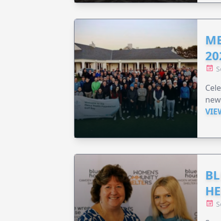
ME
20
S
Cele
new
VIE
BL
HE
S