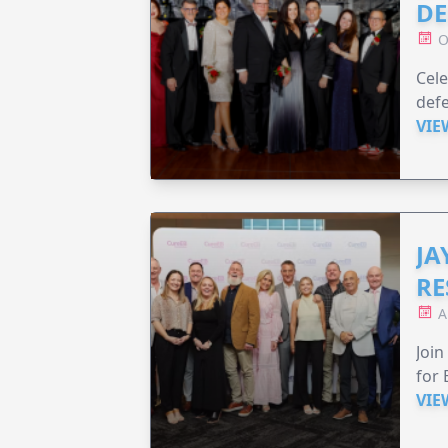
DE
O
Cele
defe
VIE
JA
RE
A
Join
for 
VIE