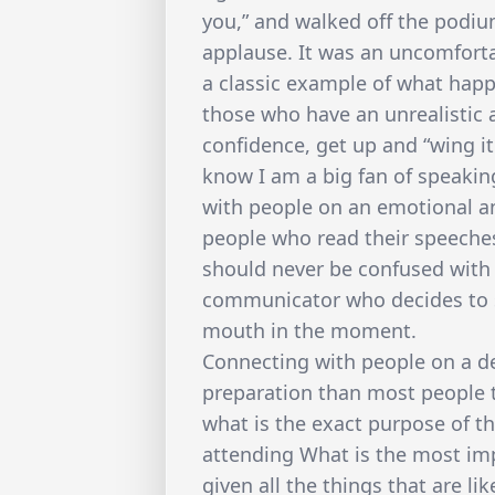
you,” and walked off the podi
applause. It was an uncomfort
a classic example of what happ
those who have an unrealistic
confidence, get up and “wing it
know I am a big fan of speakin
with people on an emotional and 
people who read their speeches
should never be confused with 
communicator who decides to 
mouth in the moment.
Connecting with people on a de
preparation than most people t
what is the exact purpose of t
attending What is the most im
given all the things that are li