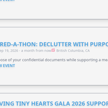
RED-A-THON: DECLUTTER WITH PURP
ep 19, 2026 - a month from now
British Columbia, CA
ose of your confidential documents while supporting a me
W EVENT
VING TINY HEARTS GALA 2026 SUPPO