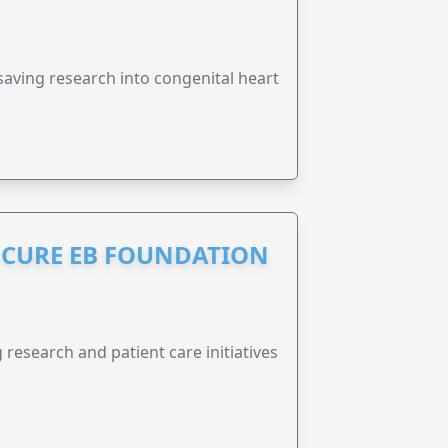
esaving research into congenital heart
S CURE EB FOUNDATION
research and patient care initiatives