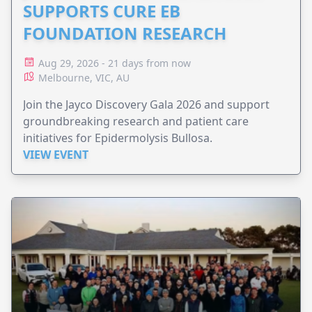
SUPPORTS CURE EB
FOUNDATION RESEARCH
Aug 29, 2026 - 21 days from now
Melbourne, VIC, AU
Join the Jayco Discovery Gala 2026 and support
groundbreaking research and patient care
initiatives for Epidermolysis Bullosa.
VIEW EVENT