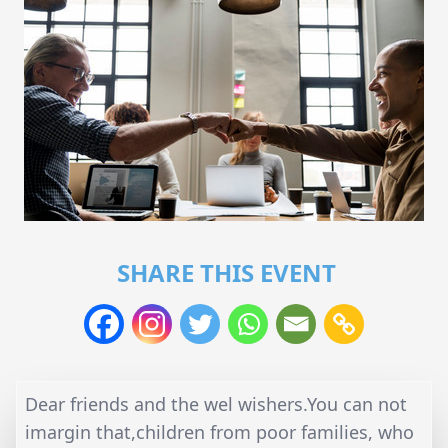
SHARE THIS EVENT
Dear friends and the wel wishers.You can not
imargin that,children from poor families, who