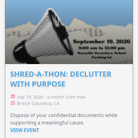
SHRED-A-THON: DECLUTTER
WITH PURPOSE
Sep 19, 2026 - a month from now
British Columbia, CA
Dispose of your confidential documents while
supporting a meaningful cause.
VIEW EVENT