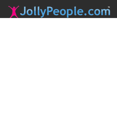
JollyPeople is a non-profit based in Australia, helping event
organizers around the world to get their word out.
Causes
Countries
Submit an Event
Disclaimer
Contact Us
Follow Us