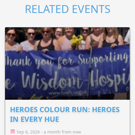
RELATED EVENTS
HEROES COLOUR RUN: HEROES
IN EVERY HUE
Sep 6, 2026 - a month from now