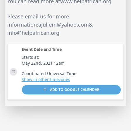
You can read more atwww.helpafrican.org
Please email us for more
information:
ajuliem@yahoo.com
&
info@helpafrican.org
Event Date and Time:
Starts at:
May 22nd, 2021 12am
Coordinated Universal Time
Show in other timezones
ADD TO GOOGLE CALENDAR