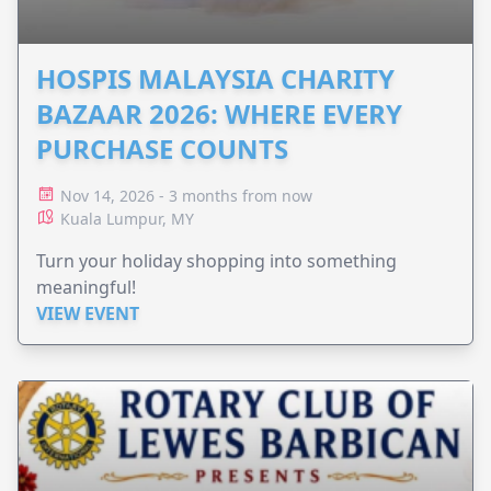
HOSPIS MALAYSIA CHARITY
BAZAAR 2026: WHERE EVERY
PURCHASE COUNTS
Nov 14, 2026 - 3 months from now
Kuala Lumpur, MY
Turn your holiday shopping into something
meaningful!
VIEW EVENT