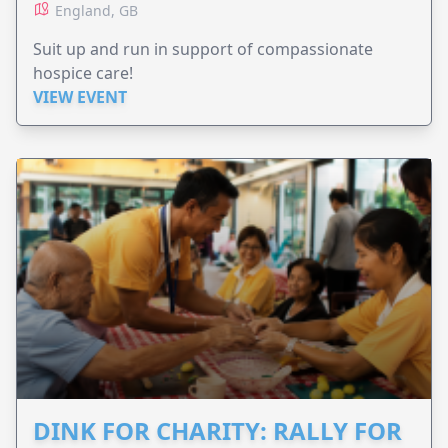
England, GB
Suit up and run in support of compassionate
hospice care!
VIEW EVENT
DINK FOR CHARITY: RALLY FOR