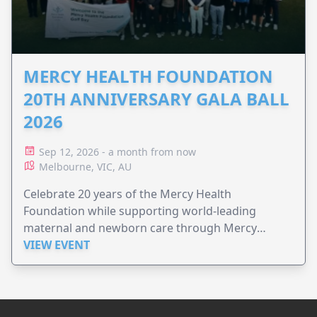
MERCY HEALTH FOUNDATION
20TH ANNIVERSARY GALA BALL
2026
Sep 12, 2026 - a month from now
Melbourne, VIC, AU
Celebrate 20 years of the Mercy Health
Foundation while supporting world-leading
maternal and newborn care through Mercy
Perinatal.
VIEW EVENT