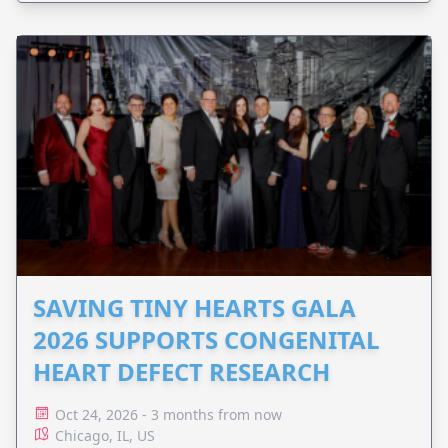
SAVING TINY HEARTS GALA
2026 SUPPORTS CONGENITAL
HEART DEFECT RESEARCH
Oct 24, 2026 - 3 months from now
Chicago, IL, US