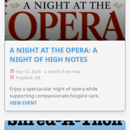
A NIGHT AT THE OPERA: A
NIGHT OF HIGH NOTES
Sep 12, 2026 - a month from now
England, GB
Enjoy a spectacular night of opera while
supporting compassionate hospice care.
VIEW EVENT