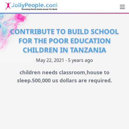
Men
JollyPeople.Com
CONTRIBUTE TO BUILD SCHOOL
FOR THE POOR EDUCATION
CHILDREN IN TANZANIA
May 22, 2021 - 5 years ago
children needs classroom,house to
sleep.500,000 us dollars are required.