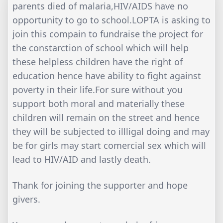
parents died of malaria,HIV/AIDS have no
opportunity to go to school.LOPTA is asking to
join this compain to fundraise the project for
the constarction of school which will help
these helpless children have the right of
education hence have ability to fight against
poverty in their life.For sure without you
support both moral and materially these
children will remain on the street and hence
they will be subjected to illligal doing and may
be for girls may start comercial sex which will
lead to HIV/AID and lastly death.
Thank for joining the supporter and hope
givers.