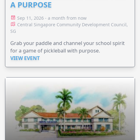
A PURPOSE
Sep 11, 2026 - a month from now
Central Singapore Community Development Council,
SG
Grab your paddle and channel your school spirit
for a game of pickleball with purpose.
VIEW EVENT