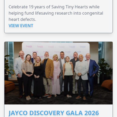
Celebrate 19 years of Saving Tiny Hearts while
helping fund lifesaving research into congenital
heart defects.
VIEW EVENT
JAYCO DISCOVERY GALA 2026