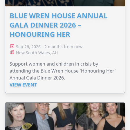
BLUE WREN HOUSE ANNUAL
GALA DINNER 2026 –
HONOURING HER
Sep 26, 2026 - 2 months from now
New South Wales, AU
Support women and children in crisis by
attending the Blue Wren House 'Honouring Her'
Annual Gala Dinner 2026.
VIEW EVENT