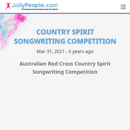
Men
JollyPeople.Com
COUNTRY SPIRIT
SONGWRITING COMPETITION
Mar 31, 2021 - 5 years ago
Australian Red Cross Country Spirit
Songwriting Competition