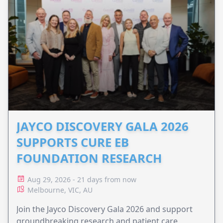
JAYCO DISCOVERY GALA 2026
SUPPORTS CURE EB
FOUNDATION RESEARCH
Aug 29, 2026 - 21 days from now
Melbourne, VIC, AU
Join the Jayco Discovery Gala 2026 and support
groundbreaking research and patient care