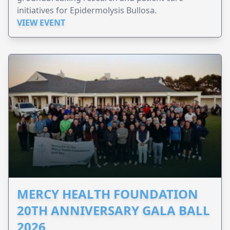
initiatives for Epidermolysis Bullosa.
VIEW EVENT
MERCY HEALTH FOUNDATION
20TH ANNIVERSARY GALA BALL
2026