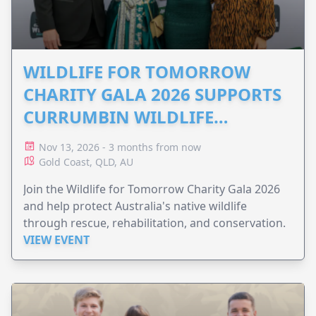
WILDLIFE FOR TOMORROW
CHARITY GALA 2026 SUPPORTS
CURRUMBIN WILDLIFE
HOSPITAL
Nov 13, 2026 - 3 months from now
Gold Coast, QLD, AU
Join the Wildlife for Tomorrow Charity Gala 2026
and help protect Australia's native wildlife
through rescue, rehabilitation, and conservation.
VIEW EVENT