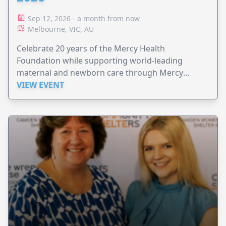
Sep 12, 2026 - a month from now
Melbourne, VIC, AU
Celebrate 20 years of the Mercy Health
Foundation while supporting world-leading
maternal and newborn care through Mercy
Perinatal.
VIEW EVENT