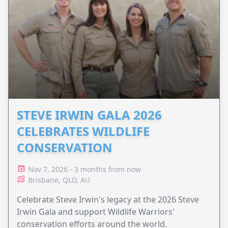
STEVE IRWIN GALA 2026
CELEBRATES WILDLIFE
CONSERVATION
Nov 7, 2026 - 3 months from now
Brisbane, QLD, AU
Celebrate Steve Irwin's legacy at the 2026 Steve
Irwin Gala and support Wildlife Warriors'
conservation efforts around the world.