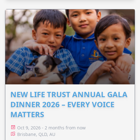
NEW LIFE TRUST ANNUAL GALA
DINNER 2026 – EVERY VOICE
MATTERS
Oct 9, 2026 - 2 months from now
Brisbane, QLD, AU