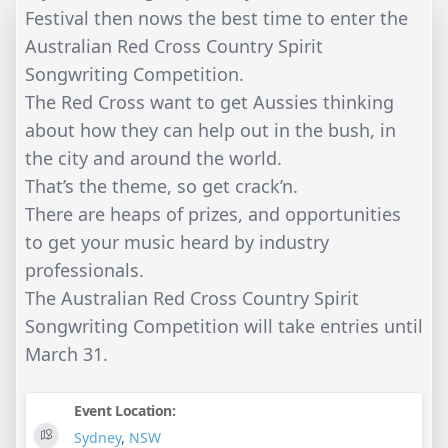
Festival then nows the best time to enter the
Australian Red Cross Country Spirit
Songwriting Competition.
The Red Cross want to get Aussies thinking
about how they can help out in the bush, in
the city and around the world.
That’s the theme, so get crack’n.
There are heaps of prizes, and opportunities
to get your music heard by industry
professionals.
The Australian Red Cross Country Spirit
Songwriting Competition will take entries until
March 31.
Event Location:
Sydney
,
NSW