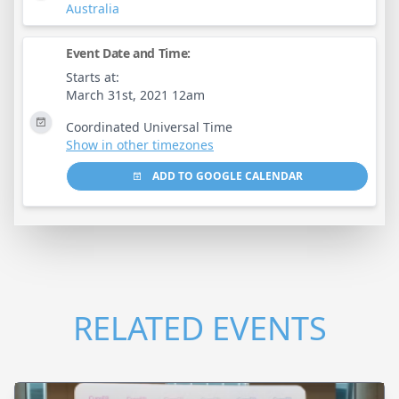
Australia
Event Date and Time:
Starts at:
March 31st, 2021 12am
Coordinated Universal Time
Show in other timezones
ADD TO GOOGLE CALENDAR
RELATED EVENTS