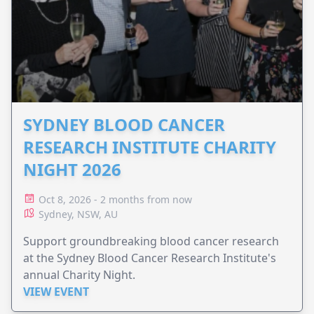
SYDNEY BLOOD CANCER
RESEARCH INSTITUTE CHARITY
NIGHT 2026
Oct 8, 2026 - 2 months from now
Sydney, NSW, AU
Support groundbreaking blood cancer research
at the Sydney Blood Cancer Research Institute's
annual Charity Night.
VIEW EVENT