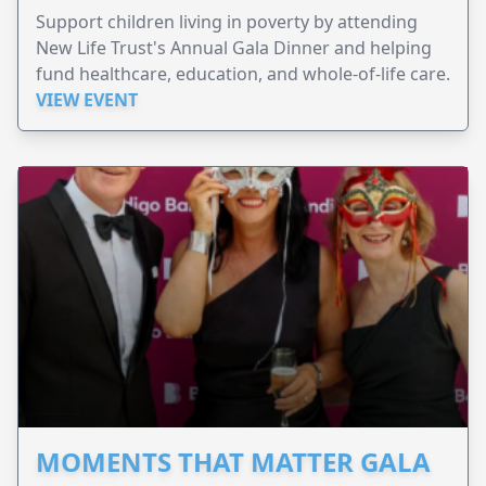
Support children living in poverty by attending
New Life Trust's Annual Gala Dinner and helping
fund healthcare, education, and whole-of-life care.
VIEW EVENT
MOMENTS THAT MATTER GALA