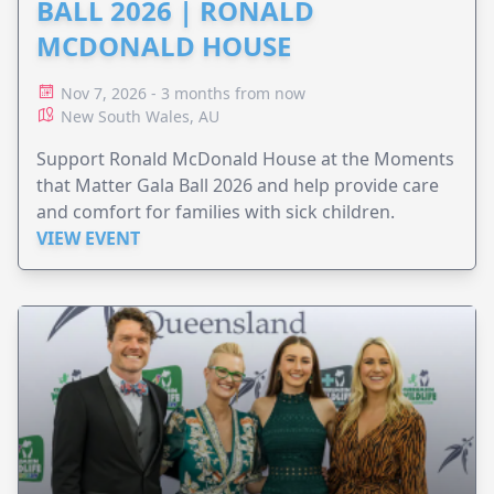
BALL 2026 | RONALD
MCDONALD HOUSE
Nov 7, 2026 - 3 months from now
New South Wales, AU
Support Ronald McDonald House at the Moments
that Matter Gala Ball 2026 and help provide care
and comfort for families with sick children.
VIEW EVENT