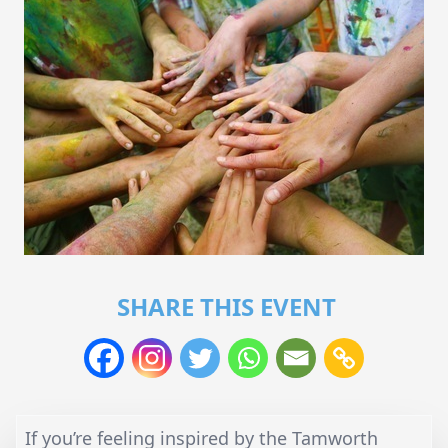
SHARE THIS EVENT
If you’re feeling inspired by the Tamworth