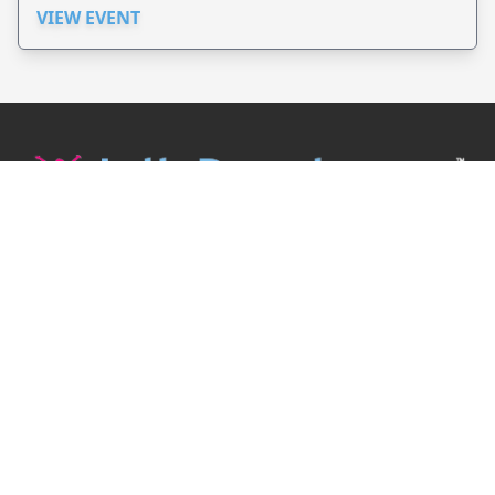
VIEW EVENT
JollyPeople is a non-profit based in Australia, helping event
organizers around the world to get their word out.
Causes
Countries
Submit an Event