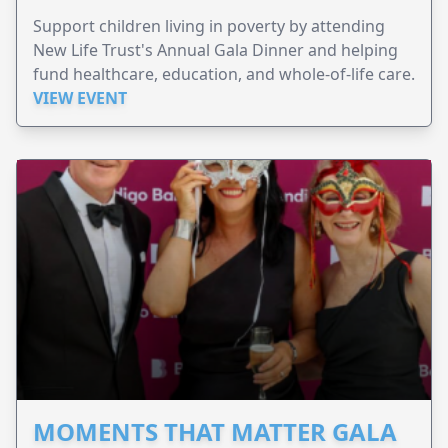
Support children living in poverty by attending
New Life Trust's Annual Gala Dinner and helping
fund healthcare, education, and whole-of-life care.
VIEW EVENT
MOMENTS THAT MATTER GALA