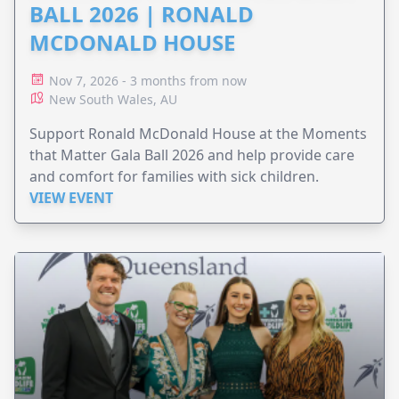
BALL 2026 | RONALD
MCDONALD HOUSE
Nov 7, 2026 - 3 months from now
New South Wales, AU
Support Ronald McDonald House at the Moments
that Matter Gala Ball 2026 and help provide care
and comfort for families with sick children.
VIEW EVENT