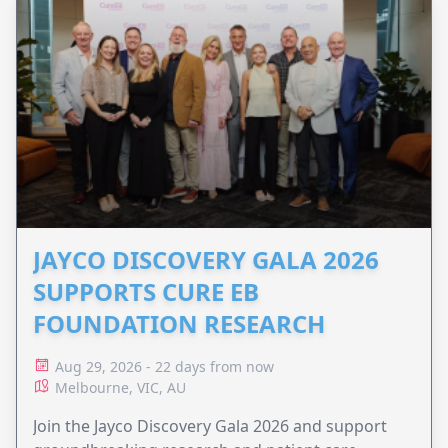
JAYCO DISCOVERY GALA 2026
SUPPORTS CURE EB
FOUNDATION RESEARCH
Aug 29, 2026 - 22 days from now
Melbourne, VIC, AU
Join the Jayco Discovery Gala 2026 and support