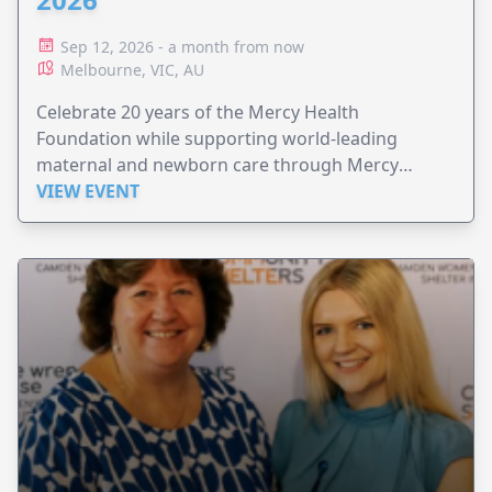
Sep 12, 2026 - a month from now
Melbourne, VIC, AU
Celebrate 20 years of the Mercy Health
Foundation while supporting world-leading
maternal and newborn care through Mercy
Perinatal.
VIEW EVENT