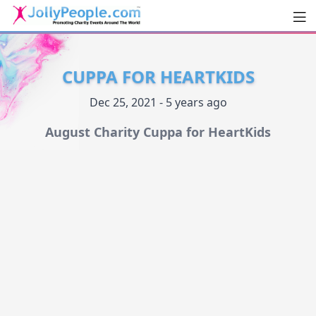
Men
JollyPeople.Com
CUPPA FOR HEARTKIDS
Dec 25, 2021 - 5 years ago
August Charity Cuppa for HeartKids