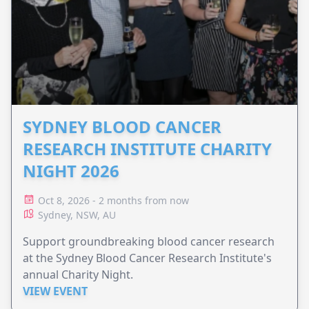
SYDNEY BLOOD CANCER
RESEARCH INSTITUTE CHARITY
NIGHT 2026
Oct 8, 2026 - 2 months from now
Sydney, NSW, AU
Support groundbreaking blood cancer research
at the Sydney Blood Cancer Research Institute's
annual Charity Night.
VIEW EVENT