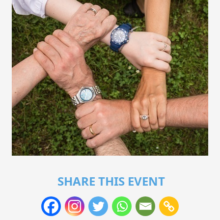
SHARE THIS EVENT