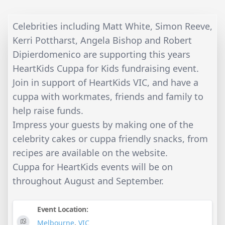
Celebrities including Matt White, Simon Reeve,
Kerri Pottharst, Angela Bishop and Robert
Dipierdomenico are supporting this years
HeartKids Cuppa for Kids fundraising event.
Join in support of HeartKids VIC, and have a
cuppa with workmates, friends and family to
help raise funds.
Impress your guests by making one of the
celebrity cakes or cuppa friendly snacks, from
recipes are available on the website.
Cuppa for HeartKids events will be on
throughout August and September.
Event Location:
Melbourne
,
VIC