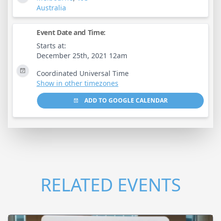
Australia
Event Date and Time:
Starts at:
December 25th, 2021 12am
Coordinated Universal Time
Show in other timezones
ADD TO GOOGLE CALENDAR
RELATED EVENTS