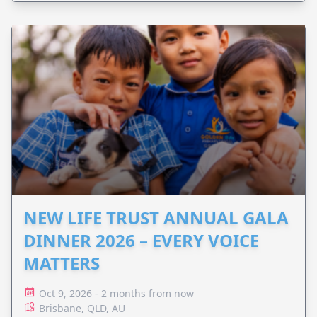
NEW LIFE TRUST ANNUAL GALA
DINNER 2026 – EVERY VOICE
MATTERS
Oct 9, 2026 - 2 months from now
Brisbane, QLD, AU