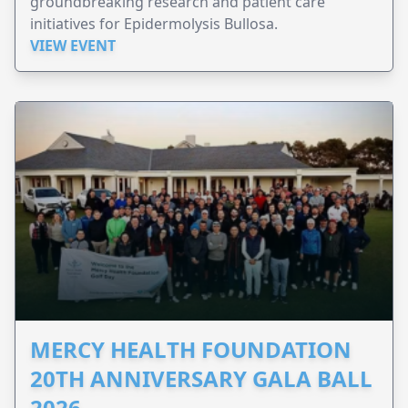
groundbreaking research and patient care
initiatives for Epidermolysis Bullosa.
VIEW EVENT
MERCY HEALTH FOUNDATION
20TH ANNIVERSARY GALA BALL
2026