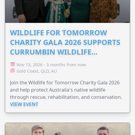
WILDLIFE FOR TOMORROW
CHARITY GALA 2026 SUPPORTS
CURRUMBIN WILDLIFE
HOSPITAL
Nov 13, 2026 - 3 months from now
Gold Coast, QLD, AU
Join the Wildlife for Tomorrow Charity Gala 2026
and help protect Australia's native wildlife
through rescue, rehabilitation, and conservation.
VIEW EVENT