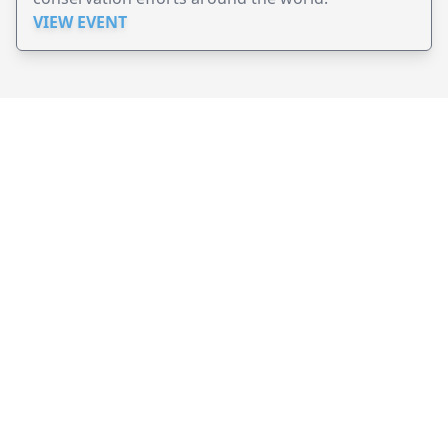
VIEW EVENT
JollyPeople is a non-profit based in Australia, helping event
organizers around the world to get their word out.
Causes
Countries
Submit an Event