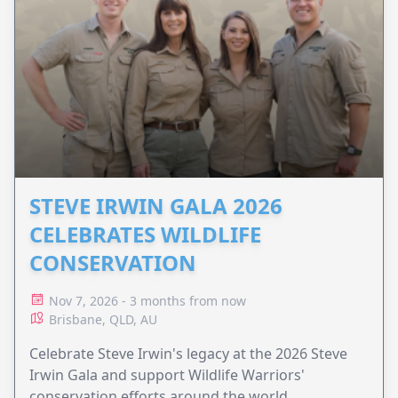
STEVE IRWIN GALA 2026
CELEBRATES WILDLIFE
CONSERVATION
Nov 7, 2026 - 3 months from now
Brisbane, QLD, AU
Celebrate Steve Irwin's legacy at the 2026 Steve
Irwin Gala and support Wildlife Warriors'
conservation efforts around the world.