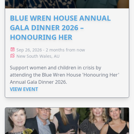
BLUE WREN HOUSE ANNUAL
GALA DINNER 2026 –
HONOURING HER
Sep 26, 2026 - 2 months from now
New South Wales, AU
Support women and children in crisis by
attending the Blue Wren House 'Honouring Her'
Annual Gala Dinner 2026.
VIEW EVENT