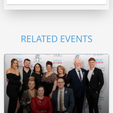
RELATED EVENTS