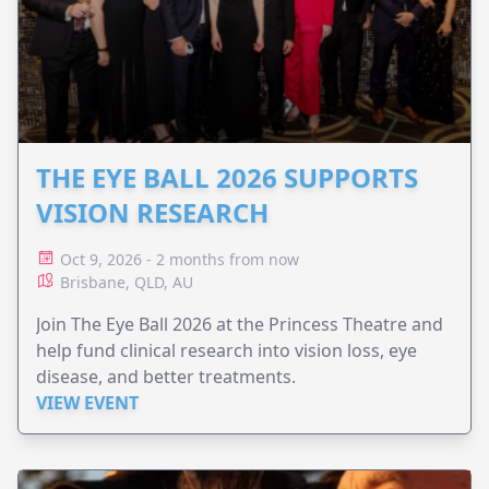
THE EYE BALL 2026 SUPPORTS
VISION RESEARCH
Oct 9, 2026 - 2 months from now
Brisbane, QLD, AU
Join The Eye Ball 2026 at the Princess Theatre and
help fund clinical research into vision loss, eye
disease, and better treatments.
VIEW EVENT