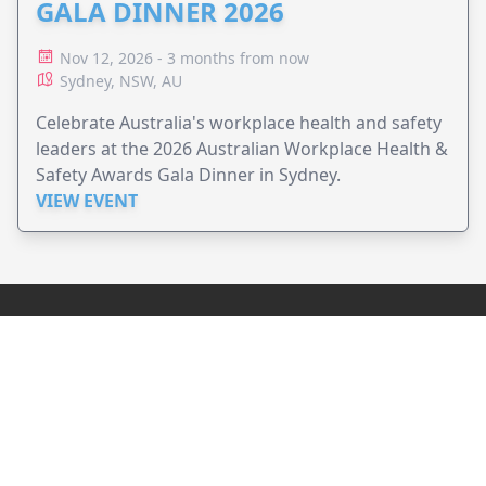
GALA DINNER 2026
Nov 12, 2026 - 3 months from now
Sydney, NSW, AU
Celebrate Australia's workplace health and safety
leaders at the 2026 Australian Workplace Health &
Safety Awards Gala Dinner in Sydney.
VIEW EVENT
JollyPeople is a non-profit based in Australia, helping event
organizers around the world to get their word out.