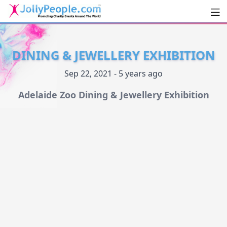
Men
JollyPeople.Com
DINING & JEWELLERY EXHIBITION
Sep 22, 2021 - 5 years ago
Adelaide Zoo Dining & Jewellery Exhibition