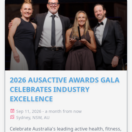
2026 AUSACTIVE AWARDS GALA
CELEBRATES INDUSTRY
EXCELLENCE
Sep 11, 2026 - a month from now
Sydney, NSW, AU
Celebrate Australia's leading active health, fitness,