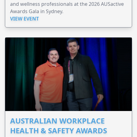
and wellness professionals at the 2026 AUSactive
Awards Gala in Sydney.
VIEW EVENT
AUSTRALIAN WORKPLACE
HEALTH & SAFETY AWARDS