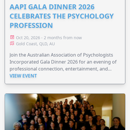
AAPI GALA DINNER 2026
CELEBRATES THE PSYCHOLOGY
PROFESSION
Oct 20, 2026 - 2 months from now
Gold Coast, QLD, AU
Join the Australian Association of Psychologists
Incorporated Gala Dinner 2026 for an evening of
professional connection, entertainment, and
celebration.
VIEW EVENT