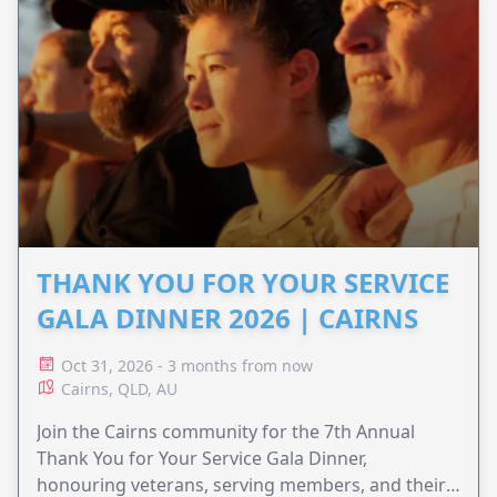
THANK YOU FOR YOUR SERVICE
GALA DINNER 2026 | CAIRNS
Oct 31, 2026 - 3 months from now
Cairns, QLD, AU
Join the Cairns community for the 7th Annual
Thank You for Your Service Gala Dinner,
honouring veterans, serving members, and their