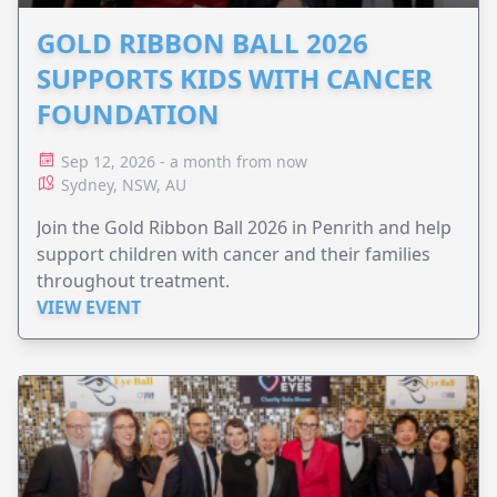
GOLD RIBBON BALL 2026
SUPPORTS KIDS WITH CANCER
FOUNDATION
Sep 12, 2026 - a month from now
Sydney, NSW, AU
Join the Gold Ribbon Ball 2026 in Penrith and help
support children with cancer and their families
throughout treatment.
VIEW EVENT