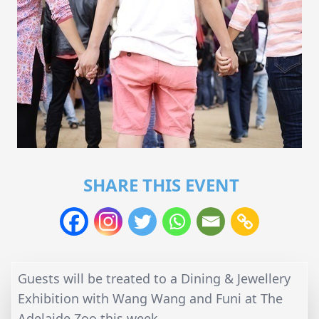
SHARE THIS EVENT
Guests will be treated to a Dining & Jewellery
Exhibition with Wang Wang and Funi at The
Adelaide Zoo this week.