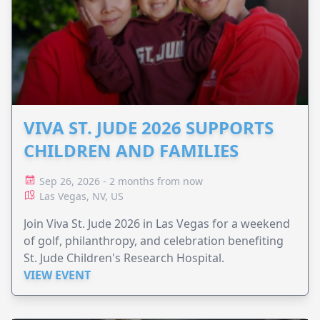
VIVA ST. JUDE 2026 SUPPORTS
CHILDREN AND FAMILIES
Sep 26, 2026 - 2 months from now
Las Vegas, NV, US
Join Viva St. Jude 2026 in Las Vegas for a weekend
of golf, philanthropy, and celebration benefiting
St. Jude Children's Research Hospital.
VIEW EVENT