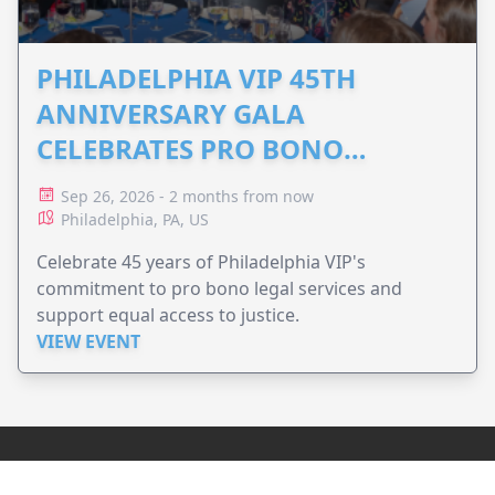
PHILADELPHIA VIP 45TH
ANNIVERSARY GALA
CELEBRATES PRO BONO
ADVOCACY
Sep 26, 2026 - 2 months from now
Philadelphia, PA, US
Celebrate 45 years of Philadelphia VIP's
commitment to pro bono legal services and
support equal access to justice.
VIEW EVENT