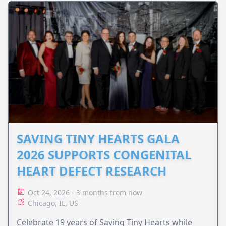
SAVING TINY HEARTS GALA
2026 SUPPORTS CONGENITAL
HEART DEFECT RESEARCH
Oct 24, 2026 - 3 months from now
Chicago, IL, US
Celebrate 19 years of Saving Tiny Hearts while