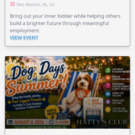
Des Moines, IA, US
Bring out your inner bidder while helping others
build a brighter future through meaningful
employment.
VIEW EVENT