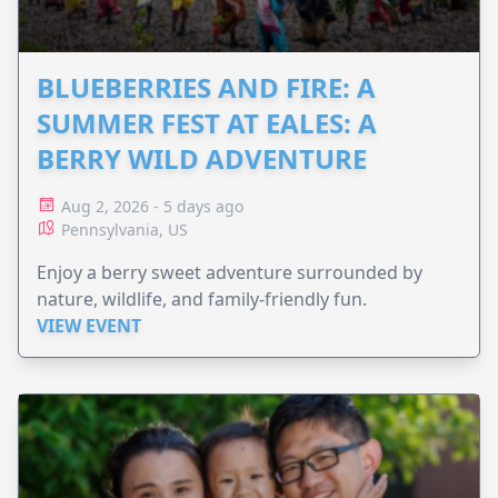
BLUEBERRIES AND FIRE: A
SUMMER FEST AT EALES: A
BERRY WILD ADVENTURE
Aug 2, 2026 - 5 days ago
Pennsylvania, US
Enjoy a berry sweet adventure surrounded by
nature, wildlife, and family-friendly fun.
VIEW EVENT