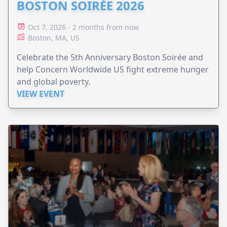
BOSTON SOIRÉE 2026
Oct 7, 2026 - 2 months from now
Boston, MA, US
Celebrate the 5th Anniversary Boston Soirée and
help Concern Worldwide US fight extreme hunger
and global poverty.
VIEW EVENT