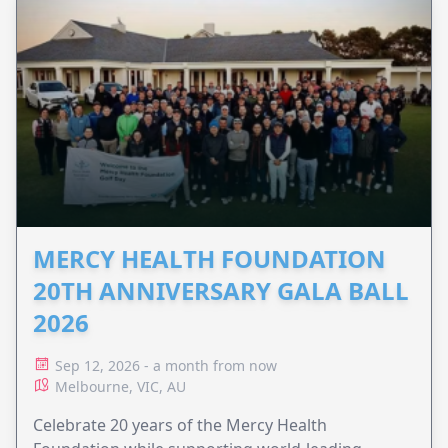
MERCY HEALTH FOUNDATION
20TH ANNIVERSARY GALA BALL
2026
Sep 12, 2026 - a month from now
Melbourne, VIC, AU
Celebrate 20 years of the Mercy Health