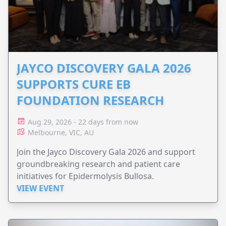
JAYCO DISCOVERY GALA 2026
SUPPORTS CURE EB
FOUNDATION RESEARCH
Aug 29, 2026 - 22 days from now
Melbourne, VIC, AU
Join the Jayco Discovery Gala 2026 and support
groundbreaking research and patient care
initiatives for Epidermolysis Bullosa.
VIEW EVENT