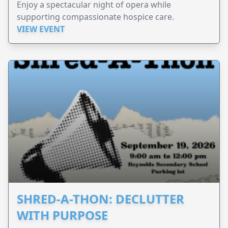
Enjoy a spectacular night of opera while
supporting compassionate hospice care.
VIEW EVENT
SHRED-A-THON: DECLUTTER
WITH PURPOSE