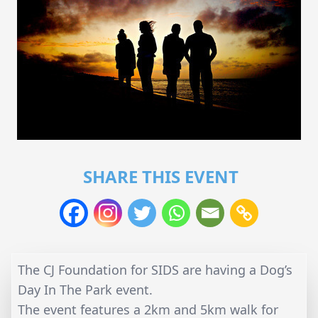
SHARE THIS EVENT
The CJ Foundation for SIDS are having a Dog’s
Day In The Park event.
The event features a 2km and 5km walk for