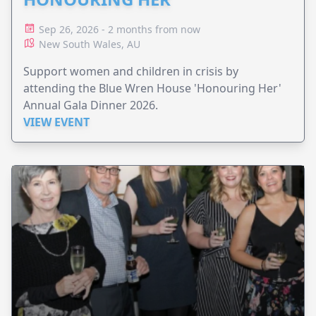
Sep 26, 2026 - 2 months from now
New South Wales, AU
Support women and children in crisis by
attending the Blue Wren House 'Honouring Her'
Annual Gala Dinner 2026.
VIEW EVENT