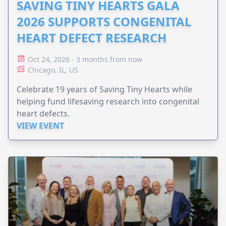
SAVING TINY HEARTS GALA
2026 SUPPORTS CONGENITAL
HEART DEFECT RESEARCH
Oct 24, 2026 - 3 months from now
Chicago, IL, US
Celebrate 19 years of Saving Tiny Hearts while
helping fund lifesaving research into congenital
heart defects.
VIEW EVENT