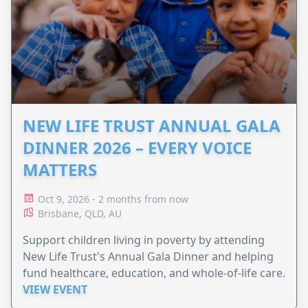
NEW LIFE TRUST ANNUAL GALA
DINNER 2026 – EVERY VOICE
MATTERS
Oct 9, 2026 - 2 months from now
Brisbane, QLD, AU
Support children living in poverty by attending
New Life Trust's Annual Gala Dinner and helping
fund healthcare, education, and whole-of-life care.
VIEW EVENT