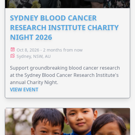
SYDNEY BLOOD CANCER
RESEARCH INSTITUTE CHARITY
NIGHT 2026
Oct 8, 2026 - 2 months from now
Sydney, NSW, AU
Support groundbreaking blood cancer research
at the Sydney Blood Cancer Research Institute's
annual Charity Night.
VIEW EVENT