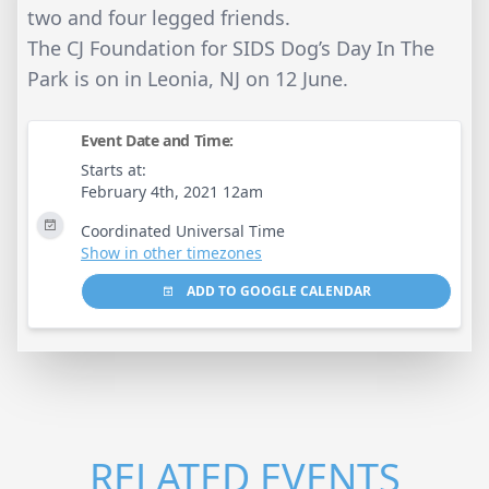
two and four legged friends.
The CJ Foundation for SIDS Dog’s Day In The
Park is on in Leonia, NJ on 12 June.
Event Date and Time:
Starts at:
February 4th, 2021 12am
Coordinated Universal Time
Show in other timezones
ADD TO GOOGLE CALENDAR
RELATED EVENTS