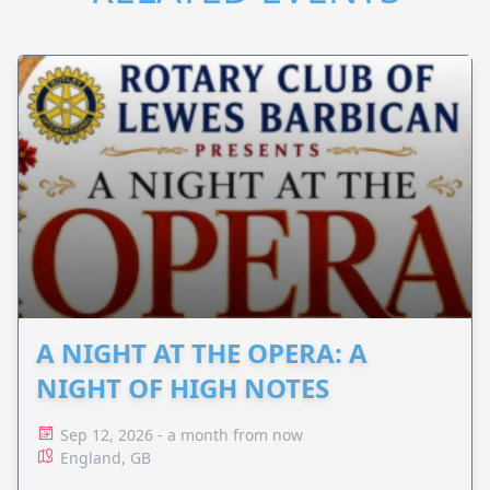
A NIGHT AT THE OPERA: A
NIGHT OF HIGH NOTES
Sep 12, 2026 - a month from now
England, GB