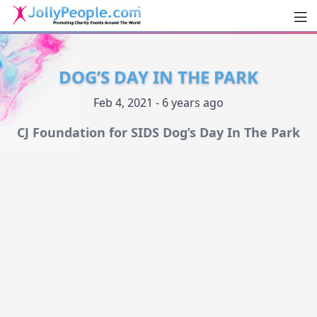
Men
JollyPeople.Com
DOG’S DAY IN THE PARK
Feb 4, 2021 - 6 years ago
CJ Foundation for SIDS Dog’s Day In The Park