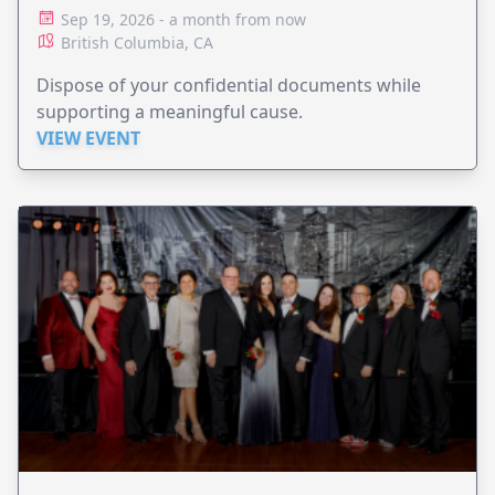
Sep 19, 2026 - a month from now
British Columbia, CA
Dispose of your confidential documents while
supporting a meaningful cause.
VIEW EVENT