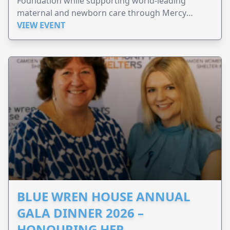
Foundation while supporting world-leading
maternal and newborn care through Mercy
Perinatal.
VIEW EVENT
BLUE WREN HOUSE ANNUAL
GALA DINNER 2026 –
HONOURING HER