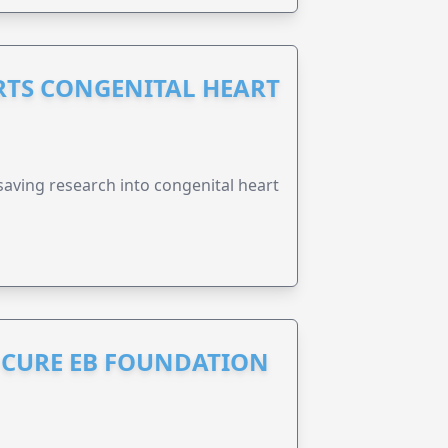
RTS CONGENITAL HEART
esaving research into congenital heart
S CURE EB FOUNDATION