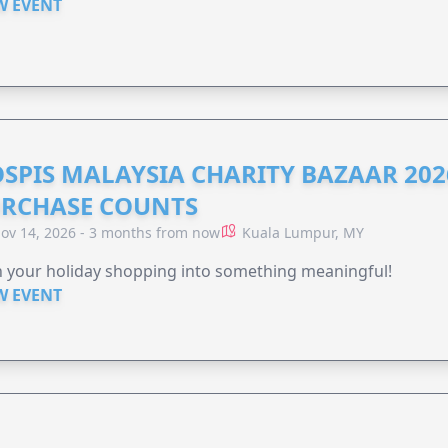
W EVENT
SPIS MALAYSIA CHARITY BAZAAR 202
RCHASE COUNTS
ov 14, 2026 - 3 months from now
Kuala Lumpur, MY
 your holiday shopping into something meaningful!
W EVENT