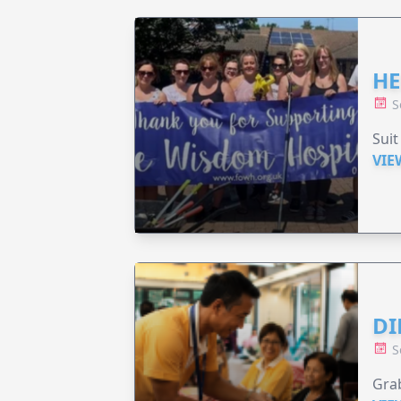
HE
S
Suit
VIE
DI
S
Grab