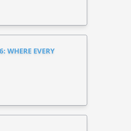
6: WHERE EVERY