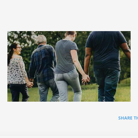
SHARE T