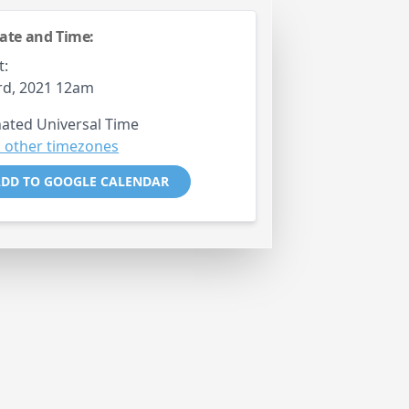
ate and Time:
t:
rd, 2021 12am
ated Universal Time
 other timezones
DD TO GOOGLE CALENDAR