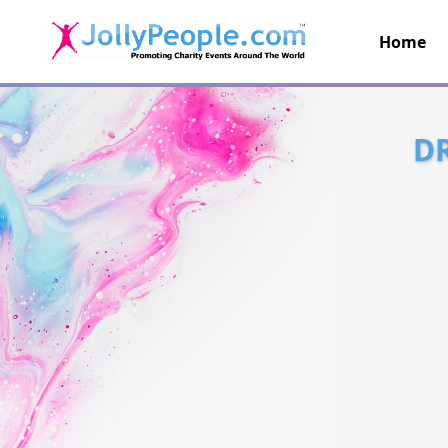
Home
JollyPeople.Com
D