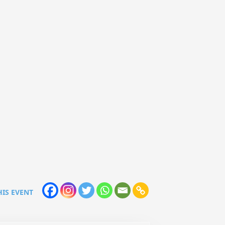
HIS EVENT