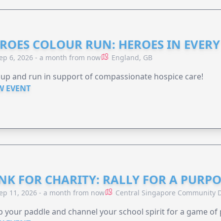
ROES COLOUR RUN: HEROES IN EVERY
ep 6, 2026 - a month from now
England, GB
 up and run in support of compassionate hospice care!
W EVENT
NK FOR CHARITY: RALLY FOR A PURPO
ep 11, 2026 - a month from now
Central Singapore Community D
 your paddle and channel your school spirit for a game of 