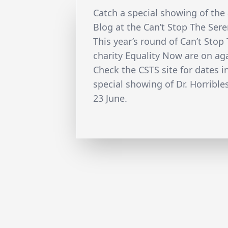
Catch a special showing of the
Blog at the Can’t Stop The Sere
This year’s round of Can’t Stop
charity Equality Now are on aga
Check the CSTS site for dates i
special showing of Dr. Horrible
23 June.