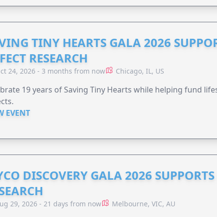
VING TINY HEARTS GALA 2026 SUPPO
FECT RESEARCH
ct 24, 2026 - 3 months from now
Chicago, IL, US
brate 19 years of Saving Tiny Hearts while helping fund lif
cts.
W EVENT
YCO DISCOVERY GALA 2026 SUPPORT
SEARCH
ug 29, 2026 - 21 days from now
Melbourne, VIC, AU