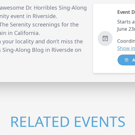
 awesome Dr. Horribles Sing-Along
Event D
nity event in Riverside.
Starts a
 The Serenity screenings for the
June 23
in in California.
n your locality and don’t miss the
Coordin
Show in
s Sing-Along Blog in Riversde on
A
RELATED EVENTS