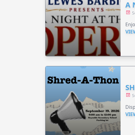
A 
S
Enjo
VIE
SH
S
Disp
VIE