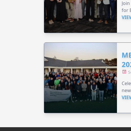
Join
for 
VIE
ME
20
S
Cele
new
VIE