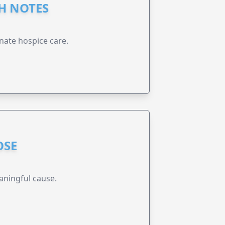
GH NOTES
nate hospice care.
OSE
aningful cause.