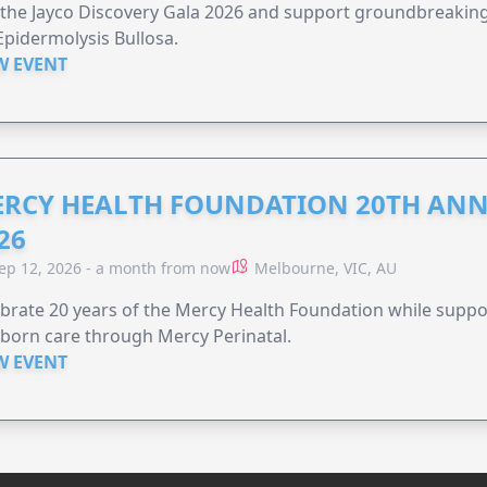
 the Jayco Discovery Gala 2026 and support groundbreaking 
Epidermolysis Bullosa.
W EVENT
RCY HEALTH FOUNDATION 20TH ANN
26
ep 12, 2026 - a month from now
Melbourne, VIC, AU
brate 20 years of the Mercy Health Foundation while supp
born care through Mercy Perinatal.
W EVENT