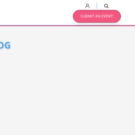
SUBMIT AN EVENT!
OG