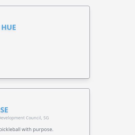
 HUE
SE
evelopment Council, SG
pickleball with purpose.