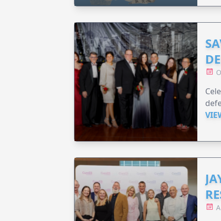
SA
DE
O
Cele
defe
VIE
JA
RE
A