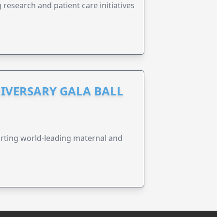
research and patient care initiatives
IVERSARY GALA BALL
orting world-leading maternal and