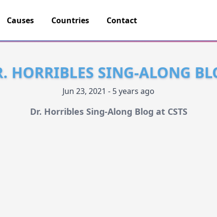
Causes
Countries
Contact
R. HORRIBLES SING-ALONG BL
Jun 23, 2021 - 5 years ago
Dr. Horribles Sing-Along Blog at CSTS