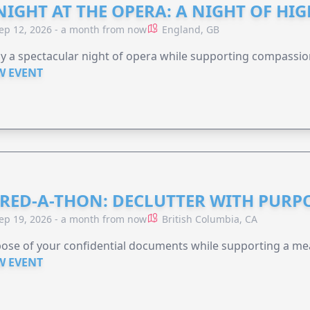
NIGHT AT THE OPERA: A NIGHT OF HI
ep 12, 2026 - a month from now
England, GB
y a spectacular night of opera while supporting compassio
W EVENT
RED-A-THON: DECLUTTER WITH PURP
ep 19, 2026 - a month from now
British Columbia, CA
ose of your confidential documents while supporting a me
W EVENT