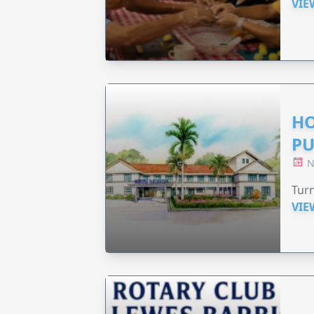
VIE
HO
PU
N
Turn
VIE