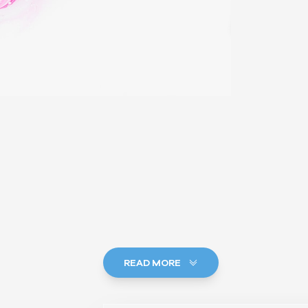
READ MORE