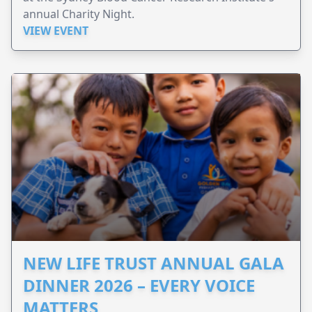
annual Charity Night.
VIEW EVENT
NEW LIFE TRUST ANNUAL GALA
DINNER 2026 – EVERY VOICE
MATTERS