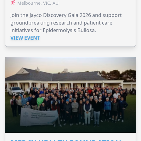
Melbourne, VIC, AU
Join the Jayco Discovery Gala 2026 and support
groundbreaking research and patient care
initiatives for Epidermolysis Bullosa.
VIEW EVENT