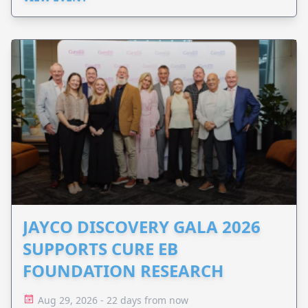
JAYCO DISCOVERY GALA 2026
SUPPORTS CURE EB
FOUNDATION RESEARCH
Aug 29, 2026 - 22 days from now