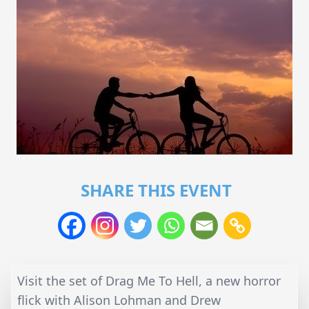
SHARE THIS EVENT
Visit the set of Drag Me To Hell, a new horror
flick with Alison Lohman and Drew