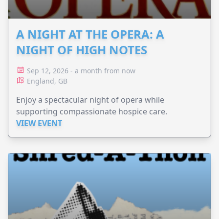
A NIGHT AT THE OPERA: A
NIGHT OF HIGH NOTES
Sep 12, 2026 - a month from now
England, GB
Enjoy a spectacular night of opera while
supporting compassionate hospice care.
VIEW EVENT