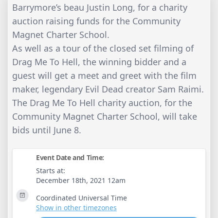
Barrymore’s beau Justin Long, for a charity
auction raising funds for the Community
Magnet Charter School.
As well as a tour of the closed set filming of
Drag Me To Hell, the winning bidder and a
guest will get a meet and greet with the film
maker, legendary Evil Dead creator Sam Raimi.
The Drag Me To Hell charity auction, for the
Community Magnet Charter School, will take
bids until June 8.
Event Date and Time:
Starts at:
December 18th, 2021 12am
Coordinated Universal Time
Show in other timezones