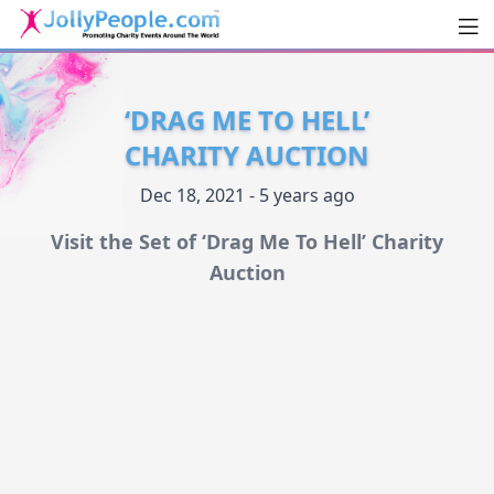
Men
JollyPeople.Com
‘DRAG ME TO HELL’
CHARITY AUCTION
Dec 18, 2021 - 5 years ago
Visit the Set of ‘Drag Me To Hell’ Charity
Auction