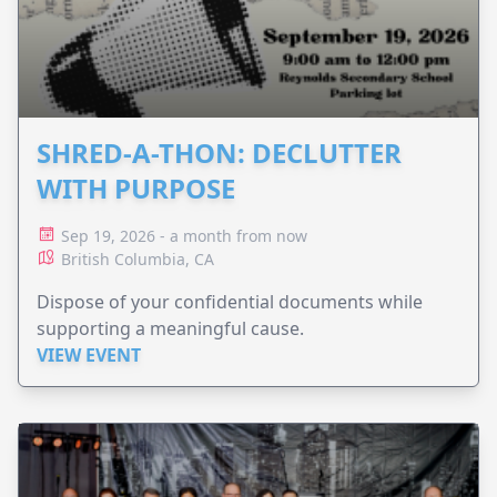
SHRED-A-THON: DECLUTTER
WITH PURPOSE
Sep 19, 2026 - a month from now
British Columbia, CA
Dispose of your confidential documents while
supporting a meaningful cause.
VIEW EVENT