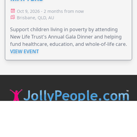
Oct 9, 2026 - 2 months from now
Brisbane, QLD, AU
Support children living in poverty by attending
New Life Trust's Annual Gala Dinner and helping
fund healthcare, education, and whole-of-life care.
VIEW EVENT
JollyPeople is a non-profit based in Australia, helping event
organizers around the world to get their word out.