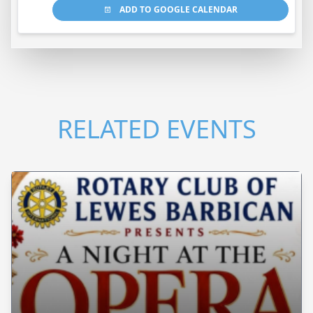
ADD TO GOOGLE CALENDAR
RELATED EVENTS