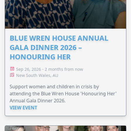
BLUE WREN HOUSE ANNUAL
GALA DINNER 2026 –
HONOURING HER
Sep 26, 2026 - 2 months from now
New South Wales, AU
Support women and children in crisis by
attending the Blue Wren House 'Honouring Her'
Annual Gala Dinner 2026.
VIEW EVENT