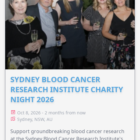
SYDNEY BLOOD CANCER
RESEARCH INSTITUTE CHARITY
NIGHT 2026
Oct 8, 2026 - 2 months from now
Sydney, NSW, AU
Support groundbreaking blood cancer research
at the Sydney Blood Cancer Research Institute's