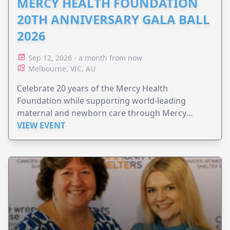
MERCY HEALTH FOUNDATION
20TH ANNIVERSARY GALA BALL
2026
Sep 12, 2026 - a month from now
Melbourne, VIC, AU
Celebrate 20 years of the Mercy Health
Foundation while supporting world-leading
maternal and newborn care through Mercy
Perinatal.
VIEW EVENT