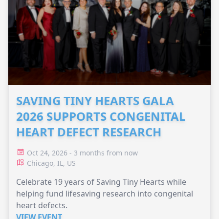
SAVING TINY HEARTS GALA
2026 SUPPORTS CONGENITAL
HEART DEFECT RESEARCH
Oct 24, 2026 - 3 months from now
Chicago, IL, US
Celebrate 19 years of Saving Tiny Hearts while
helping fund lifesaving research into congenital
heart defects.
VIEW EVENT