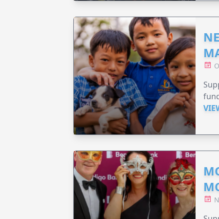
NE
MA
O
Supp
fund
VIE
MO
M
N
Supp