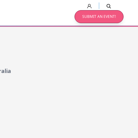
SUBMIT AN EVENT!
alia