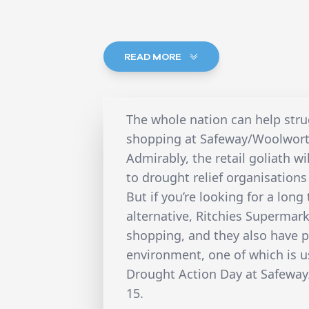
READ MORE
The whole nation can help str
shopping at Safeway/Woolworth
Admirably, the retail goliath wil
to drought relief organisations 
But if you’re looking for a lo
alternative, Ritchies Supermark
shopping, and they also have p
environment, one of which is u
Drought Action Day at Safeway
15.