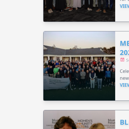
VIE
ME
20
S
Cele
new
VIE
BL