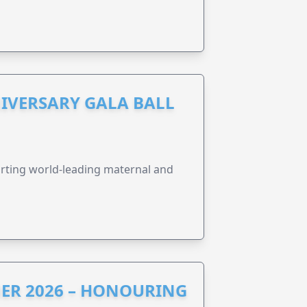
IVERSARY GALA BALL
orting world-leading maternal and
ER 2026 – HONOURING