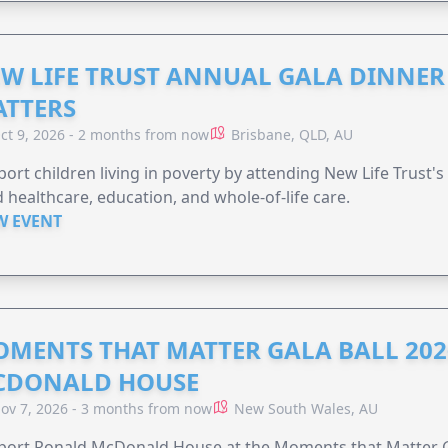
W LIFE TRUST ANNUAL GALA DINNER 
TTERS
ct 9, 2026 - 2 months from now
Brisbane, QLD, AU
ort children living in poverty by attending New Life Trust'
 healthcare, education, and whole-of-life care.
W EVENT
MENTS THAT MATTER GALA BALL 202
CDONALD HOUSE
ov 7, 2026 - 3 months from now
New South Wales, AU
ort Ronald McDonald House at the Moments that Matter Ga