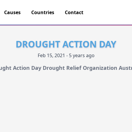
Causes
Countries
Contact
DROUGHT ACTION DAY
Feb 15, 2021 - 5 years ago
ught Action Day Drought Relief Organization Austr