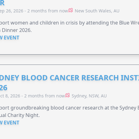
R
ep 26, 2026 - 2 months from now
New South Wales, AU
ort women and children in crisis by attending the Blue W
 Dinner 2026.
W EVENT
DNEY BLOOD CANCER RESEARCH INST
26
ct 8, 2026 - 2 months from now
Sydney, NSW, AU
ort groundbreaking blood cancer research at the Sydney B
al Charity Night.
W EVENT