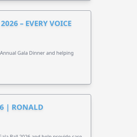
2026 – EVERY VOICE
s Annual Gala Dinner and helping
6 | RONALD
la Ball 2026 and help provide care