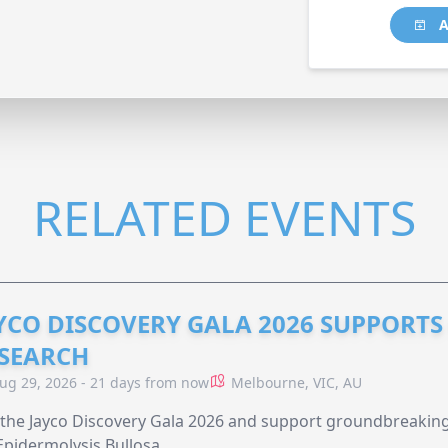
A
RELATED EVENTS
YCO DISCOVERY GALA 2026 SUPPORT
SEARCH
ug 29, 2026 - 21 days from now
Melbourne, VIC, AU
 the Jayco Discovery Gala 2026 and support groundbreaking 
Epidermolysis Bullosa.