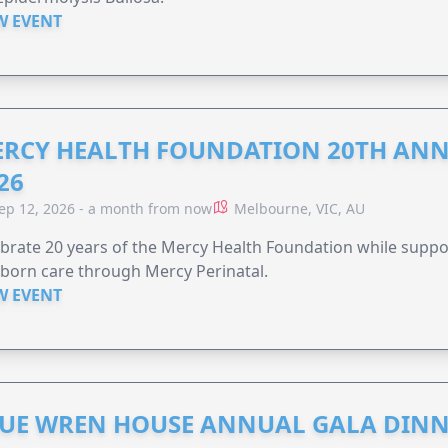
W EVENT
RCY HEALTH FOUNDATION 20TH ANN
26
ep 12, 2026 - a month from now
Melbourne, VIC, AU
brate 20 years of the Mercy Health Foundation while supp
born care through Mercy Perinatal.
W EVENT
UE WREN HOUSE ANNUAL GALA DINN