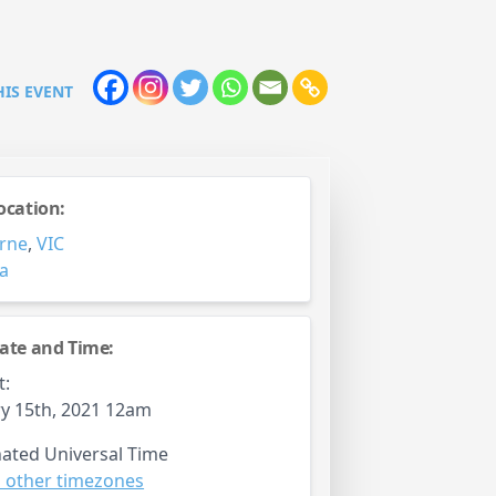
HIS EVENT
ocation:
rne
,
VIC
ia
ate and Time:
t:
y 15th, 2021 12am
ated Universal Time
 other timezones