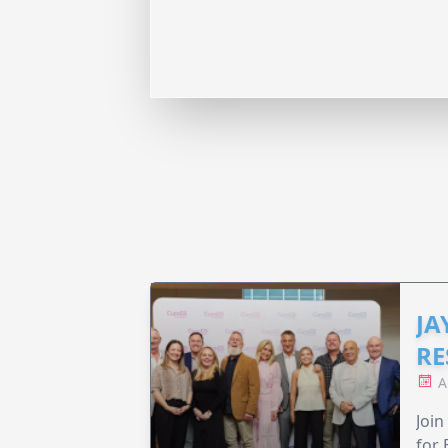
JA
RE
A
Join
for 