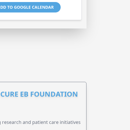
DD TO GOOGLE CALENDAR
S CURE EB FOUNDATION
research and patient care initiatives