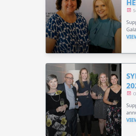
HE
S
Supp
Gala
VIE
SY
20
O
Supp
annu
VIE