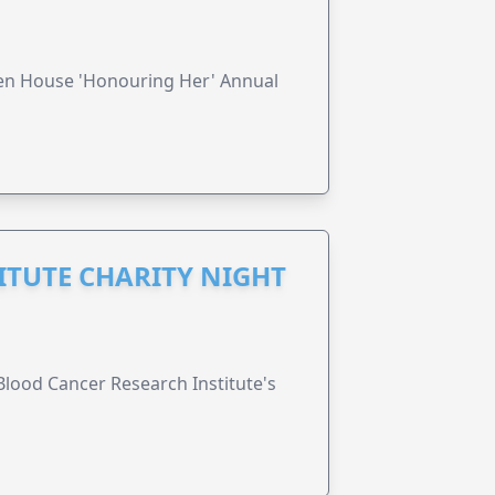
ren House 'Honouring Her' Annual
ITUTE CHARITY NIGHT
lood Cancer Research Institute's