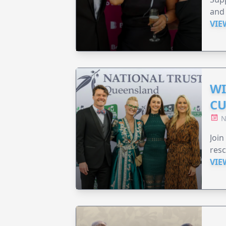
and 
VIE
WI
CU
N
Join
resc
VIE