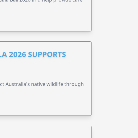
A 2026 SUPPORTS
t Australia's native wildlife through