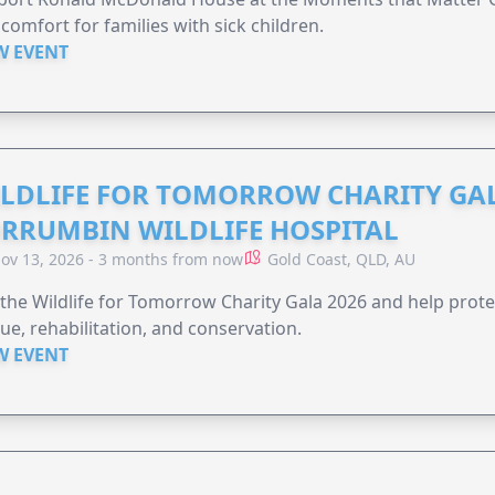
comfort for families with sick children.
W EVENT
LDLIFE FOR TOMORROW CHARITY GAL
RRUMBIN WILDLIFE HOSPITAL
ov 13, 2026 - 3 months from now
Gold Coast, QLD, AU
 the Wildlife for Tomorrow Charity Gala 2026 and help protec
ue, rehabilitation, and conservation.
W EVENT