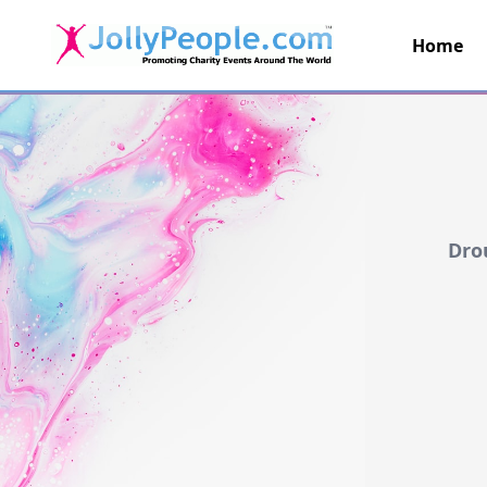
Home
JollyPeople.Com
Dro