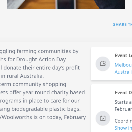
SHARE T
uggling farming communities by
Event L
s for Drought Action Day.
Melbou
l donate their entire day’s profit
Austral
in rural Australia.
ng term community shopping
ets offer year round charity based
Event D
rograms in place to care for our
Starts a
sing biodegradable plastic bags.
Februar
/Woolworths is on today, February
Coordin
Show in