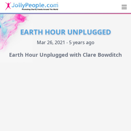
Men
JollyPeople.Com
EARTH HOUR UNPLUGGED
Mar 26, 2021 - 5 years ago
Earth Hour Unplugged with Clare Bowditch