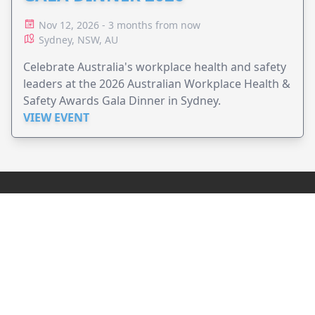
Nov 12, 2026 - 3 months from now
Sydney, NSW, AU
Celebrate Australia's workplace health and safety
leaders at the 2026 Australian Workplace Health &
Safety Awards Gala Dinner in Sydney.
VIEW EVENT
JollyPeople is a non-profit based in Australia, helping event
organizers around the world to get their word out.