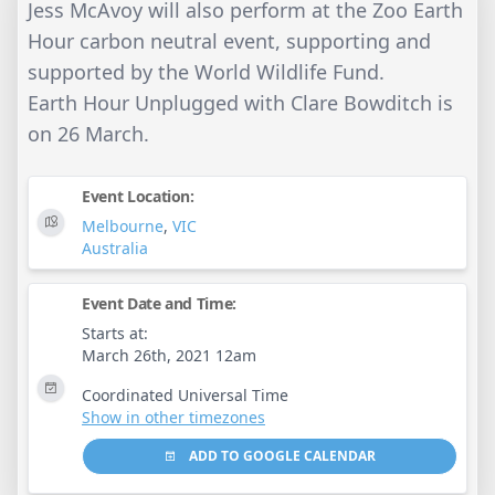
Jess McAvoy will also perform at the Zoo Earth
Hour carbon neutral event, supporting and
supported by the World Wildlife Fund.
Earth Hour Unplugged with Clare Bowditch is
on 26 March.
Event Location:
Melbourne
,
VIC
Australia
Event Date and Time:
Starts at:
March 26th, 2021 12am
Coordinated Universal Time
Show in other timezones
ADD TO GOOGLE CALENDAR