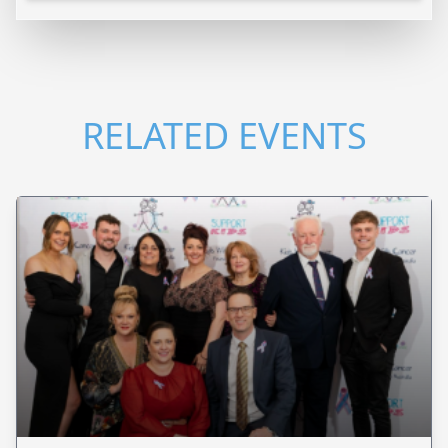
RELATED EVENTS