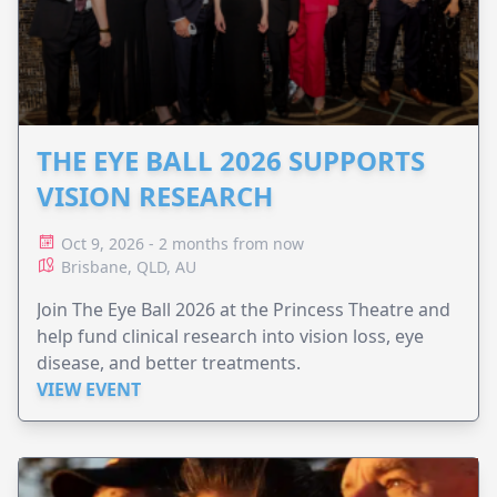
THE EYE BALL 2026 SUPPORTS
VISION RESEARCH
Oct 9, 2026 - 2 months from now
Brisbane, QLD, AU
Join The Eye Ball 2026 at the Princess Theatre and
help fund clinical research into vision loss, eye
disease, and better treatments.
VIEW EVENT