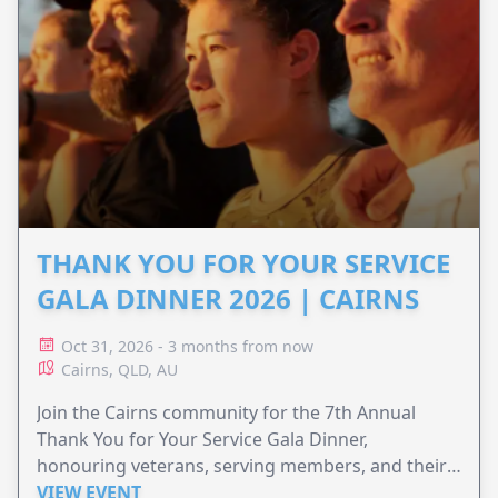
THANK YOU FOR YOUR SERVICE
GALA DINNER 2026 | CAIRNS
Oct 31, 2026 - 3 months from now
Cairns, QLD, AU
Join the Cairns community for the 7th Annual
Thank You for Your Service Gala Dinner,
honouring veterans, serving members, and their
families.
VIEW EVENT