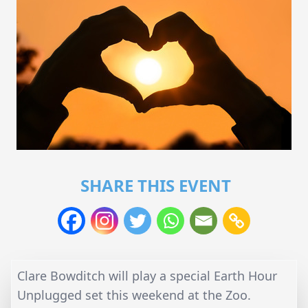
SHARE THIS EVENT
Clare Bowditch will play a special Earth Hour
Unplugged set this weekend at the Zoo.