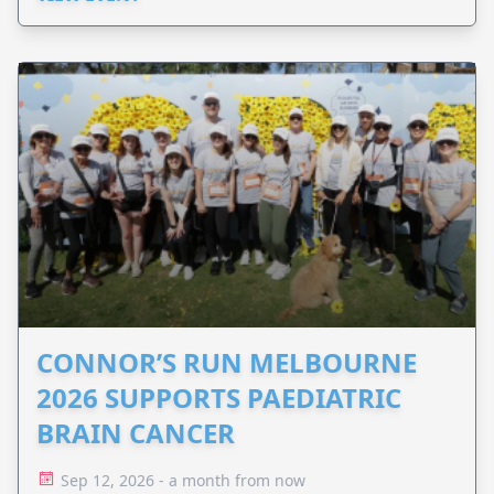
CONNOR’S RUN MELBOURNE
2026 SUPPORTS PAEDIATRIC
BRAIN CANCER
Sep 12, 2026 - a month from now