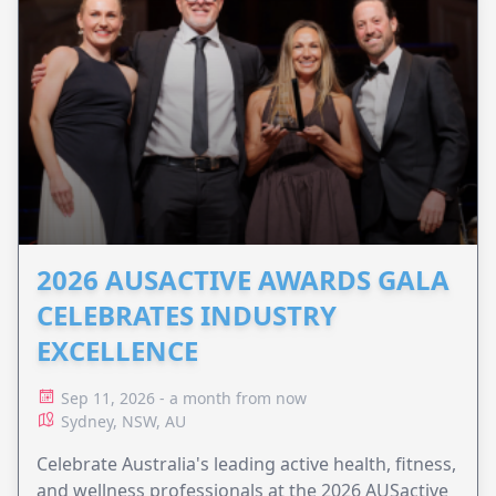
2026 AUSACTIVE AWARDS GALA
CELEBRATES INDUSTRY
EXCELLENCE
Sep 11, 2026 - a month from now
Sydney, NSW, AU
Celebrate Australia's leading active health, fitness,
and wellness professionals at the 2026 AUSactive