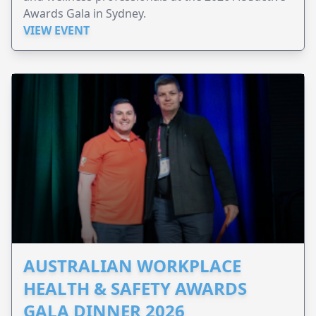
Awards Gala in Sydney.
VIEW EVENT
AUSTRALIAN WORKPLACE
HEALTH & SAFETY AWARDS
GALA DINNER 2026