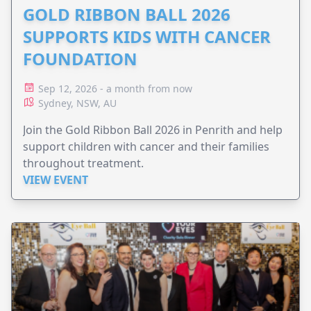
GOLD RIBBON BALL 2026
SUPPORTS KIDS WITH CANCER
FOUNDATION
Sep 12, 2026 - a month from now
Sydney, NSW, AU
Join the Gold Ribbon Ball 2026 in Penrith and help
support children with cancer and their families
throughout treatment.
VIEW EVENT