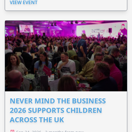
VIEW EVENT
NEVER MIND THE BUSINESS
2026 SUPPORTS CHILDREN
ACROSS THE UK