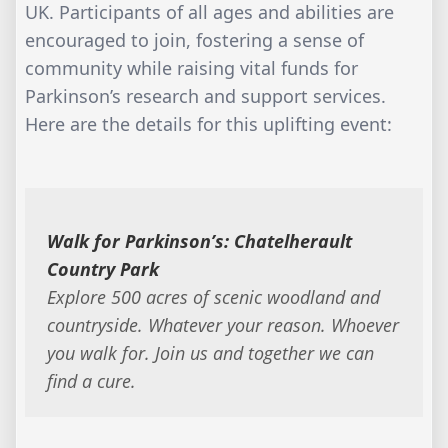
UK. Participants of all ages and abilities are
encouraged to join, fostering a sense of
community while raising vital funds for
Parkinson’s research and support services.
Here are the details for this uplifting event:
Walk for Parkinson’s: Chatelherault
Country Park
Explore 500 acres of scenic woodland and
countryside. Whatever your reason. Whoever
you walk for. Join us and together we can
find a cure.