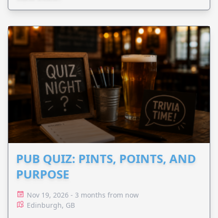
PUB QUIZ: PINTS, POINTS, AND
PURPOSE
Nov 19, 2026 - 3 months from now
Edinburgh, GB