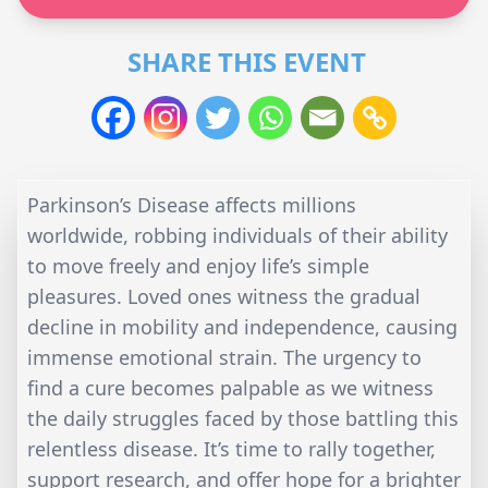
SHARE THIS EVENT
Parkinson’s Disease affects millions
worldwide, robbing individuals of their ability
to move freely and enjoy life’s simple
pleasures. Loved ones witness the gradual
decline in mobility and independence, causing
immense emotional strain. The urgency to
find a cure becomes palpable as we witness
the daily struggles faced by those battling this
relentless disease. It’s time to rally together,
support research, and offer hope for a brighter