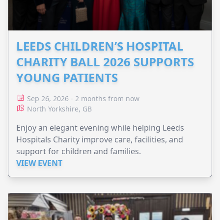
LEEDS CHILDREN’S HOSPITAL
CHARITY BALL 2026 SUPPORTS
YOUNG PATIENTS
Sep 26, 2026 - 2 months from now
North Yorkshire, GB
Enjoy an elegant evening while helping Leeds
Hospitals Charity improve care, facilities, and
support for children and families.
VIEW EVENT