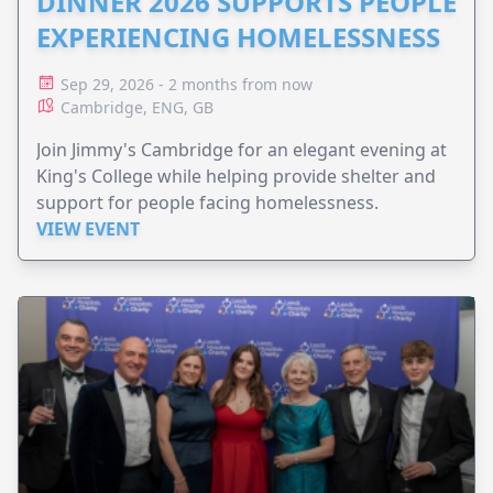
DINNER 2026 SUPPORTS PEOPLE
EXPERIENCING HOMELESSNESS
Sep 29, 2026 - 2 months from now
Cambridge, ENG, GB
Join Jimmy's Cambridge for an elegant evening at
King's College while helping provide shelter and
support for people facing homelessness.
VIEW EVENT