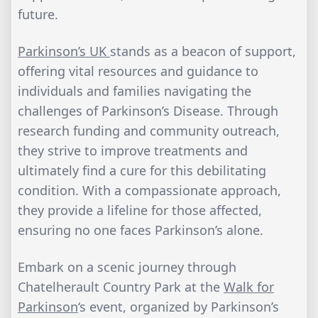
future.
Parkinson’s UK
stands as a beacon of support,
offering vital resources and guidance to
individuals and families navigating the
challenges of Parkinson’s Disease. Through
research funding and community outreach,
they strive to improve treatments and
ultimately find a cure for this debilitating
condition. With a compassionate approach,
they provide a lifeline for those affected,
ensuring no one faces Parkinson’s alone.
Embark on a scenic journey through
Chatelherault Country Park at the
Walk for
Parkinson
‘s event, organized by Parkinson’s