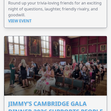
Round up your trivia-loving friends for an exciting
night of questions, laughter, friendly rivalry, and
goodwill.
VIEW EVENT
JIMMY’S CAMBRIDGE GALA