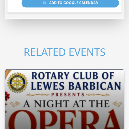
ADD TO GOOGLE CALENDAR
RELATED EVENTS