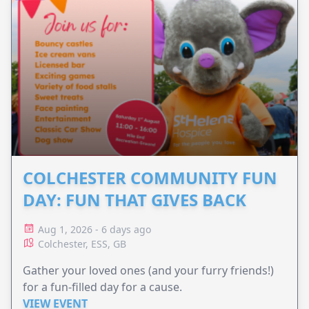
COLCHESTER COMMUNITY FUN
DAY: FUN THAT GIVES BACK
Aug 1, 2026 - 6 days ago
Colchester, ESS, GB
Gather your loved ones (and your furry friends!)
for a fun-filled day for a cause.
VIEW EVENT