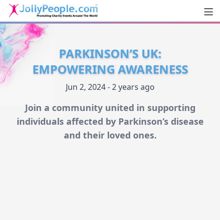
Men
JollyPeople.Com
PARKINSON’S UK:
EMPOWERING AWARENESS
Jun 2, 2024 - 2 years ago
Join a community united in supporting
individuals affected by Parkinson’s disease
and their loved ones.