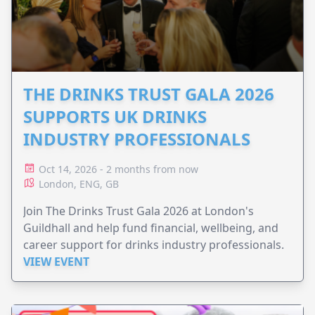
THE DRINKS TRUST GALA 2026
SUPPORTS UK DRINKS
INDUSTRY PROFESSIONALS
Oct 14, 2026 - 2 months from now
London, ENG, GB
Join The Drinks Trust Gala 2026 at London's
Guildhall and help fund financial, wellbeing, and
career support for drinks industry professionals.
VIEW EVENT