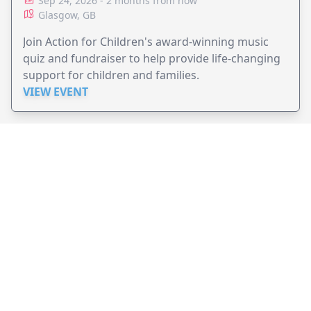
Sep 24, 2026 - 2 months from now
Glasgow, GB
Join Action for Children's award-winning music
quiz and fundraiser to help provide life-changing
support for children and families.
VIEW EVENT
JollyPeople is a non-profit based in Australia, helping event
organizers around the world to get their word out.
Causes