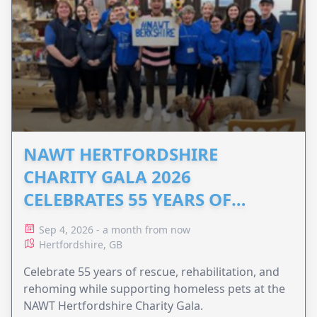
NAWT HERTFORDSHIRE
CHARITY GALA 2026
CELEBRATES 55 YEARS OF
ANIMAL RESCUE
Sep 4, 2026 - a month from now
Hertfordshire, GB
Celebrate 55 years of rescue, rehabilitation, and
rehoming while supporting homeless pets at the
NAWT Hertfordshire Charity Gala.