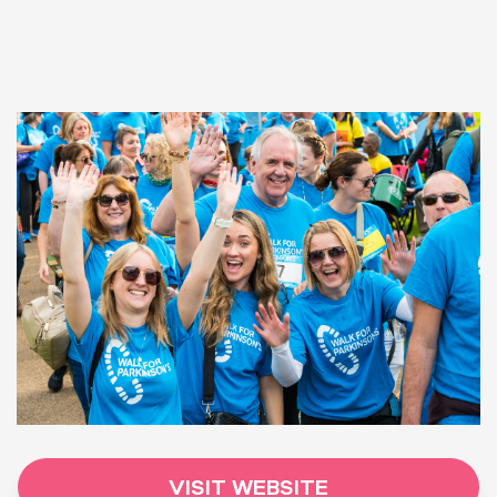
VISIT WEBSITE