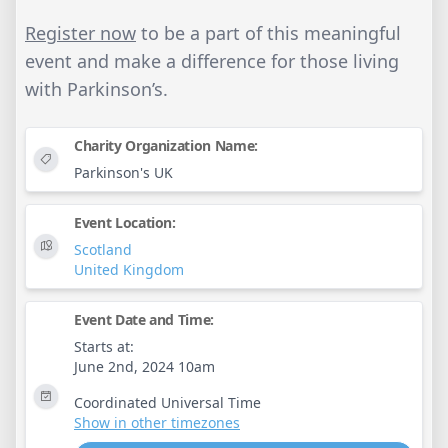
Register now
to be a part of this meaningful
event and make a difference for those living
with Parkinson’s.
Charity Organization Name:
Parkinson's UK
Event Location:
Scotland
United Kingdom
Event Date and Time:
Starts at:
June 2nd, 2024 10am
Coordinated Universal Time
Show in other timezones