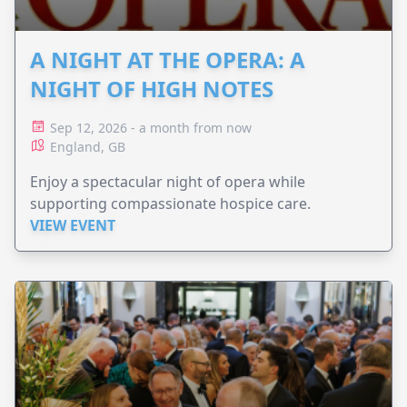
A NIGHT AT THE OPERA: A
NIGHT OF HIGH NOTES
Sep 12, 2026 - a month from now
England, GB
Enjoy a spectacular night of opera while
supporting compassionate hospice care.
VIEW EVENT