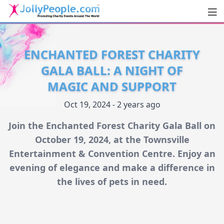
Men
JollyPeople.Com
ENCHANTED FOREST CHARITY
GALA BALL: A NIGHT OF
MAGIC AND SUPPORT
Oct 19, 2024 - 2 years ago
Join the Enchanted Forest Charity Gala Ball on
October 19, 2024, at the Townsville
Entertainment & Convention Centre. Enjoy an
evening of elegance and make a difference in
the lives of pets in need.