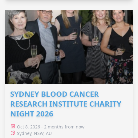
SYDNEY BLOOD CANCER
RESEARCH INSTITUTE CHARITY
NIGHT 2026
Oct 8, 2026 - 2 months from now
Sydney, NSW, AU