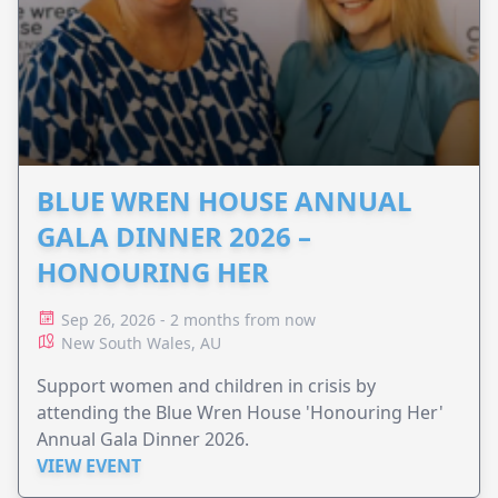
BLUE WREN HOUSE ANNUAL
GALA DINNER 2026 –
HONOURING HER
Sep 26, 2026 - 2 months from now
New South Wales, AU
Support women and children in crisis by
attending the Blue Wren House 'Honouring Her'
Annual Gala Dinner 2026.
VIEW EVENT