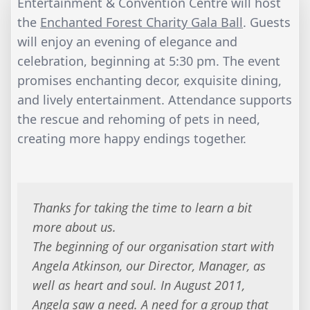
Entertainment & Convention Centre will host
the
Enchanted Forest Charity Gala Ball
. Guests
will enjoy an evening of elegance and
celebration, beginning at 5:30 pm. The event
promises enchanting decor, exquisite dining,
and lively entertainment. Attendance supports
the rescue and rehoming of pets in need,
creating more happy endings together.
Thanks for taking the time to learn a bit
more about us.
The beginning of our organisation start with
Angela Atkinson, our Director, Manager, as
well as heart and soul. In August 2011,
Angela saw a need. A need for a group that