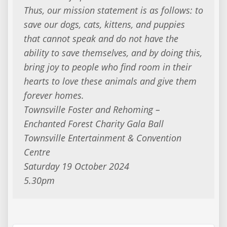
Thus, our mission statement is as follows: to
save our dogs, cats, kittens, and puppies
that cannot speak and do not have the
ability to save themselves, and by doing this,
bring joy to people who find room in their
hearts to love these animals and give them
forever homes.
Townsville Foster and Rehoming –
Enchanted Forest Charity Gala Ball
Townsville Entertainment & Convention
Centre
Saturday 19 October 2024
5.30pm