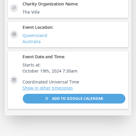
Charity Organization Name:
The Ville
Event Location:
Queensland
Australia
Event Date and Time:
Starts at:
October 19th, 2024 7:30am
Coordinated Universal Time
Show in other timezones
ADD TO GOOGLE CALENDAR