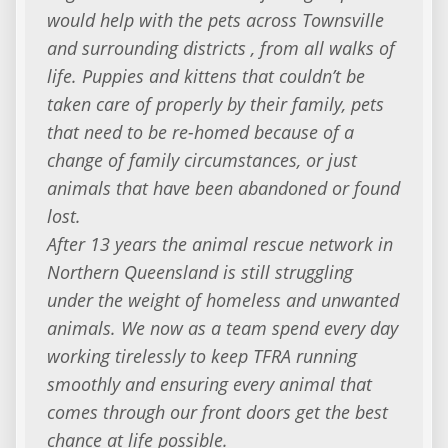
would help with the pets across Townsville
and surrounding districts , from all walks of
life. Puppies and kittens that couldn’t be
taken care of properly by their family, pets
that need to be re-homed because of a
change of family circumstances, or just
animals that have been abandoned or found
lost.
After 13 years the animal rescue network in
Northern Queensland is still struggling
under the weight of homeless and unwanted
animals. We now as a team spend every day
working tirelessly to keep TFRA running
smoothly and ensuring every animal that
comes through our front doors get the best
chance at life possible.