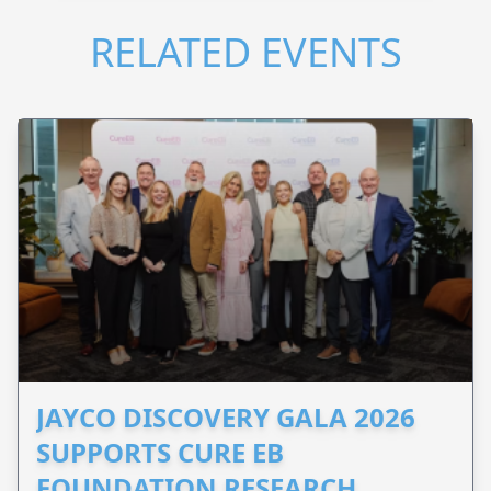
RELATED EVENTS
JAYCO DISCOVERY GALA 2026
SUPPORTS CURE EB
FOUNDATION RESEARCH