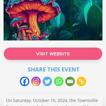
VISIT WEBSITE
SHARE THIS EVENT
On Saturday, October 19, 2024, the Townsville