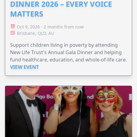
DINNER 2026 – EVERY VOICE
MATTERS
Oct 9, 2026 - 2 months from now
Brisbane, QLD, AU
Support children living in poverty by attending
New Life Trust's Annual Gala Dinner and helping
fund healthcare, education, and whole-of-life care.
VIEW EVENT