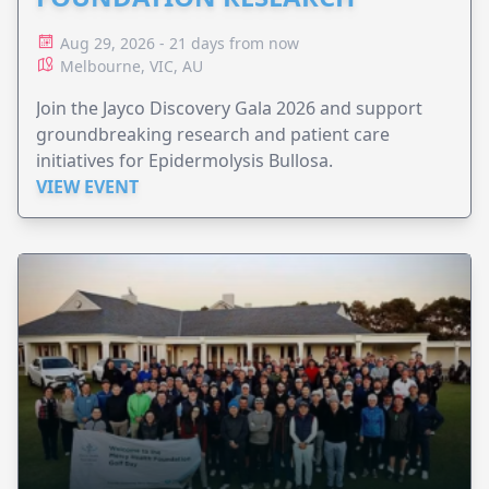
Aug 29, 2026 - 21 days from now
Melbourne, VIC, AU
Join the Jayco Discovery Gala 2026 and support
groundbreaking research and patient care
initiatives for Epidermolysis Bullosa.
VIEW EVENT