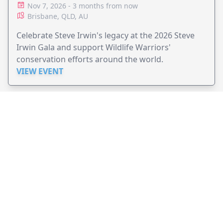
Nov 7, 2026 - 3 months from now
Brisbane, QLD, AU
Celebrate Steve Irwin's legacy at the 2026 Steve
Irwin Gala and support Wildlife Warriors'
conservation efforts around the world.
VIEW EVENT
JollyPeople is a non-profit based in Australia, helping event
organizers around the world to get their word out.