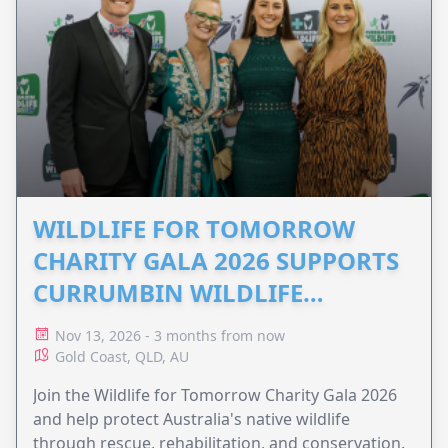
WILDLIFE FOR TOMORROW
CHARITY GALA 2026 SUPPORTS
CURRUMBIN WILDLIFE
HOSPITAL
Nov 13, 2026 - 3 months from now
Gold Coast, QLD, AU
Join the Wildlife for Tomorrow Charity Gala 2026
and help protect Australia's native wildlife
through rescue, rehabilitation, and conservation.