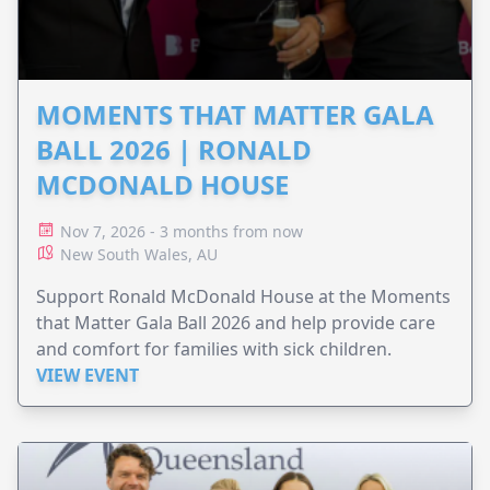
MOMENTS THAT MATTER GALA
BALL 2026 | RONALD
MCDONALD HOUSE
Nov 7, 2026 - 3 months from now
New South Wales, AU
Support Ronald McDonald House at the Moments
that Matter Gala Ball 2026 and help provide care
and comfort for families with sick children.
VIEW EVENT