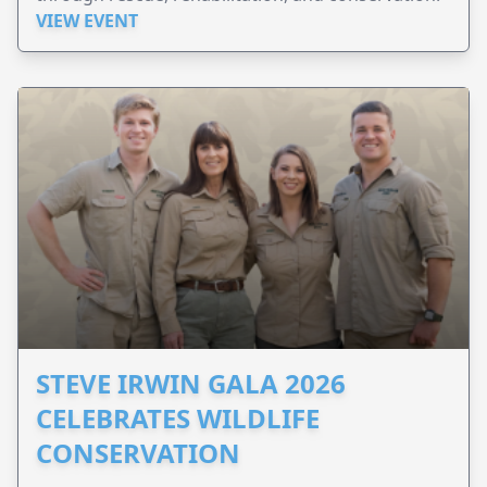
VIEW EVENT
STEVE IRWIN GALA 2026
CELEBRATES WILDLIFE
CONSERVATION