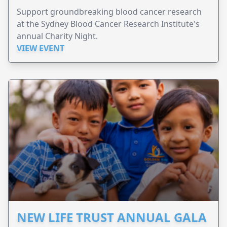
Support groundbreaking blood cancer research
at the Sydney Blood Cancer Research Institute's
annual Charity Night.
VIEW EVENT
NEW LIFE TRUST ANNUAL GALA