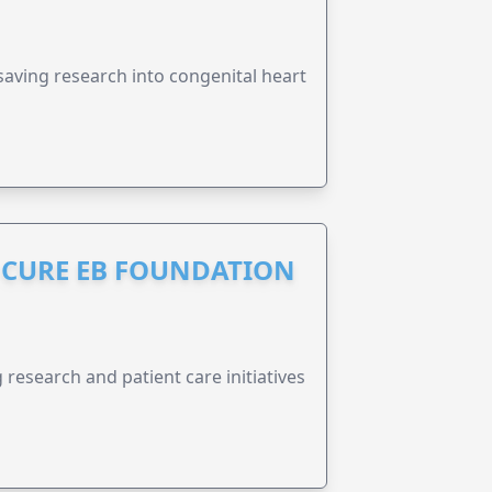
esaving research into congenital heart
S CURE EB FOUNDATION
research and patient care initiatives