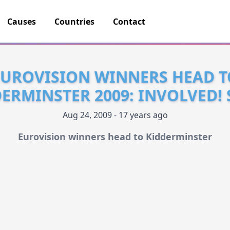
Causes
Countries
Contact
EUROVISION WINNERS HEAD T
ERMINSTER 2009: INVOLVED!
Aug 24, 2009 - 17 years ago
Eurovision winners head to Kidderminster