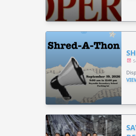
SH
S
Disp
VIE
SA