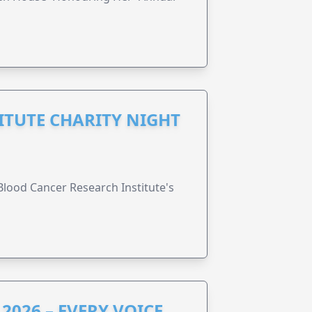
ITUTE CHARITY NIGHT
lood Cancer Research Institute's
2026 – EVERY VOICE