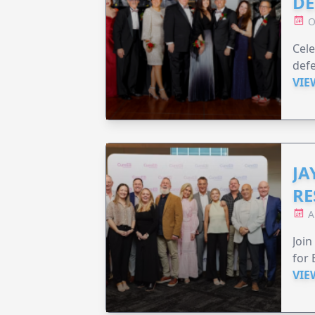
DE
O
Cele
defe
VIE
JA
RE
A
Join
for 
VIE