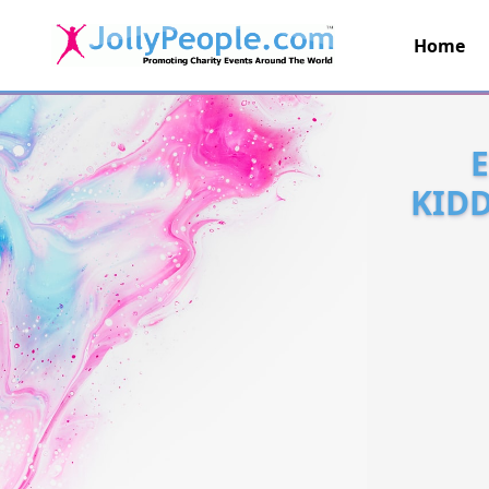
Home
JollyPeople.Com
KIDD