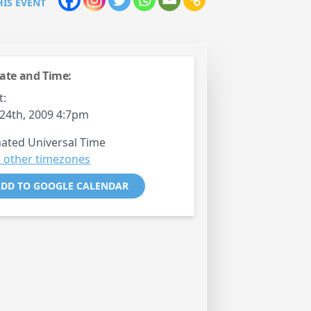
HIS EVENT
ate and Time:
t:
24th, 2009 4:7pm
ated Universal Time
 other timezones
DD TO GOOGLE CALENDAR