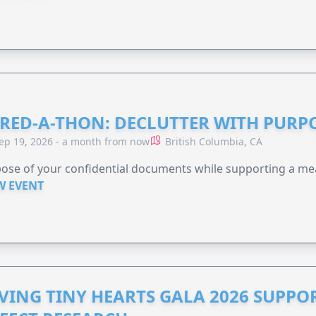
RED-A-THON: DECLUTTER WITH PURP
ep 19, 2026 - a month from now
British Columbia, CA
ose of your confidential documents while supporting a me
W EVENT
VING TINY HEARTS GALA 2026 SUPPO