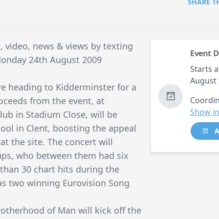
SHARE T
, video, news & views by texting
Event D
Monday 24th August 2009
Starts a
August 
e heading to Kidderminster for a
roceeds from the event, at
Coordin
Show in
lub in Stadium Close, will be
ool in Clent, boosting the appeal
A
t the site. The concert will
oups, who between them had six
han 30 chart hits during the
 as two winning Eurovision Song
Brotherhood of Man will kick off the