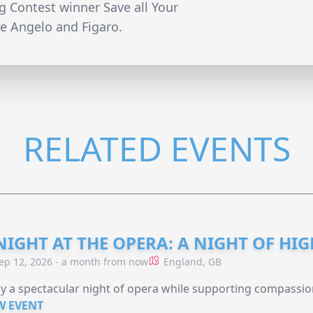
 Contest winner Save all Your
ke Angelo and Figaro.
RELATED EVENTS
NIGHT AT THE OPERA: A NIGHT OF HI
ep 12, 2026 - a month from now
England, GB
y a spectacular night of opera while supporting compassio
W EVENT