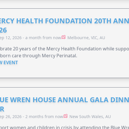
RCY HEALTH FOUNDATION 20TH ANN
26
ep 12, 2026 - a month from now
Melbourne, VIC, AU
brate 20 years of the Mercy Health Foundation while supp
born care through Mercy Perinatal.
W EVENT
UE WREN HOUSE ANNUAL GALA DINN
R
ep 26, 2026 - 2 months from now
New South Wales, AU
ort women and children in crisis by attending the Blue W