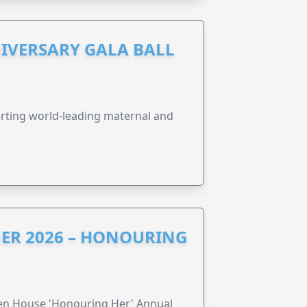
IVERSARY GALA BALL
orting world-leading maternal and
ER 2026 – HONOURING
ren House 'Honouring Her' Annual