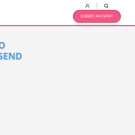
SUBMIT AN EVENT!
O
 SEND