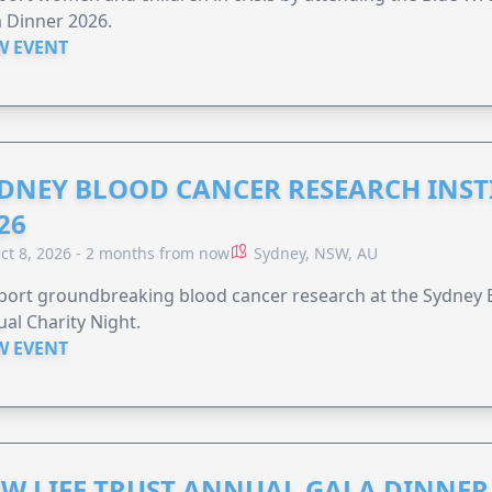
 Dinner 2026.
W EVENT
DNEY BLOOD CANCER RESEARCH INST
26
ct 8, 2026 - 2 months from now
Sydney, NSW, AU
ort groundbreaking blood cancer research at the Sydney B
al Charity Night.
W EVENT
W LIFE TRUST ANNUAL GALA DINNER 