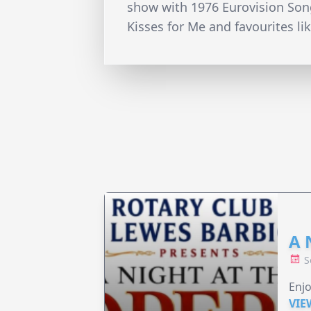
show with 1976 Eurovision Song
Kisses for Me and favourites li
A 
S
Enjo
VIE