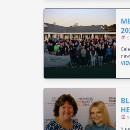
ME
20
S
Cele
new
VIE
BL
HE
S
Supp