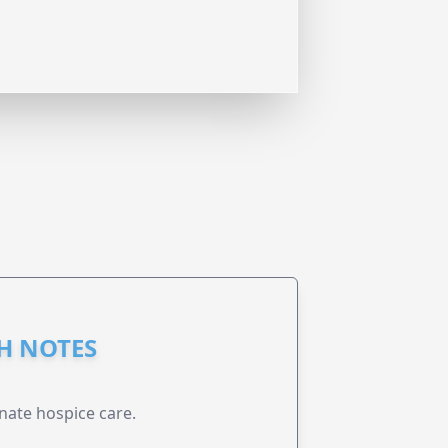
GH NOTES
nate hospice care.