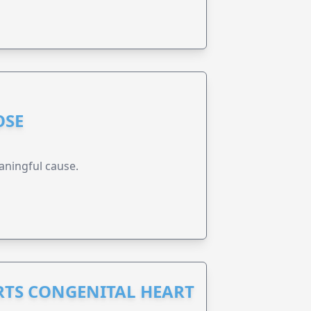
OSE
aningful cause.
RTS CONGENITAL HEART