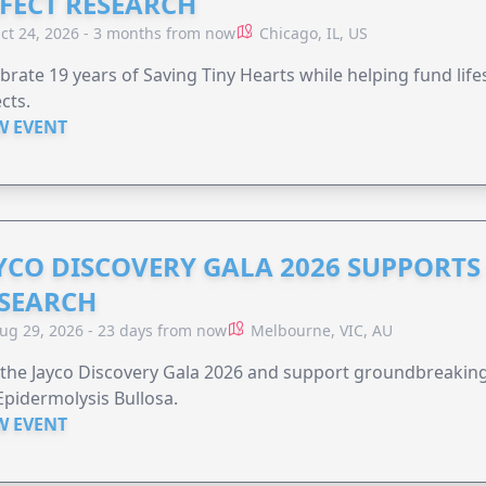
FECT RESEARCH
ct 24, 2026 - 3 months from now
Chicago, IL, US
brate 19 years of Saving Tiny Hearts while helping fund lif
cts.
W EVENT
YCO DISCOVERY GALA 2026 SUPPORT
SEARCH
ug 29, 2026 - 23 days from now
Melbourne, VIC, AU
 the Jayco Discovery Gala 2026 and support groundbreaking 
Epidermolysis Bullosa.
W EVENT