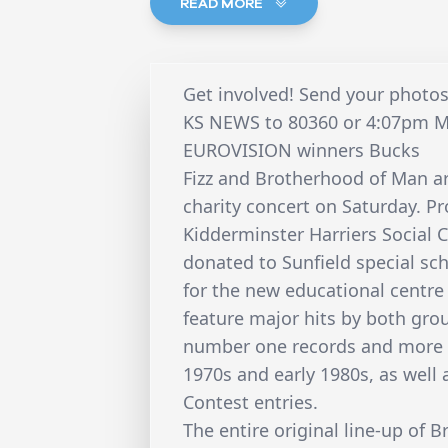
READ MORE
Get involved! Send your photos
KS NEWS to 80360 or 4:07pm 
EUROVISION winners Bucks
Fizz and Brotherhood of Man ar
charity concert on Saturday. P
Kidderminster Harriers Social C
donated to Sunfield special sch
for the new educational centre a
feature major hits by both gr
number one records and more t
1970s and early 1980s, as well
Contest entries.
The entire original line-up of 