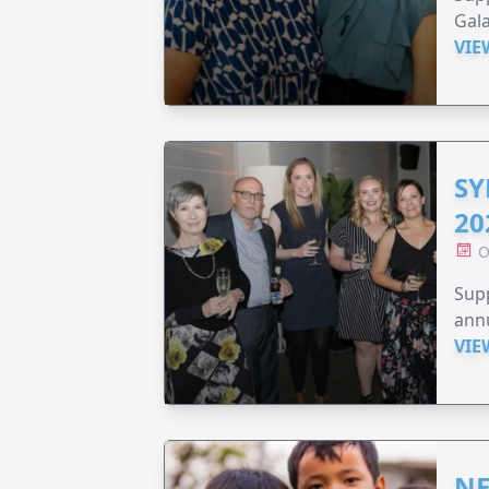
Gala
VIE
SY
20
O
Supp
annu
VIE
NE