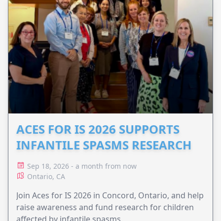
ACES FOR IS 2026 SUPPORTS
INFANTILE SPASMS RESEARCH
Sep 18, 2026 - a month from now
Ontario, CA
Join Aces for IS 2026 in Concord, Ontario, and help
raise awareness and fund research for children
affected by infantile spasms.