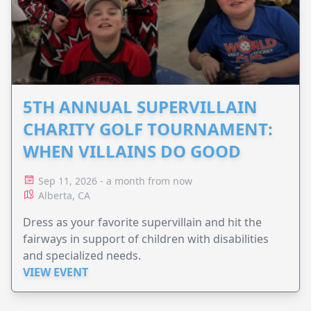
5TH ANNUAL SUPERVILLAIN
CHARITY GOLF TOURNAMENT:
WHEN VILLAINS DO GOOD
Sep 11, 2026 - a month from now
Alberta, CA
Dress as your favorite supervillain and hit the
fairways in support of children with disabilities
and specialized needs.
VIEW EVENT