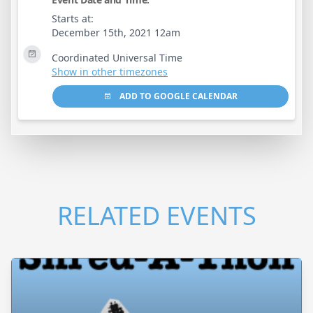
Starts at:
December 15th, 2021 12am
Coordinated Universal Time
Show in other timezones
ADD TO GOOGLE CALENDAR
RELATED EVENTS