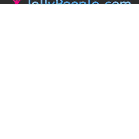
JollyPeople is a non-profit based in Australia, helping event
organizers around the world to get their word out.
Causes
Countries
Submit an Event
Disclaimer
Contact Us
Follow Us