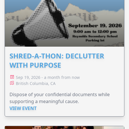
SHRED-A-THON: DECLUTTER
WITH PURPOSE
Sep 19, 2026 - a month from now
British Columbia, CA
Dispose of your confidential documents while
supporting a meaningful cause.
VIEW EVENT