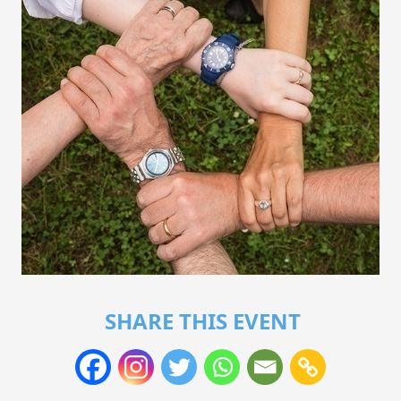
SHARE THIS EVENT