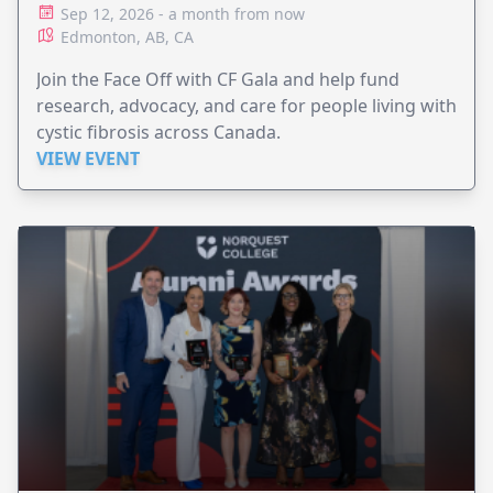
Sep 12, 2026 - a month from now
Edmonton, AB, CA
Join the Face Off with CF Gala and help fund
research, advocacy, and care for people living with
cystic fibrosis across Canada.
VIEW EVENT