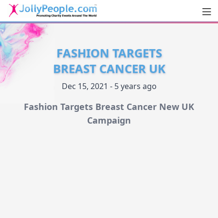
Men
JollyPeople.Com
FASHION TARGETS
BREAST CANCER UK
Dec 15, 2021 - 5 years ago
Fashion Targets Breast Cancer New UK
Campaign