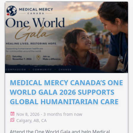
MEDICAL MERCY CANADA’S ONE
WORLD GALA 2026 SUPPORTS
GLOBAL HUMANITARIAN CARE
Nov 8, 2026 - 3 months from now
Calgary, AB, CA
Attend the One World Gala and help Medical