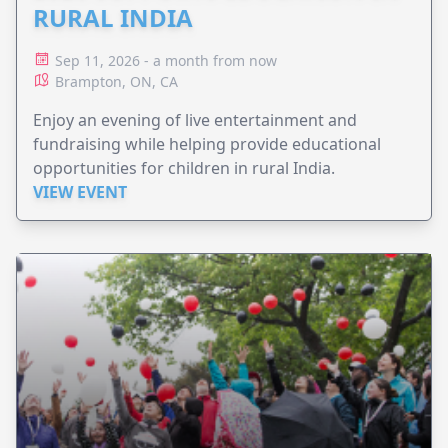
RURAL INDIA
Sep 11, 2026 - a month from now
Brampton, ON, CA
Enjoy an evening of live entertainment and
fundraising while helping provide educational
opportunities for children in rural India.
VIEW EVENT