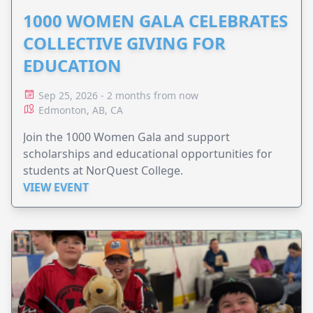
1000 WOMEN GALA CELEBRATES
COLLECTIVE GIVING FOR
EDUCATION
Sep 25, 2026 - 2 months from now
Edmonton, AB, CA
Join the 1000 Women Gala and support
scholarships and educational opportunities for
students at NorQuest College.
VIEW EVENT