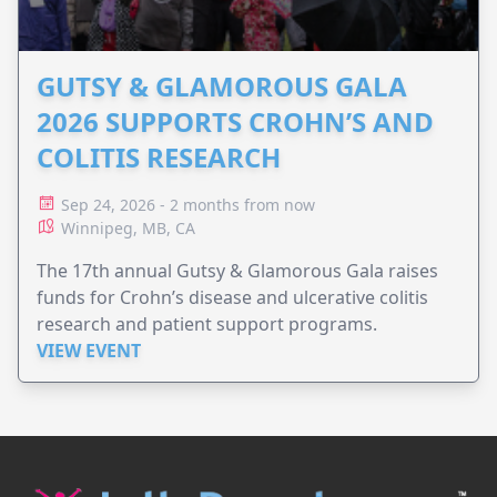
GUTSY & GLAMOROUS GALA
2026 SUPPORTS CROHN’S AND
COLITIS RESEARCH
Sep 24, 2026 - 2 months from now
Winnipeg, MB, CA
The 17th annual Gutsy & Glamorous Gala raises
funds for Crohn’s disease and ulcerative colitis
research and patient support programs.
VIEW EVENT