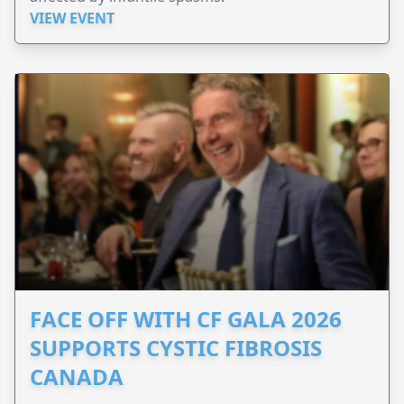
VIEW EVENT
FACE OFF WITH CF GALA 2026
SUPPORTS CYSTIC FIBROSIS
CANADA