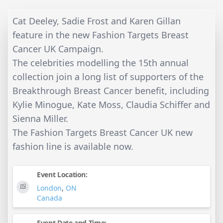
Cat Deeley, Sadie Frost and Karen Gillan
feature in the new Fashion Targets Breast
Cancer UK Campaign.
The celebrities modelling the 15th annual
collection join a long list of supporters of the
Breakthrough Breast Cancer benefit, including
Kylie Minogue, Kate Moss, Claudia Schiffer and
Sienna Miller.
The Fashion Targets Breast Cancer UK new
fashion line is available now.
Event Location:
London
,
ON
Canada
Event Date and Time: