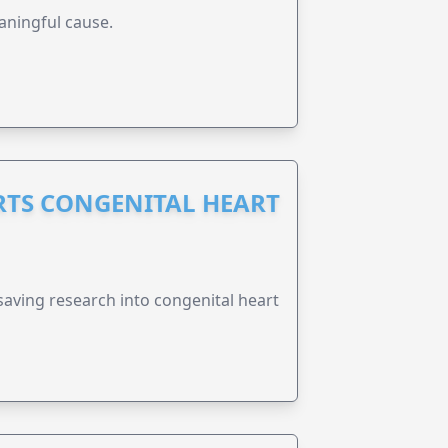
aningful cause.
RTS CONGENITAL HEART
esaving research into congenital heart