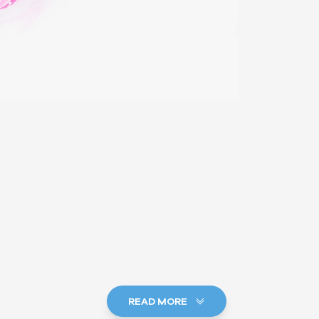
READ MORE