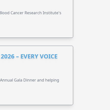
lood Cancer Research Institute's
2026 – EVERY VOICE
s Annual Gala Dinner and helping