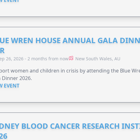
UE WREN HOUSE ANNUAL GALA DINN
R
ep 26, 2026 - 2 months from now
New South Wales, AU
ort women and children in crisis by attending the Blue W
 Dinner 2026.
W EVENT
DNEY BLOOD CANCER RESEARCH INST
26