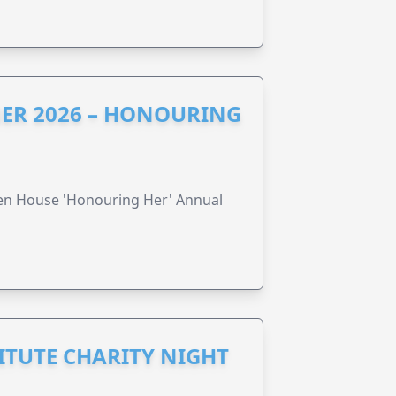
ER 2026 – HONOURING
ren House 'Honouring Her' Annual
ITUTE CHARITY NIGHT