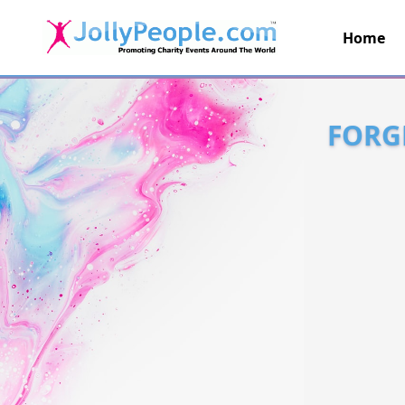
Home
JollyPeople.Com
FORG