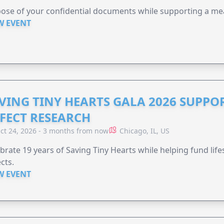
ose of your confidential documents while supporting a me
W EVENT
VING TINY HEARTS GALA 2026 SUPPO
FECT RESEARCH
ct 24, 2026 - 3 months from now
Chicago, IL, US
brate 19 years of Saving Tiny Hearts while helping fund lif
cts.
W EVENT