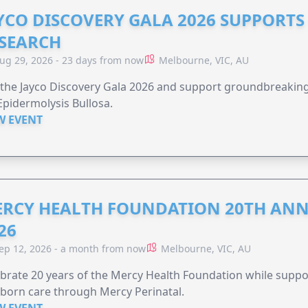
YCO DISCOVERY GALA 2026 SUPPORT
SEARCH
ug 29, 2026 - 23 days from now
Melbourne, VIC, AU
 the Jayco Discovery Gala 2026 and support groundbreaking 
Epidermolysis Bullosa.
W EVENT
RCY HEALTH FOUNDATION 20TH ANN
26
ep 12, 2026 - a month from now
Melbourne, VIC, AU
brate 20 years of the Mercy Health Foundation while supp
born care through Mercy Perinatal.
W EVENT