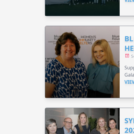
BL
HE
S
Supp
Gala
VIE
SY
20