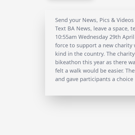
Send your News, Pics & Videos
Text BA News, leave a space, t
10:55am Wednesday 29th Apri
force to support a new charity w
kind in the country. The charit
bikeathon this year as there w
felt a walk would be easier. Th
and gave participants a choice 