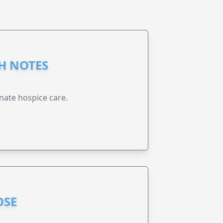
GH NOTES
nate hospice care.
OSE