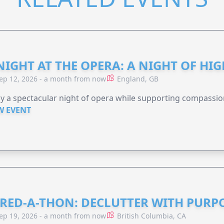
NIGHT AT THE OPERA: A NIGHT OF HI
ep 12, 2026 - a month from now
England, GB
y a spectacular night of opera while supporting compassio
W EVENT
RED-A-THON: DECLUTTER WITH PURP
ep 19, 2026 - a month from now
British Columbia, CA