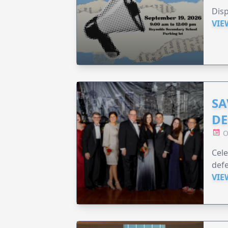
Disp
VIE
SA
DE
O
Cele
defe
VIE