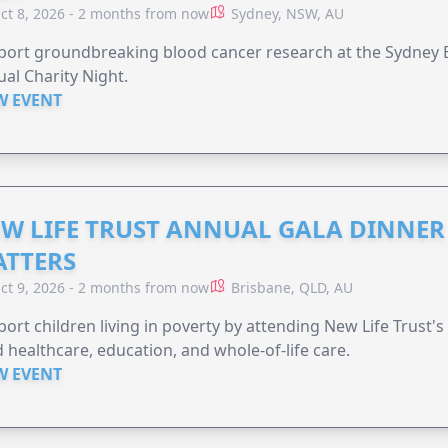
ct 8, 2026 - 2 months from now
Sydney, NSW, AU
ort groundbreaking blood cancer research at the Sydney B
al Charity Night.
W EVENT
W LIFE TRUST ANNUAL GALA DINNER 
TTERS
ct 9, 2026 - 2 months from now
Brisbane, QLD, AU
ort children living in poverty by attending New Life Trust'
 healthcare, education, and whole-of-life care.
W EVENT