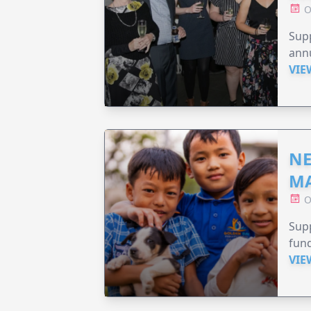
O
Supp
annu
VIE
NE
MA
O
Supp
fund
VIE