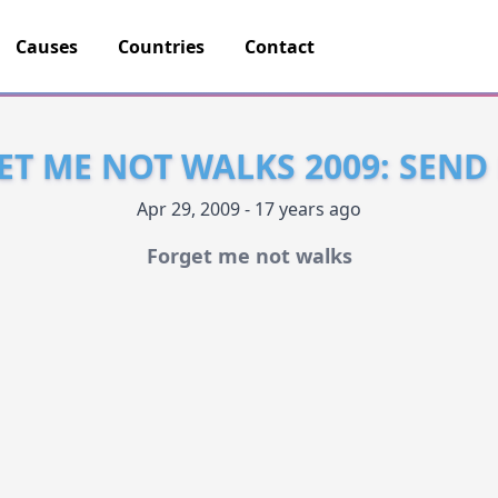
Causes
Countries
Contact
ET ME NOT WALKS 2009: SEND
Apr 29, 2009 - 17 years ago
Forget me not walks