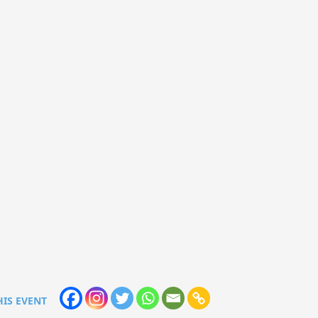
HIS EVENT