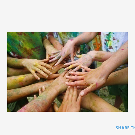
SHARE T