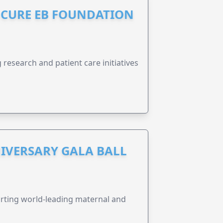
S CURE EB FOUNDATION
research and patient care initiatives
IVERSARY GALA BALL
orting world-leading maternal and