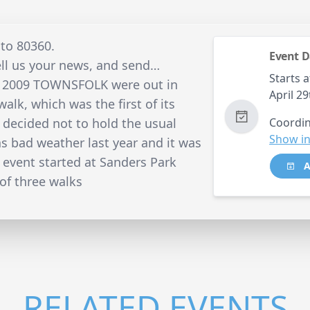
 to 80360.
Event D
ell us your news, and send…
Starts a
l 2009 TOWNSFOLK were out in
April 2
alk, which was the first of its
y decided not to hold the usual
Coordin
Show in
as bad weather last year and it was
e event started at Sanders Park
A
of three walks
RELATED EVENTS