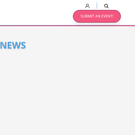
SUBMIT AN EVENT!
 NEWS