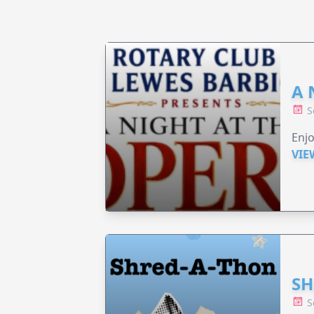
A 
S
Enjo
VIE
SH
S