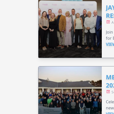
JA
RE
A
Join
for 
VIE
ME
20
S
Cele
new
VIE