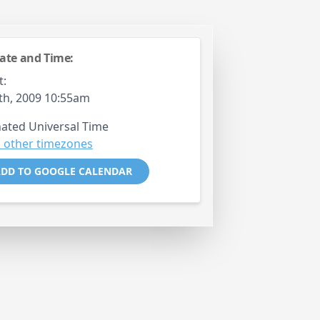
ate and Time:
t:
9th, 2009 10:55am
ated Universal Time
 other timezones
DD TO GOOGLE CALENDAR