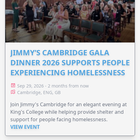
JIMMY’S CAMBRIDGE GALA
DINNER 2026 SUPPORTS PEOPLE
EXPERIENCING HOMELESSNESS
Sep 29, 2026 - 2 months from now
Cambridge, ENG, GB
Join Jimmy's Cambridge for an elegant evening at
King's College while helping provide shelter and
support for people facing homelessness.
VIEW EVENT