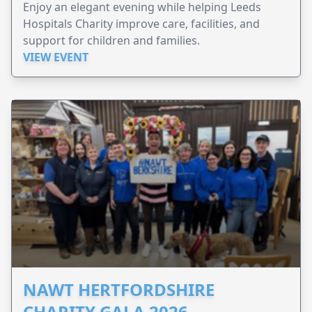
Enjoy an elegant evening while helping Leeds
Hospitals Charity improve care, facilities, and
support for children and families.
VIEW EVENT
NAWT HERTFORDSHIRE
CHARITY GALA 2026