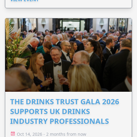
THE DRINKS TRUST GALA 2026
SUPPORTS UK DRINKS
INDUSTRY PROFESSIONALS
Oct 14, 2026 - 2 months from now