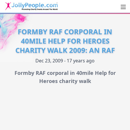
Men
JollyPeople.Com
FORMBY RAF CORPORAL IN
40MILE HELP FOR HEROES
CHARITY WALK 2009: AN RAF
Dec 23, 2009 - 17 years ago
Formby RAF corporal in 40mile Help for
Heroes charity walk