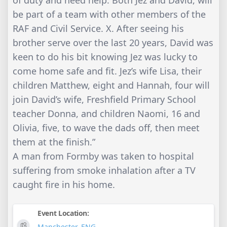
of duty and need help. Both Jez and David, will
be part of a team with other members of the
RAF and Civil Service. X. After seeing his
brother serve over the last 20 years, David was
keen to do his bit knowing Jez was lucky to
come home safe and fit. Jez’s wife Lisa, their
children Matthew, eight and Hannah, four will
join David’s wife, Freshfield Primary School
teacher Donna, and children Naomi, 16 and
Olivia, five, to wave the dads off, then meet
them at the finish.”
A man from Formby was taken to hospital
suffering from smoke inhalation after a TV
caught fire in his home.
Event Location:
Manchester
,
ENG