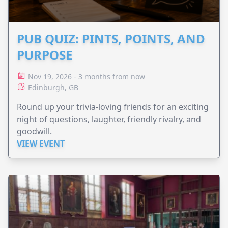
PUB QUIZ: PINTS, POINTS, AND
PURPOSE
Nov 19, 2026 - 3 months from now
Edinburgh, GB
Round up your trivia-loving friends for an exciting
night of questions, laughter, friendly rivalry, and
goodwill.
VIEW EVENT