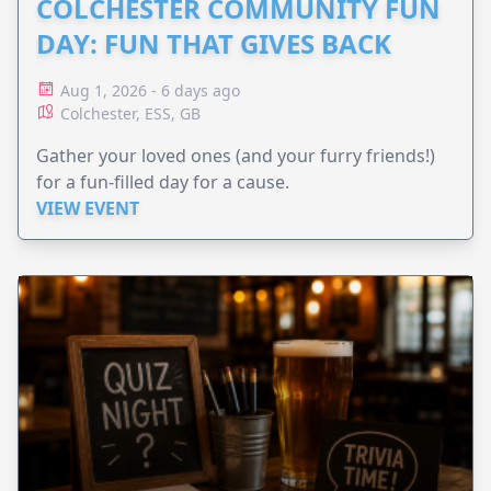
COLCHESTER COMMUNITY FUN
DAY: FUN THAT GIVES BACK
Aug 1, 2026 - 6 days ago
Colchester, ESS, GB
Gather your loved ones (and your furry friends!)
for a fun-filled day for a cause.
VIEW EVENT