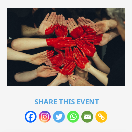
SHARE THIS EVENT