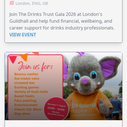
London, ENG, GB
Join The Drinks Trust Gala 2026 at London's
Guildhall and help fund financial, wellbeing, and
career support for drinks industry professionals.
VIEW EVENT