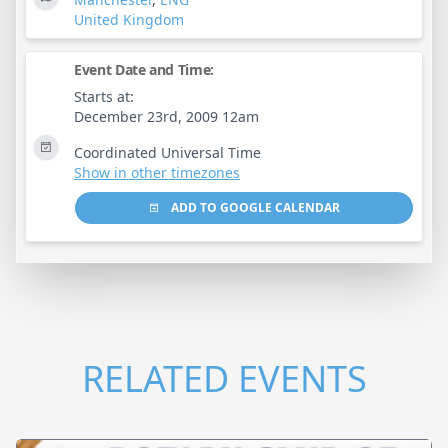
United Kingdom
Event Date and Time:
Starts at:
December 23rd, 2009 12am
Coordinated Universal Time
Show in other timezones
ADD TO GOOGLE CALENDAR
RELATED EVENTS