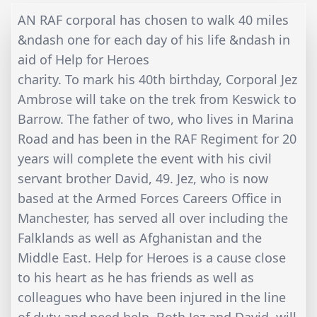
AN RAF corporal has chosen to walk 40 miles
&ndash one for each day of his life &ndash in
aid of Help for Heroes
charity. To mark his 40th birthday, Corporal Jez
Ambrose will take on the trek from Keswick to
Barrow. The father of two, who lives in Marina
Road and has been in the RAF Regiment for 20
years will complete the event with his civil
servant brother David, 49. Jez, who is now
based at the Armed Forces Careers Office in
Manchester, has served all over including the
Falklands as well as Afghanistan and the
Middle East. Help for Heroes is a cause close
to his heart as he has friends as well as
colleagues who have been injured in the line