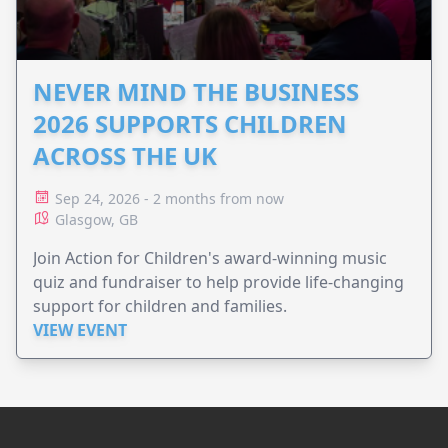
NEVER MIND THE BUSINESS
2026 SUPPORTS CHILDREN
ACROSS THE UK
Sep 24, 2026 - 2 months from now
Glasgow, GB
Join Action for Children's award-winning music
quiz and fundraiser to help provide life-changing
support for children and families.
VIEW EVENT