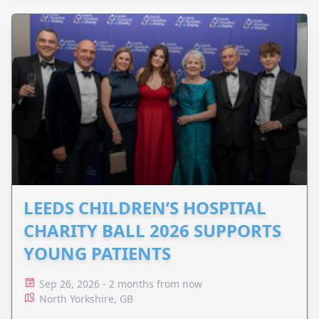
LEEDS CHILDREN’S HOSPITAL
CHARITY BALL 2026 SUPPORTS
YOUNG PATIENTS
Sep 26, 2026 - 2 months from now
North Yorkshire, GB