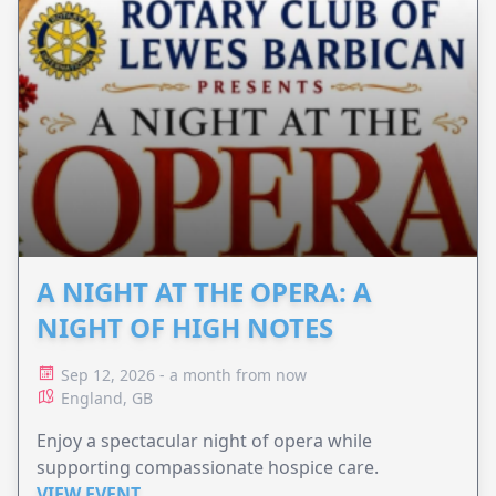
A NIGHT AT THE OPERA: A
NIGHT OF HIGH NOTES
Sep 12, 2026 - a month from now
England, GB
Enjoy a spectacular night of opera while
supporting compassionate hospice care.
VIEW EVENT