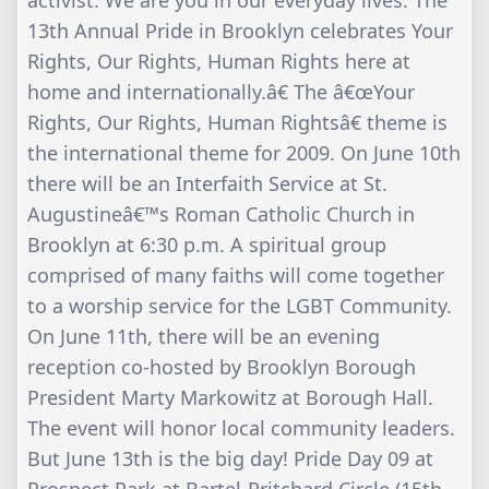
activist. We are you in our everyday lives. The
13th Annual Pride in Brooklyn celebrates Your
Rights, Our Rights, Human Rights here at
home and internationally.â€ The â€œYour
Rights, Our Rights, Human Rightsâ€ theme is
the international theme for 2009. On June 10th
there will be an Interfaith Service at St.
Augustineâ€™s Roman Catholic Church in
Brooklyn at 6:30 p.m. A spiritual group
comprised of many faiths will come together
to a worship service for the LGBT Community.
On June 11th, there will be an evening
reception co-hosted by Brooklyn Borough
President Marty Markowitz at Borough Hall.
The event will honor local community leaders.
But June 13th is the big day! Pride Day 09 at