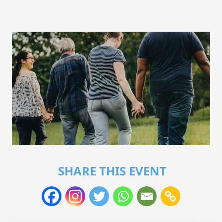
SHARE THIS EVENT