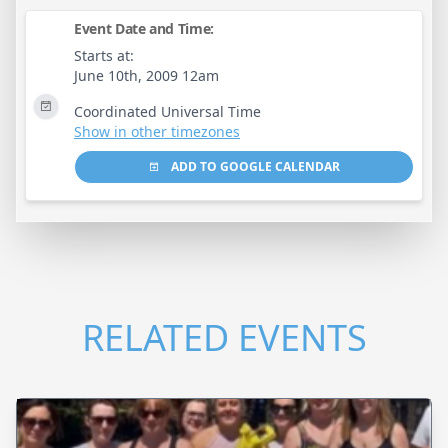
Event Date and Time:
Starts at:
June 10th, 2009 12am
Coordinated Universal Time
Show in other timezones
ADD TO GOOGLE CALENDAR
RELATED EVENTS