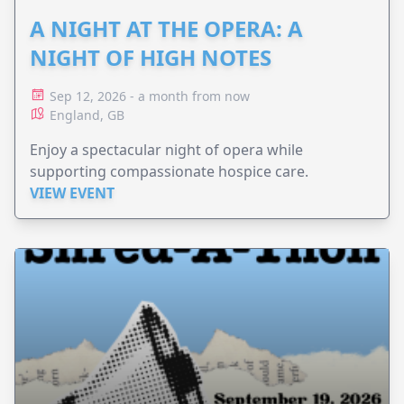
A NIGHT AT THE OPERA: A
NIGHT OF HIGH NOTES
Sep 12, 2026 - a month from now
England, GB
Enjoy a spectacular night of opera while
supporting compassionate hospice care.
VIEW EVENT