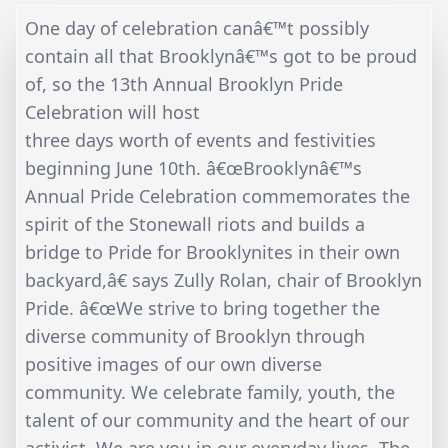
One day of celebration canâ€™t possibly
contain all that Brooklynâ€™s got to be proud
of, so the 13th Annual Brooklyn Pride
Celebration will host
three days worth of events and festivities
beginning June 10th. â€œBrooklynâ€™s
Annual Pride Celebration commemorates the
spirit of the Stonewall riots and builds a
bridge to Pride for Brooklynites in their own
backyard,â€ says Zully Rolan, chair of Brooklyn
Pride. â€œWe strive to bring together the
diverse community of Brooklyn through
positive images of our own diverse
community. We celebrate family, youth, the
talent of our community and the heart of our