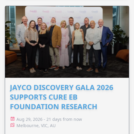
JAYCO DISCOVERY GALA 2026
SUPPORTS CURE EB
FOUNDATION RESEARCH
Aug 29, 2026 - 21 days from now
Melbourne, VIC, AU