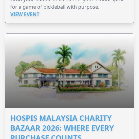
for a game of pickleball with purpose.
VIEW EVENT
HOSPIS MALAYSIA CHARITY
BAZAAR 2026: WHERE EVERY
PURCHASE COUNTS