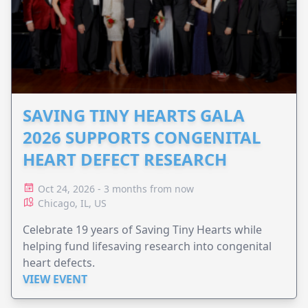
SAVING TINY HEARTS GALA
2026 SUPPORTS CONGENITAL
HEART DEFECT RESEARCH
Oct 24, 2026 - 3 months from now
Chicago, IL, US
Celebrate 19 years of Saving Tiny Hearts while
helping fund lifesaving research into congenital
heart defects.
VIEW EVENT