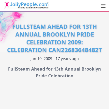
Men
JollyPeople.Com
FULLSTEAM AHEAD FOR 13TH
ANNUAL BROOKLYN PRIDE
CELEBRATION 2009:
CELEBRATION CAN22683648482T
Jun 10, 2009 - 17 years ago
FullSteam Ahead for 13th Annual Brooklyn
Pride Celebration