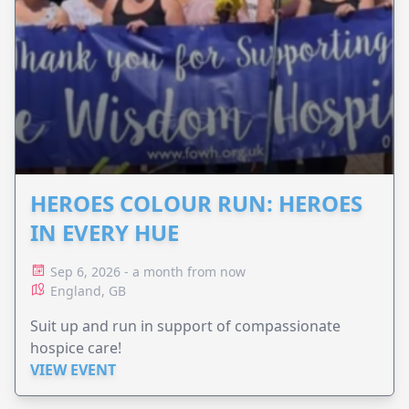
HEROES COLOUR RUN: HEROES
IN EVERY HUE
Sep 6, 2026 - a month from now
England, GB
Suit up and run in support of compassionate
hospice care!
VIEW EVENT