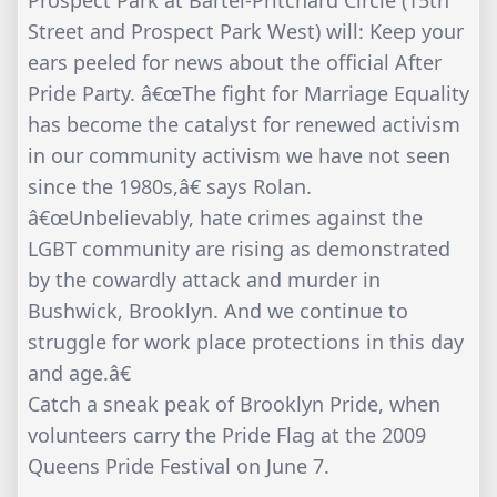
Prospect Park at Bartel-Pritchard Circle (15th
Street and Prospect Park West) will: Keep your
ears peeled for news about the official After
Pride Party. â€œThe fight for Marriage Equality
has become the catalyst for renewed activism
in our community activism we have not seen
since the 1980s,â€ says Rolan.
â€œUnbelievably, hate crimes against the
LGBT community are rising as demonstrated
by the cowardly attack and murder in
Bushwick, Brooklyn. And we continue to
struggle for work place protections in this day
and age.â€
Catch a sneak peak of Brooklyn Pride, when
volunteers carry the Pride Flag at the 2009
Queens Pride Festival on June 7.