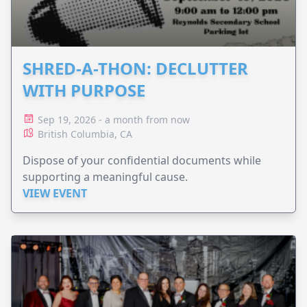
SHRED-A-THON: DECLUTTER
WITH PURPOSE
Sep 19, 2026 - a month from now
British Columbia, CA
Dispose of your confidential documents while
supporting a meaningful cause.
VIEW EVENT