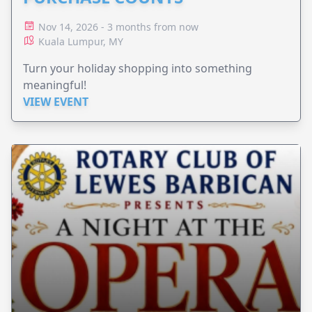
Nov 14, 2026 - 3 months from now
Kuala Lumpur, MY
Turn your holiday shopping into something
meaningful!
VIEW EVENT