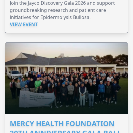
Join the Jayco Discovery Gala 2026 and support
groundbreaking research and patient care
initiatives for Epidermolysis Bullosa.
VIEW EVENT
MERCY HEALTH FOUNDATION
20TH ANNIVERSARY GALA BALL