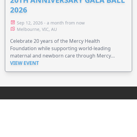
2026
Sep 12, 2026 - a month from now
Melbourne, VIC, AU
Celebrate 20 years of the Mercy Health
Foundation while supporting world-leading
maternal and newborn care through Mercy
Perinatal.
VIEW EVENT
JollyPeople is a non-profit based in Australia, helping event