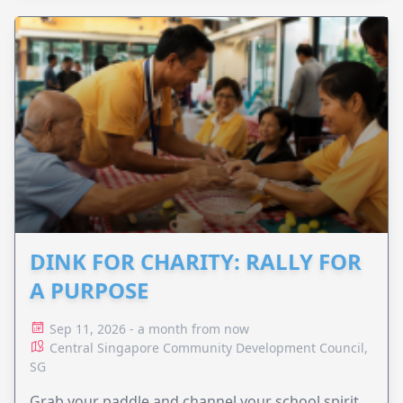
DINK FOR CHARITY: RALLY FOR
A PURPOSE
Sep 11, 2026 - a month from now
Central Singapore Community Development Council,
SG
Grab your paddle and channel your school spirit