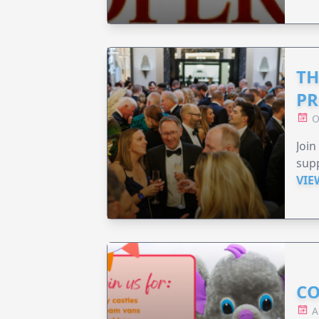
TH
PR
O
Join
supp
VIE
CO
A