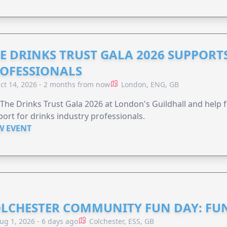
E DRINKS TRUST GALA 2026 SUPPORT
OFESSIONALS
ct 14, 2026 - 2 months from now
London, ENG, GB
 The Drinks Trust Gala 2026 at London's Guildhall and help f
ort for drinks industry professionals.
W EVENT
LCHESTER COMMUNITY FUN DAY: FUN
ug 1, 2026 - 6 days ago
Colchester, ESS, GB