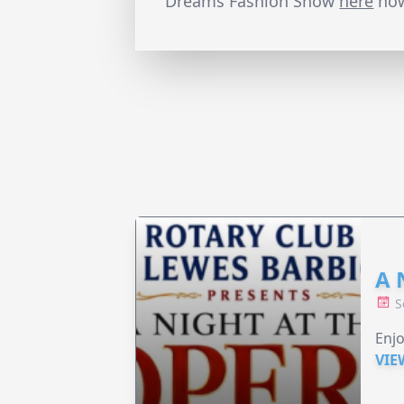
Dreams Fashion Show
here
no
A 
S
Enjo
VIE