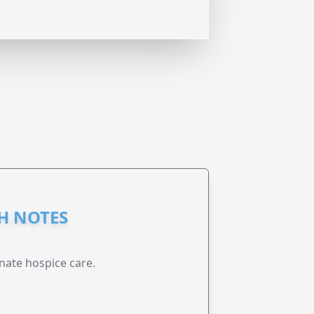
GH NOTES
nate hospice care.