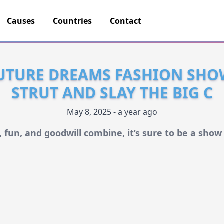
Causes
Countries
Contact
UTURE DREAMS FASHION SHO
STRUT AND SLAY THE BIG C
May 8, 2025 - a year ago
 fun, and goodwill combine, it’s sure to be a sho