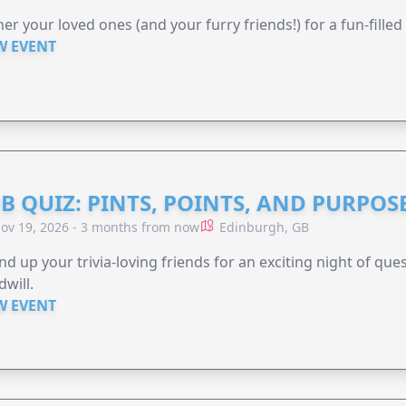
er your loved ones (and your furry friends!) for a fun-filled
W EVENT
B QUIZ: PINTS, POINTS, AND PURPOS
ov 19, 2026 - 3 months from now
Edinburgh, GB
d up your trivia-loving friends for an exciting night of quest
will.
W EVENT