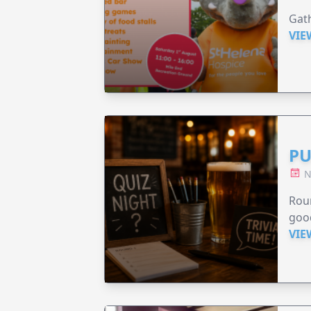
Gath
VIE
PU
N
Roun
good
VIE