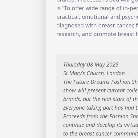
is “To offer wide range of in-p
practical, emotional and psych
diagnosed with breast cancer, 
research, and promote breast 
Thursday 08 May 2025
St Mary’s Church, London
The Future Dreams Fashion Sho
show will present current coll
brands, but the real stars of t
Everyone taking part has had t
Proceeds from the Fashion Sho
continue and develop its virtu
to the breast cancer communit