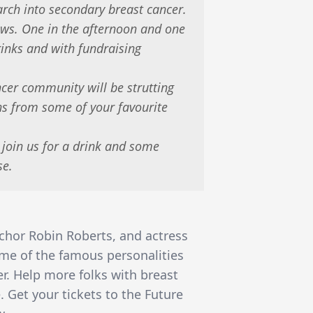
rch into secondary breast cancer.
ows. One in the afternoon and one
rinks and with fundraising
cer community will be strutting
ons from some of your favourite
 join us for a drink and some
se.
chor Robin Roberts, and actress
ome of the famous personalities
r. Help more folks with breast
. Get your tickets to the Future