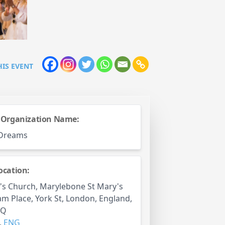
HIS EVENT
 Organization Name:
 Dreams
ocation:
's Church, Marylebone St Mary's
 Place, York St, London, England,
PQ
,
ENG