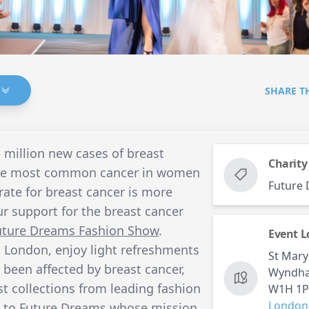
SHARE T
3 million new cases of breast
Charity
 the most common cancer in women
Future
 rate for breast cancer is more
r support for the breast cancer
uture Dreams Fashion Show
.
Event L
 London, enjoy light refreshments
St Mary
been affected by breast cancer,
Wyndham
st collections from leading fashion
W1H 1
London
o to
Future Dreams
whose mission