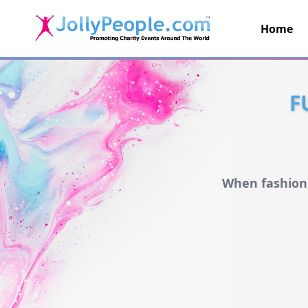
Home
JollyPeople.Com
F
When fashion,