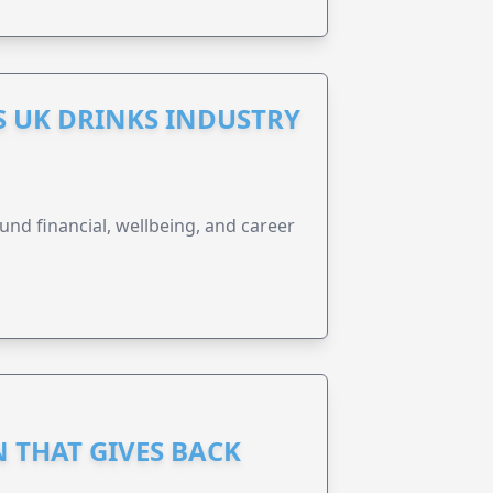
S UK DRINKS INDUSTRY
und financial, wellbeing, and career
 THAT GIVES BACK