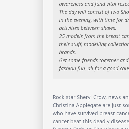
awareness and fund vital resea
The day will consist of two Sh
in the evening, with time for d
activities between shows.
35 models from the breast can
their stuff, modelling collecti
brands.
Get some friends together and
fashion fun, all for a good cau
Rock star Sheryl Crow, news an
Christina Applegate are just s
who have survived breast cance
cancer beat this deadly disease