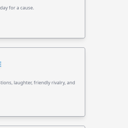
 day for a cause.
E
ions, laughter, friendly rivalry, and