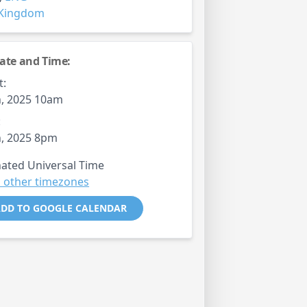
 Kingdom
ate and Time:
t:
, 2025 10am
:
, 2025 8pm
ated Universal Time
 other timezones
DD TO GOOGLE CALENDAR