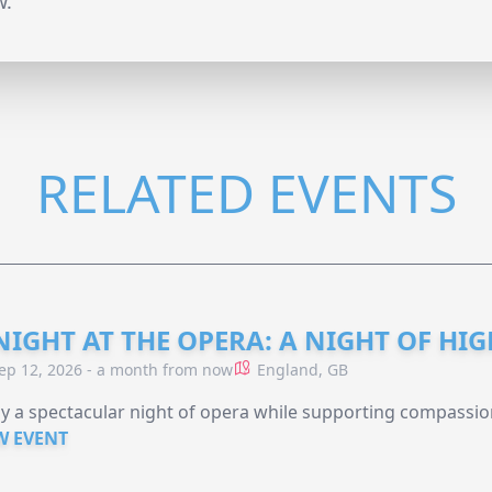
w.
RELATED EVENTS
NIGHT AT THE OPERA: A NIGHT OF HI
ep 12, 2026 - a month from now
England, GB
y a spectacular night of opera while supporting compassio
W EVENT