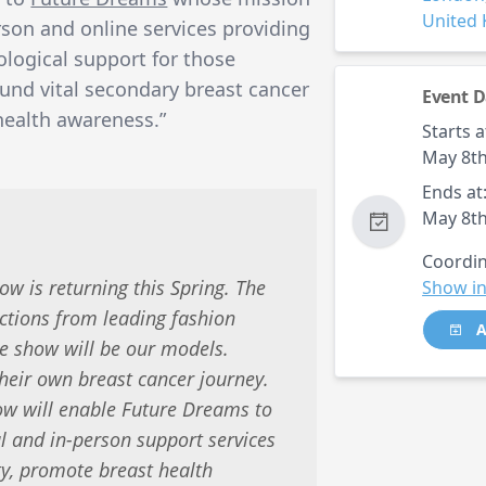
United
erson and online services providing
ological support for those
fund vital secondary breast cancer
Event D
health awareness.”
Starts a
May 8th
Ends at
May 8th
Coordin
w is returning this Spring. The
Show in
ections from leading fashion
A
he show will be our models.
heir own breast cancer journey.
w will enable Future Dreams to
al and in-person support services
y, promote breast health