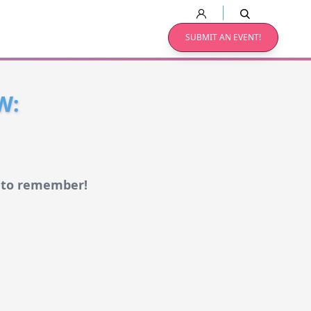
SUBMIT AN EVENT!
W:
w to remember!