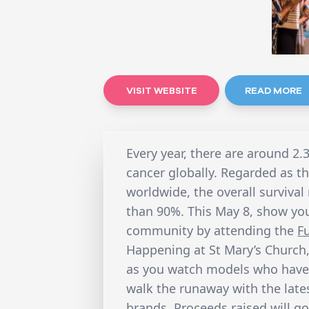
VISIT WEBSITE
READ MORE
Every year, there are around 2.
cancer globally. Regarded as
worldwide, the overall survival
than 90%. This May 8, show you
community by attending the
F
Happening at St Mary’s Church,
as you watch models who have 
walk the runaway with the late
brands. Proceeds raised will g