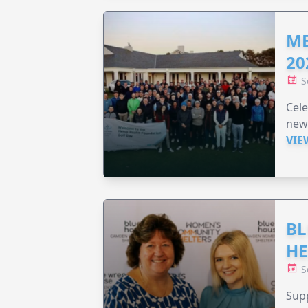
ME
20
S
Cele
new
VIE
BL
HE
S
Supp