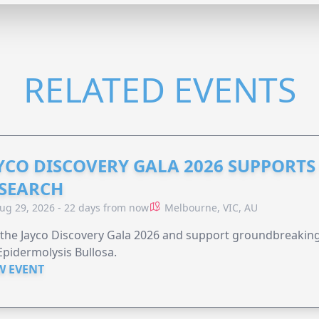
RELATED EVENTS
YCO DISCOVERY GALA 2026 SUPPORT
SEARCH
ug 29, 2026 - 22 days from now
Melbourne, VIC, AU
 the Jayco Discovery Gala 2026 and support groundbreaking 
Epidermolysis Bullosa.
W EVENT