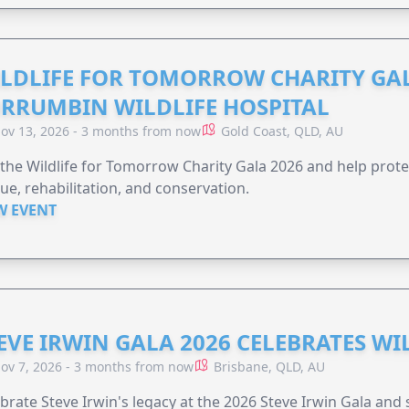
LDLIFE FOR TOMORROW CHARITY GAL
RRUMBIN WILDLIFE HOSPITAL
ov 13, 2026 - 3 months from now
Gold Coast, QLD, AU
 the Wildlife for Tomorrow Charity Gala 2026 and help protec
ue, rehabilitation, and conservation.
W EVENT
EVE IRWIN GALA 2026 CELEBRATES W
ov 7, 2026 - 3 months from now
Brisbane, QLD, AU
brate Steve Irwin's legacy at the 2026 Steve Irwin Gala and 