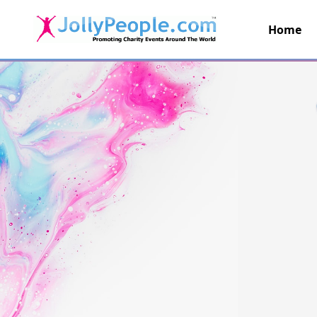
Home
JollyPeople.Com