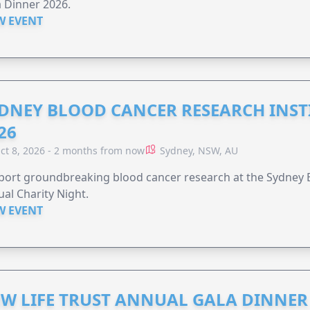
 Dinner 2026.
W EVENT
DNEY BLOOD CANCER RESEARCH INST
26
ct 8, 2026 - 2 months from now
Sydney, NSW, AU
ort groundbreaking blood cancer research at the Sydney B
al Charity Night.
W EVENT
W LIFE TRUST ANNUAL GALA DINNER 