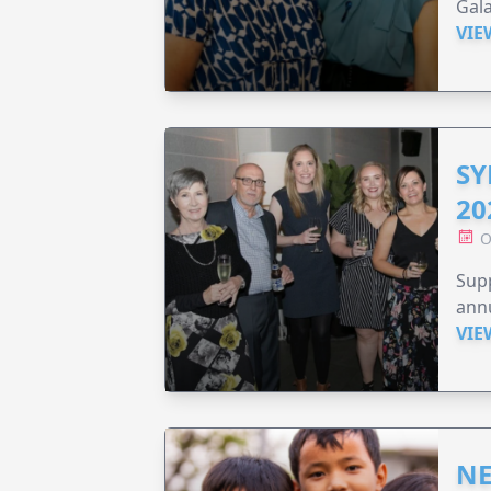
Gala
VIE
SY
20
O
Supp
annu
VIE
NE