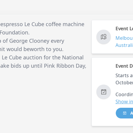
Nespresso Le Cube coffee machine
Event L
 Foundation.
Melbou
p of George Clooney every
Austral
it would beworth to you.
Le Cube auction for the National
take bids up until Pink Ribbon Day,
Event D
Starts a
Octobe
Coordin
Show in
A