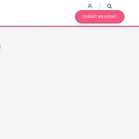
SUBMIT AN EVENT!
O