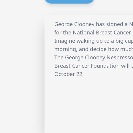
George Clooney has signed a 
for the National Breast Cancer
Imagine waking up to a big cu
morning, and decide how much
The George Clooney Nespresso 
Breast Cancer Foundation will 
October 22.