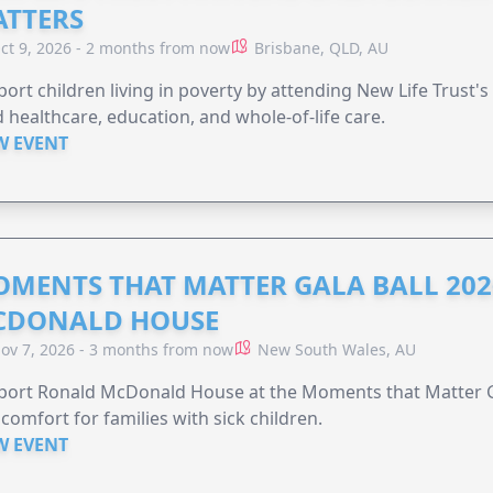
TTERS
ct 9, 2026 - 2 months from now
Brisbane, QLD, AU
ort children living in poverty by attending New Life Trust'
 healthcare, education, and whole-of-life care.
W EVENT
MENTS THAT MATTER GALA BALL 202
CDONALD HOUSE
ov 7, 2026 - 3 months from now
New South Wales, AU
ort Ronald McDonald House at the Moments that Matter Ga
comfort for families with sick children.
W EVENT