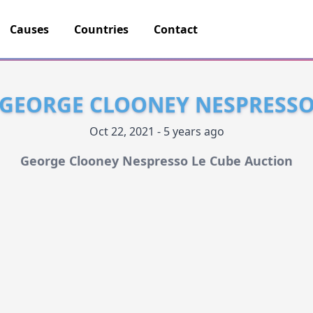
Causes
Countries
Contact
GEORGE CLOONEY NESPRESS
Oct 22, 2021 - 5 years ago
George Clooney Nespresso Le Cube Auction