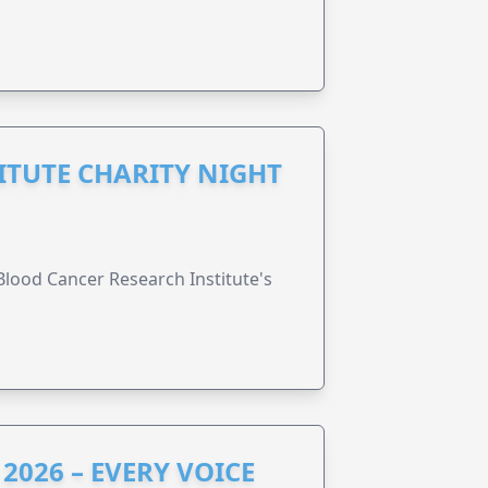
ITUTE CHARITY NIGHT
lood Cancer Research Institute's
2026 – EVERY VOICE