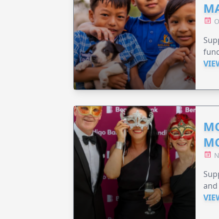
MA
O
Supp
fund
VIE
MO
M
N
Supp
and 
VIE