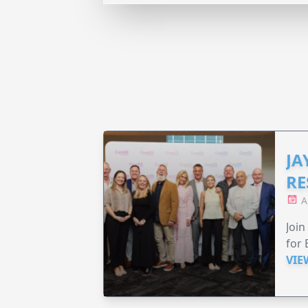
JA
RE
A
Join
for 
VIE