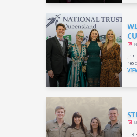
WI
CU
N
Join
resc
VIE
ST
N
Cele