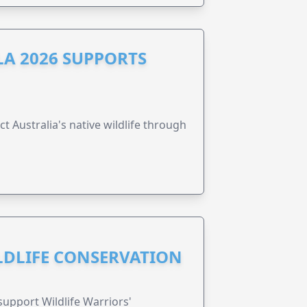
A 2026 SUPPORTS
t Australia's native wildlife through
ILDLIFE CONSERVATION
support Wildlife Warriors'