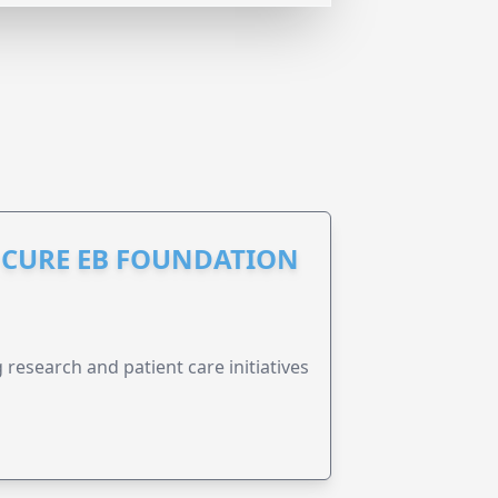
S CURE EB FOUNDATION
research and patient care initiatives