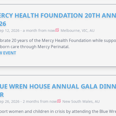
RCY HEALTH FOUNDATION 20TH ANN
26
ep 12, 2026 - a month from now
Melbourne, VIC, AU
brate 20 years of the Mercy Health Foundation while supp
born care through Mercy Perinatal.
W EVENT
UE WREN HOUSE ANNUAL GALA DINN
R
ep 26, 2026 - 2 months from now
New South Wales, AU
ort women and children in crisis by attending the Blue W