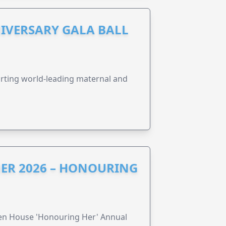
IVERSARY GALA BALL
orting world-leading maternal and
ER 2026 – HONOURING
ren House 'Honouring Her' Annual