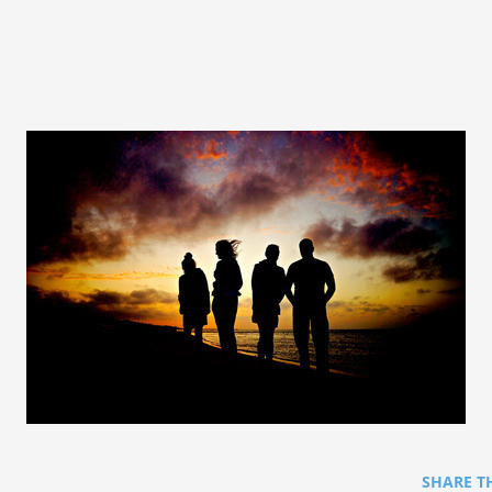
SHARE T