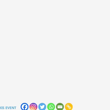
HIS EVENT