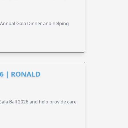
s Annual Gala Dinner and helping
6 | RONALD
la Ball 2026 and help provide care