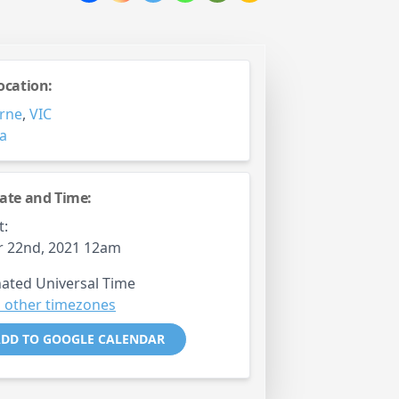
ocation:
rne
,
VIC
ia
ate and Time:
t:
r 22nd, 2021 12am
ated Universal Time
 other timezones
DD TO GOOGLE CALENDAR