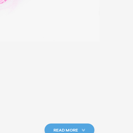
READ MORE