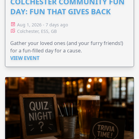
COLCHESTER COMMUNITY FUN
DAY: FUN THAT GIVES BACK
Aug 1, 2026 - 7 days ago
Colchester, ESS, GB
Gather your loved ones (and your furry friends!)
for a fun-filled day for a cause.
VIEW EVENT