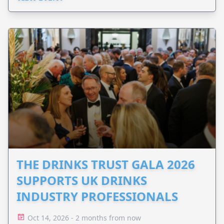
THE DRINKS TRUST GALA 2026
SUPPORTS UK DRINKS
INDUSTRY PROFESSIONALS
Oct 14, 2026 - 2 months from now