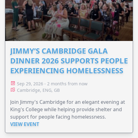
JIMMY’S CAMBRIDGE GALA
DINNER 2026 SUPPORTS PEOPLE
EXPERIENCING HOMELESSNESS
Sep 29, 2026 - 2 months from now
Cambridge, ENG, GB
Join Jimmy's Cambridge for an elegant evening at
King's College while helping provide shelter and
support for people facing homelessness.
VIEW EVENT