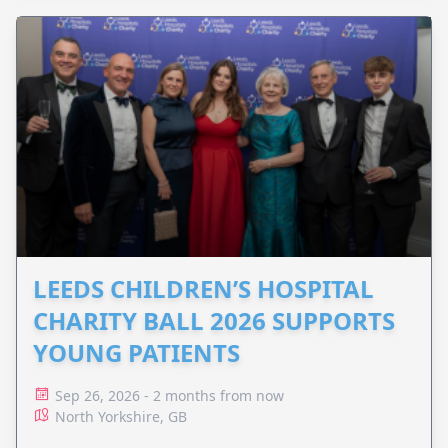
LEEDS CHILDREN’S HOSPITAL
CHARITY BALL 2026 SUPPORTS
YOUNG PATIENTS
Sep 26, 2026 - 2 months from now
North Yorkshire, GB