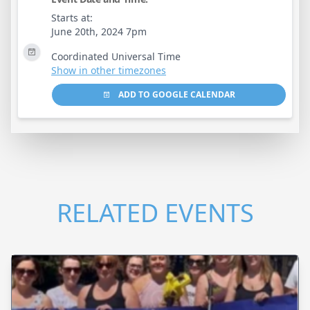
Starts at:
June 20th, 2024 7pm
Coordinated Universal Time
Show in other timezones
ADD TO GOOGLE CALENDAR
RELATED EVENTS