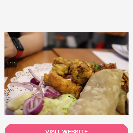
VISIT WEBSITE