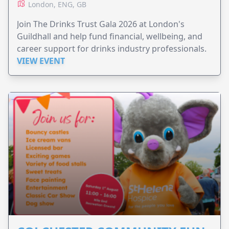
London, ENG, GB
Join The Drinks Trust Gala 2026 at London's
Guildhall and help fund financial, wellbeing, and
career support for drinks industry professionals.
VIEW EVENT