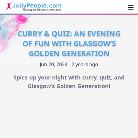
Men
JollyPeople.Com
CURRY & QUIZ: AN EVENING
OF FUN WITH GLASGOW’S
GOLDEN GENERATION
Jun 20, 2024 - 2 years ago
Spice up your night with curry, quiz, and
Glasgow’s Golden Generation!