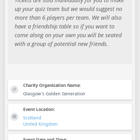
up your quiz team but we would suggest no
more than 6 players per team. We will also
have a friendship table so if you want to
come along on your own you will be seated
with a group of potential new friends.
Charity Organization Name:
Glasgow's Golden Generation
Event Location:
Scotland
United Kingdom
Event Date and Time: