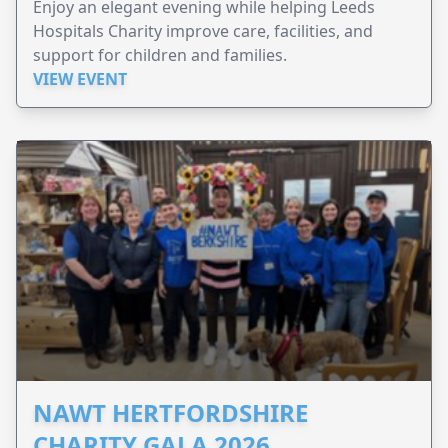
Enjoy an elegant evening while helping Leeds
Hospitals Charity improve care, facilities, and
support for children and families.
VIEW EVENT
NAWT HERTFORDSHIRE
CHARITY GALA 2026