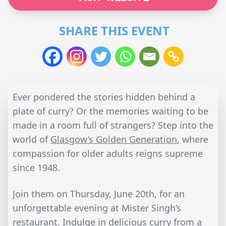
SHARE THIS EVENT
Ever pondered the stories hidden behind a
plate of curry? Or the memories waiting to be
made in a room full of strangers? Step into the
world of
Glasgow’s Golden Generation
, where
compassion for older adults reigns supreme
since 1948.
Join them on Thursday, June 20th, for an
unforgettable evening at Mister Singh’s
restaurant. Indulge in delicious curry from a