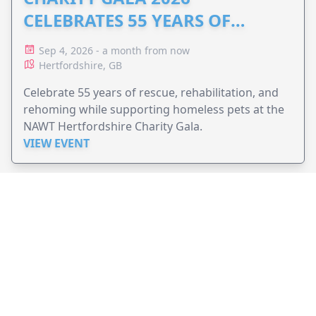
CELEBRATES 55 YEARS OF
ANIMAL RESCUE
Sep 4, 2026 - a month from now
Hertfordshire, GB
Celebrate 55 years of rescue, rehabilitation, and
rehoming while supporting homeless pets at the
NAWT Hertfordshire Charity Gala.
VIEW EVENT
JollyPeople is a non-profit based in Australia, helping event