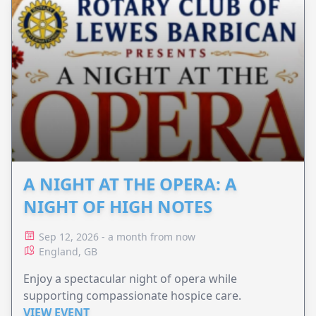
A NIGHT AT THE OPERA: A
NIGHT OF HIGH NOTES
Sep 12, 2026 - a month from now
England, GB
Enjoy a spectacular night of opera while
supporting compassionate hospice care.
VIEW EVENT