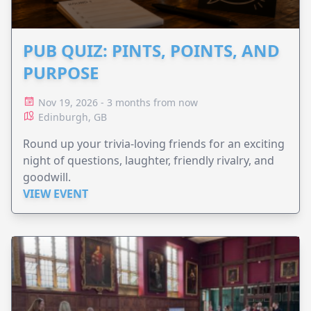
PUB QUIZ: PINTS, POINTS, AND
PURPOSE
Nov 19, 2026 - 3 months from now
Edinburgh, GB
Round up your trivia-loving friends for an exciting
night of questions, laughter, friendly rivalry, and
goodwill.
VIEW EVENT