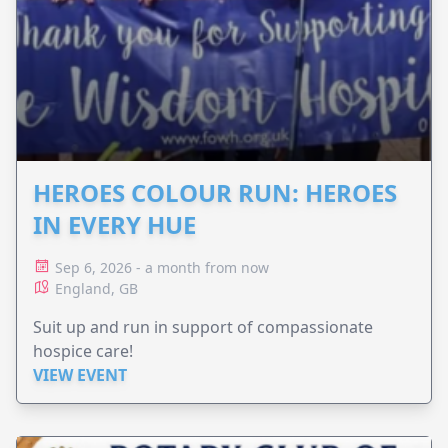
HEROES COLOUR RUN: HEROES
IN EVERY HUE
Sep 6, 2026 - a month from now
England, GB
Suit up and run in support of compassionate
hospice care!
VIEW EVENT