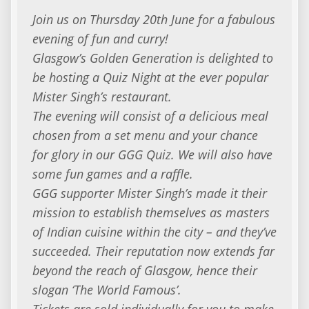
Join us on Thursday 20th June for a fabulous
evening of fun and curry!
Glasgow’s Golden Generation is delighted to
be hosting a Quiz Night at the ever popular
Mister Singh’s restaurant.
The evening will consist of a delicious meal
chosen from a set menu and your chance
for glory in our GGG Quiz. We will also have
some fun games and a raffle.
GGG supporter Mister Singh’s made it their
mission to establish themselves as masters
of Indian cuisine within the city – and they’ve
succeeded. Their reputation now extends far
beyond the reach of Glasgow, hence their
slogan ‘The World Famous’.
Tickets are sold individually for you to make