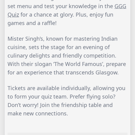
set menu and test your knowledge in the
GGG
Quiz
for a chance at glory. Plus, enjoy fun
games and a raffle!
Mister Singh’s, known for mastering Indian
cuisine, sets the stage for an evening of
culinary delights and friendly competition.
With their slogan ‘The World Famous’, prepare
for an experience that transcends Glasgow.
Tickets are available individually, allowing you
to form your quiz team. Prefer flying solo?
Don’t worry! Join the friendship table and
make new connections.