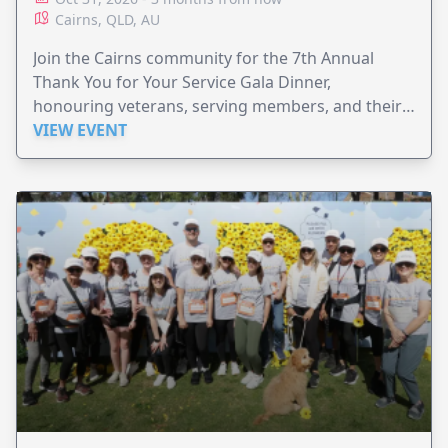
Cairns, QLD, AU
Join the Cairns community for the 7th Annual
Thank You for Your Service Gala Dinner,
honouring veterans, serving members, and their
families.
VIEW EVENT