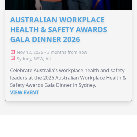
AUSTRALIAN WORKPLACE
HEALTH & SAFETY AWARDS
GALA DINNER 2026
Nov 12, 2026 - 3 months from now
Sydney, NSW, AU
Celebrate Australia's workplace health and safety
leaders at the 2026 Australian Workplace Health &
Safety Awards Gala Dinner in Sydney.
VIEW EVENT