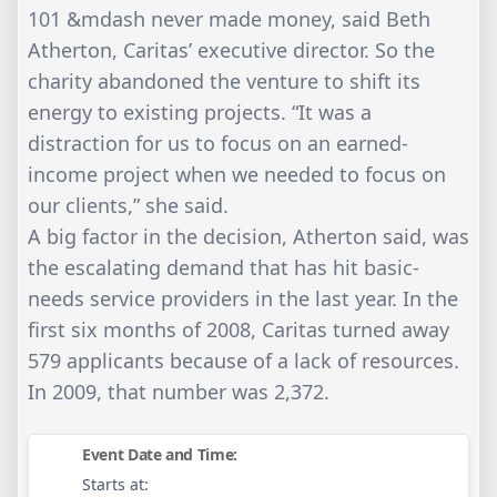
101 &mdash never made money, said Beth
Atherton, Caritas’ executive director. So the
charity abandoned the venture to shift its
energy to existing projects. “It was a
distraction for us to focus on an earned-
income project when we needed to focus on
our clients,” she said.
A big factor in the decision, Atherton said, was
the escalating demand that has hit basic-
needs service providers in the last year. In the
first six months of 2008, Caritas turned away
579 applicants because of a lack of resources.
In 2009, that number was 2,372.
Event Date and Time:
Starts at: