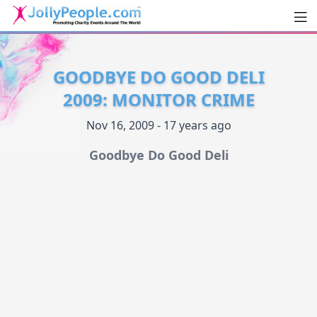
Men
JollyPeople.Com
GOODBYE DO GOOD DELI
2009: MONITOR CRIME
Nov 16, 2009 - 17 years ago
Goodbye Do Good Deli