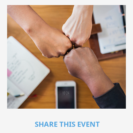
SHARE THIS EVENT