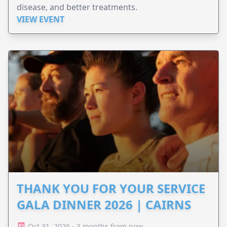
disease, and better treatments.
VIEW EVENT
THANK YOU FOR YOUR SERVICE
GALA DINNER 2026 | CAIRNS
Oct 31, 2026 - 3 months from now