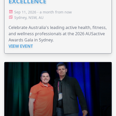
EXCELLENCE
Sep 11, 2026 - a month from now
Sydney, NSW, AU
Celebrate Australia's leading active health, fitness,
and wellness professionals at the 2026 AUSactive
Awards Gala in Sydney.
VIEW EVENT