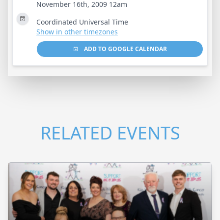
November 16th, 2009 12am
Coordinated Universal Time
Show in other timezones
ADD TO GOOGLE CALENDAR
RELATED EVENTS