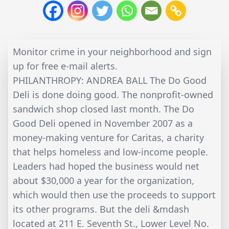
Monitor crime in your neighborhood and sign
up for free e-mail alerts.
PHILANTHROPY: ANDREA BALL The Do Good
Deli is done doing good. The nonprofit-owned
sandwich shop closed last month. The Do
Good Deli opened in November 2007 as a
money-making venture for Caritas, a charity
that helps homeless and low-income people.
Leaders had hoped the business would net
about $30,000 a year for the organization,
which would then use the proceeds to support
its other programs. But the deli &mdash
located at 211 E. Seventh St., Lower Level No.