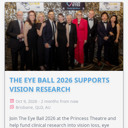
THE EYE BALL 2026 SUPPORTS
VISION RESEARCH
Oct 9, 2026 - 2 months from now
Brisbane, QLD, AU
Join The Eye Ball 2026 at the Princess Theatre and
help fund clinical research into vision loss, eye