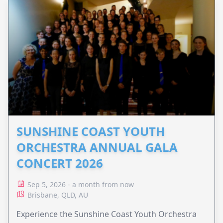
SUNSHINE COAST YOUTH
ORCHESTRA ANNUAL GALA
CONCERT 2026
Sep 5, 2026 - a month from now
Brisbane, QLD, AU
Experience the Sunshine Coast Youth Orchestra