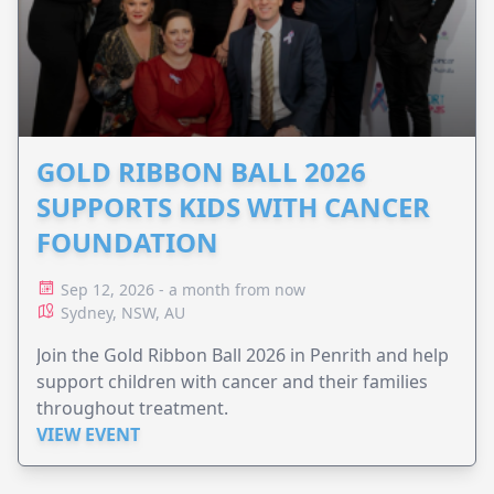
GOLD RIBBON BALL 2026
SUPPORTS KIDS WITH CANCER
FOUNDATION
Sep 12, 2026 - a month from now
Sydney, NSW, AU
Join the Gold Ribbon Ball 2026 in Penrith and help
support children with cancer and their families
throughout treatment.
VIEW EVENT