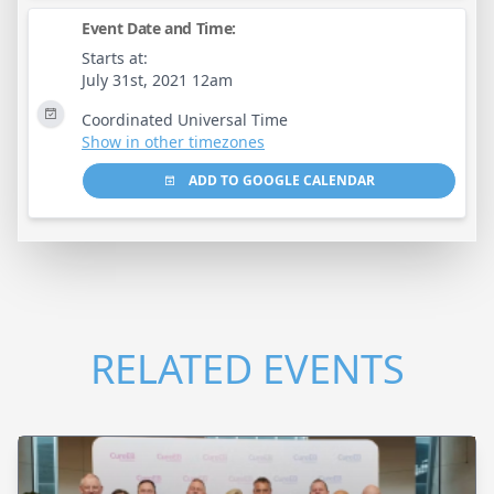
Event Date and Time:
Starts at:
July 31st, 2021 12am
Coordinated Universal Time
Show in other timezones
ADD TO GOOGLE CALENDAR
RELATED EVENTS