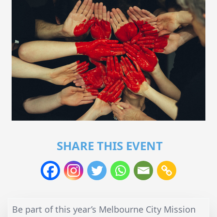
SHARE THIS EVENT
Be part of this year’s Melbourne City Mission