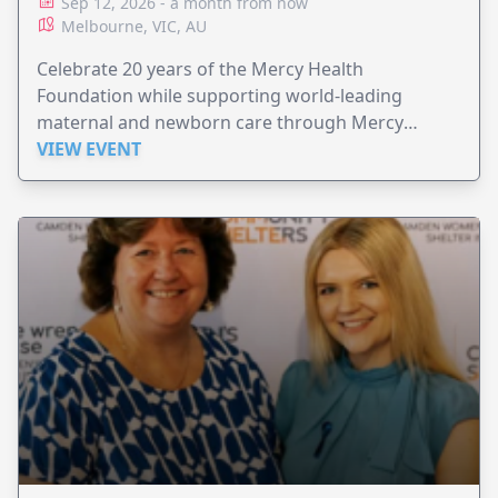
Sep 12, 2026 - a month from now
Melbourne, VIC, AU
Celebrate 20 years of the Mercy Health
Foundation while supporting world-leading
maternal and newborn care through Mercy
Perinatal.
VIEW EVENT