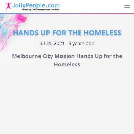
Men
JollyPeople.Com
HANDS UP FOR THE HOMELESS
Jul 31, 2021 - 5 years ago
Melbourne City Mission Hands Up for the
Homeless