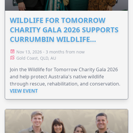
WILDLIFE FOR TOMORROW
CHARITY GALA 2026 SUPPORTS
CURRUMBIN WILDLIFE
HOSPITAL
Nov 13, 2026 - 3 months from now
Gold Coast, QLD, AU
Join the Wildlife for Tomorrow Charity Gala 2026
and help protect Australia's native wildlife
through rescue, rehabilitation, and conservation.
VIEW EVENT