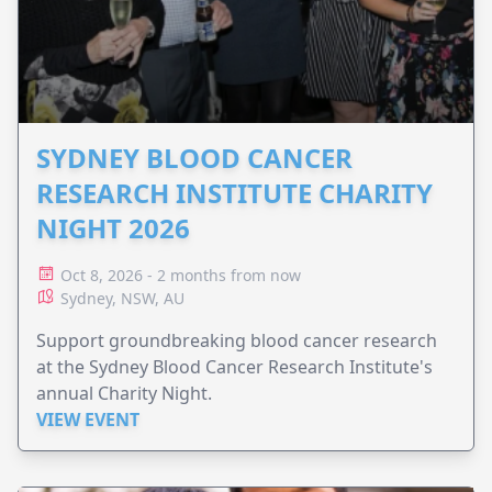
SYDNEY BLOOD CANCER
RESEARCH INSTITUTE CHARITY
NIGHT 2026
Oct 8, 2026 - 2 months from now
Sydney, NSW, AU
Support groundbreaking blood cancer research
at the Sydney Blood Cancer Research Institute's
annual Charity Night.
VIEW EVENT