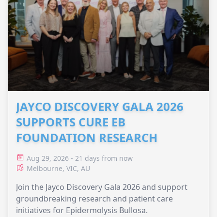
JAYCO DISCOVERY GALA 2026
SUPPORTS CURE EB
FOUNDATION RESEARCH
Aug 29, 2026 - 21 days from now
Melbourne, VIC, AU
Join the Jayco Discovery Gala 2026 and support
groundbreaking research and patient care
initiatives for Epidermolysis Bullosa.