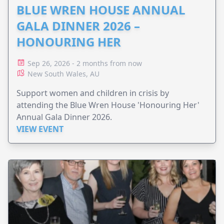
BLUE WREN HOUSE ANNUAL
GALA DINNER 2026 –
HONOURING HER
Sep 26, 2026 - 2 months from now
New South Wales, AU
Support women and children in crisis by
attending the Blue Wren House 'Honouring Her'
Annual Gala Dinner 2026.
VIEW EVENT