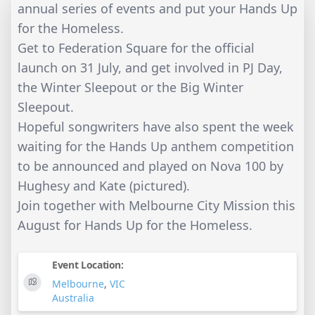
annual series of events and put your Hands Up
for the Homeless.
Get to Federation Square for the official
launch on 31 July, and get involved in PJ Day,
the Winter Sleepout or the Big Winter
Sleepout.
Hopeful songwriters have also spent the week
waiting for the Hands Up anthem competition
to be announced and played on Nova 100 by
Hughesy and Kate (pictured).
Join together with Melbourne City Mission this
August for Hands Up for the Homeless.
Event Location:
Melbourne
,
VIC
Australia