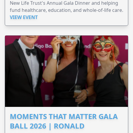
New Life Trust's Annual Gala Dinner and helping
fund healthcare, education, and whole-of-life care.
VIEW EVENT
MOMENTS THAT MATTER GALA
BALL 2026 | RONALD