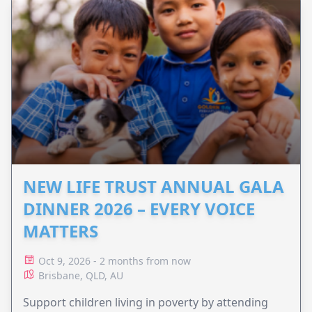
NEW LIFE TRUST ANNUAL GALA
DINNER 2026 – EVERY VOICE
MATTERS
Oct 9, 2026 - 2 months from now
Brisbane, QLD, AU
Support children living in poverty by attending