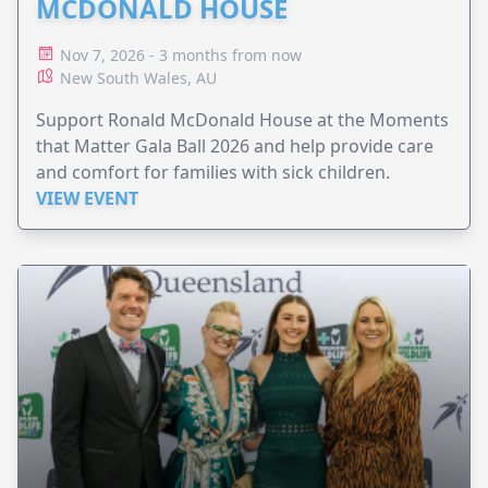
MCDONALD HOUSE
Nov 7, 2026 - 3 months from now
New South Wales, AU
Support Ronald McDonald House at the Moments
that Matter Gala Ball 2026 and help provide care
and comfort for families with sick children.
VIEW EVENT