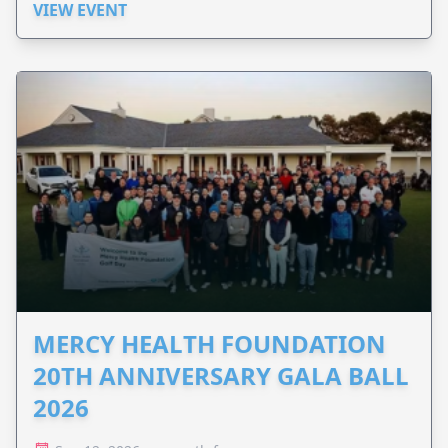
VIEW EVENT
MERCY HEALTH FOUNDATION
20TH ANNIVERSARY GALA BALL
2026