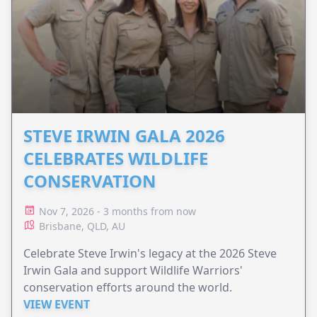
STEVE IRWIN GALA 2026
CELEBRATES WILDLIFE
CONSERVATION
Nov 7, 2026 - 3 months from now
Brisbane, QLD, AU
Celebrate Steve Irwin's legacy at the 2026 Steve
Irwin Gala and support Wildlife Warriors'
conservation efforts around the world.
VIEW EVENT