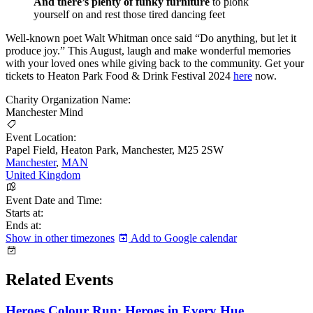
And there’s plenty of funky furniture
to plonk
yourself on and rest those tired dancing feet
Well-known poet Walt Whitman once said “Do anything, but let it
produce joy.” This August, laugh and make wonderful memories
with your loved ones while giving back to the community. Get your
tickets to Heaton Park Food & Drink Festival 2024
here
now.
Charity Organization Name:
Manchester Mind
Event Location:
Papel Field, Heaton Park, Manchester, M25 2SW
Manchester
,
MAN
United Kingdom
Event Date and Time:
Starts at:
Ends at:
Show in other timezones
Add to Google calendar
Related Events
Heroes Colour Run: Heroes in Every Hue