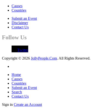
Causes
Countries
Submit an Event
Disclaimer
Contact Us
Follow Us
Twitter
Copyright © 2026
JollyPeople.Com
. All Rights Reserved.
Home
Causes
Countries
Submit an Event
Search
Contact Us
Sign in
Create an Account