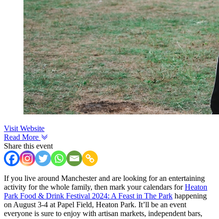
Visit Website
Read More
Share this event
If you live around Manchester and are looking for an entertaining
activity for the whole family, then mark your calendars for
Heaton
Park Food & Drink Festival 2024: A Feast in The Park
happening
on August 3-4 at Papel Field, Heaton Park. It’ll be an event
everyone is sure to enjoy with artisan markets, independent bars,