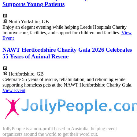
Supports Young Patients
North Yorkshire, GB
Enjoy an elegant evening while helping Leeds Hospitals Charity
improve care, facilities, and support for children and families.
View
Event
NAWT Hertfordshire Charity Gala 2026 Celebrates
55 Years of Animal Rescue
Hertfordshire, GB
Celebrate 55 years of rescue, rehabilitation, and rehoming while
supporting homeless pets at the NAWT Hertfordshire Charity Gala.
View Event
JollyPeople is a non-profit based in Australia, helping event
organizers around the world to get their word out.