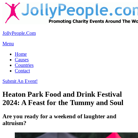
JollyPeople.Com
Menu
Home
Causes
Countries
Contact
Submit An Event!
Heaton Park Food and Drink Festival
2024: A Feast for the Tummy and Soul
Are you ready for a weekend of laughter and
altruism?