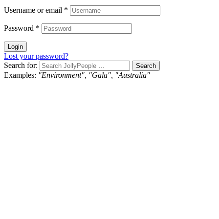
Username or email
*
Password
*
Login
Lost your password?
Search for:
Examples:
"Environment", "Gala", "Australia"