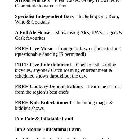
Artisan Markets
– Fresh Cakes, Gooey Brownies &
Charcuterie to name a few
Specialist Independent Bars
– Including Gin, Rum,
Wine & Cocktails
A Full Ale House
– Showcasing Ales, IPA’s, Lagers &
Cask favourites.
FREE Live Music
– Lounge to Jazz or dance to funk
(questionable dancing IS permitted!)
FREE Live Entertainment
– Chefs on stilts riding
bicycles, anyone? Catch roaming entertainment &
scheduled shows throughout the day.
FREE Cookery Demonstrations
– Learn the secrets
from the region’s best chefs
FREE Kids Entertainment
– Including magic &
kiddie’s shows
Fun Fair & Inflatable Land
Ian’s Mobile Educational Farm