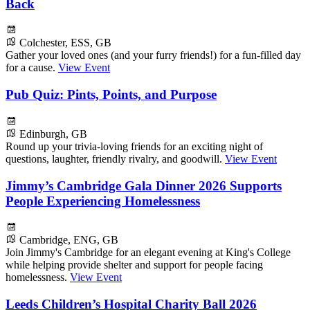
Back
Colchester, ESS, GB
Gather your loved ones (and your furry friends!) for a fun-filled day
for a cause.
View Event
Pub Quiz: Pints, Points, and Purpose
Edinburgh, GB
Round up your trivia-loving friends for an exciting night of
questions, laughter, friendly rivalry, and goodwill.
View Event
Jimmy’s Cambridge Gala Dinner 2026 Supports
People Experiencing Homelessness
Cambridge, ENG, GB
Join Jimmy's Cambridge for an elegant evening at King's College
while helping provide shelter and support for people facing
homelessness.
View Event
Leeds Children’s Hospital Charity Ball 2026