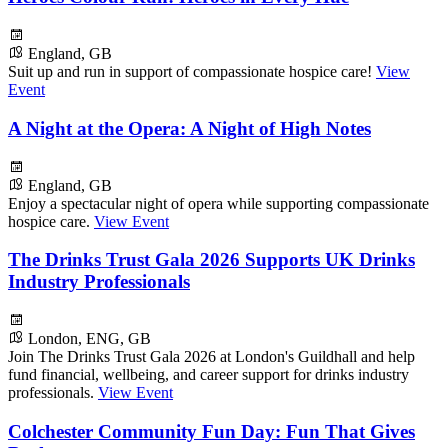
England, GB
Suit up and run in support of compassionate hospice care!
View
Event
A Night at the Opera: A Night of High Notes
England, GB
Enjoy a spectacular night of opera while supporting compassionate
hospice care.
View Event
The Drinks Trust Gala 2026 Supports UK Drinks
Industry Professionals
London, ENG, GB
Join The Drinks Trust Gala 2026 at London's Guildhall and help
fund financial, wellbeing, and career support for drinks industry
professionals.
View Event
Colchester Community Fun Day: Fun That Gives