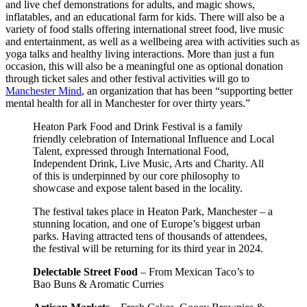
and live chef demonstrations for adults, and magic shows,
inflatables, and an educational farm for kids. There will also be a
variety of food stalls offering international street food, live music
and entertainment, as well as a wellbeing area with activities such as
yoga talks and healthy living interactions. More than just a fun
occasion, this will also be a meaningful one as optional donation
through ticket sales and other festival activities will go to
Manchester Mind
, an organization that has been “supporting better
mental health for all in Manchester for over thirty years.”
Heaton Park Food and Drink Festival is a family
friendly celebration of International Influence and Local
Talent, expressed through International Food,
Independent Drink, Live Music, Arts and Charity. All
of this is underpinned by our core philosophy to
showcase and expose talent based in the locality.
The festival takes place in Heaton Park, Manchester – a
stunning location, and one of Europe’s biggest urban
parks. Having attracted tens of thousands of attendees,
the festival will be returning for its third year in 2024.
Delectable Street Food
– From Mexican Taco’s to
Bao Buns & Aromatic Curries