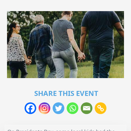
SHARE THIS EVENT