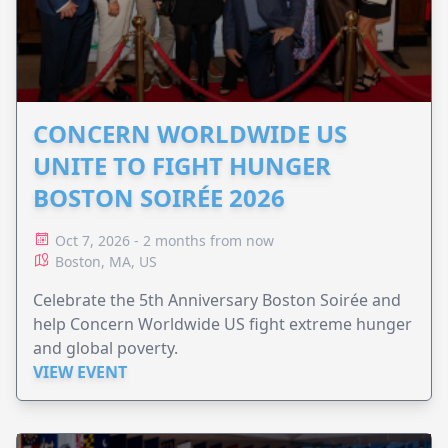
CONCERN WORLDWIDE US
UNITE TO FIGHT HUNGER
BOSTON SOIRÉE 2026
Oct 7, 2026 - 2 months from now
Boston, MA, US
Celebrate the 5th Anniversary Boston Soirée and
help Concern Worldwide US fight extreme hunger
and global poverty.
VIEW EVENT