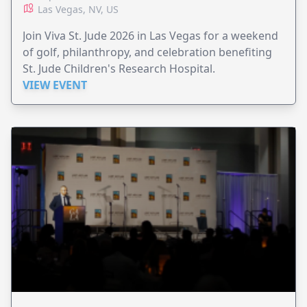
Las Vegas, NV, US
Join Viva St. Jude 2026 in Las Vegas for a weekend
of golf, philanthropy, and celebration benefiting
St. Jude Children's Research Hospital.
VIEW EVENT