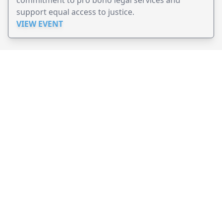
support equal access to justice.
VIEW EVENT
JollyPeople is a non-profit based in Australia, helping event
organizers around the world to get their word out.
Causes
Countries