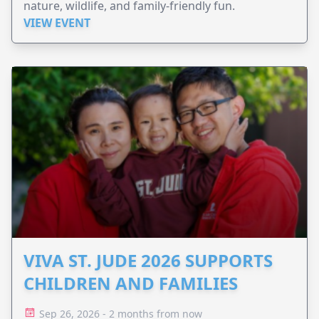
nature, wildlife, and family-friendly fun.
VIEW EVENT
VIVA ST. JUDE 2026 SUPPORTS
CHILDREN AND FAMILIES
Sep 26, 2026 - 2 months from now