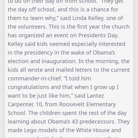
to do on their day off from school. “They get
the day off school, and this is a chance for
them to learn why,” said Linda Kelley, one of
the volunteers. This is the first year the church
has organized an event on Presidents Day.
Kelley said kids seemed especially interested
in the presidency in the wake of Obama’s
election and inauguration. In the morning, the
kids all wrote and mailed letters to the current
commander-in-chief. “I told him
congratulations and that when I grow up I
want to be just like him,” said Lantez
Carpenter, 10, from Roosevelt Elementary
School. The children spent the rest of the day
learning about Obama’s 43 predecessors. They
made Lego models of the White House and