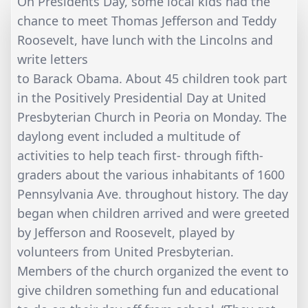
On Presidents Day, some local kids had the
chance to meet Thomas Jefferson and Teddy
Roosevelt, have lunch with the Lincolns and
write letters
to Barack Obama. About 45 children took part
in the Positively Presidential Day at United
Presbyterian Church in Peoria on Monday. The
daylong event included a multitude of
activities to help teach first- through fifth-
graders about the various inhabitants of 1600
Pennsylvania Ave. throughout history. The day
began when children arrived and were greeted
by Jefferson and Roosevelt, played by
volunteers from United Presbyterian.
Members of the church organized the event to
give children something fun and educational