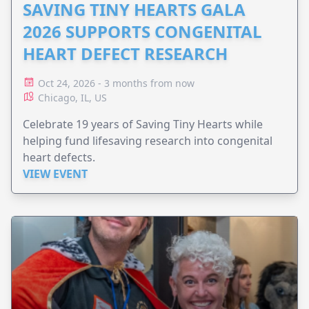
SAVING TINY HEARTS GALA
2026 SUPPORTS CONGENITAL
HEART DEFECT RESEARCH
Oct 24, 2026 - 3 months from now
Chicago, IL, US
Celebrate 19 years of Saving Tiny Hearts while
helping fund lifesaving research into congenital
heart defects.
VIEW EVENT