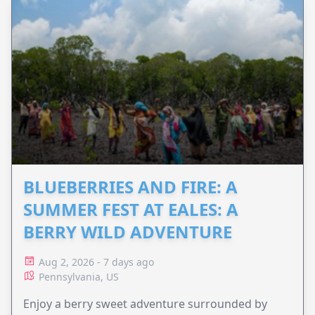
BLUEBERRIES AND FIRE: A
SUMMER FEST AT EALES: A
BERRY WILD ADVENTURE
Aug 2, 2026 - 7 days ago
Pennsylvania, US
Enjoy a berry sweet adventure surrounded by