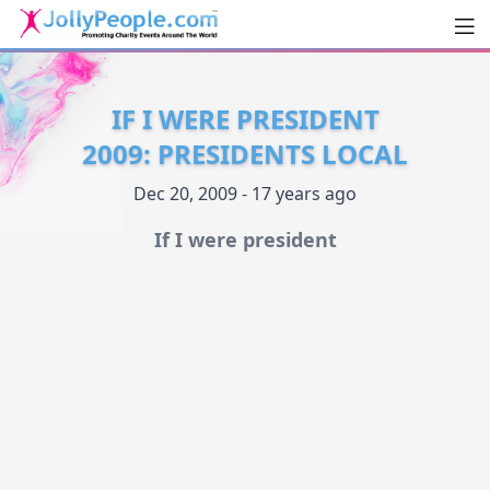
Men
JollyPeople.Com
IF I WERE PRESIDENT
2009: PRESIDENTS LOCAL
Dec 20, 2009 - 17 years ago
If I were president