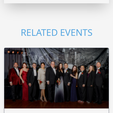
RELATED EVENTS