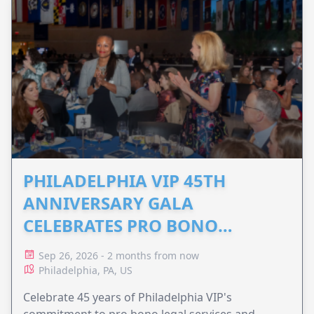
PHILADELPHIA VIP 45TH
ANNIVERSARY GALA
CELEBRATES PRO BONO
ADVOCACY
Sep 26, 2026 - 2 months from now
Philadelphia, PA, US
Celebrate 45 years of Philadelphia VIP's
commitment to pro bono legal services and