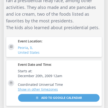
ran a presidential relay race, among other
activities. They also made and ate pancakes
and ice cream, two of the foods listed as
favorites by the most presidents.
The kids also learned about presidential pets.
Event Location:
Peoria
,
IL
United States
Event Date and Time:
Starts at:
December 20th, 2009 12am
Coordinated Universal Time
Show in other timezones
ADD TO GOOGLE CALENDAR