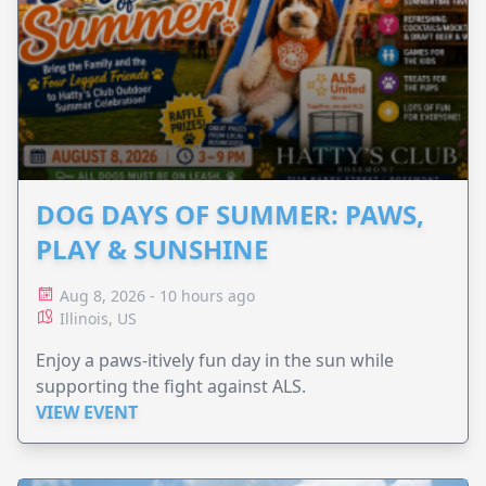
DOG DAYS OF SUMMER: PAWS,
PLAY & SUNSHINE
Aug 8, 2026 - 10 hours ago
Illinois, US
Enjoy a paws-itively fun day in the sun while
supporting the fight against ALS.
VIEW EVENT