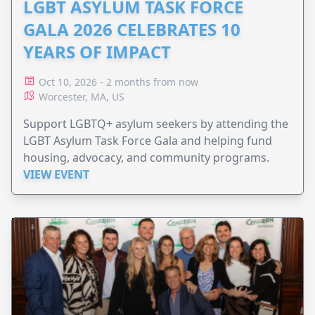
LGBT ASYLUM TASK FORCE
GALA 2026 CELEBRATES 10
YEARS OF IMPACT
Oct 10, 2026 - 2 months from now
Worcester, MA, US
Support LGBTQ+ asylum seekers by attending the
LGBT Asylum Task Force Gala and helping fund
housing, advocacy, and community programs.
VIEW EVENT