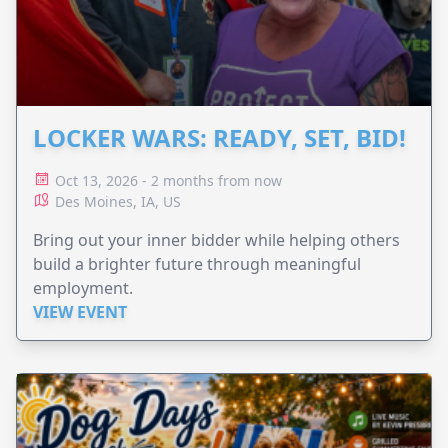
LOCKER WARS: READY, SET, BID!
Oct 13, 2026 - 2 months from now
Des Moines, IA, US
Bring out your inner bidder while helping others
build a brighter future through meaningful
employment.
VIEW EVENT