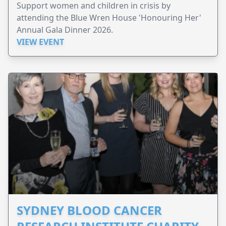
Support women and children in crisis by
attending the Blue Wren House 'Honouring Her'
Annual Gala Dinner 2026.
VIEW EVENT
SYDNEY BLOOD CANCER