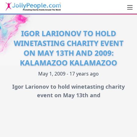
Men
JollyPeople.Com
IGOR LARIONOV TO HOLD
WINETASTING CHARITY EVENT
ON MAY 13TH AND 2009:
KALAMAZOO KALAMAZOO
May 1, 2009 - 17 years ago
Igor Larionov to hold winetasting charity
event on May 13th and