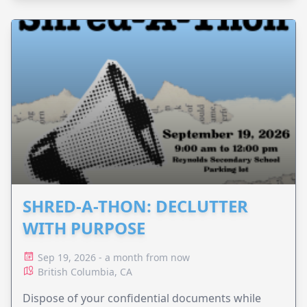
SHRED-A-THON: DECLUTTER
WITH PURPOSE
Sep 19, 2026 - a month from now
British Columbia, CA
Dispose of your confidential documents while