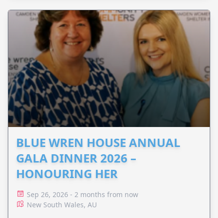
BLUE WREN HOUSE ANNUAL
GALA DINNER 2026 –
HONOURING HER
Sep 26, 2026 - 2 months from now
New South Wales, AU