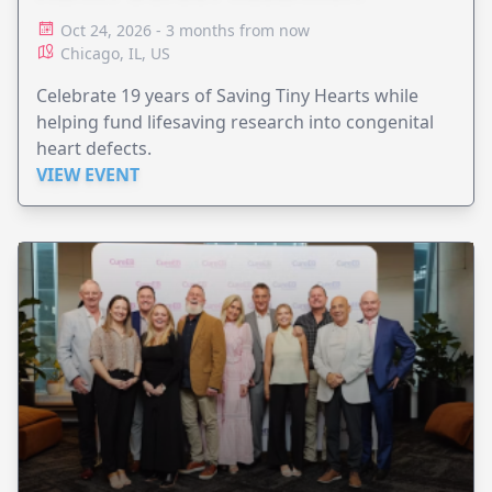
Oct 24, 2026 - 3 months from now
Chicago, IL, US
Celebrate 19 years of Saving Tiny Hearts while
helping fund lifesaving research into congenital
heart defects.
VIEW EVENT