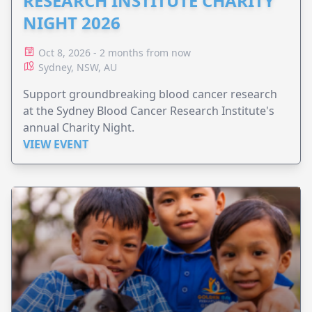
RESEARCH INSTITUTE CHARITY
NIGHT 2026
Oct 8, 2026 - 2 months from now
Sydney, NSW, AU
Support groundbreaking blood cancer research
at the Sydney Blood Cancer Research Institute's
annual Charity Night.
VIEW EVENT