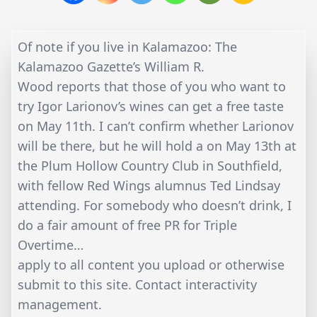
Of note if you live in Kalamazoo: The
Kalamazoo Gazette’s William R.
Wood reports that those of you who want to
try Igor Larionov’s wines can get a free taste
on May 11th. I can’t confirm whether Larionov
will be there, but he will hold a on May 13th at
the Plum Hollow Country Club in Southfield,
with fellow Red Wings alumnus Ted Lindsay
attending. For somebody who doesn’t drink, I
do a fair amount of free PR for Triple
Overtime…
apply to all content you upload or otherwise
submit to this site. Contact interactivity
management.