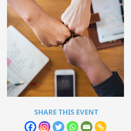
SHARE THIS EVENT