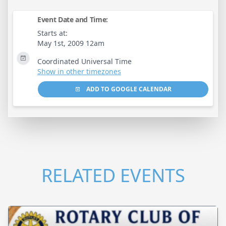
Event Date and Time:
Starts at:
May 1st, 2009 12am
Coordinated Universal Time
Show in other timezones
ADD TO GOOGLE CALENDAR
RELATED EVENTS