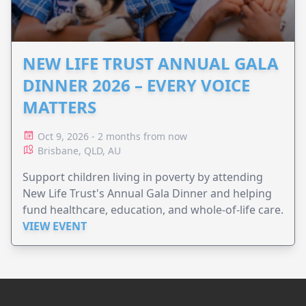
NEW LIFE TRUST ANNUAL GALA
DINNER 2026 – EVERY VOICE
MATTERS
Oct 9, 2026 - 2 months from now
Brisbane, QLD, AU
Support children living in poverty by attending
New Life Trust's Annual Gala Dinner and helping
fund healthcare, education, and whole-of-life care.
VIEW EVENT