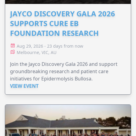
JAYCO DISCOVERY GALA 2026
SUPPORTS CURE EB
FOUNDATION RESEARCH
Aug 29, 2026 - 23 days from now
Melbourne, VIC, AU
Join the Jayco Discovery Gala 2026 and support
groundbreaking research and patient care
initiatives for Epidermolysis Bullosa.
VIEW EVENT