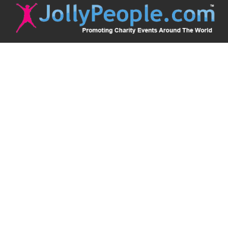
JollyPeople is a non-profit based in Australia, helping event
organizers around the world to get their word out.
Causes
Countries
Submit an Event
Disclaimer
Contact Us
Follow Us