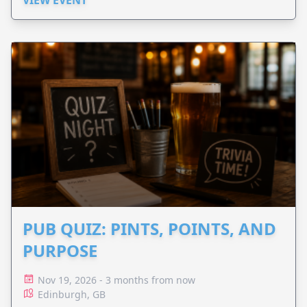
PUB QUIZ: PINTS, POINTS, AND
PURPOSE
Nov 19, 2026 - 3 months from now
Edinburgh, GB