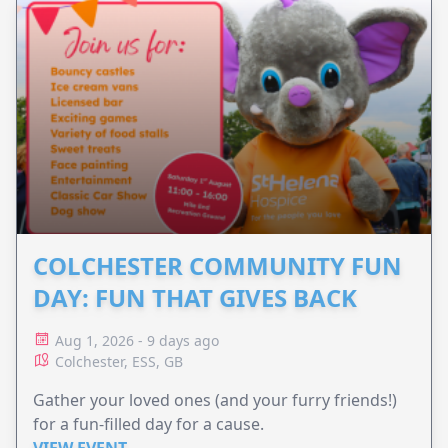
COLCHESTER COMMUNITY FUN
DAY: FUN THAT GIVES BACK
Aug 1, 2026 - 9 days ago
Colchester, ESS, GB
Gather your loved ones (and your furry friends!)
for a fun-filled day for a cause.
VIEW EVENT