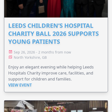
LEEDS CHILDREN’S HOSPITAL
CHARITY BALL 2026 SUPPORTS
YOUNG PATIENTS
Sep 26, 2026 - 2 months from now
North Yorkshire, GB
Enjoy an elegant evening while helping Leeds
Hospitals Charity improve care, facilities, and
support for children and families.
VIEW EVENT