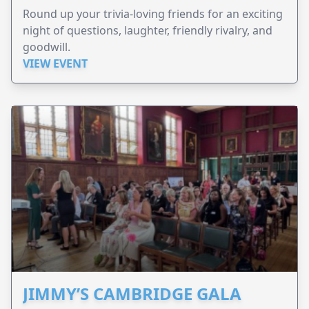
Round up your trivia-loving friends for an exciting
night of questions, laughter, friendly rivalry, and
goodwill.
VIEW EVENT
JIMMY’S CAMBRIDGE GALA