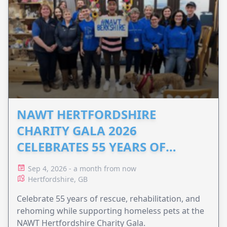
NAWT HERTFORDSHIRE
CHARITY GALA 2026
CELEBRATES 55 YEARS OF
ANIMAL RESCUE
Sep 4, 2026 - a month from now
Hertfordshire, GB
Celebrate 55 years of rescue, rehabilitation, and
rehoming while supporting homeless pets at the
NAWT Hertfordshire Charity Gala.