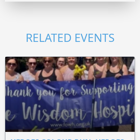
RELATED EVENTS