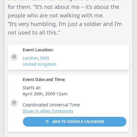
for them. “It’s not about me – it’s about the
people who are not walking with me.
“It’s very humbling, I’m just a soldier and I’m
not used to all this.”
Event Location:
London
,
ENG
United Kingdom
Event Date and Time:
Starts at:
April 26th, 2009 12am
Coordinated Universal Time
Show in other timezones
ADD TO GOOGLE CALENDAR