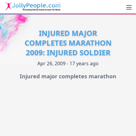
Men
JollyPeople.Com
INJURED MAJOR
COMPLETES MARATHON
2009: INJURED SOLDIER
Apr 26, 2009 - 17 years ago
Injured major completes marathon