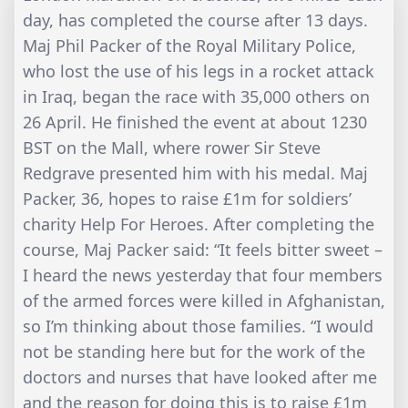
day, has completed the course after 13 days.
Maj Phil Packer of the Royal Military Police,
who lost the use of his legs in a rocket attack
in Iraq, began the race with 35,000 others on
26 April. He finished the event at about 1230
BST on the Mall, where rower Sir Steve
Redgrave presented him with his medal. Maj
Packer, 36, hopes to raise £1m for soldiers’
charity Help For Heroes. After completing the
course, Maj Packer said: “It feels bitter sweet –
I heard the news yesterday that four members
of the armed forces were killed in Afghanistan,
so I’m thinking about those families. “I would
not be standing here but for the work of the
doctors and nurses that have looked after me
and the reason for doing this is to raise £1m