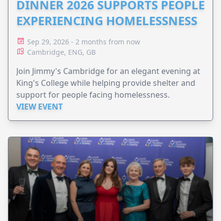
DINNER 2026 SUPPORTS PEOPLE
EXPERIENCING HOMELESSNESS
Sep 29, 2026 - 2 months from now
Cambridge, ENG, GB
Join Jimmy's Cambridge for an elegant evening at
King's College while helping provide shelter and
support for people facing homelessness.
VIEW EVENT