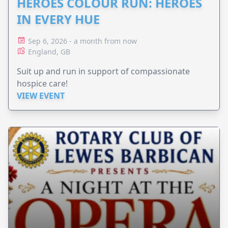
HEROES COLOUR RUN: HEROES
IN EVERY HUE
Sep 6, 2026 - a month from now
England, GB
Suit up and run in support of compassionate
hospice care!
VIEW EVENT