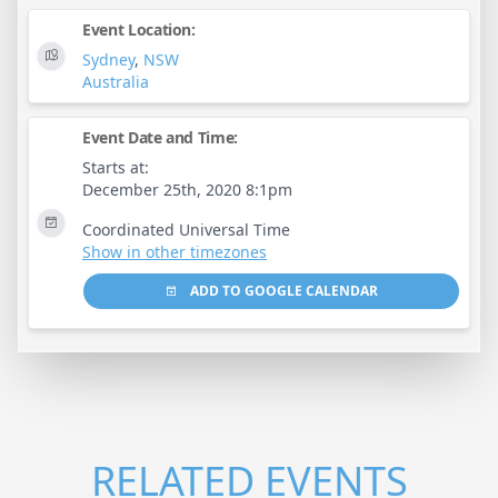
Event Location:
Sydney
,
NSW
Australia
Event Date and Time:
Starts at:
December 25th, 2020 8:1pm
Coordinated Universal Time
Show in other timezones
ADD TO GOOGLE CALENDAR
RELATED EVENTS