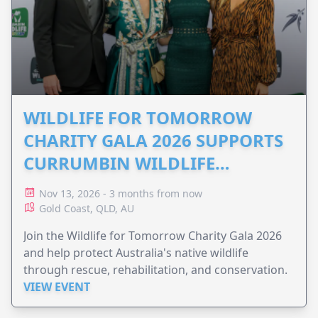
WILDLIFE FOR TOMORROW
CHARITY GALA 2026 SUPPORTS
CURRUMBIN WILDLIFE
HOSPITAL
Nov 13, 2026 - 3 months from now
Gold Coast, QLD, AU
Join the Wildlife for Tomorrow Charity Gala 2026
and help protect Australia's native wildlife
through rescue, rehabilitation, and conservation.
VIEW EVENT