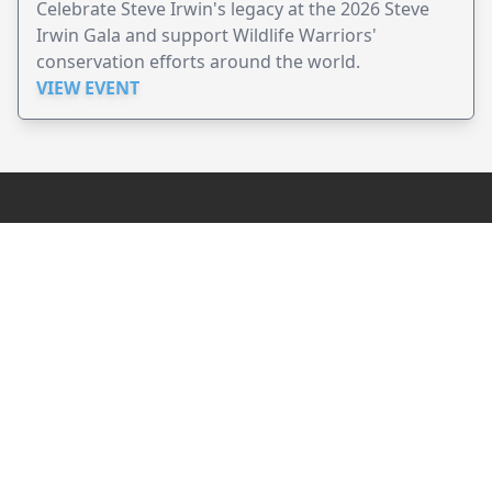
Celebrate Steve Irwin's legacy at the 2026 Steve
Irwin Gala and support Wildlife Warriors'
conservation efforts around the world.
VIEW EVENT
JollyPeople is a non-profit based in Australia, helping event
organizers around the world to get their word out.
Causes
Countries