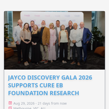
JAYCO DISCOVERY GALA 2026
SUPPORTS CURE EB
FOUNDATION RESEARCH
Aug 29, 2026 - 21 days from now
Melbourne, VIC, AU