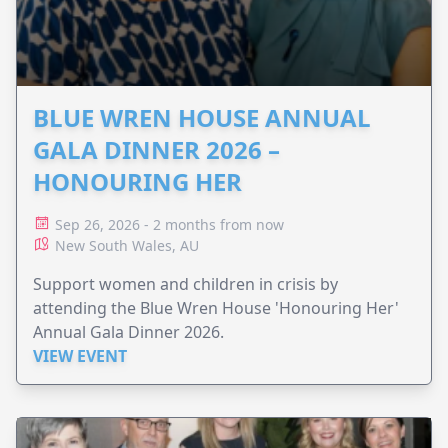
BLUE WREN HOUSE ANNUAL
GALA DINNER 2026 –
HONOURING HER
Sep 26, 2026 - 2 months from now
New South Wales, AU
Support women and children in crisis by
attending the Blue Wren House 'Honouring Her'
Annual Gala Dinner 2026.
VIEW EVENT