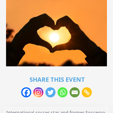
SHARE THIS EVENT
International soccer star and former Socceroo