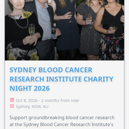
SYDNEY BLOOD CANCER
RESEARCH INSTITUTE CHARITY
NIGHT 2026
Oct 8, 2026 - 2 months from now
Sydney, NSW, AU
Support groundbreaking blood cancer research
at the Sydney Blood Cancer Research Institute's