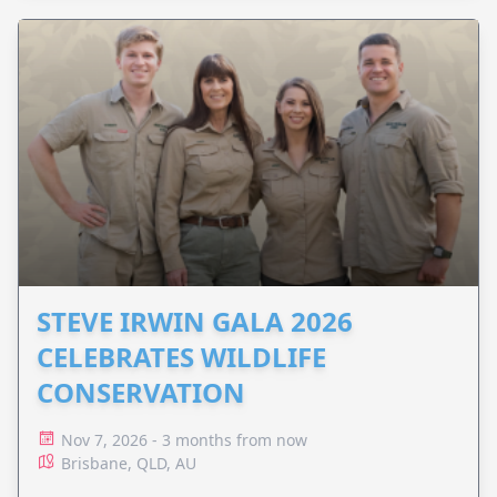
STEVE IRWIN GALA 2026
CELEBRATES WILDLIFE
CONSERVATION
Nov 7, 2026 - 3 months from now
Brisbane, QLD, AU