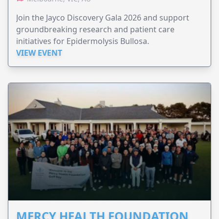
Join the Jayco Discovery Gala 2026 and support
groundbreaking research and patient care
initiatives for Epidermolysis Bullosa.
VIEW EVENT
MERCY HEALTH FOUNDATION