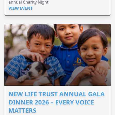
annual Charity Night.
VIEW EVENT
NEW LIFE TRUST ANNUAL GALA
DINNER 2026 – EVERY VOICE
MATTERS