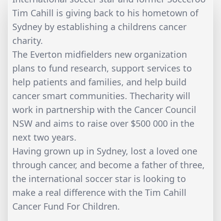
Tim Cahill is giving back to his hometown of
Sydney by establishing a childrens cancer
charity.
The Everton midfielders new organization
plans to fund research, support services to
help patients and families, and help build
cancer smart communities. Thecharity will
work in partnership with the Cancer Council
NSW and aims to raise over $500 000 in the
next two years.
Having grown up in Sydney, lost a loved one
through cancer, and become a father of three,
the international soccer star is looking to
make a real difference with the Tim Cahill
Cancer Fund For Children.