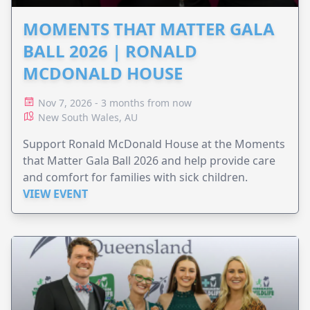
MOMENTS THAT MATTER GALA
BALL 2026 | RONALD
MCDONALD HOUSE
Nov 7, 2026 - 3 months from now
New South Wales, AU
Support Ronald McDonald House at the Moments
that Matter Gala Ball 2026 and help provide care
and comfort for families with sick children.
VIEW EVENT