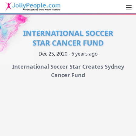
Men
JollyPeople.Com
INTERNATIONAL SOCCER
STAR CANCER FUND
Dec 25, 2020 - 6 years ago
International Soccer Star Creates Sydney
Cancer Fund