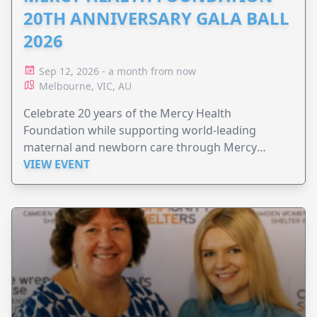
20TH ANNIVERSARY GALA BALL
2026
Sep 12, 2026 - a month from now
Melbourne, VIC, AU
Celebrate 20 years of the Mercy Health
Foundation while supporting world-leading
maternal and newborn care through Mercy
Perinatal.
VIEW EVENT