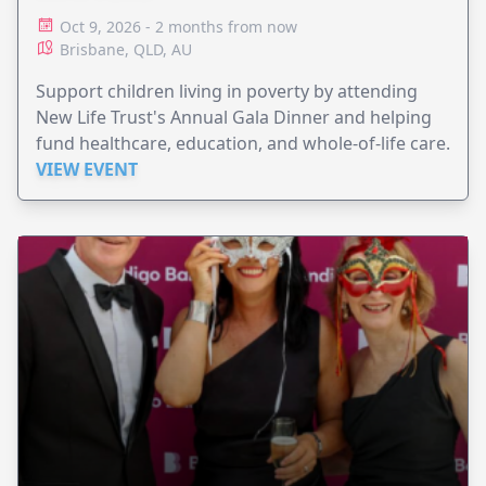
Oct 9, 2026 - 2 months from now
Brisbane, QLD, AU
Support children living in poverty by attending
New Life Trust's Annual Gala Dinner and helping
fund healthcare, education, and whole-of-life care.
VIEW EVENT