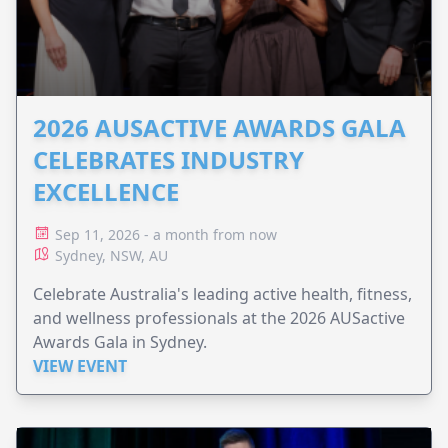
2026 AUSACTIVE AWARDS GALA
CELEBRATES INDUSTRY
EXCELLENCE
Sep 11, 2026 - a month from now
Sydney, NSW, AU
Celebrate Australia's leading active health, fitness,
and wellness professionals at the 2026 AUSactive
Awards Gala in Sydney.
VIEW EVENT