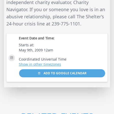
independent charity evaluator, Charity
Navigator. If you or someone you love is in an
abusive relationship, please call The Shelter’s
24-hour crisis line at 239-775-1101.
Event Date and Time:
Starts at:
May 9th, 2009 12am
Coordinated Universal Time
Show in other timezones
ADD TO GOOGLE CALENDAR