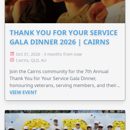
THANK YOU FOR YOUR SERVICE
GALA DINNER 2026 | CAIRNS
Oct 31, 2026 - 3 months from now
Cairns, QLD, AU
Join the Cairns community for the 7th Annual
Thank You for Your Service Gala Dinner,
honouring veterans, serving members, and their
families.
VIEW EVENT