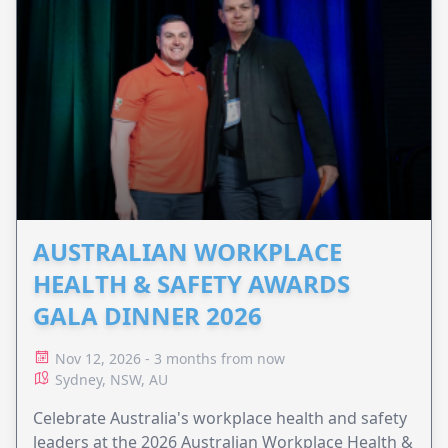
AUSTRALIAN WORKPLACE
HEALTH & SAFETY AWARDS
GALA DINNER 2026
Nov 12, 2026 - 3 months from now
Sydney, NSW, AU
Celebrate Australia's workplace health and safety
leaders at the 2026 Australian Workplace Health &