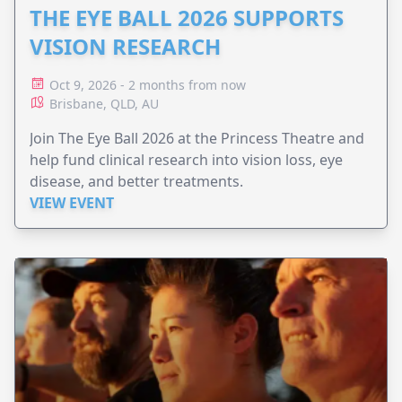
THE EYE BALL 2026 SUPPORTS
VISION RESEARCH
Oct 9, 2026 - 2 months from now
Brisbane, QLD, AU
Join The Eye Ball 2026 at the Princess Theatre and
help fund clinical research into vision loss, eye
disease, and better treatments.
VIEW EVENT