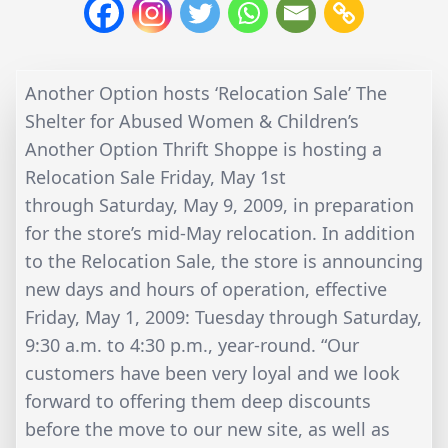
Another Option hosts ‘Relocation Sale’ The
Shelter for Abused Women & Children’s
Another Option Thrift Shoppe is hosting a
Relocation Sale Friday, May 1st
through Saturday, May 9, 2009, in preparation
for the store’s mid-May relocation. In addition
to the Relocation Sale, the store is announcing
new days and hours of operation, effective
Friday, May 1, 2009: Tuesday through Saturday,
9:30 a.m. to 4:30 p.m., year-round. “Our
customers have been very loyal and we look
forward to offering them deep discounts
before the move to our new site, as well as