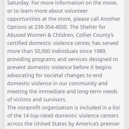
Saturday. For more information on the move,
or to learn more about volunteer
opportunities at the store, please call Another
Options at 239-354-4050. The Shelter for
Abused Women & Children, Collier County’s
certified domestic violence center, has served
more than 50,000 individuals since 1989,
providing programs and services designed to
prevent domestic violence before it begins
advocating for societal changes to end
domestic violence in our community and
meeting the immediate and long-term needs
of victims and survivors.
The nonprofit organization is included in a list
of the 14 top-rated domestic violence centers
across the United States by America’s premier