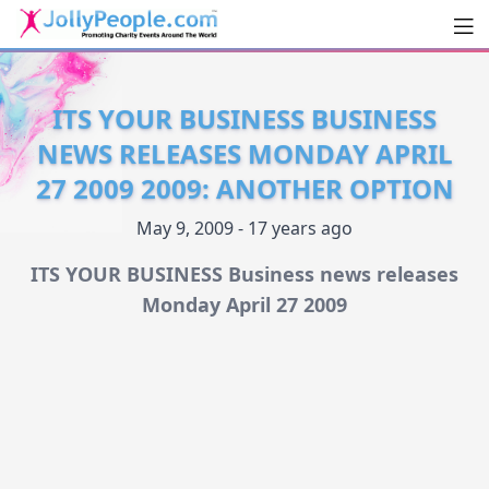
Men
JollyPeople.Com
ITS YOUR BUSINESS BUSINESS
NEWS RELEASES MONDAY APRIL
27 2009 2009: ANOTHER OPTION
May 9, 2009 - 17 years ago
ITS YOUR BUSINESS Business news releases
Monday April 27 2009