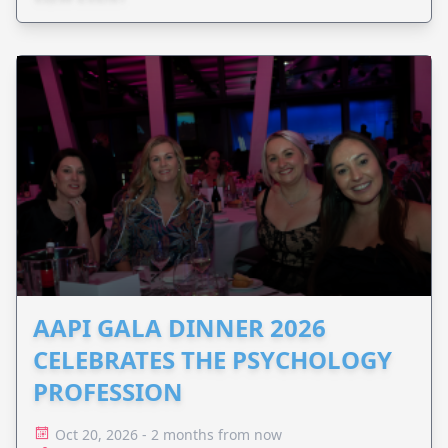
AAPI GALA DINNER 2026
CELEBRATES THE PSYCHOLOGY
PROFESSION
Oct 20, 2026 - 2 months from now