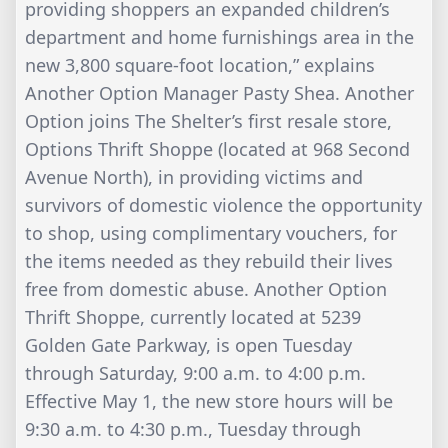
providing shoppers an expanded children’s
department and home furnishings area in the
new 3,800 square-foot location,” explains
Another Option Manager Pasty Shea. Another
Option joins The Shelter’s first resale store,
Options Thrift Shoppe (located at 968 Second
Avenue North), in providing victims and
survivors of domestic violence the opportunity
to shop, using complimentary vouchers, for
the items needed as they rebuild their lives
free from domestic abuse. Another Option
Thrift Shoppe, currently located at 5239
Golden Gate Parkway, is open Tuesday
through Saturday, 9:00 a.m. to 4:00 p.m.
Effective May 1, the new store hours will be
9:30 a.m. to 4:30 p.m., Tuesday through