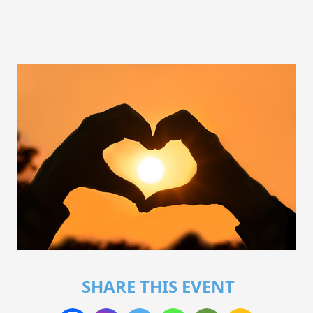
SHARE THIS EVENT