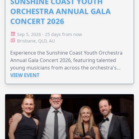
SUNSHINE COAST YOUTH
ORCHESTRA ANNUAL GALA
CONCERT 2026
Sep 5, 2026 - 25 days from now
Brisbane, QLD, AU
Experience the Sunshine Coast Youth Orchestra
Annual Gala Concert 2026, featuring talented
young musicians from across the orchestra's
ensembles.
VIEW EVENT