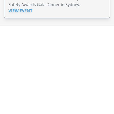
Safety Awards Gala Dinner in Sydney.
VIEW EVENT
JollyPeople is a non-profit based in Australia, helping event
organizers around the world to get their word out.
Causes
Countries