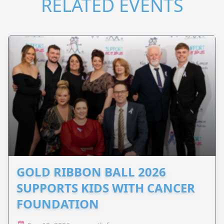
RELATED EVENTS
GOLD RIBBON BALL 2026
SUPPORTS KIDS WITH CANCER
FOUNDATION