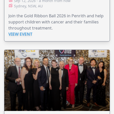
Sep 12, 2026 - a month from now
Sydney, NSW, AU
Join the Gold Ribbon Ball 2026 in Penrith and help
support children with cancer and their families
throughout treatment.
VIEW EVENT