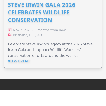
STEVE IRWIN GALA 2026
CELEBRATES WILDLIFE
CONSERVATION
Nov 7, 2026 - 3 months from now
Brisbane, QLD, AU
Celebrate Steve Irwin's legacy at the 2026 Steve
Irwin Gala and support Wildlife Warriors'
conservation efforts around the world.
VIEW EVENT