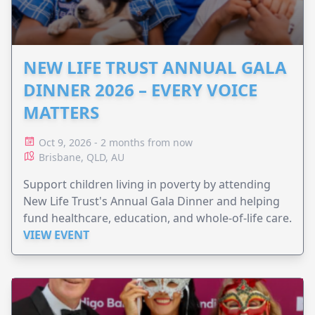
NEW LIFE TRUST ANNUAL GALA
DINNER 2026 – EVERY VOICE
MATTERS
Oct 9, 2026 - 2 months from now
Brisbane, QLD, AU
Support children living in poverty by attending
New Life Trust's Annual Gala Dinner and helping
fund healthcare, education, and whole-of-life care.
VIEW EVENT