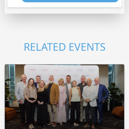
RELATED EVENTS