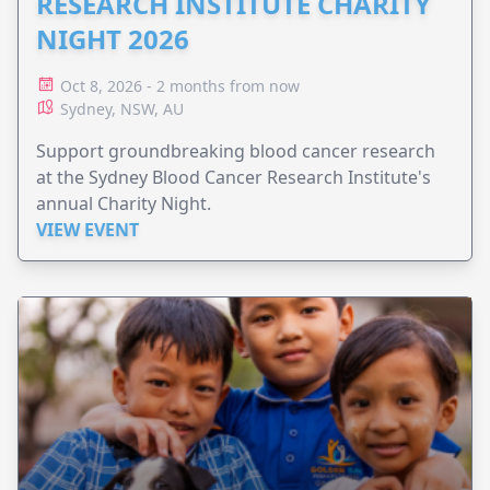
RESEARCH INSTITUTE CHARITY
NIGHT 2026
Oct 8, 2026 - 2 months from now
Sydney, NSW, AU
Support groundbreaking blood cancer research
at the Sydney Blood Cancer Research Institute's
annual Charity Night.
VIEW EVENT