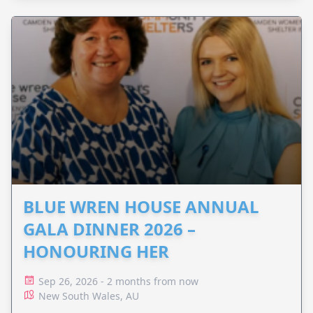
BLUE WREN HOUSE ANNUAL
GALA DINNER 2026 –
HONOURING HER
Sep 26, 2026 - 2 months from now
New South Wales, AU