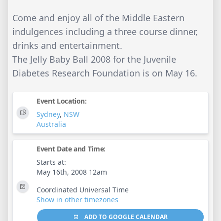
Come and enjoy all of the Middle Eastern
indulgences including a three course dinner,
drinks and entertainment.
The Jelly Baby Ball 2008 for the Juvenile
Diabetes Research Foundation is on May 16.
Event Location:
Sydney
,
NSW
Australia
Event Date and Time:
Starts at:
May 16th, 2008 12am
Coordinated Universal Time
Show in other timezones
ADD TO GOOGLE CALENDAR