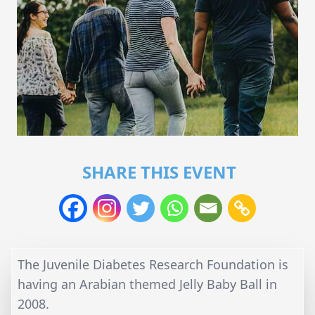
SHARE THIS EVENT
The Juvenile Diabetes Research Foundation is
having an Arabian themed Jelly Baby Ball in
2008.