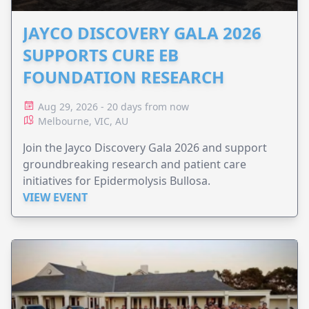
JAYCO DISCOVERY GALA 2026
SUPPORTS CURE EB
FOUNDATION RESEARCH
Aug 29, 2026 - 20 days from now
Melbourne, VIC, AU
Join the Jayco Discovery Gala 2026 and support
groundbreaking research and patient care
initiatives for Epidermolysis Bullosa.
VIEW EVENT