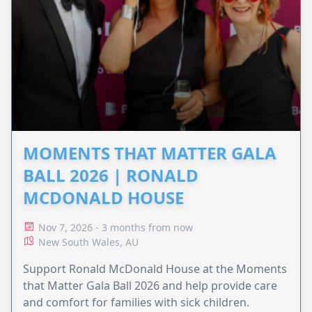
MOMENTS THAT MATTER GALA
BALL 2026 | RONALD
MCDONALD HOUSE
Nov 7, 2026 - 3 months from now
New South Wales, AU
Support Ronald McDonald House at the Moments
that Matter Gala Ball 2026 and help provide care
and comfort for families with sick children.