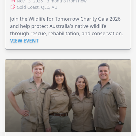
Nov 13, 2026 - 3 months from now
Gold Coast, QLD, AU
Join the Wildlife for Tomorrow Charity Gala 2026
and help protect Australia's native wildlife
through rescue, rehabilitation, and conservation.
VIEW EVENT