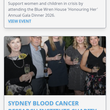
Support women and children in crisis by
attending the Blue Wren House 'Honouring Her'
Annual Gala Dinner 2026.
VIEW EVENT
SYDNEY BLOOD CANCER