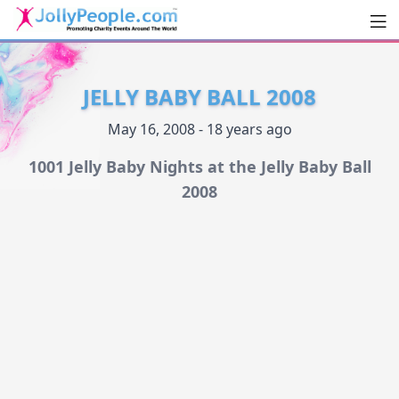
Men
JollyPeople.Com
JELLY BABY BALL 2008
May 16, 2008 - 18 years ago
1001 Jelly Baby Nights at the Jelly Baby Ball
2008