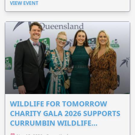
VIEW EVENT
WILDLIFE FOR TOMORROW
CHARITY GALA 2026 SUPPORTS
CURRUMBIN WILDLIFE
HOSPITAL