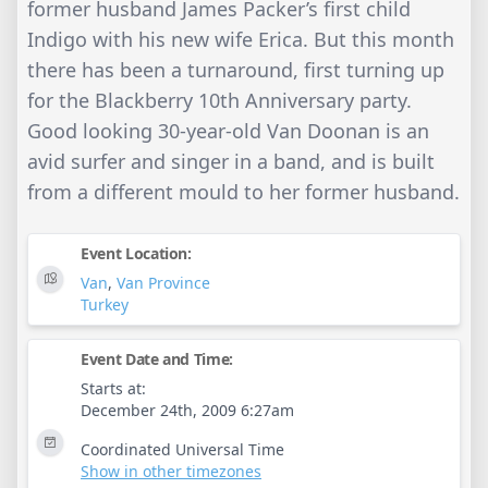
former husband James Packer’s first child
Indigo with his new wife Erica. But this month
there has been a turnaround, first turning up
for the Blackberry 10th Anniversary party.
Good looking 30-year-old Van Doonan is an
avid surfer and singer in a band, and is built
from a different mould to her former husband.
Event Location:
Van
,
Van Province
Turkey
Event Date and Time:
Starts at:
December 24th, 2009 6:27am
Coordinated Universal Time
Show in other timezones