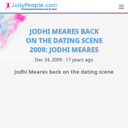
Men
JollyPeople.Com
JODHI MEARES BACK
ON THE DATING SCENE
2009: JODHI MEARES
Dec 24, 2009 - 17 years ago
Jodhi Meares back on the dating scene