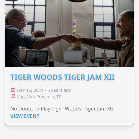
TIGER WOODS TIGER JAM XII
Dec 15, 2021 - 5 years ago
Van, Van Province, TR
No Doubt to Play Tiger Woods' Tiger Jam XII
VIEW EVENT