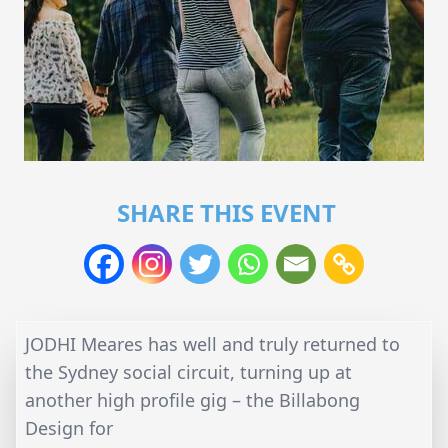
SHARE THIS EVENT
JODHI Meares has well and truly returned to
the Sydney social circuit, turning up at
another high profile gig – the Billabong
Design for