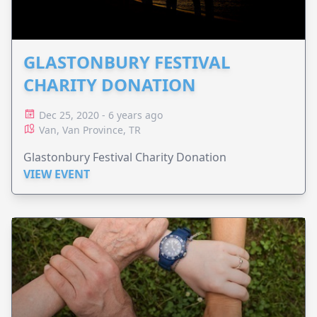
GLASTONBURY FESTIVAL
CHARITY DONATION
Dec 25, 2020 - 6 years ago
Van, Van Province, TR
Glastonbury Festival Charity Donation
VIEW EVENT