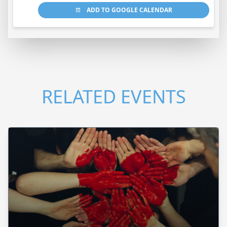
ADD TO GOOGLE CALENDAR
RELATED EVENTS