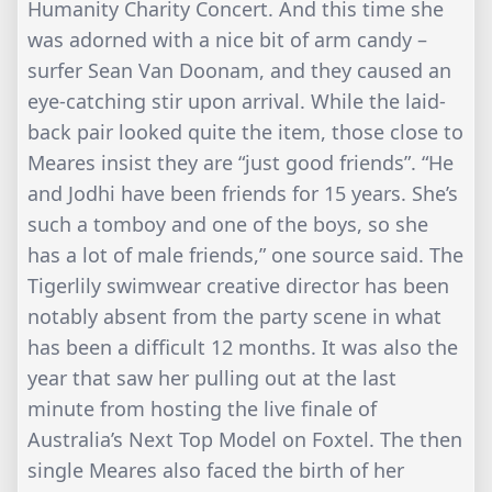
Humanity Charity Concert. And this time she
was adorned with a nice bit of arm candy –
surfer Sean Van Doonam, and they caused an
eye-catching stir upon arrival. While the laid-
back pair looked quite the item, those close to
Meares insist they are “just good friends”. “He
and Jodhi have been friends for 15 years. She’s
such a tomboy and one of the boys, so she
has a lot of male friends,” one source said. The
Tigerlily swimwear creative director has been
notably absent from the party scene in what
has been a difficult 12 months. It was also the
year that saw her pulling out at the last
minute from hosting the live finale of
Australia’s Next Top Model on Foxtel. The then
single Meares also faced the birth of her