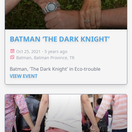
BATMAN ‘THE DARK KNIGHT’
Oct 25, 2021 - 5 years ago
Batman, Batman Province, TR
Batman, 'The Dark Knight' in Eco-trouble
VIEW EVENT