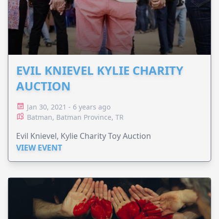
EVIL KNIEVEL KYLIE CHARITY
AUCTION
Jan 30, 2021 - 6 years ago
Batman, Batman Province, TR
Evil Knievel, Kylie Charity Toy Auction
VIEW EVENT