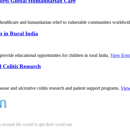
orts Global Humanitarian Care
ealthcare and humanitarian relief to vulnerable communities worldwi
 in Rural India
rovide educational opportunities for children in rural India.
View Even
Colitis Research
ase and ulcerative colitis research and patient support programs.
View
s around the world to get their word out.