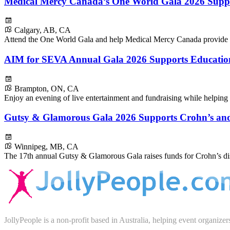
Medical Mercy Canada’s One World Gala 2026 Supp
Calgary, AB, CA
Attend the One World Gala and help Medical Mercy Canada provide h
AIM for SEVA Annual Gala 2026 Supports Education
Brampton, ON, CA
Enjoy an evening of live entertainment and fundraising while helping p
Gutsy & Glamorous Gala 2026 Supports Crohn’s and 
Winnipeg, MB, CA
The 17th annual Gutsy & Glamorous Gala raises funds for Crohn’s dise
JollyPeople is a non-profit based in Australia, helping event organizer