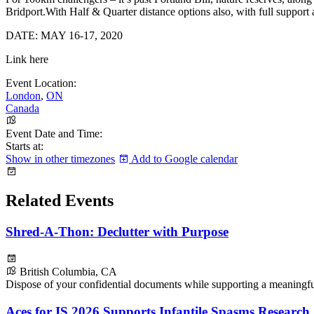
Bridport.With Half & Quarter distance options also, with full support a
DATE: MAY 16-17, 2020
Link here
Event Location:
London
,
ON
Canada
Event Date and Time:
Starts at:
Show in other timezones
Add to Google calendar
Related Events
Shred-A-Thon: Declutter with Purpose
British Columbia, CA
Dispose of your confidential documents while supporting a meaningf
Aces for IS 2026 Supports Infantile Spasms Research