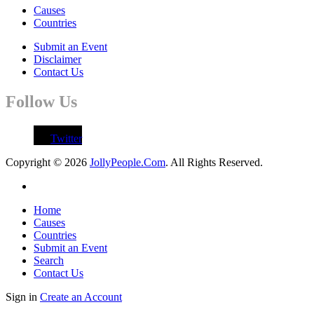
Causes
Countries
Submit an Event
Disclaimer
Contact Us
Follow Us
Twitter
Copyright © 2026
JollyPeople.Com
. All Rights Reserved.
Home
Causes
Countries
Submit an Event
Search
Contact Us
Sign in
Create an Account