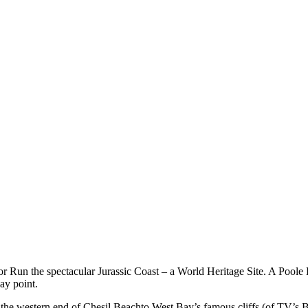
r Run the spectacular Jurassic Coast – a World Heritage Site. A Poole H
ay point.
g the western end of Chesil Beachto West Bay’s famous cliffs (of TV’s B