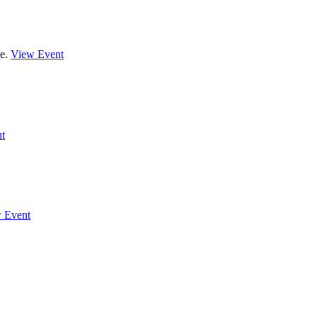
de.
View Event
t
 Event