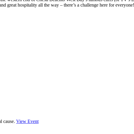
nd great hospitality all the way – there’s a challenge here for everyone
ul cause.
View Event