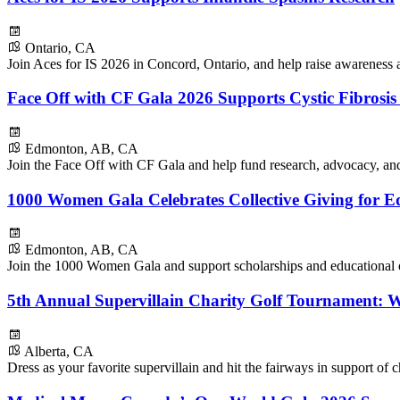
Ontario, CA
Join Aces for IS 2026 in Concord, Ontario, and help raise awareness a
Face Off with CF Gala 2026 Supports Cystic Fibrosi
Edmonton, AB, CA
Join the Face Off with CF Gala and help fund research, advocacy, and 
1000 Women Gala Celebrates Collective Giving for E
Edmonton, AB, CA
Join the 1000 Women Gala and support scholarships and educational o
5th Annual Supervillain Charity Golf Tournament: 
Alberta, CA
Dress as your favorite supervillain and hit the fairways in support of c