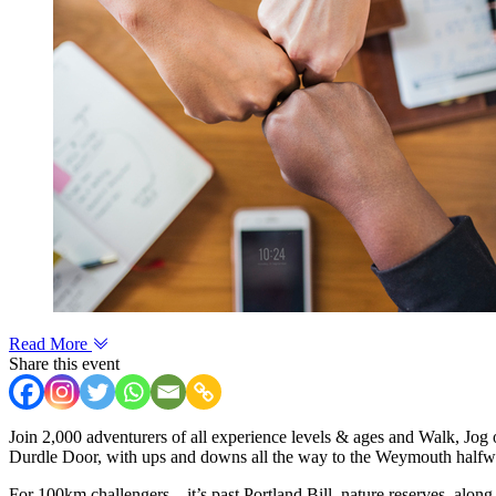
Read More
Share this event
Join 2,000 adventurers of all experience levels & ages and Walk, Jog o
Durdle Door, with ups and downs all the way to the Weymouth halfw
For 100km challengers – it’s past Portland Bill, nature reserves, alon