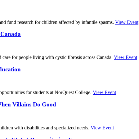
nd fund research for children affected by infantile spasms.
View Event
s Canada
care for people living with cystic fibrosis across Canada.
View Event
ducation
pportunities for students at NorQuest College.
View Event
When Villains Do Good
hildren with disabilities and specialized needs.
View Event