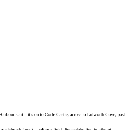
arbour start – it’s on to Corfe Castle, across to Lulworth Cove, past
roadchurch fame) – before a finish line celebration in vibrant