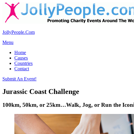
JollyPeople.Com
Menu
Home
Causes
Countries
Contact
Submit An Event!
Jurassic Coast Challenge
100km, 50km, or 25km…Walk, Jog, or Run the Iconic