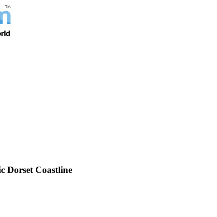
 Dorset Coastline