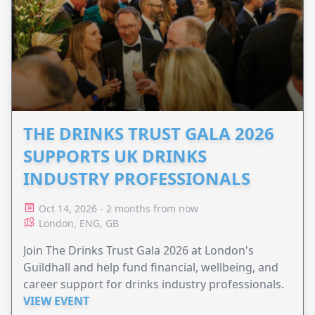
THE DRINKS TRUST GALA 2026
SUPPORTS UK DRINKS
INDUSTRY PROFESSIONALS
Oct 14, 2026 - 2 months from now
London, ENG, GB
Join The Drinks Trust Gala 2026 at London's
Guildhall and help fund financial, wellbeing, and
career support for drinks industry professionals.
VIEW EVENT