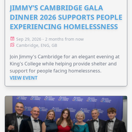
JIMMY’S CAMBRIDGE GALA
DINNER 2026 SUPPORTS PEOPLE
EXPERIENCING HOMELESSNESS
Sep 29, 2026 - 2 months from now
Cambridge, ENG, GB
Join Jimmy's Cambridge for an elegant evening at
King's College while helping provide shelter and
support for people facing homelessness.
VIEW EVENT