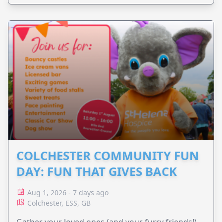
COLCHESTER COMMUNITY FUN
DAY: FUN THAT GIVES BACK
Aug 1, 2026 - 7 days ago
Colchester, ESS, GB