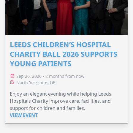
LEEDS CHILDREN’S HOSPITAL
CHARITY BALL 2026 SUPPORTS
YOUNG PATIENTS
Sep 26, 2026 - 2 months from now
North Yorkshire, GB
Enjoy an elegant evening while helping Leeds
Hospitals Charity improve care, facilities, and
support for children and families.
VIEW EVENT