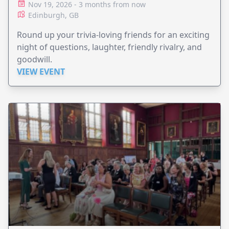
Nov 19, 2026 - 3 months from now
Edinburgh, GB
Round up your trivia-loving friends for an exciting
night of questions, laughter, friendly rivalry, and
goodwill.
VIEW EVENT