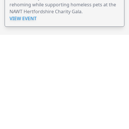
rehoming while supporting homeless pets at the
NAWT Hertfordshire Charity Gala.
VIEW EVENT
JollyPeople is a non-profit based in Australia, helping event
organizers around the world to get their word out.
Causes
Countries