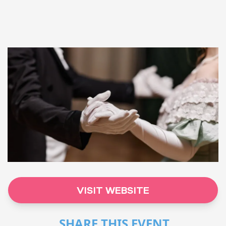
VISIT WEBSITE
SHARE THIS EVENT