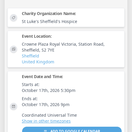
Charity Organization Name:
St Luke's Sheffield's Hospice
Event Location:
Crowne Plaza Royal Victoria, Station Road,
Sheffield, S2 7YE
Sheffield
United Kingdom
Event Date and Time:
Starts at:
October 17th, 2026 5:30pm
Ends at:
October 17th, 2026 9pm
Coordinated Universal Time
Show in other timezones
ADD TO GOOGLE CALENDAR