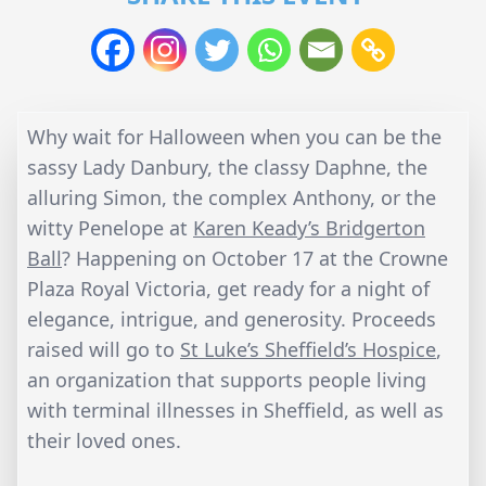
Why wait for Halloween when you can be the
sassy Lady Danbury, the classy Daphne, the
alluring Simon, the complex Anthony, or the
witty Penelope at
Karen Keady’s Bridgerton
Ball
? Happening on October 17 at the Crowne
Plaza Royal Victoria, get ready for a night of
elegance, intrigue, and generosity. Proceeds
raised will go to
St Luke’s Sheffield’s Hospice
,
an organization that supports people living
with terminal illnesses in Sheffield, as well as
their loved ones.