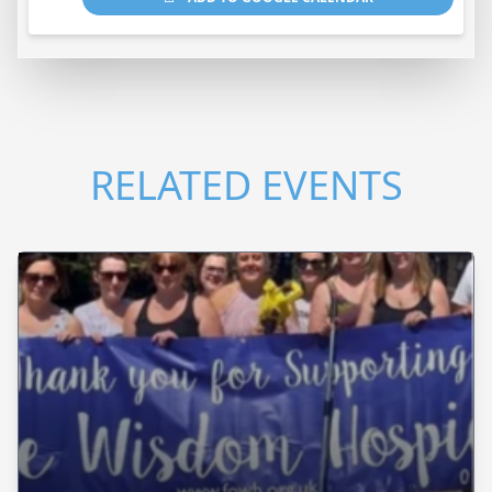
RELATED EVENTS