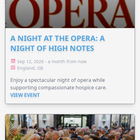
A NIGHT AT THE OPERA: A
NIGHT OF HIGH NOTES
Sep 12, 2026 - a month from now
England, GB
Enjoy a spectacular night of opera while
supporting compassionate hospice care.
VIEW EVENT