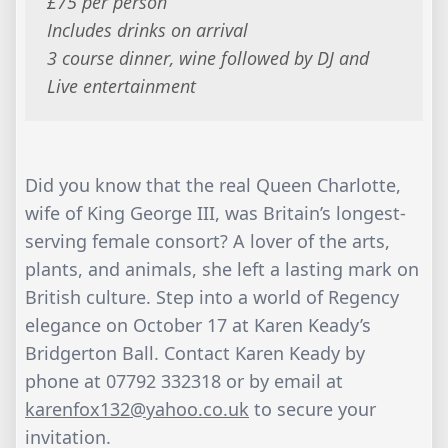
£75 per person
Includes drinks on arrival
3 course dinner, wine followed by DJ and
Live entertainment
Did you know that the real Queen Charlotte,
wife of King George III, was Britain’s longest-
serving female consort? A lover of the arts,
plants, and animals, she left a lasting mark on
British culture. Step into a world of Regency
elegance on October 17 at Karen Keady’s
Bridgerton Ball. Contact Karen Keady by
phone at 07792 332318 or by email at
karenfox132@yahoo.co.uk
to secure your
invitation.