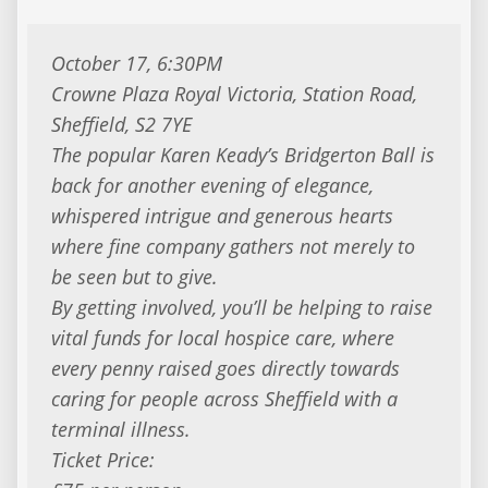
October 17, 6:30PM
Crowne Plaza Royal Victoria, Station Road,
Sheffield, S2 7YE
The popular Karen Keady’s Bridgerton Ball is
back for another evening of elegance,
whispered intrigue and generous hearts
where fine company gathers not merely to
be seen but to give.
By getting involved, you’ll be helping to raise
vital funds for local hospice care, where
every penny raised goes directly towards
caring for people across Sheffield with a
terminal illness.
Ticket Price: