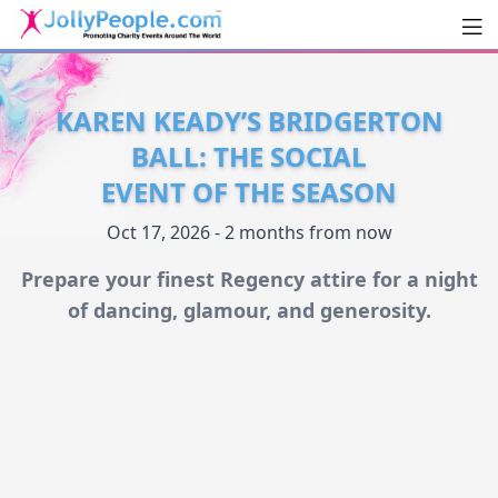
Men
JollyPeople.Com
KAREN KEADY’S BRIDGERTON
BALL: THE SOCIAL
EVENT OF THE SEASON
Oct 17, 2026 - 2 months from now
Prepare your finest Regency attire for a night
of dancing, glamour, and generosity.