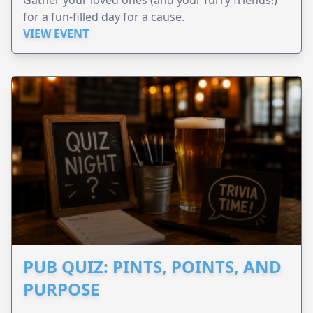
Gather your loved ones (and your furry friends!)
for a fun-filled day for a cause.
VIEW EVENT
PUB QUIZ: PINTS, POINTS, AND
PURPOSE