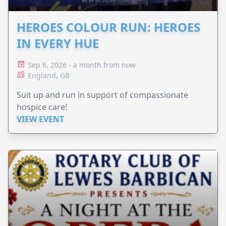
HEROES COLOUR RUN: HEROES
IN EVERY HUE
Sep 6, 2026 - a month from now
England, GB
Suit up and run in support of compassionate
hospice care!
VIEW EVENT