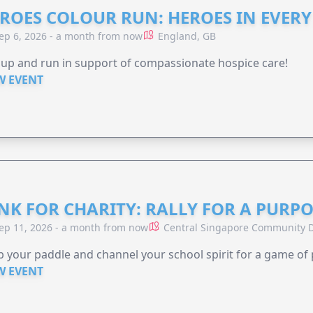
ROES COLOUR RUN: HEROES IN EVERY
ep 6, 2026 - a month from now
England, GB
 up and run in support of compassionate hospice care!
W EVENT
NK FOR CHARITY: RALLY FOR A PURPO
ep 11, 2026 - a month from now
Central Singapore Community D
 your paddle and channel your school spirit for a game of 
W EVENT