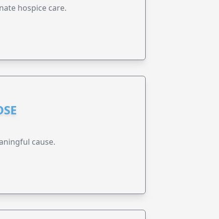
nate hospice care.
OSE
aningful cause.