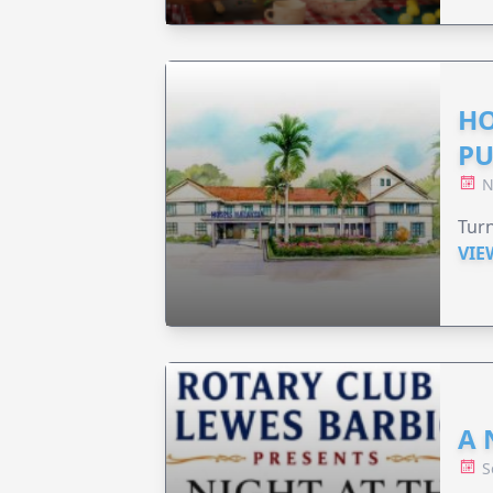
HO
PU
N
Turn
VIE
A 
S