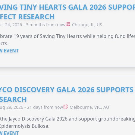
VING TINY HEARTS GALA 2026 SUPPO
FECT RESEARCH
ct 24, 2026 - 3 months from now
Chicago, IL, US
brate 19 years of Saving Tiny Hearts while helping fund lif
cts.
W EVENT
YCO DISCOVERY GALA 2026 SUPPORT
SEARCH
ug 29, 2026 - 21 days from now
Melbourne, VIC, AU
 the Jayco Discovery Gala 2026 and support groundbreaking 
Epidermolysis Bullosa.
W EVENT