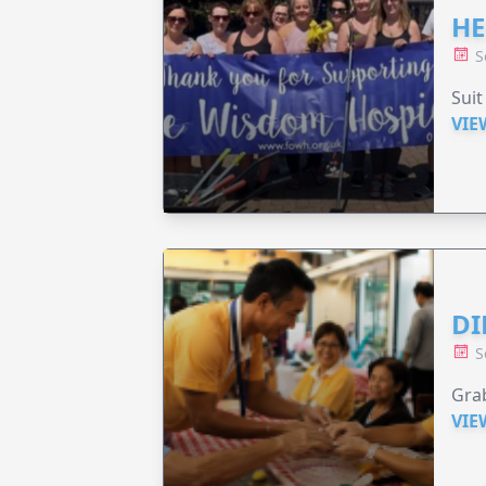
HE
S
Suit
VIE
DI
S
Grab
VIE