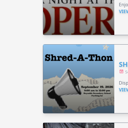
Enjo
VIE
SH
S
Disp
VIE