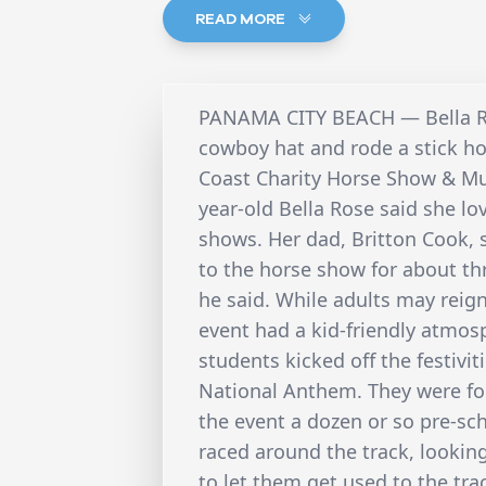
READ MORE
PANAMA CITY BEACH — Bella Ro
cowboy hat and rode a stick h
Coast Charity Horse Show & Mus
year-old Bella Rose said she lo
shows. Her dad, Britton Cook, 
to the horse show for about thre
he said. While adults may reign
event had a kid-friendly atmos
students kicked off the festivi
National Anthem. They were fol
the event a dozen or so pre-sch
raced around the track, looking 
to let them get used to the trac