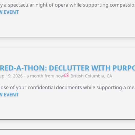
y a spectacular night of opera while supporting compassio
W EVENT
RED-A-THON: DECLUTTER WITH PURP
ep 19, 2026 - a month from now
British Columbia, CA
ose of your confidential documents while supporting a me
W EVENT