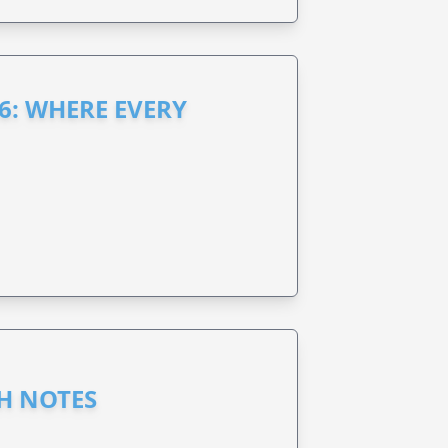
6: WHERE EVERY
GH NOTES