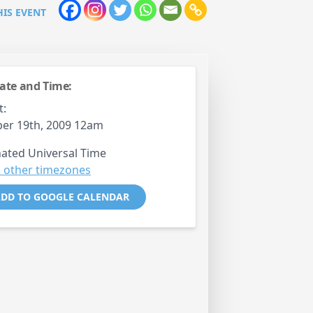
HIS EVENT
ate and Time:
t:
er 19th, 2009 12am
ated Universal Time
 other timezones
DD TO GOOGLE CALENDAR