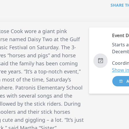
SHARE T
se Cook wore a giant pink
Event D
orse named Daisy Two at the Gulf
Starts a
ic Festival on Saturday. The 3-
Decemb
ves “horses and pigs” and horse
said the family has been coming
Coordin
Show in
e years. “It’s a top-notch event,”
 most of the time, Saturday’s
A
phere. Patronis Elementary School
ties with several songs and the
lowed by the stick riders. During
oolers and their stick horses
cute and giggling – a lot. “It’s just
k,” said Martha “Sister”