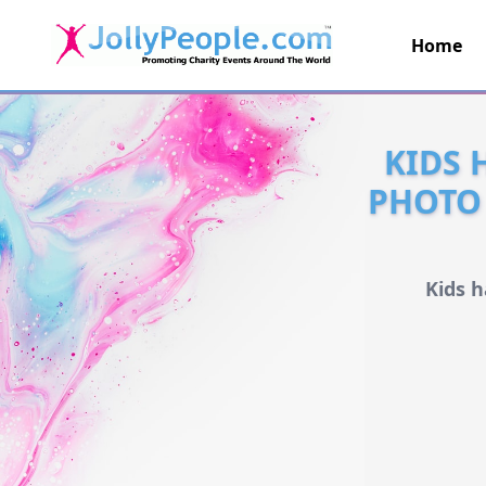
Home
JollyPeople.Com
KIDS 
PHOTO 
Kids 