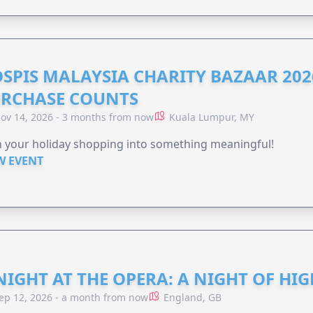
SPIS MALAYSIA CHARITY BAZAAR 202
RCHASE COUNTS
ov 14, 2026 - 3 months from now
Kuala Lumpur, MY
 your holiday shopping into something meaningful!
W EVENT
NIGHT AT THE OPERA: A NIGHT OF HI
ep 12, 2026 - a month from now
England, GB