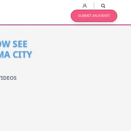
SUBMIT AN EVENT!
OW SEE
MA CITY
VIDEOS