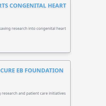
RTS CONGENITAL HEART
esaving research into congenital heart
S CURE EB FOUNDATION
research and patient care initiatives