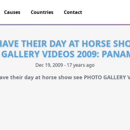
Causes
Countries
Contact
HAVE THEIR DAY AT HORSE SH
GALLERY VIDEOS 2009: PANA
Dec 19, 2009 - 17 years ago
have their day at horse show see PHOTO GALLERY 