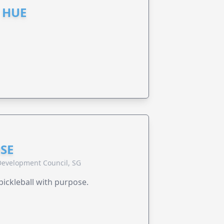
 HUE
SE
evelopment Council, SG
pickleball with purpose.