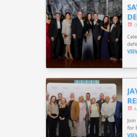
SA
DE
O
Cele
defe
VIE
JA
RE
A
Join
for 
VIE