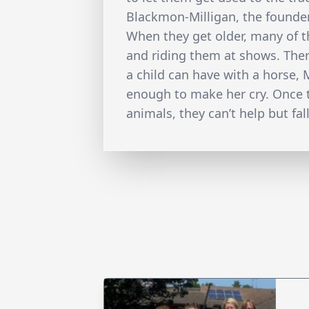
Blackmon-Milligan, the founder
When they get older, many of t
and riding them at shows. There
a child can have with a horse, M
enough to make her cry. Once 
animals, they can’t help but fall