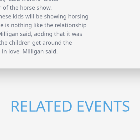
 of the horse show.
hese kids will be showing horsing
 is nothing like the relationship
illigan said, adding that it was
the children get around the
 in love, Milligan said.
RELATED EVENTS