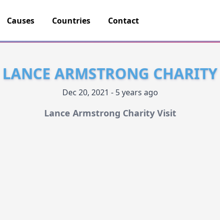
Causes
Countries
Contact
LANCE ARMSTRONG CHARITY
Dec 20, 2021 - 5 years ago
Lance Armstrong Charity Visit