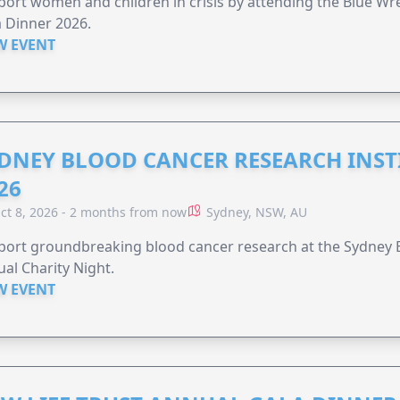
ort women and children in crisis by attending the Blue W
 Dinner 2026.
W EVENT
DNEY BLOOD CANCER RESEARCH INST
26
ct 8, 2026 - 2 months from now
Sydney, NSW, AU
ort groundbreaking blood cancer research at the Sydney B
al Charity Night.
W EVENT