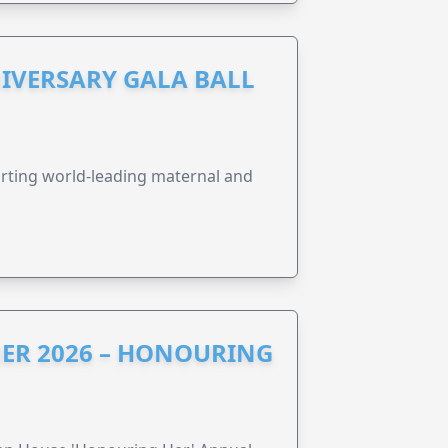
IVERSARY GALA BALL
orting world-leading maternal and
ER 2026 – HONOURING