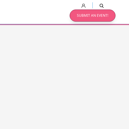
SUBMIT AN EVENT!