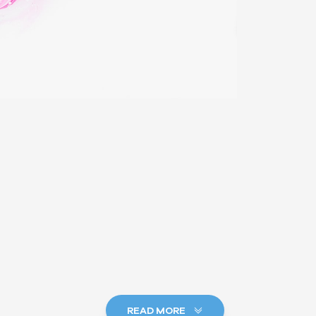
READ MORE