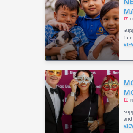
NE
MA
O
Supp
fund
VIE
MO
M
N
Supp
and 
VIE