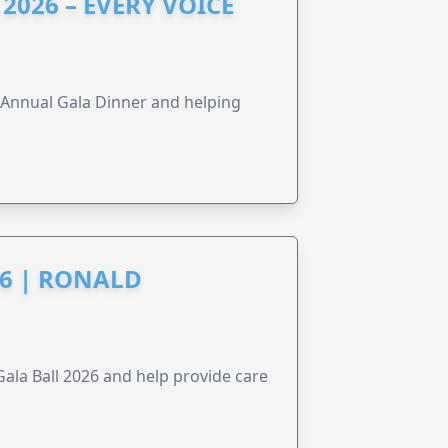
2026 – EVERY VOICE
s Annual Gala Dinner and helping
6 | RONALD
la Ball 2026 and help provide care