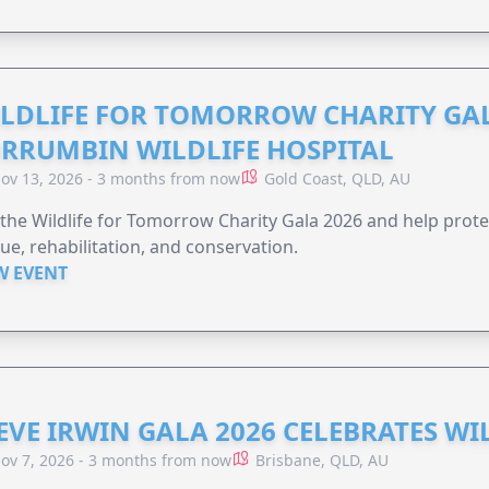
LDLIFE FOR TOMORROW CHARITY GAL
RRUMBIN WILDLIFE HOSPITAL
ov 13, 2026 - 3 months from now
Gold Coast, QLD, AU
 the Wildlife for Tomorrow Charity Gala 2026 and help protec
ue, rehabilitation, and conservation.
W EVENT
EVE IRWIN GALA 2026 CELEBRATES W
ov 7, 2026 - 3 months from now
Brisbane, QLD, AU