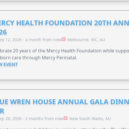
RCY HEALTH FOUNDATION 20TH ANN
26
ep 12, 2026 - a month from now
Melbourne, VIC, AU
brate 20 years of the Mercy Health Foundation while supp
born care through Mercy Perinatal.
W EVENT
UE WREN HOUSE ANNUAL GALA DINN
R
ep 26, 2026 - 2 months from now
New South Wales, AU