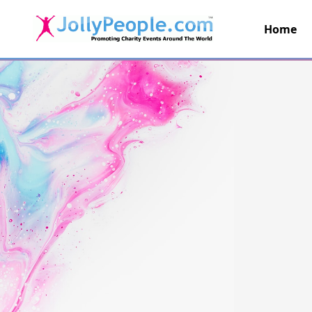
Home
JollyPeople.Com