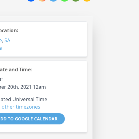
ocation:
e
,
SA
ia
ate and Time:
t:
er 20th, 2021 12am
ated Universal Time
 other timezones
DD TO GOOGLE CALENDAR