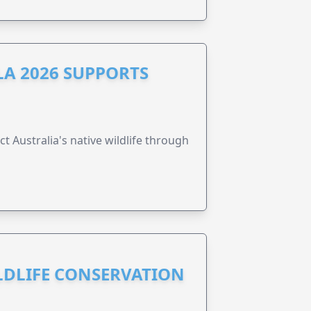
A 2026 SUPPORTS
t Australia's native wildlife through
ILDLIFE CONSERVATION