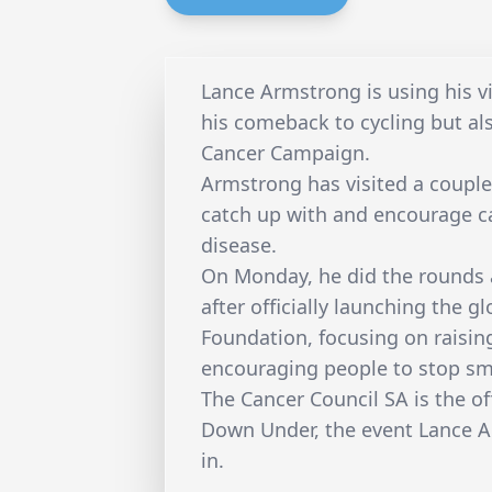
Lance Armstrong is using his vi
his comeback to cycling but al
Cancer Campaign.
Armstrong has visited a couple 
catch up with and encourage ca
disease.
On Monday, he did the rounds a
after officially launching the 
Foundation, focusing on raisi
encouraging people to stop s
The Cancer Council SA is the off
Down Under, the event Lance A
in.