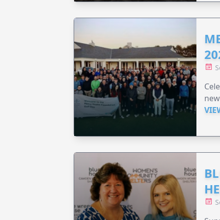
ME
20
S
Cele
new
VIE
BL
HE
S