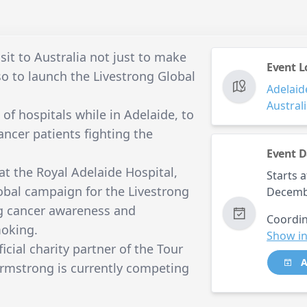
sit to Australia not just to make
Event L
so to launch the Livestrong Global
Adelaid
Austral
of hospitals while in Adelaide, to
ncer patients fighting the
Event D
t the Royal Adelaide Hospital,
Starts a
global campaign for the Livestrong
Decemb
ng cancer awareness and
Coordin
moking.
Show in
icial charity partner of the Tour
A
rmstrong is currently competing