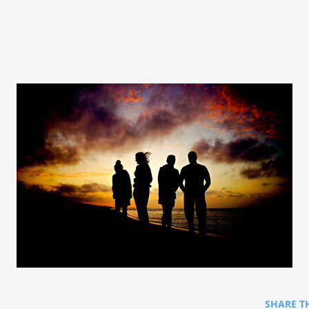
SHARE T