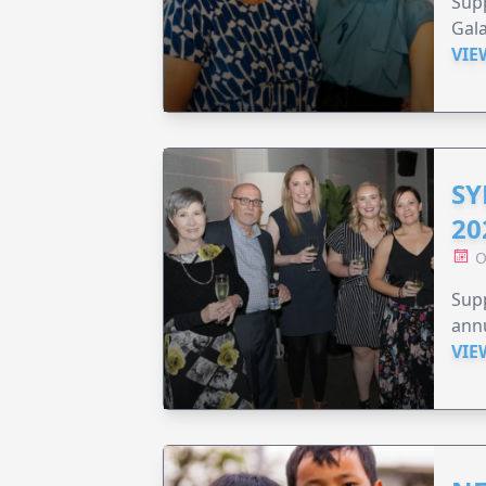
Supp
Gala
VIE
SY
20
O
Supp
annu
VIE