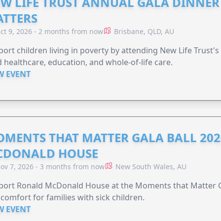
W LIFE TRUST ANNUAL GALA DINNER 
TTERS
ct 9, 2026 - 2 months from now
Brisbane, QLD, AU
ort children living in poverty by attending New Life Trust'
 healthcare, education, and whole-of-life care.
W EVENT
MENTS THAT MATTER GALA BALL 202
CDONALD HOUSE
ov 7, 2026 - 3 months from now
New South Wales, AU
ort Ronald McDonald House at the Moments that Matter Ga
comfort for families with sick children.
W EVENT