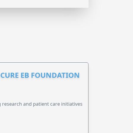
S CURE EB FOUNDATION
research and patient care initiatives