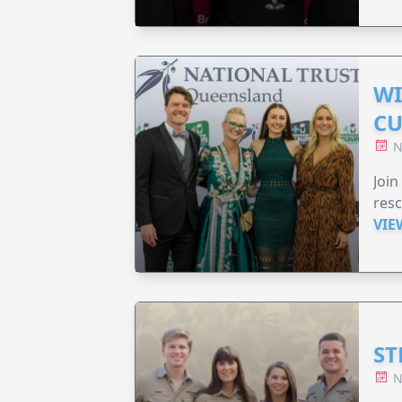
WI
CU
N
Join
resc
VIE
ST
N