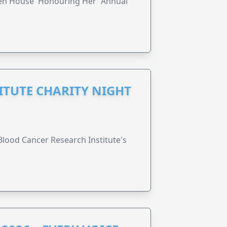
ren House 'Honouring Her' Annual
ITUTE CHARITY NIGHT
lood Cancer Research Institute's