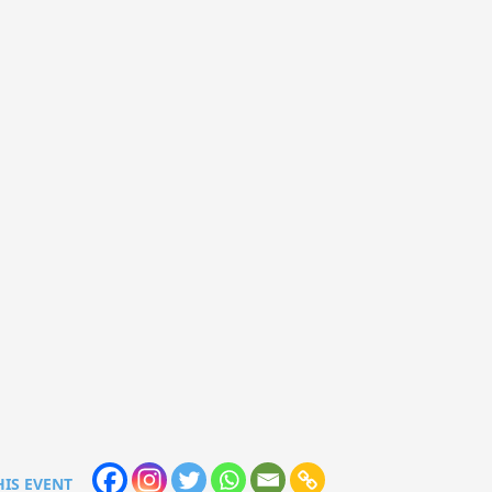
HIS EVENT