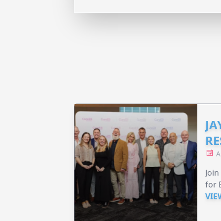
JA
RE
A
Join
for 
VIE