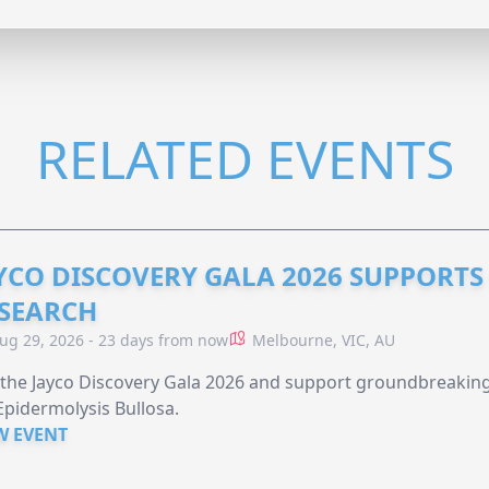
RELATED EVENTS
YCO DISCOVERY GALA 2026 SUPPORT
SEARCH
ug 29, 2026 - 23 days from now
Melbourne, VIC, AU
 the Jayco Discovery Gala 2026 and support groundbreaking 
Epidermolysis Bullosa.
W EVENT