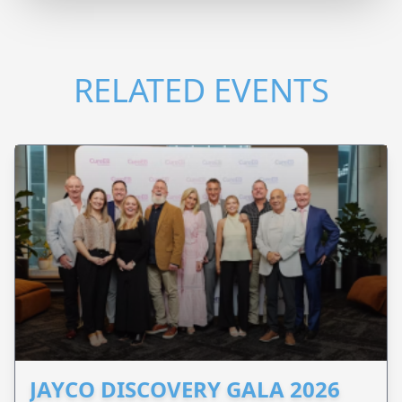
RELATED EVENTS
JAYCO DISCOVERY GALA 2026