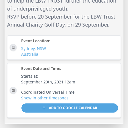
to help the LBW TRUST further the education
of underprivileged youth.
RSVP before 20 September for the LBW Trust
Annual Charity Golf Day, on 29 September.
Event Location:
Sydney
,
NSW
Australia
Event Date and Time:
Starts at:
September 29th, 2021 12am
Coordinated Universal Time
Show in other timezones
ADD TO GOOGLE CALENDAR