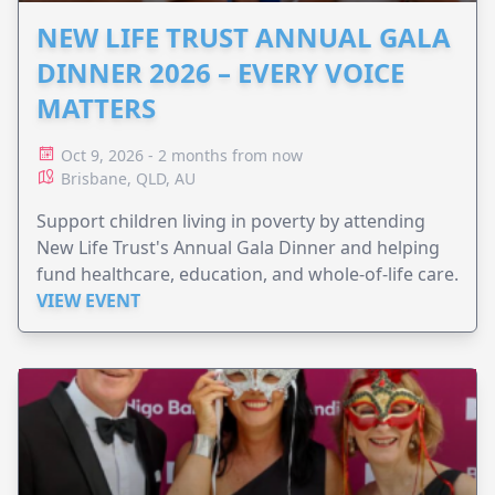
NEW LIFE TRUST ANNUAL GALA
DINNER 2026 – EVERY VOICE
MATTERS
Oct 9, 2026 - 2 months from now
Brisbane, QLD, AU
Support children living in poverty by attending
New Life Trust's Annual Gala Dinner and helping
fund healthcare, education, and whole-of-life care.
VIEW EVENT