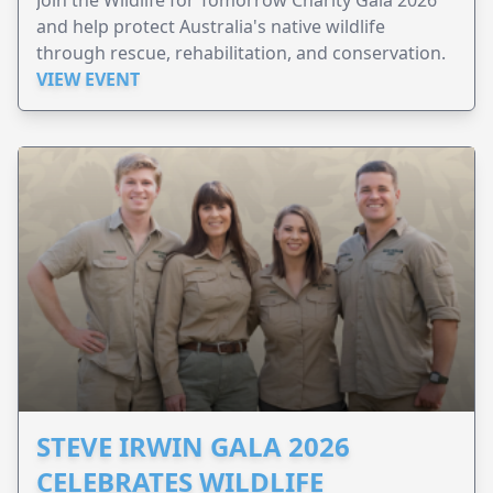
and help protect Australia's native wildlife
through rescue, rehabilitation, and conservation.
VIEW EVENT
STEVE IRWIN GALA 2026
CELEBRATES WILDLIFE