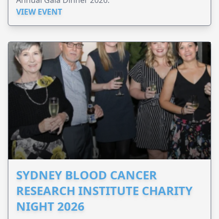
VIEW EVENT
SYDNEY BLOOD CANCER
RESEARCH INSTITUTE CHARITY
NIGHT 2026