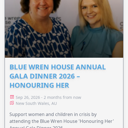
BLUE WREN HOUSE ANNUAL
GALA DINNER 2026 –
HONOURING HER
Sep 26, 2026 - 2 months from now
New South Wales, AU
Support women and children in crisis by
attending the Blue Wren House 'Honouring Her'
Annual Gala Dinner 2026.