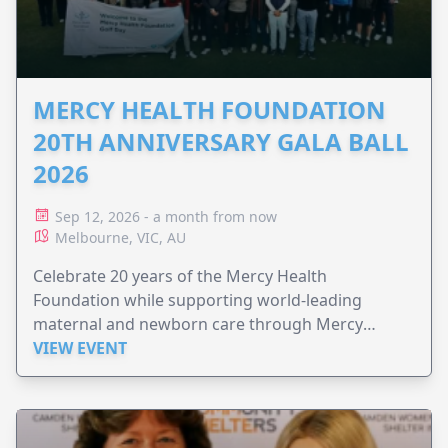
MERCY HEALTH FOUNDATION
20TH ANNIVERSARY GALA BALL
2026
Sep 12, 2026 - a month from now
Melbourne, VIC, AU
Celebrate 20 years of the Mercy Health
Foundation while supporting world-leading
maternal and newborn care through Mercy
Perinatal.
VIEW EVENT