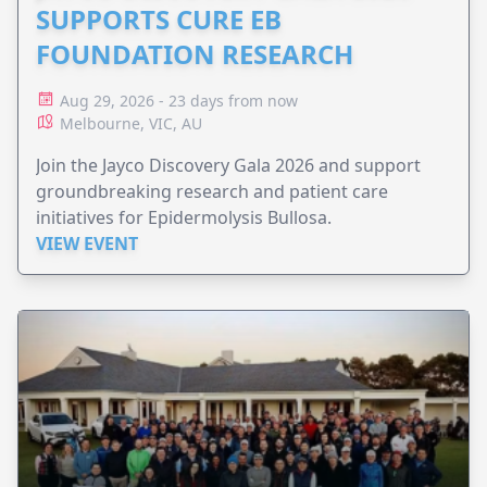
SUPPORTS CURE EB
FOUNDATION RESEARCH
Aug 29, 2026 - 23 days from now
Melbourne, VIC, AU
Join the Jayco Discovery Gala 2026 and support
groundbreaking research and patient care
initiatives for Epidermolysis Bullosa.
VIEW EVENT