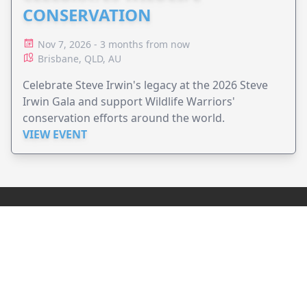
CONSERVATION
Nov 7, 2026 - 3 months from now
Brisbane, QLD, AU
Celebrate Steve Irwin's legacy at the 2026 Steve
Irwin Gala and support Wildlife Warriors'
conservation efforts around the world.
VIEW EVENT
JollyPeople is a non-profit based in Australia, helping event