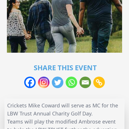
SHARE THIS EVENT
Crickets Mike Coward will serve as MC for the
LBW Trust Annual Charity Golf Day.
Teams will play the modified Ambrose event