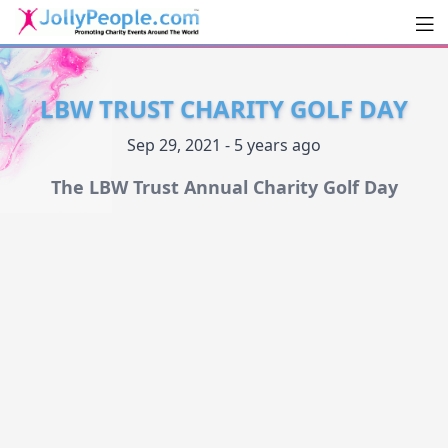
Men
JollyPeople.Com
LBW TRUST CHARITY GOLF DAY
Sep 29, 2021 - 5 years ago
The LBW Trust Annual Charity Golf Day