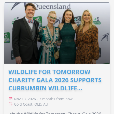
WILDLIFE FOR TOMORROW
CHARITY GALA 2026 SUPPORTS
CURRUMBIN WILDLIFE
HOSPITAL
Nov 13, 2026 - 3 months from now
Gold Coast, QLD, AU
Join the Wildlife for Tomorrow Charity Gala 2026