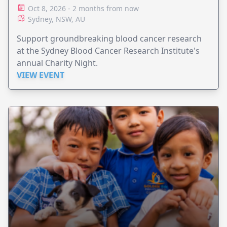
Oct 8, 2026 - 2 months from now
Sydney, NSW, AU
Support groundbreaking blood cancer research
at the Sydney Blood Cancer Research Institute's
annual Charity Night.
VIEW EVENT