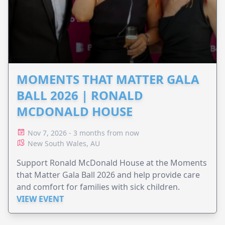
MOMENTS THAT MATTER GALA
BALL 2026 | RONALD
MCDONALD HOUSE
Nov 7, 2026 - 3 months from now
New South Wales, AU
Support Ronald McDonald House at the Moments
that Matter Gala Ball 2026 and help provide care
and comfort for families with sick children.
VIEW EVENT