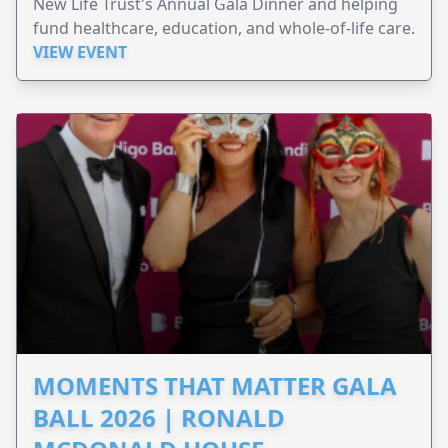
New Life Trust's Annual Gala Dinner and helping
fund healthcare, education, and whole-of-life care.
VIEW EVENT
MOMENTS THAT MATTER GALA
BALL 2026 | RONALD