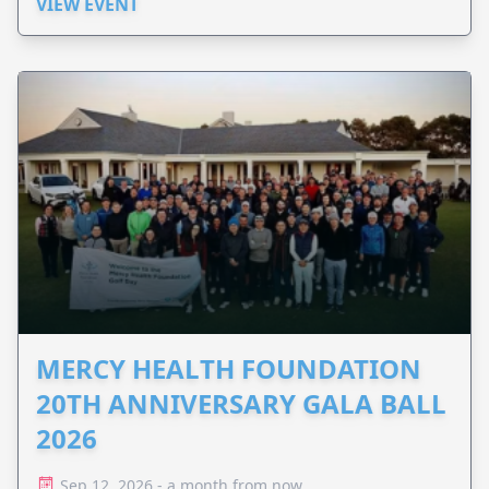
VIEW EVENT
MERCY HEALTH FOUNDATION
20TH ANNIVERSARY GALA BALL
2026
Sep 12, 2026 - a month from now