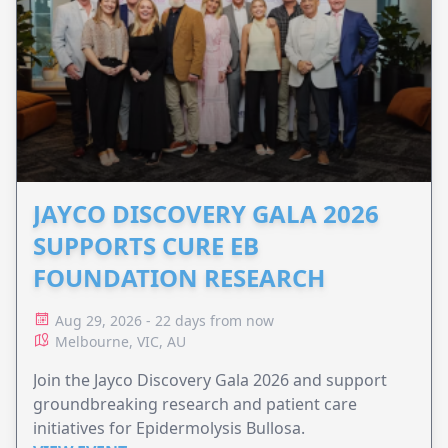
JAYCO DISCOVERY GALA 2026
SUPPORTS CURE EB
FOUNDATION RESEARCH
Aug 29, 2026 - 22 days from now
Melbourne, VIC, AU
Join the Jayco Discovery Gala 2026 and support
groundbreaking research and patient care
initiatives for Epidermolysis Bullosa.