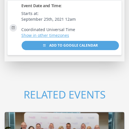
Event Date and Time:
Starts at:
September 25th, 2021 12am
Coordinated Universal Time
Show in other timezones
ADD TO GOOGLE CALENDAR
RELATED EVENTS