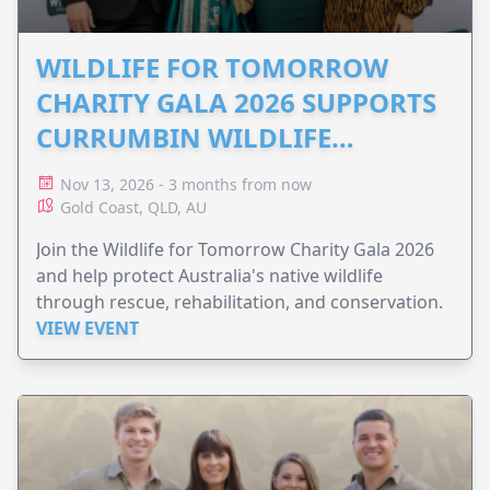
WILDLIFE FOR TOMORROW
CHARITY GALA 2026 SUPPORTS
CURRUMBIN WILDLIFE
HOSPITAL
Nov 13, 2026 - 3 months from now
Gold Coast, QLD, AU
Join the Wildlife for Tomorrow Charity Gala 2026
and help protect Australia's native wildlife
through rescue, rehabilitation, and conservation.
VIEW EVENT