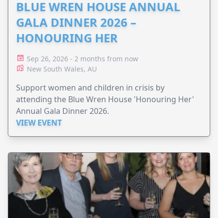
BLUE WREN HOUSE ANNUAL
GALA DINNER 2026 –
HONOURING HER
Sep 26, 2026 - 2 months from now
New South Wales, AU
Support women and children in crisis by
attending the Blue Wren House 'Honouring Her'
Annual Gala Dinner 2026.
VIEW EVENT