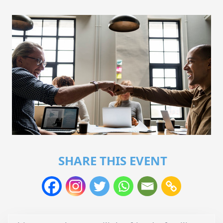
SHARE THIS EVENT