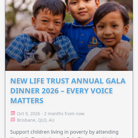
NEW LIFE TRUST ANNUAL GALA
DINNER 2026 – EVERY VOICE
MATTERS
Oct 9, 2026 - 2 months from now
Brisbane, QLD, AU
Support children living in poverty by attending