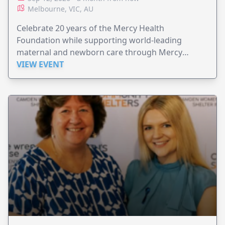
Melbourne, VIC, AU
Celebrate 20 years of the Mercy Health
Foundation while supporting world-leading
maternal and newborn care through Mercy
Perinatal.
VIEW EVENT