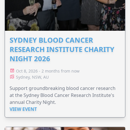
SYDNEY BLOOD CANCER
RESEARCH INSTITUTE CHARITY
NIGHT 2026
Oct 8, 2026 - 2 months from now
Sydney, NSW, AU
Support groundbreaking blood cancer research
at the Sydney Blood Cancer Research Institute's
annual Charity Night.
VIEW EVENT