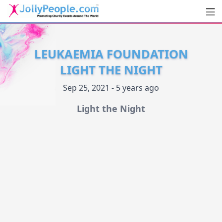
Men
JollyPeople.Com
LEUKAEMIA FOUNDATION
LIGHT THE NIGHT
Sep 25, 2021 - 5 years ago
Light the Night