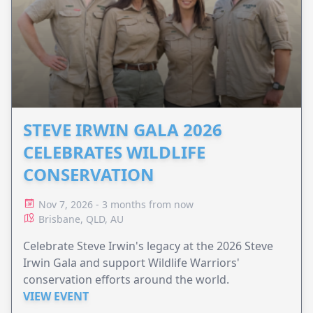
STEVE IRWIN GALA 2026
CELEBRATES WILDLIFE
CONSERVATION
Nov 7, 2026 - 3 months from now
Brisbane, QLD, AU
Celebrate Steve Irwin's legacy at the 2026 Steve
Irwin Gala and support Wildlife Warriors'
conservation efforts around the world.
VIEW EVENT