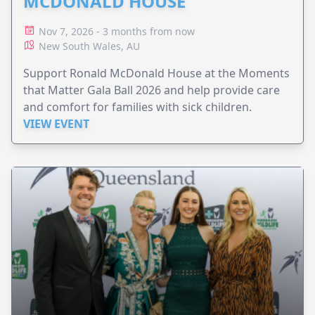
MCDONALD HOUSE
Nov 7, 2026 - 3 months from now
New South Wales, AU
Support Ronald McDonald House at the Moments
that Matter Gala Ball 2026 and help provide care
and comfort for families with sick children.
VIEW EVENT