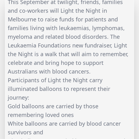
This September at twilight, friends, families
and co-workers will Light the Night in
Melbourne to raise funds for patients and
families living with leukaemias, lymphomas,
myeloma and related blood disorders. The
Leukaemia Foundations new fundraiser, Light
the Night is a walk that will aim to remember,
celebrate and bring hope to support
Australians with blood cancers.
Participants of Light the Night carry
illuminated balloons to represent their
journey:
Gold balloons are carried by those
remembering loved ones
White balloons are carried by blood cancer
survivors and