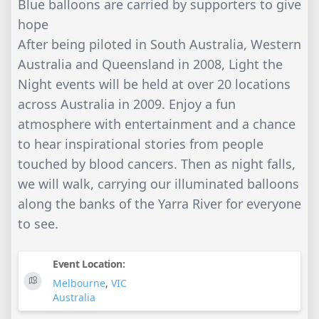
Blue balloons are carried by supporters to give
hope
After being piloted in South Australia, Western
Australia and Queensland in 2008, Light the
Night events will be held at over 20 locations
across Australia in 2009. Enjoy a fun
atmosphere with entertainment and a chance
to hear inspirational stories from people
touched by blood cancers. Then as night falls,
we will walk, carrying our illuminated balloons
along the banks of the Yarra River for everyone
to see.
Event Location:
Melbourne
,
VIC
Australia