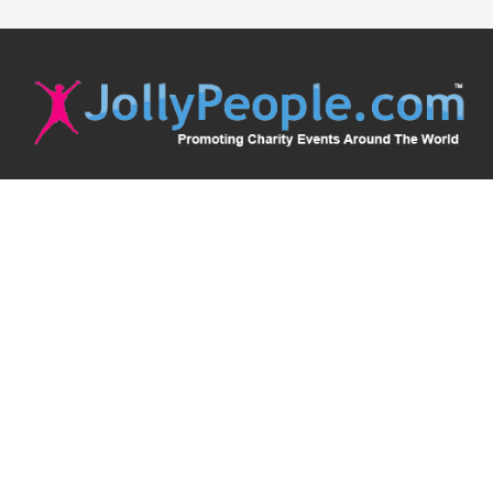
JollyPeople is a non-profit based in Australia, helping event
organizers around the world to get their word out.
Causes
Countries
Submit an Event
Disclaimer
Contact Us