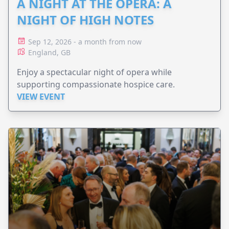
A NIGHT AT THE OPERA: A
NIGHT OF HIGH NOTES
Sep 12, 2026 - a month from now
England, GB
Enjoy a spectacular night of opera while
supporting compassionate hospice care.
VIEW EVENT