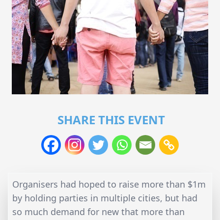
SHARE THIS EVENT
Organisers had hoped to raise more than $1m
by holding parties in multiple cities, but had
so much demand for new that more than