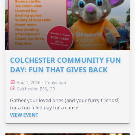
COLCHESTER COMMUNITY FUN
DAY: FUN THAT GIVES BACK
Aug 1, 2026 - 7 days ago
Colchester, ESS, GB
Gather your loved ones (and your furry friends!)
for a fun-filled day for a cause.
VIEW EVENT