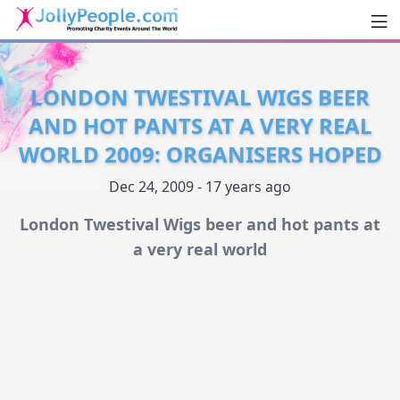
Men
JollyPeople.Com
LONDON TWESTIVAL WIGS BEER
AND HOT PANTS AT A VERY REAL
WORLD 2009: ORGANISERS HOPED
Dec 24, 2009 - 17 years ago
London Twestival Wigs beer and hot pants at
a very real world