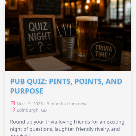
PUB QUIZ: PINTS, POINTS, AND
PURPOSE
Nov 19, 2026 - 3 months from now
Edinburgh, GB
Round up your trivia-loving friends for an exciting
night of questions, laughter, friendly rivalry, and