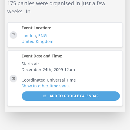
175 parties were organised in just a few
weeks. In
Event Location:
London
,
ENG
United Kingdom
Event Date and Time:
Starts at:
December 24th, 2009 12am
Coordinated Universal Time
Show in other timezones
ADD TO GOOGLE CALENDAR