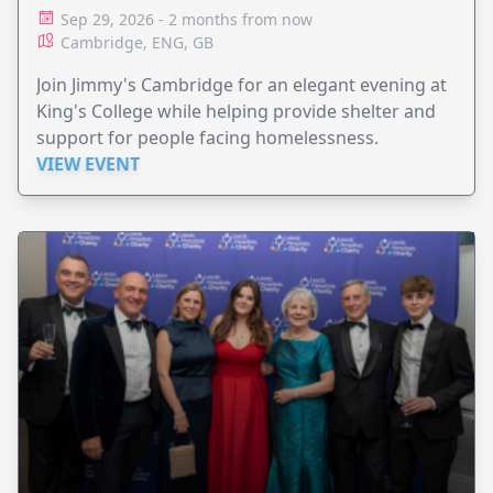
Sep 29, 2026 - 2 months from now
Cambridge, ENG, GB
Join Jimmy's Cambridge for an elegant evening at
King's College while helping provide shelter and
support for people facing homelessness.
VIEW EVENT