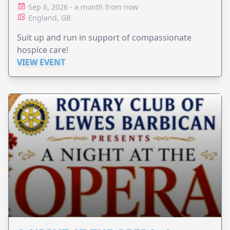
Sep 6, 2026 - a month from now
England, GB
Suit up and run in support of compassionate
hospice care!
VIEW EVENT