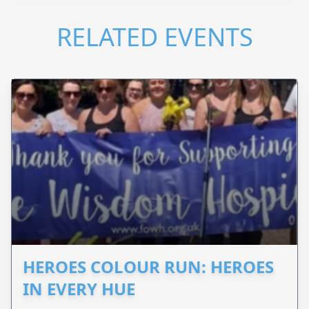
RELATED EVENTS
HEROES COLOUR RUN: HEROES
IN EVERY HUE