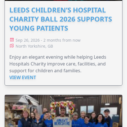
LEEDS CHILDREN’S HOSPITAL
CHARITY BALL 2026 SUPPORTS
YOUNG PATIENTS
Sep 26, 2026 - 2 months from now
North Yorkshire, GB
Enjoy an elegant evening while helping Leeds
Hospitals Charity improve care, facilities, and
support for children and families.
VIEW EVENT