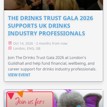
THE DRINKS TRUST GALA 2026
SUPPORTS UK DRINKS
INDUSTRY PROFESSIONALS
Oct 14, 2026 - 2 months from now
London, ENG, GB
Join The Drinks Trust Gala 2026 at London's
Guildhall and help fund financial, wellbeing, and
career support for drinks industry professionals.
VIEW EVENT