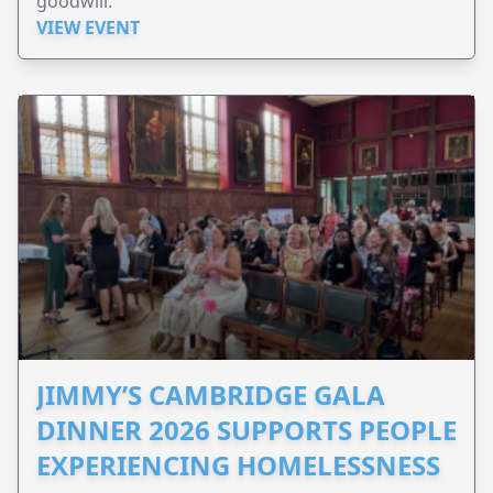
goodwill.
VIEW EVENT
JIMMY’S CAMBRIDGE GALA
DINNER 2026 SUPPORTS PEOPLE
EXPERIENCING HOMELESSNESS