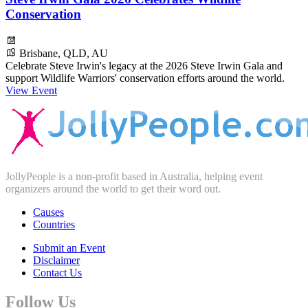
Conservation
Brisbane, QLD, AU
Celebrate Steve Irwin's legacy at the 2026 Steve Irwin Gala and
support Wildlife Warriors' conservation efforts around the world.
View Event
JollyPeople is a non-profit based in Australia, helping event
organizers around the world to get their word out.
Causes
Countries
Submit an Event
Disclaimer
Contact Us
Follow Us