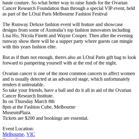
haute couture. So what better way to raise funds for the Ovarian
Cancer Research Foundation than through a special VIP event, held
as part of the LOral Paris Melbourne Fashion Festival
The Runway Deluxe fashion event will feature and showcase
designs from some of Australia’s top fashion innovators including
Lisa Ho, Nicola Finetti and Wayne Cooper. Then after the evening
runway show there will be a supper party where guests can mingle
with this years fashion elite.
But as if thats not enough, theres also an LOral Paris gift bag to look
forward to pampering yourself with at the end of the night.
Ovarian cancer is one of the most common cancers to affect women
and is usually detected at an advanced stage, which unfortunately
renders it untreatable.
So take your friends, have a ball and do it all in aid of the Ovarian
Cancer Research Institute.
Its on Thursday March 8th
8pm at the Fashion Cube, Melbourne
MuseumPlaza.
Tickets are $200 and bookings are essential.
Event Location:
Melbourne
,
VIC