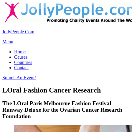
JollyPeople.Com
Menu
Home
Causes
Countries
Contact
Submit An Event!
LOral Fashion Cancer Research
The LOral Paris Melbourne Fashion Festival
Runway Deluxe for the Ovarian Cancer Research
Foundation