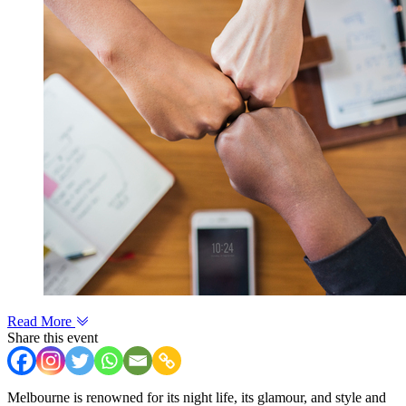
Read More
Share this event
Melbourne is renowned for its night life, its glamour, and style and