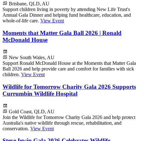
Brisbane, QLD, AU
Support children living in poverty by attending New Life Trust's
Annual Gala Dinner and helping fund healthcare, education, and
whole-of-life care.
View Event
Moments that Matter Gala Ball 2026 | Ronald
McDonald House
New South Wales, AU
Support Ronald McDonald House at the Moments that Matter Gala
Ball 2026 and help provide care and comfort for families with sick
children.
View Event
Wildlife for Tomorrow Charity Gala 2026 Supports
Currumbin Wildlife Hospital
Gold Coast, QLD, AU
Join the Wildlife for Tomorrow Charity Gala 2026 and help protect
Australia's native wildlife through rescue, rehabilitation, and
conservation.
View Event
Steve Irwin Gala 2026 Celebrates Wildlife