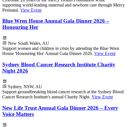
supporting world-leading maternal and newborn care through Mercy
Perinatal.
View Event
Blue Wren House Annual Gala Dinner 2026 –
Honouring Her
New South Wales, AU
Support women and children in crisis by attending the Blue Wren
House 'Honouring Her' Annual Gala Dinner 2026.
View Event
Sydney Blood Cancer Research Institute Charity
Night 2026
Sydney, NSW, AU
Support groundbreaking blood cancer research at the Sydney Blood
Cancer Research Institute's annual Charity Night.
View Event
New Life Trust Annual Gala Dinner 2026 – Every
Voice Matters