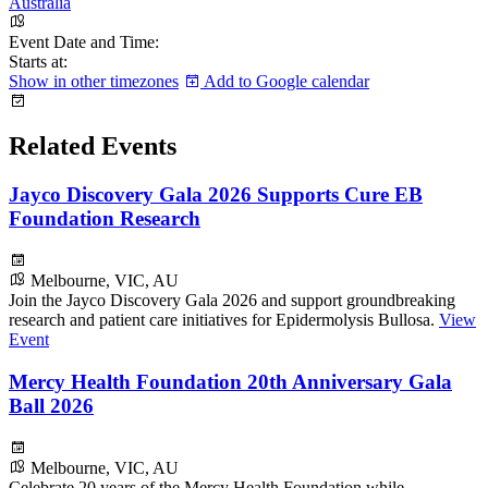
Australia
Event Date and Time:
Starts at:
Show in other timezones
Add to Google calendar
Related Events
Jayco Discovery Gala 2026 Supports Cure EB
Foundation Research
Melbourne, VIC, AU
Join the Jayco Discovery Gala 2026 and support groundbreaking
research and patient care initiatives for Epidermolysis Bullosa.
View
Event
Mercy Health Foundation 20th Anniversary Gala
Ball 2026
Melbourne, VIC, AU
Celebrate 20 years of the Mercy Health Foundation while