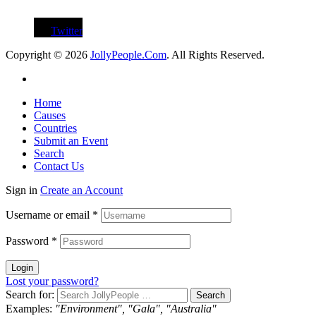
Twitter
Copyright © 2026
JollyPeople.Com
. All Rights Reserved.
Home
Causes
Countries
Submit an Event
Search
Contact Us
Sign in
Create an Account
Username or email
*
Password
*
Login
Lost your password?
Search for:
Examples:
"Environment", "Gala", "Australia"