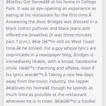
â€œYou Got Servedâ€ at his home in College
Park. It was as eye-opening an experience as
eating at his restaurant for the first time.Â
Answering the door, Bridges was dressed in a
black cotton pullover and black jeans and
offered me breakfast (it was three minutes
past 1 p.m.). â€œ Iâ€™m still on West Coast
time,â€ he smiled. For a guy whose lyrics are
unprintable in a newspaper blog, Bridges is
immediately likable, with a broad, handsome
smile. Heâ€™s charming and affable, even if
his lyrics arenâ€™t.Â Taking a rare few days
away from the music industry, the rapper
â€œloves his homeâ€ though he spends as
much time as possible at the restaurant
whenever he is in town. â€œIâ€™m a foodie!