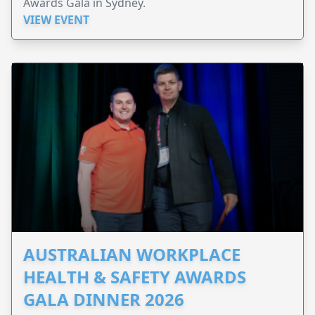
Awards Gala in Sydney.
VIEW EVENT
AUSTRALIAN WORKPLACE
HEALTH & SAFETY AWARDS
GALA DINNER 2026