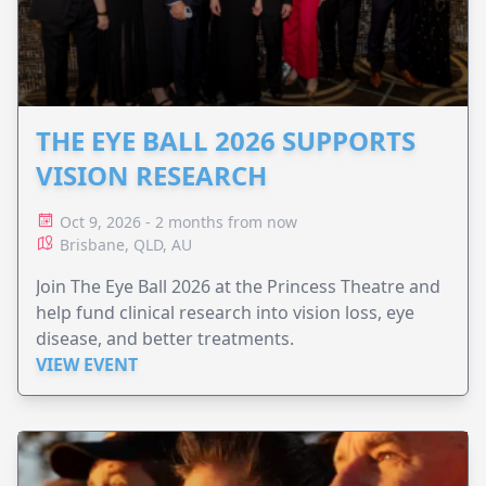
THE EYE BALL 2026 SUPPORTS
VISION RESEARCH
Oct 9, 2026 - 2 months from now
Brisbane, QLD, AU
Join The Eye Ball 2026 at the Princess Theatre and
help fund clinical research into vision loss, eye
disease, and better treatments.
VIEW EVENT