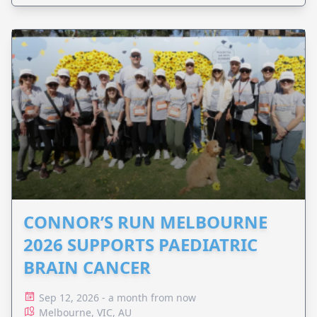
CONNOR’S RUN MELBOURNE
2026 SUPPORTS PAEDIATRIC
BRAIN CANCER
Sep 12, 2026 - a month from now
Melbourne, VIC, AU