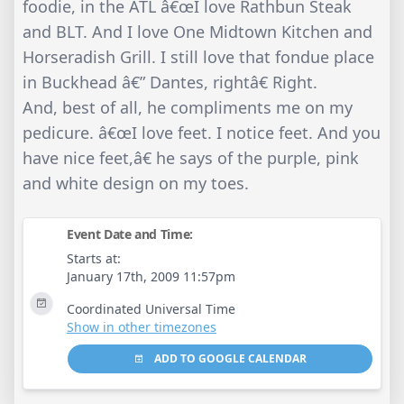
foodie, in the ATL â€œI love Rathbun Steak
and BLT. And I love One Midtown Kitchen and
Horseradish Grill. I still love that fondue place
in Buckhead â€” Dantes, rightâ€ Right.
And, best of all, he compliments me on my
pedicure. â€œI love feet. I notice feet. And you
have nice feet,â€ he says of the purple, pink
and white design on my toes.
Event Date and Time:
Starts at:
January 17th, 2009 11:57pm
Coordinated Universal Time
Show in other timezones
ADD TO GOOGLE CALENDAR