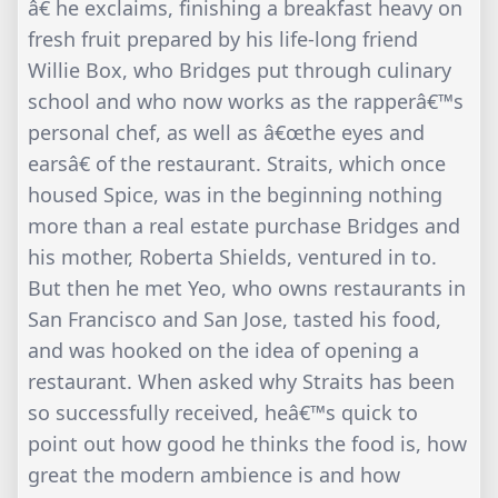
â€ he exclaims, finishing a breakfast heavy on
fresh fruit prepared by his life-long friend
Willie Box, who Bridges put through culinary
school and who now works as the rapperâ€™s
personal chef, as well as â€œthe eyes and
earsâ€ of the restaurant. Straits, which once
housed Spice, was in the beginning nothing
more than a real estate purchase Bridges and
his mother, Roberta Shields, ventured in to.
But then he met Yeo, who owns restaurants in
San Francisco and San Jose, tasted his food,
and was hooked on the idea of opening a
restaurant. When asked why Straits has been
so successfully received, heâ€™s quick to
point out how good he thinks the food is, how
great the modern ambience is and how