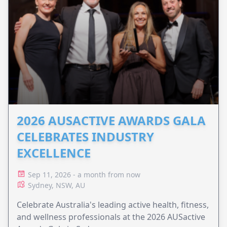
2026 AUSACTIVE AWARDS GALA
CELEBRATES INDUSTRY
EXCELLENCE
Sep 11, 2026 - a month from now
Sydney, NSW, AU
Celebrate Australia's leading active health, fitness,
and wellness professionals at the 2026 AUSactive