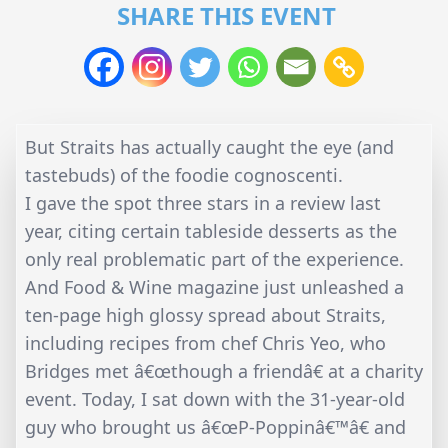
SHARE THIS EVENT
But Straits has actually caught the eye (and
tastebuds) of the foodie cognoscenti.
I gave the spot three stars in a review last
year, citing certain tableside desserts as the
only real problematic part of the experience.
And Food & Wine magazine just unleashed a
ten-page high glossy spread about Straits,
including recipes from chef Chris Yeo, who
Bridges met â€œthough a friendâ€ at a charity
event. Today, I sat down with the 31-year-old
guy who brought us â€œP-Poppinâ€™â€ and