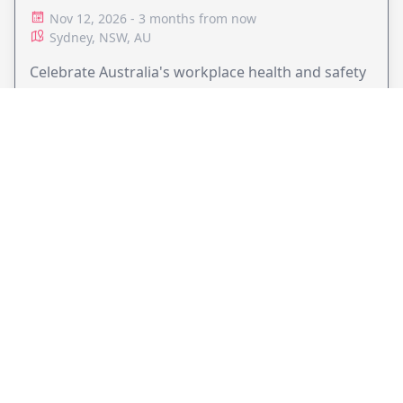
Nov 12, 2026 - 3 months from now
Sydney, NSW, AU
Celebrate Australia's workplace health and safety
leaders at the 2026 Australian Workplace Health &
Safety Awards Gala Dinner in Sydney.
VIEW EVENT
JollyPeople is a non-profit based in Australia, helping event
organizers around the world to get their word out.