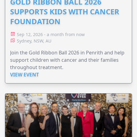
GOLD RIBBON BALL 2026
SUPPORTS KIDS WITH CANCER
FOUNDATION
Sep 12, 2026 - a month from now
Sydney, NSW, AU
Join the Gold Ribbon Ball 2026 in Penrith and help
support children with cancer and their families
throughout treatment.
VIEW EVENT