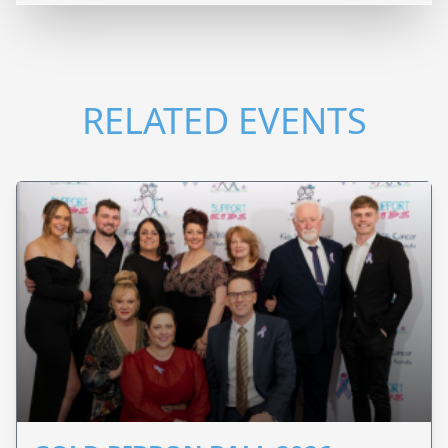
RELATED EVENTS