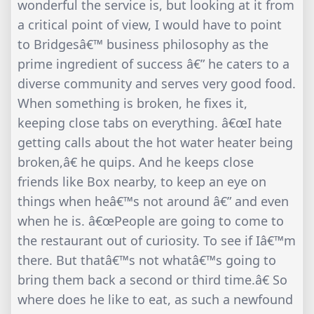
wonderful the service is, but looking at it from
a critical point of view, I would have to point
to Bridgesâ€™ business philosophy as the
prime ingredient of success â€” he caters to a
diverse community and serves very good food.
When something is broken, he fixes it,
keeping close tabs on everything. â€œI hate
getting calls about the hot water heater being
broken,â€ he quips. And he keeps close
friends like Box nearby, to keep an eye on
things when heâ€™s not around â€” and even
when he is. â€œPeople are going to come to
the restaurant out of curiosity. To see if Iâ€™m
there. But thatâ€™s not whatâ€™s going to
bring them back a second or third time.â€ So
where does he like to eat, as such a newfound