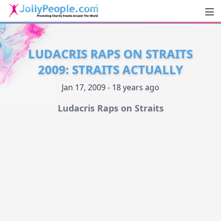
Men
JollyPeople.Com
LUDACRIS RAPS ON STRAITS
2009: STRAITS ACTUALLY
Jan 17, 2009 - 18 years ago
Ludacris Raps on Straits