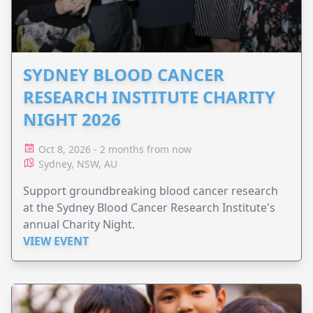
SYDNEY BLOOD CANCER
RESEARCH INSTITUTE CHARITY
NIGHT 2026
Oct 8, 2026 - 2 months from now
Sydney, NSW, AU
Support groundbreaking blood cancer research
at the Sydney Blood Cancer Research Institute's
annual Charity Night.
VIEW EVENT