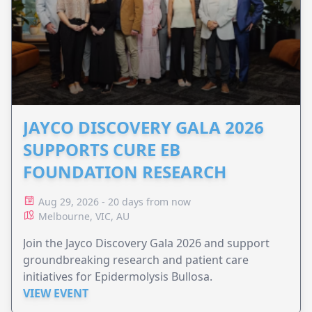
JAYCO DISCOVERY GALA 2026
SUPPORTS CURE EB
FOUNDATION RESEARCH
Aug 29, 2026 - 20 days from now
Melbourne, VIC, AU
Join the Jayco Discovery Gala 2026 and support
groundbreaking research and patient care
initiatives for Epidermolysis Bullosa.
VIEW EVENT