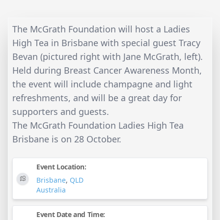
The McGrath Foundation will host a Ladies
High Tea in Brisbane with special guest Tracy
Bevan (pictured right with Jane McGrath, left).
Held during Breast Cancer Awareness Month,
the event will include champagne and light
refreshments, and will be a great day for
supporters and guests.
The McGrath Foundation Ladies High Tea
Brisbane is on 28 October.
Event Location:
Brisbane
,
QLD
Australia
Event Date and Time: