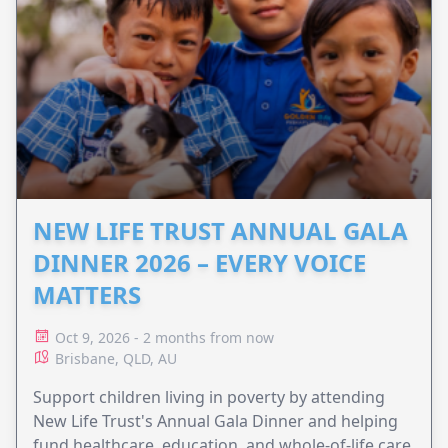
NEW LIFE TRUST ANNUAL GALA
DINNER 2026 – EVERY VOICE
MATTERS
Oct 9, 2026 - 2 months from now
Brisbane, QLD, AU
Support children living in poverty by attending
New Life Trust's Annual Gala Dinner and helping
fund healthcare, education, and whole-of-life care.