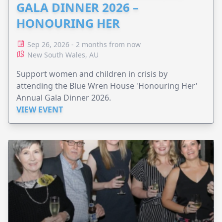
GALA DINNER 2026 –
HONOURING HER
Sep 26, 2026 - 2 months from now
New South Wales, AU
Support women and children in crisis by
attending the Blue Wren House 'Honouring Her'
Annual Gala Dinner 2026.
VIEW EVENT