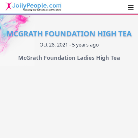
Men
JollyPeople.Com
MCGRATH FOUNDATION HIGH TEA
Oct 28, 2021 - 5 years ago
McGrath Foundation Ladies High Tea