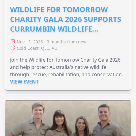
WILDLIFE FOR TOMORROW
CHARITY GALA 2026 SUPPORTS
CURRUMBIN WILDLIFE
HOSPITAL
Nov 13, 2026 - 3 months from now
Gold Coast, QLD, AU
Join the Wildlife for Tomorrow Charity Gala 2026
and help protect Australia's native wildlife
through rescue, rehabilitation, and conservation.
VIEW EVENT