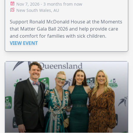
Nov 7, 2026 - 3 months from now
New South Wales, AU
Support Ronald McDonald House at the Moments
that Matter Gala Ball 2026 and help provide care
and comfort for families with sick children.
VIEW EVENT