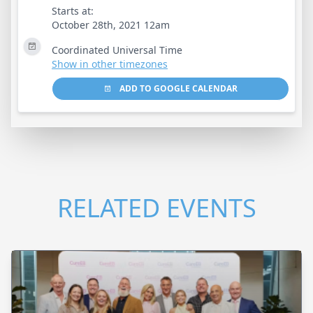
Starts at:
October 28th, 2021 12am
Coordinated Universal Time
Show in other timezones
ADD TO GOOGLE CALENDAR
RELATED EVENTS