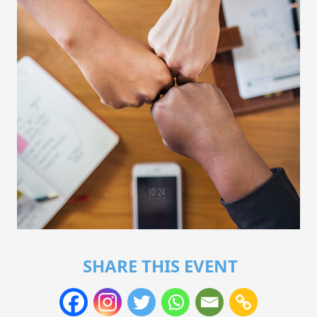
SHARE THIS EVENT