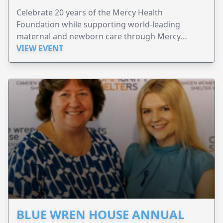
Celebrate 20 years of the Mercy Health
Foundation while supporting world-leading
maternal and newborn care through Mercy
Perinatal.
VIEW EVENT
BLUE WREN HOUSE ANNUAL