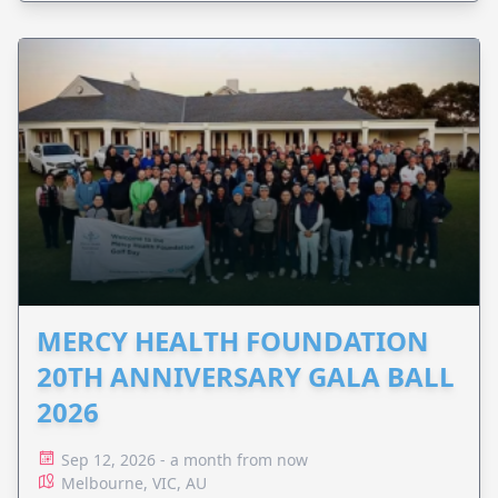
MERCY HEALTH FOUNDATION
20TH ANNIVERSARY GALA BALL
2026
Sep 12, 2026 - a month from now
Melbourne, VIC, AU