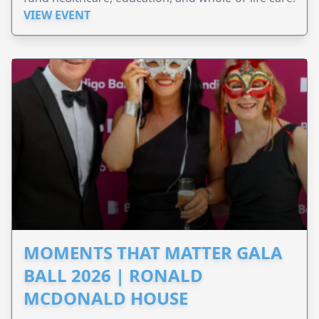
VIEW EVENT
MOMENTS THAT MATTER GALA
BALL 2026 | RONALD
MCDONALD HOUSE