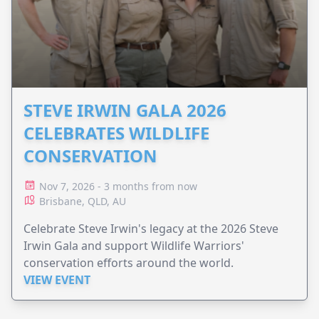
STEVE IRWIN GALA 2026
CELEBRATES WILDLIFE
CONSERVATION
Nov 7, 2026 - 3 months from now
Brisbane, QLD, AU
Celebrate Steve Irwin's legacy at the 2026 Steve
Irwin Gala and support Wildlife Warriors'
conservation efforts around the world.
VIEW EVENT