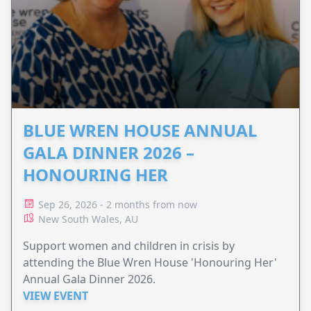
BLUE WREN HOUSE ANNUAL
GALA DINNER 2026 –
HONOURING HER
Sep 26, 2026 - 2 months from now
New South Wales, AU
Support women and children in crisis by
attending the Blue Wren House 'Honouring Her'
Annual Gala Dinner 2026.
VIEW EVENT