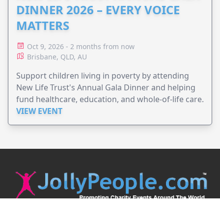
DINNER 2026 – EVERY VOICE
MATTERS
Oct 9, 2026 - 2 months from now
Brisbane, QLD, AU
Support children living in poverty by attending
New Life Trust's Annual Gala Dinner and helping
fund healthcare, education, and whole-of-life care.
VIEW EVENT