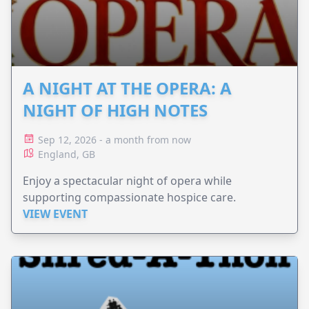
A NIGHT AT THE OPERA: A
NIGHT OF HIGH NOTES
Sep 12, 2026 - a month from now
England, GB
Enjoy a spectacular night of opera while
supporting compassionate hospice care.
VIEW EVENT