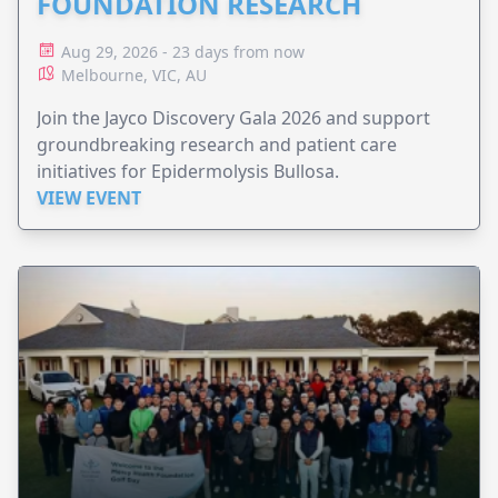
FOUNDATION RESEARCH
Aug 29, 2026 - 23 days from now
Melbourne, VIC, AU
Join the Jayco Discovery Gala 2026 and support
groundbreaking research and patient care
initiatives for Epidermolysis Bullosa.
VIEW EVENT