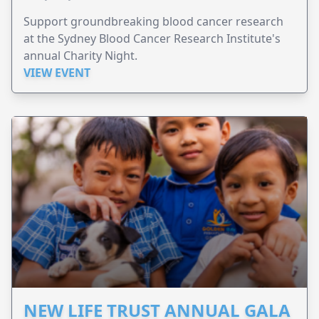
Support groundbreaking blood cancer research
at the Sydney Blood Cancer Research Institute's
annual Charity Night.
VIEW EVENT
NEW LIFE TRUST ANNUAL GALA