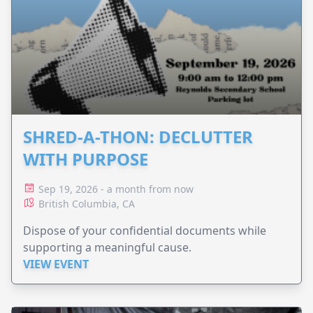
SHRED-A-THON: DECLUTTER
WITH PURPOSE
Sep 19, 2026 - a month from now
British Columbia, CA
Dispose of your confidential documents while
supporting a meaningful cause.
VIEW EVENT