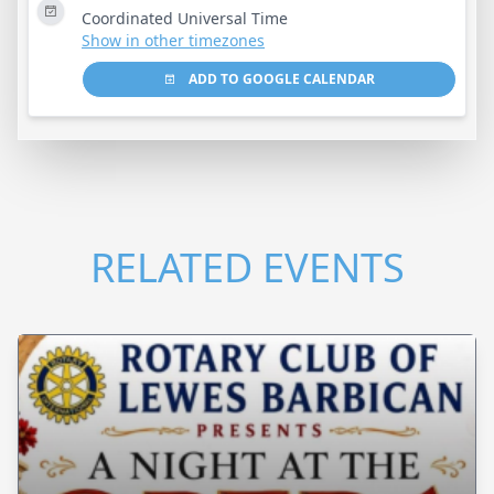
Coordinated Universal Time
Show in other timezones
ADD TO GOOGLE CALENDAR
RELATED EVENTS