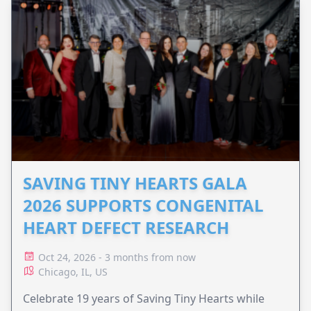
SAVING TINY HEARTS GALA
2026 SUPPORTS CONGENITAL
HEART DEFECT RESEARCH
Oct 24, 2026 - 3 months from now
Chicago, IL, US
Celebrate 19 years of Saving Tiny Hearts while