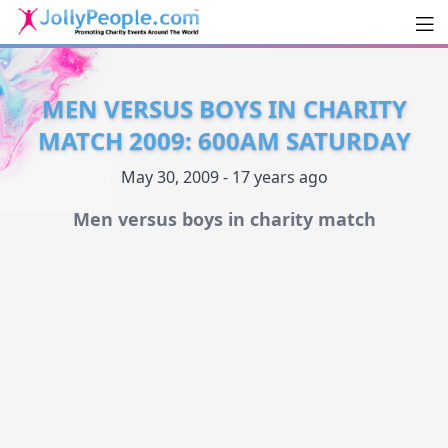
Men
JollyPeople.Com
MEN VERSUS BOYS IN CHARITY
MATCH 2009: 600AM SATURDAY
May 30, 2009 - 17 years ago
Men versus boys in charity match