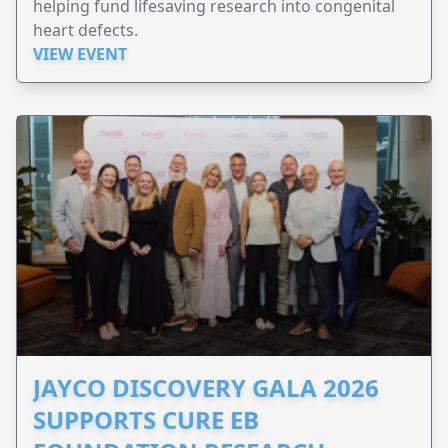
helping fund lifesaving research into congenital
heart defects.
VIEW EVENT
JAYCO DISCOVERY GALA 2026
SUPPORTS CURE EB