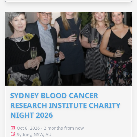
SYDNEY BLOOD CANCER
RESEARCH INSTITUTE CHARITY
NIGHT 2026
Oct 8, 2026 - 2 months from now
Sydney, NSW, AU