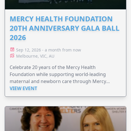
MERCY HEALTH FOUNDATION
20TH ANNIVERSARY GALA BALL
2026
Sep 12, 2026 - a month from now
Melbourne, VIC, AU
Celebrate 20 years of the Mercy Health
Foundation while supporting world-leading
maternal and newborn care through Mercy
Perinatal.
VIEW EVENT