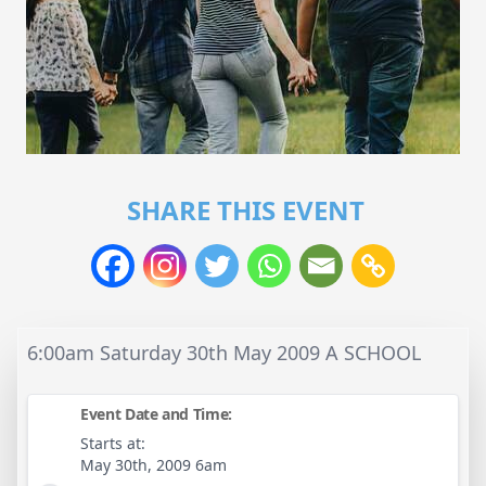
SHARE THIS EVENT
6:00am Saturday 30th May 2009 A SCHOOL
Event Date and Time:
Starts at:
May 30th, 2009 6am